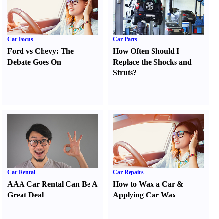
Car Focus
Car Parts
Ford vs Chevy
:
The
How Often Should I
Debate Goes On
Replace the Shocks and
Struts
?
Car Rental
Car Repairs
AAA Car Rental Can Be A
How to Wax a Car
&
Great Deal
Applying Car Wax