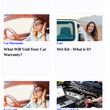
Car Warranties
Cars
What Will Void Your Car
Wet Kit
-
What is It
?
Warranty
?