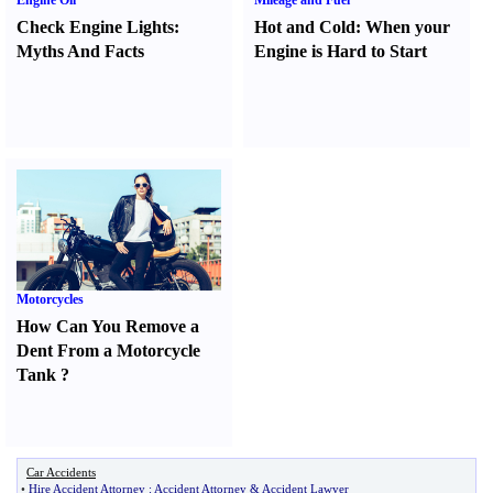
Engine Oil
Mileage and Fuel
Check Engine Lights
:
Hot and Cold
:
When your
Myths And Facts
Engine is Hard to Start
Motorcycles
How Can You Remove a
Dent From a Motorcycle
Tank
?
Car Accidents
•
Hire Accident Attorney
:
Accident Attorney
&
Accident Lawyer