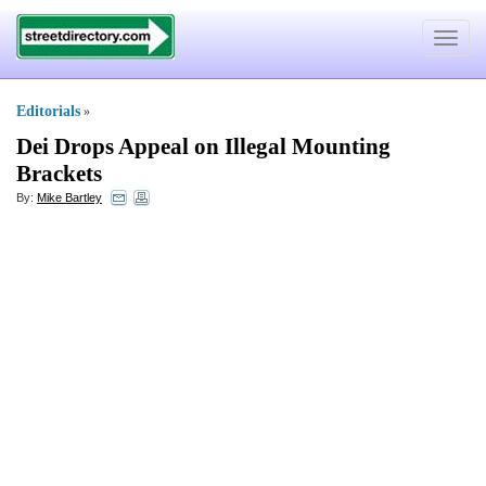
Toggle
navigat
Editorials
»
Dei Drops Appeal on Illegal Mounting
Brackets
By:
Mike Bartley