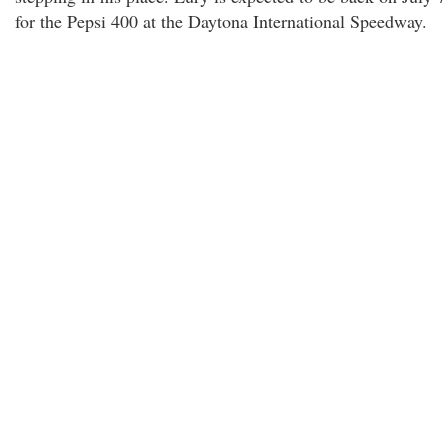
for the Pepsi 400 at the Daytona International Speedway.