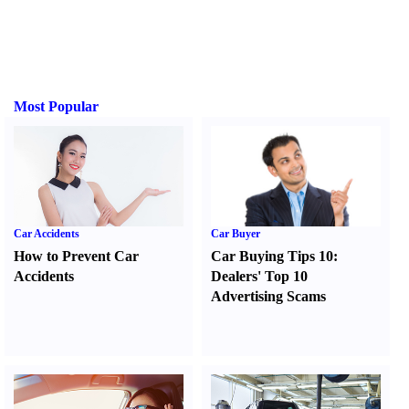
Most Popular
Car Accidents
Car Buyer
How to Prevent Car
Car Buying Tips 10
:
Accidents
Dealers' Top 10
Advertising Scams