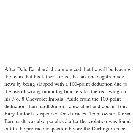
After Dale Earnhardt Jr. announced that he will be leaving
the team that his father started, he has once again made
news by being slapped with a 100-point deduction due to
the use of wrong mounting brackets for the rear wing on
his No. 8 Chevrolet Impala. Aside from the 100-point
deduction, Earnhardt Junior's crew chief and cousin Tony
Eury Junior is suspended for six races. Team owner Teresa
Earnhardt was also penalized after the violation was found
out in the pre-race inspection before the Darlington race.