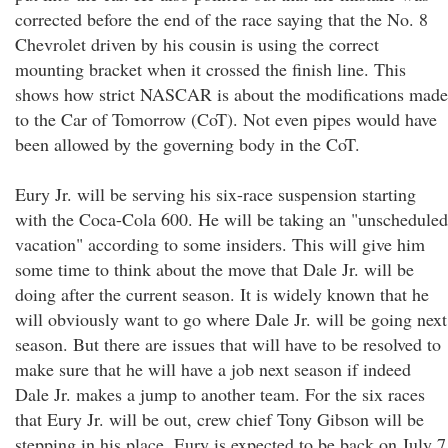
corrected before the end of the race saying that the No. 8
Chevrolet driven by his cousin is using the correct
mounting bracket when it crossed the finish line. This
shows how strict NASCAR is about the modifications made
to the Car of Tomorrow (CoT). Not even pipes would have
been allowed by the governing body in the CoT.
Eury Jr. will be serving his six-race suspension starting
with the Coca-Cola 600. He will be taking an "unscheduled
vacation" according to some insiders. This will give him
some time to think about the move that Dale Jr. will be
doing after the current season. It is widely known that he
will obviously want to go where Dale Jr. will be going next
season. But there are issues that will have to be resolved to
make sure that he will have a job next season if indeed
Dale Jr. makes a jump to another team. For the six races
that Eury Jr. will be out, crew chief Tony Gibson will be
stepping in his place. Eury is expected to be back on July 7