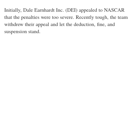
Initially, Dale Earnhardt Inc. (DEI) appealed to NASCAR
that the penalties were too severe. Recently tough, the team
withdrew their appeal and let the deduction, fine, and
suspension stand.