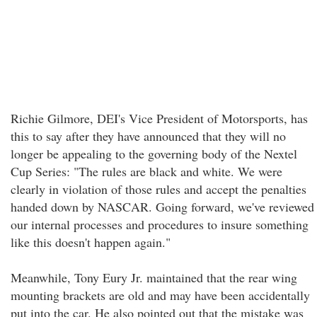
Richie Gilmore, DEI's Vice President of Motorsports, has
this to say after they have announced that they will no
longer be appealing to the governing body of the Nextel
Cup Series: "The rules are black and white. We were
clearly in violation of those rules and accept the penalties
handed down by NASCAR. Going forward, we've reviewed
our internal processes and procedures to insure something
like this doesn't happen again."
Meanwhile, Tony Eury Jr. maintained that the rear wing
mounting brackets are old and may have been accidentally
put into the car. He also pointed out that the mistake was