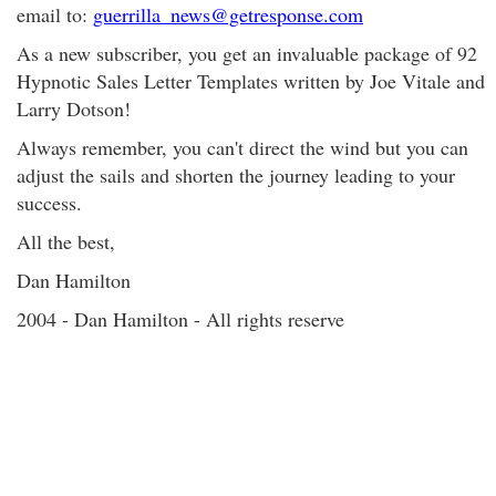
email to:
guerrilla_news@getresponse.com
As a new subscriber, you get an invaluable package of 92
Hypnotic Sales Letter Templates written by Joe Vitale and
Larry Dotson!
Always remember, you can't direct the wind but you can
adjust the sails and shorten the journey leading to your
success.
All the best,
Dan Hamilton
2004 - Dan Hamilton - All rights reserve