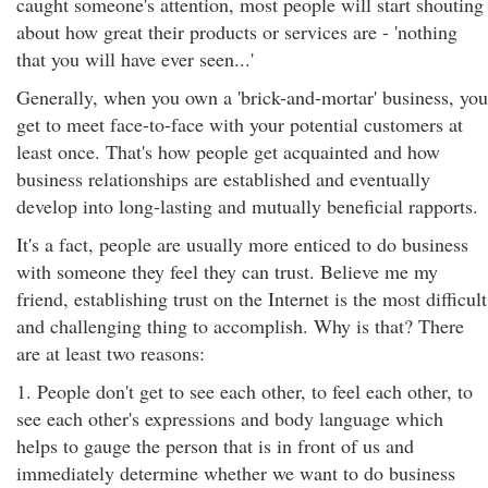
caught someone's attention, most people will start shouting
about how great their products or services are - 'nothing
that you will have ever seen...'
Generally, when you own a 'brick-and-mortar' business, you
get to meet face-to-face with your potential customers at
least once. That's how people get acquainted and how
business relationships are established and eventually
develop into long-lasting and mutually beneficial rapports.
It's a fact, people are usually more enticed to do business
with someone they feel they can trust. Believe me my
friend, establishing trust on the Internet is the most difficult
and challenging thing to accomplish. Why is that? There
are at least two reasons:
1. People don't get to see each other, to feel each other, to
see each other's expressions and body language which
helps to gauge the person that is in front of us and
immediately determine whether we want to do business