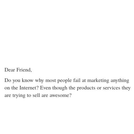
Dear Friend,
Do you know why most people fail at marketing anything
on the Internet? Even though the products or services they
are trying to sell are awesome?