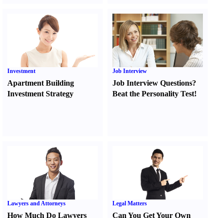
Investment
Job Interview
Apartment Building
Job Interview Questions
?
Investment Strategy
Beat the Personality Test
!
Lawyers and Attorneys
Legal Matters
How Much Do Lawyers
Can You Get Your Own