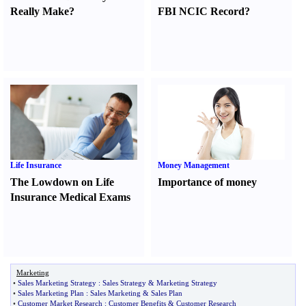
Really Make
?
FBI NCIC Record
?
Life Insurance
Money Management
The Lowdown on Life
Importance of money
Insurance Medical Exams
Marketing
•
Sales Marketing Strategy
:
Sales Strategy
&
Marketing Strategy
•
Sales Marketing Plan
:
Sales Marketing
&
Sales Plan
•
Customer Market Research
:
Customer Benefits
&
Customer Research