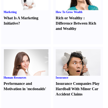
Marketing
How To Grow Wealth
What Is A Marketing
Rich or Wealthy
:
Initiative
?
Difference Between Rich
and Wealthy
Human Resources
Insurance
Performance and
Insurance Companies Play
Motivation in 'mcdonalds'
Hardball With Minor Car
Accident Claims