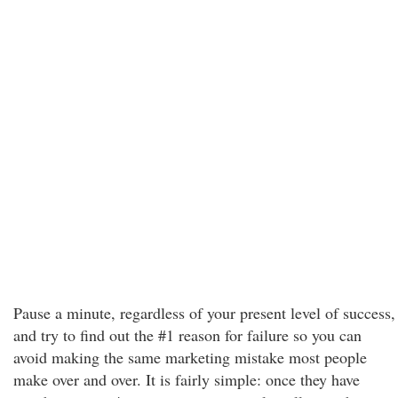
Pause a minute, regardless of your present level of success,
and try to find out the #1 reason for failure so you can
avoid making the same marketing mistake most people
make over and over. It is fairly simple: once they have