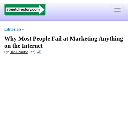
Toggle
navigat
Editorials
»
Why Most People Fail at Marketing Anything
on the Internet
By:
Dan Hamilton