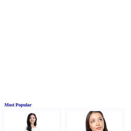
Most Popular