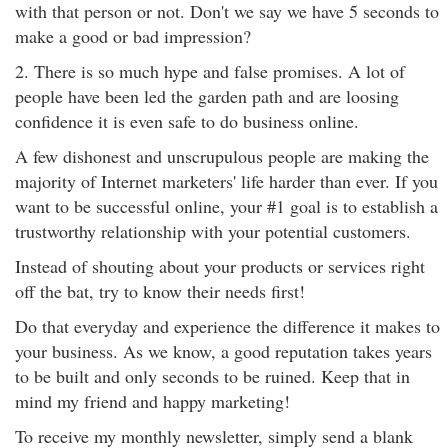
with that person or not. Don't we say we have 5 seconds to
make a good or bad impression?
2. There is so much hype and false promises. A lot of
people have been led the garden path and are loosing
confidence it is even safe to do business online.
A few dishonest and unscrupulous people are making the
majority of Internet marketers' life harder than ever. If you
want to be successful online, your #1 goal is to establish a
trustworthy relationship with your potential customers.
Instead of shouting about your products or services right
off the bat, try to know their needs first!
Do that everyday and experience the difference it makes to
your business. As we know, a good reputation takes years
to be built and only seconds to be ruined. Keep that in
mind my friend and happy marketing!
To receive my monthly newsletter, simply send a blank