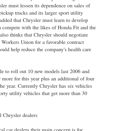
sler must lessen its dependence on sales of
ickup trucks and its larger sport utility
 added that Chrysler must learn to develop
 compete with the likes of Honda Fit and the
also thinks that Chrysler should negotiate
 Workers Union for a favorable contract
would help reduce the company's health care
le to roll out 10 new models last 2006 and
r more for this year plus an additional of four
he year. Currently Chrysler has six vehicles
orty utility vehicles that get more than 30
l Chrysler dealers
cal car dealers their main concern is for