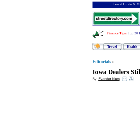
Travel Guide & Ma
Finance Tips
:
Top 30 
Travel
Health
Editorials
»
Iowa Dealers Stil
By:
Evander Klum