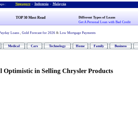
Singapore
-
Indonesia
-
Malaysia
ps :
TOP 30 Most Read
Different Types of Loans
Get A Personal Loan with Bad Credit
Payday Loans
,
Gold Forecast for 2026
&
Low Mortgage Payments
Medical
Cars
Technology
Home
Family
Business
l Optimistic in Selling Chrysler Products