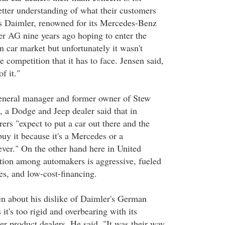
etter understanding of what their customers
s Daimler, renowned for its Mercedes-Benz
r AG nine years ago hoping to enter the
car market but unfortunately it wasn't
e competition that it has to face. Jensen said,
of it."
eneral manager and former owner of Stew
 a Dodge and Jeep dealer said that in
rs "expect to put a car out there and the
uy it because it's a Mercedes or a
er." On the other hand here in United
ition among automakers is aggressive, fueled
es, and low-cost-financing.
n about his dislike of Daimler's German
 it's too rigid and overbearing with its
er product dealers. He said, "It was their way