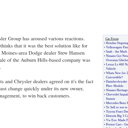
sler Group has aroused various reactions.
Car Focus
•
Hondas Ongoing 
inks that it was the best solution like for
•
Volkswagen Find
s Moines-area Dodge dealer Stew Hansen
•
Saab
-
the Mark 
•
Nissans Got New
sale of the Auburn Hills-based company was
Overseas Glitche
•
Lexus Ls 460 N
.
Vehicle
•
Whats New for 2
Convertible
?
sts and Chrysler dealers agreed on it's the fact
•
Daimlerchrysler
Phev Models
ust change quickly under its new owner,
•
Nissans Heritage
nagement, to win back customers.
•
Chevrolet Impal
Season
•
Mercedes Benz H
•
To Sell or not to
•
Toyota Fears De
•
Detroits Big 3 C
•
Vw Eos
:
Made F
•
Proton Cars
-
Ge