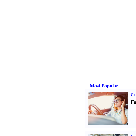
Most Popular
Ca
Fo