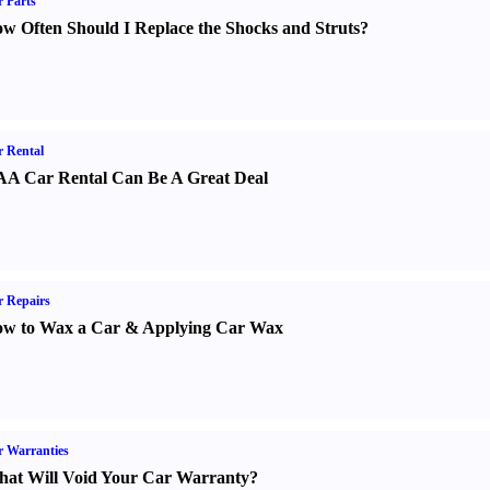
 Parts
w Often Should I Replace the Shocks and Struts
?
 Rental
A Car Rental Can Be A Great Deal
 Repairs
w to Wax a Car
&
Applying Car Wax
 Warranties
at Will Void Your Car Warranty
?