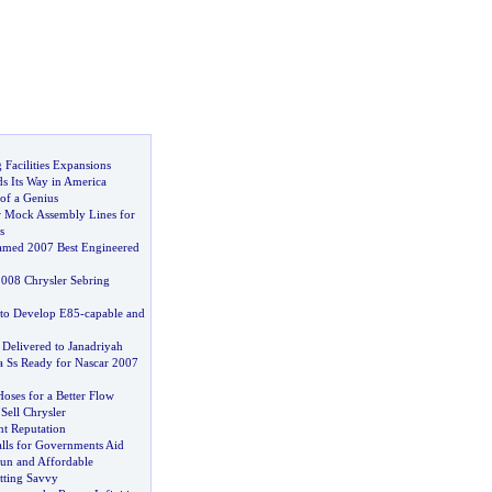
Facilities Expansions
s Its Way in America
of a Genius
 Mock Assembly Lines for
s
amed 2007 Best Engineered
008 Chrysler Sebring
 to Develop E85
-
capable and
 Delivered to Janadriyah
a Ss Ready for Nascar 2007
oses for a Better Flow
 Sell Chrysler
nt Reputation
alls for Governments Aid
un and Affordable
tting Savvy