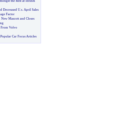
mongst the Rest at Infiniti
ed Decreased U
.
s
.
April Sales
lage Factor
 New Mascott and Closes
ong
 From Volvo
Popular Car Focus Articles