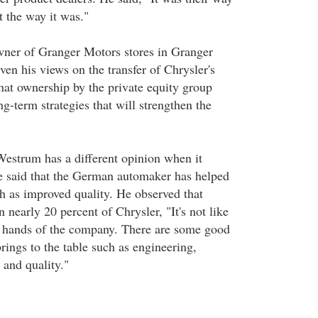
t the way it was."
ner of Granger Motors stores in Granger
ven his views on the transfer of Chrysler's
hat ownership by the private equity group
g-term strategies that will strengthen the
estrum has a different opinion when it
e said that the German automaker has helped
h as improved quality. He observed that
n nearly 20 percent of Chrysler, "It's not like
r hands of the company. There are some good
rings to the table such as engineering,
and quality."