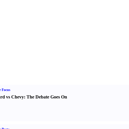
r Focus
rd vs Chevy
:
The Debate Goes On