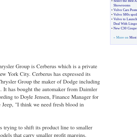
•
Select the Best A
Showrooms
•
Volvo Cars Post
•
Volvo S80s spoi
•
Volvo to Launch
Deal With Ling
•
New C30 Coupe
» More on
Most 
ysler Group is Cerberus which is a private
w York City. Cerberus has expressed its
 Chrysler Group the maker of Dodge including
s. It has bought the automaker from Daimler
cording to Doyle Jensen, Finance Manager for
Jeep, "I think we need fresh blood in
 trying to shift its product line to smaller
odels that carry smaller profit margins.