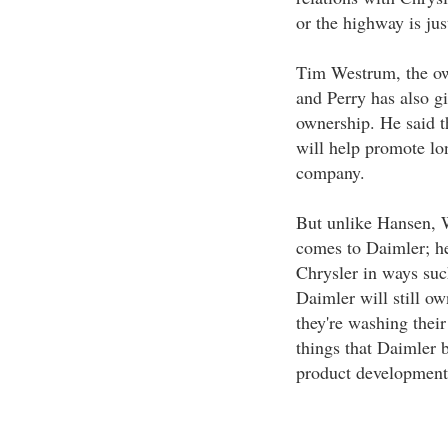
or the highway is jus
Tim Westrum, the ow
and Perry has also gi
ownership. He said t
will help promote lon
company.
But unlike Hansen, W
comes to Daimler; h
Chrysler in ways suc
Daimler will still ow
they're washing thei
things that Daimler b
product development 