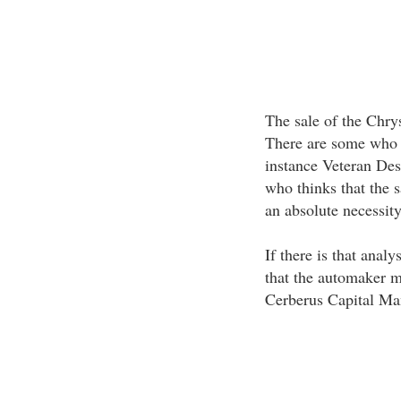
The sale of the Chry
There are some who th
instance Veteran De
who thinks that the 
an absolute necessity
If there is that analy
that the automaker m
Cerberus Capital Ma