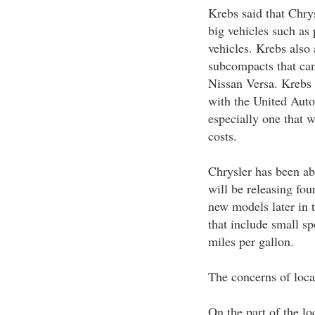
Krebs said that Chry
big vehicles such as p
vehicles. Krebs also
subcompacts that can
Nissan Versa. Krebs 
with the United Auto
especially one that 
costs.
Chrysler has been ab
will be releasing fou
new models later in t
that include small sp
miles per gallon.
The concerns of loca
On the part of the lo