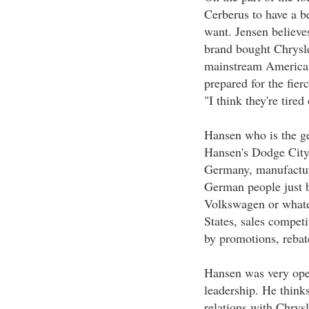
Cerberus to have a b
want. Jensen believe
brand bought Chrysle
mainstream American 
prepared for the fierc
"I think they're tired 
Hansen who is the g
Hansen's Dodge City,
Germany, manufacture
German people just b
Volkswagen or whatev
States, sales compet
by promotions, rebat
Hansen was very ope
leadership. He thinks
relations with Chrysl