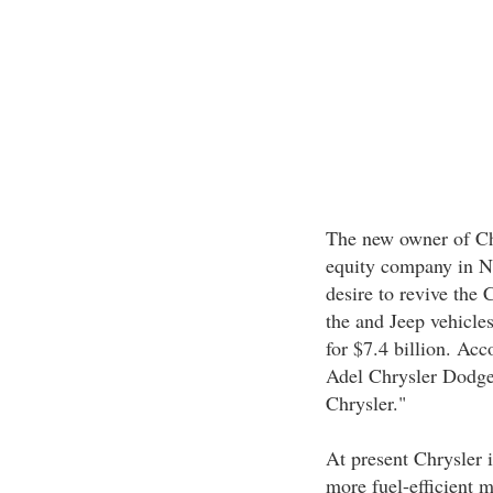
The new owner of Chr
equity company in Ne
desire to revive the
the and Jeep vehicle
for $7.4 billion. Ac
Adel Chrysler Dodge 
Chrysler."
At present Chrysler is
more fuel-efficient m