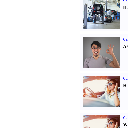
Car
Ho
Car
AA
Car
Ho
Car
Wh