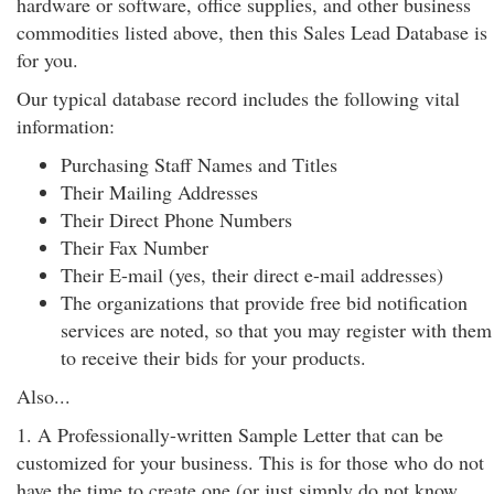
hardware or software, office supplies, and other business
commodities listed above, then this Sales Lead Database is
for you.
Our typical database record includes the following vital
information:
Purchasing Staff Names and Titles
Their Mailing Addresses
Their Direct Phone Numbers
Their Fax Number
Their E-mail (yes, their direct e-mail addresses)
The organizations that provide free bid notification
services are noted, so that you may register with them
to receive their bids for your products.
Also...
1. A Professionally-written Sample Letter that can be
customized for your business. This is for those who do not
have the time to create one (or just simply do not know