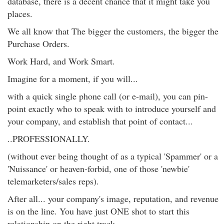
database, there is a decent chance that it might take you
places.
We all know that The bigger the customers, the bigger the
Purchase Orders.
Work Hard, and Work Smart.
Imagine for a moment, if you will...
with a quick single phone call (or e-mail), you can pin-
point exactly who to speak with to introduce yourself and
your company, and establish that point of contact...
..PROFESSIONALLY.
(without ever being thought of as a typical 'Spammer' or a
'Nuissance' or heaven-forbid, one of those 'newbie'
telemarketers/sales reps).
After all... your company's image, reputation, and revenue
is on the line. You have just ONE shot to start this
relationship on the right track.