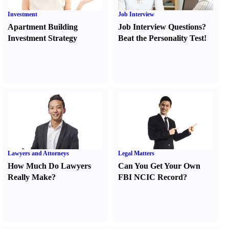
Investment
Job Interview
Apartment Building
Job Interview Questions
?
Investment Strategy
Beat the Personality Test
!
Lawyers and Attorneys
Legal Matters
How Much Do Lawyers
Can You Get Your Own
Really Make
?
FBI NCIC Record
?