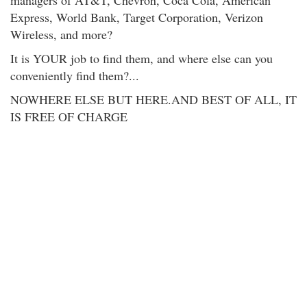
managers of AT&T, Chevron, Coca Cola, American
Express, World Bank, Target Corporation, Verizon
Wireless, and more?
It is YOUR job to find them, and where else can you
conveniently find them?...
NOWHERE ELSE BUT HERE.AND BEST OF ALL, IT
IS FREE OF CHARGE