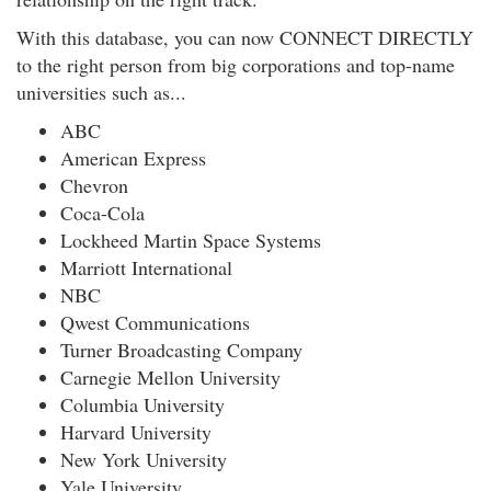
With this database, you can now CONNECT DIRECTLY
to the right person from big corporations and top-name
universities such as...
ABC
American Express
Chevron
Coca-Cola
Lockheed Martin Space Systems
Marriott International
NBC
Qwest Communications
Turner Broadcasting Company
Carnegie Mellon University
Columbia University
Harvard University
New York University
Yale University