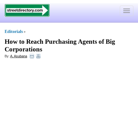
Toggle
navigat
Editorials
»
How to Reach Purchasing Agents of Big
Corporations
By:
A. Asubana