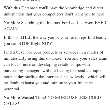
With this Database you'll have the knowledge and direct
information that your competitors don't want you to have.
No More Searching the Internet For Leads... Ever, EVER
AGAIN.
If this is STILL the way you or your sales reps find leads,
you can STOP Right NOW.
Find a buyer for your products or services in a matter of
minutes...By using this database. You and your sales team
can focus more on developing relationships with
purchasing managers without having to spend a couple
hours a day surfing the internet for new leads - which will
no-doubt exhaust you and minimize your full sales
potential.
No More Wasted Time! NO MORE USELESS COLD
CALLS!!