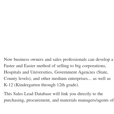
Now business owners and sales professionals can develop a
Faster and Easier method of selling to big corporations,
Hospitals and Universities, Government Agencies (State,
County levels), and other medium enterprises... as well as
K-12 (Kindergarten through 12th grade).
This Sales Lead Database will link you directly to the
purchasing, procurement, and materials managers/agents of