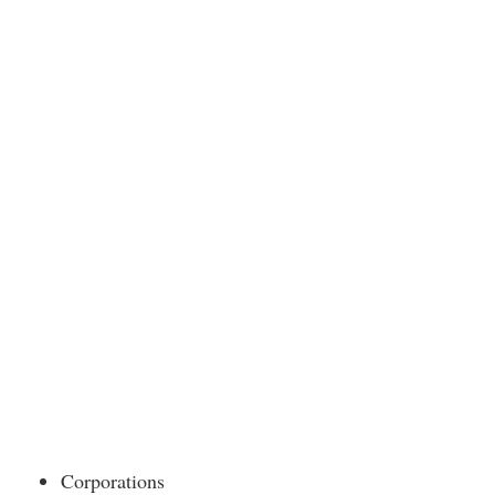
Corporations