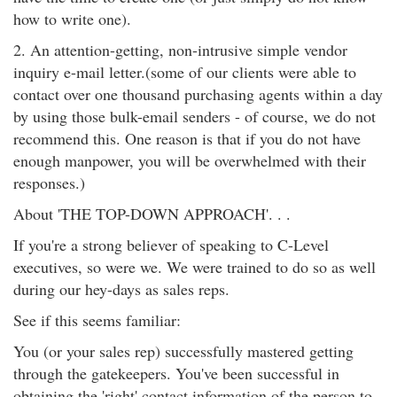
how to write one).
2. An attention-getting, non-intrusive simple vendor
inquiry e-mail letter.(some of our clients were able to
contact over one thousand purchasing agents within a day
by using those bulk-email senders - of course, we do not
recommend this. One reason is that if you do not have
enough manpower, you will be overwhelmed with their
responses.)
About 'THE TOP-DOWN APPROACH'. . .
If you're a strong believer of speaking to C-Level
executives, so were we. We were trained to do so as well
during our hey-days as sales reps.
See if this seems familiar:
You (or your sales rep) successfully mastered getting
through the gatekeepers. You've been successful in
obtaining the 'right' contact information of the person to