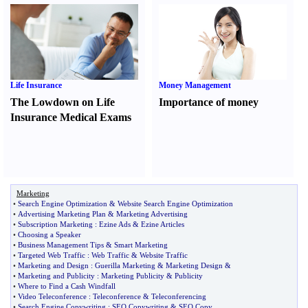
Life Insurance
Money Management
The Lowdown on Life
Importance of money
Insurance Medical Exams
Marketing
•
Search Engine Optimization
&
Website Search Engine Optimization
•
Advertising Marketing Plan
&
Marketing Advertising
•
Subscription Marketing
:
Ezine Ads
&
Ezine Articles
•
Choosing a Speaker
•
Business Management Tips
&
Smart Marketing
•
Targeted Web Traffic
:
Web Traffic
&
Website Traffic
•
Marketing and Design
:
Guerilla Marketing
&
Marketing Design
&
•
Marketing and Publicity
:
Marketing Publicity
&
Publicity
•
Where to Find a Cash Windfall
•
Video Teleconference
:
Teleconference
&
Teleconferencing
•
Search Engine Copywriting
:
SEO Copywriting
&
SEO Copy