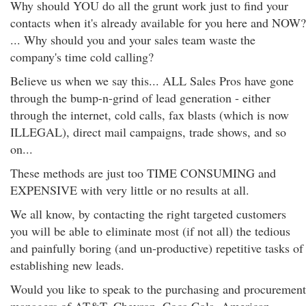
Why should YOU do all the grunt work just to find your
contacts when it's already available for you here and NOW?
... Why should you and your sales team waste the
company's time cold calling?
Believe us when we say this... ALL Sales Pros have gone
through the bump-n-grind of lead generation - either
through the internet, cold calls, fax blasts (which is now
ILLEGAL), direct mail campaigns, trade shows, and so
on...
These methods are just too TIME CONSUMING and
EXPENSIVE with very little or no results at all.
We all know, by contacting the right targeted customers
you will be able to eliminate most (if not all) the tedious
and painfully boring (and un-productive) repetitive tasks of
establishing new leads.
Would you like to speak to the purchasing and procurement