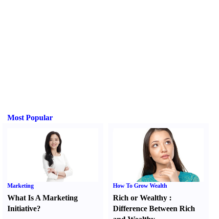
Most Popular
Marketing
How To Grow Wealth
What Is A Marketing
Rich or Wealthy
:
Initiative
?
Difference Between Rich