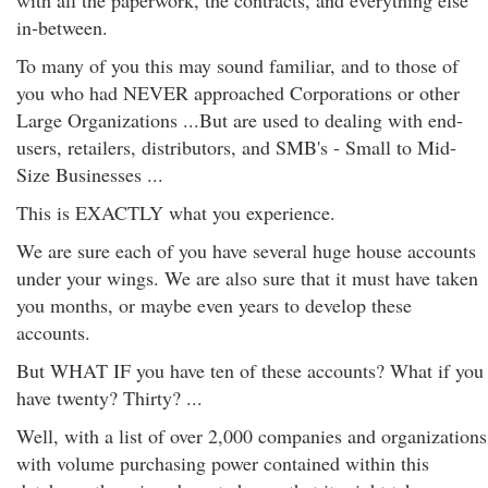
with all the paperwork, the contracts, and everything else
in-between.
To many of you this may sound familiar, and to those of
you who had NEVER approached Corporations or other
Large Organizations ...But are used to dealing with end-
users, retailers, distributors, and SMB's - Small to Mid-
Size Businesses ...
This is EXACTLY what you experience.
We are sure each of you have several huge house accounts
under your wings. We are also sure that it must have taken
you months, or maybe even years to develop these
accounts.
But WHAT IF you have ten of these accounts? What if you
have twenty? Thirty? ...
Well, with a list of over 2,000 companies and organizations
with volume purchasing power contained within this