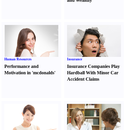
and Wealthy
Human Resources
Insurance
Performance and
Insurance Companies Play
Motivation in 'mcdonalds'
Hardball With Minor Car
Accident Claims