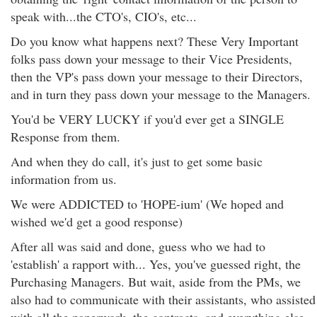
speak with...the CTO's, CIO's, etc...
Do you know what happens next? These Very Important
folks pass down your message to their Vice Presidents,
then the VP's pass down your message to their Directors,
and in turn they pass down your message to the Managers.
You'd be VERY LUCKY if you'd ever get a SINGLE
Response from them.
And when they do call, it's just to get some basic
information from us.
We were ADDICTED to 'HOPE-ium' (We hoped and
wished we'd get a good response)
After all was said and done, guess who we had to
'establish' a rapport with... Yes, you've guessed right, the
Purchasing Managers. But wait, aside from the PMs, we
also had to communicate with their assistants, who assisted