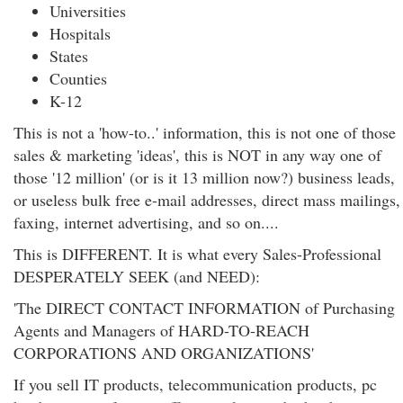
Universities
Hospitals
States
Counties
K-12
This is not a 'how-to..' information, this is not one of those
sales & marketing 'ideas', this is NOT in any way one of
those '12 million' (or is it 13 million now?) business leads,
or useless bulk free e-mail addresses, direct mass mailings,
faxing, internet advertising, and so on....
This is DIFFERENT. It is what every Sales-Professional
DESPERATELY SEEK (and NEED):
'The DIRECT CONTACT INFORMATION of Purchasing
Agents and Managers of HARD-TO-REACH
CORPORATIONS AND ORGANIZATIONS'
If you sell IT products, telecommunication products, pc