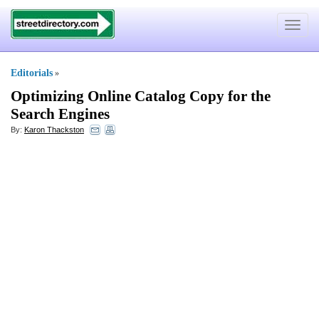
Toggle
navigat
Editorials
»
Optimizing Online Catalog Copy for the
Search Engines
By:
Karon Thackston