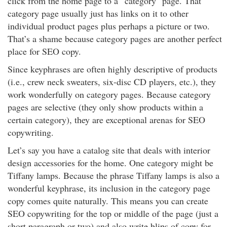
click from the home page to a “category" page. That
category page usually just has links on it to other
individual product pages plus perhaps a picture or two.
That’s a shame because category pages are another perfect
place for SEO copy.
Since keyphrases are often highly descriptive of products
(i.e., crew neck sweaters, six-disc CD players, etc.), they
work wonderfully on category pages. Because category
pages are selective (they only show products within a
certain category), they are exceptional arenas for SEO
copywriting.
Let’s say you have a catalog site that deals with interior
design accessories for the home. One category might be
Tiffany lamps. Because the phrase Tiffany lamps is also a
wonderful keyphrase, its inclusion in the category page
copy comes quite naturally. This means you can create
SEO copywriting for the top or middle of the page (just a
short paragraph or two) and also write blips of copy for