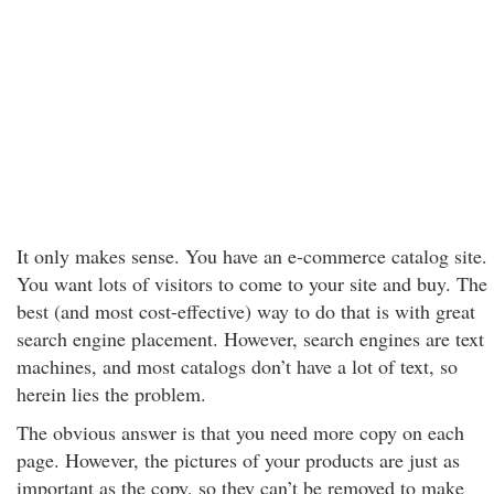
It only makes sense. You have an e-commerce catalog site.
You want lots of visitors to come to your site and buy. The
best (and most cost-effective) way to do that is with great
search engine placement. However, search engines are text
machines, and most catalogs don’t have a lot of text, so
herein lies the problem.
The obvious answer is that you need more copy on each
page. However, the pictures of your products are just as
important as the copy, so they can’t be removed to make