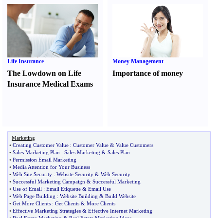
Life Insurance
Money Management
The Lowdown on Life
Importance of money
Insurance Medical Exams
Marketing
•
Creating Customer Value
:
Customer Value
&
Value Customers
•
Sales Marketing Plan
:
Sales Marketing
&
Sales Plan
•
Permission Email Marketing
•
Media Attention for Your Business
•
Web Site Security
:
Website Security
&
Web Security
•
Successful Marketing Campaign
&
Successful Marketing
•
Use of Email
:
Email Etiquette
&
Email Use
•
Web Page Building
:
Website Building
&
Build Website
•
Get More Clients
:
Get Clients
&
More Clients
•
Effective Marketing Strategies
&
Effective Internet Marketing