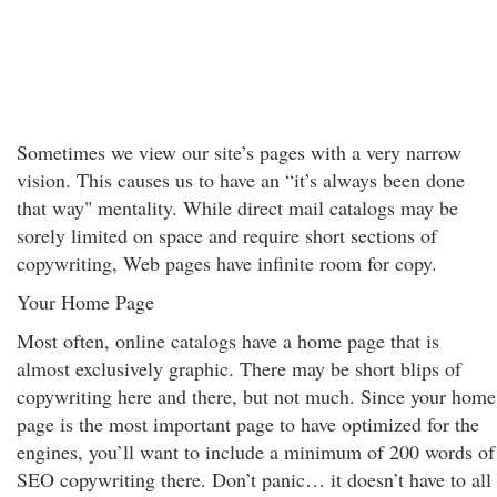
Sometimes we view our site’s pages with a very narrow
vision. This causes us to have an “it’s always been done
that way" mentality. While direct mail catalogs may be
sorely limited on space and require short sections of
copywriting, Web pages have infinite room for copy.
Your Home Page
Most often, online catalogs have a home page that is
almost exclusively graphic. There may be short blips of
copywriting here and there, but not much. Since your home
page is the most important page to have optimized for the
engines, you’ll want to include a minimum of 200 words of
SEO copywriting there. Don’t panic… it doesn’t have to all