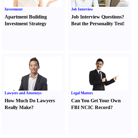
Investment
Job Interview
Apartment Building
Job Interview Questions
?
Investment Strategy
Beat the Personality Test
!
Lawyers and Attorneys
Legal Matters
How Much Do Lawyers
Can You Get Your Own
Really Make
?
FBI NCIC Record
?