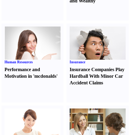
and Wealthy
Human Resources
Insurance
Performance and
Insurance Companies Play
Motivation in 'mcdonalds'
Hardball With Minor Car
Accident Claims