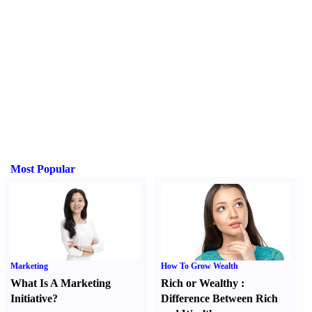
Most Popular
Marketing
How To Grow Wealth
What Is A Marketing
Rich or Wealthy
:
Initiative
?
Difference Between Rich