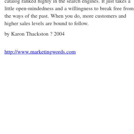
catalog ranked highly in the search engines. It just takes a
little open-mindedness and a willingness to break free from
the ways of the past. When you do, more customers and
higher sales levels are bound to follow.
by Karon Thackston ? 2004
http://www.marketingwords.com