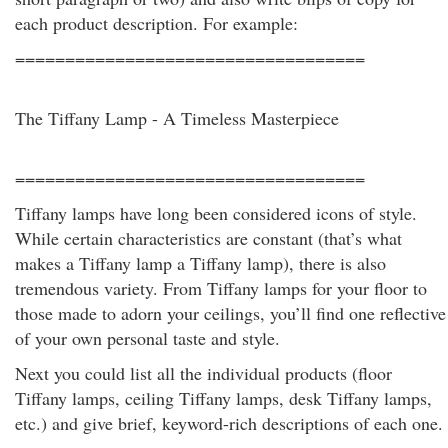
each product description. For example:
===================================
The Tiffany Lamp - A Timeless Masterpiece
===================================
Tiffany lamps have long been considered icons of style.
While certain characteristics are constant (that’s what
makes a Tiffany lamp a Tiffany lamp), there is also
tremendous variety. From Tiffany lamps for your floor to
those made to adorn your ceilings, you’ll find one reflective
of your own personal taste and style.
Next you could list all the individual products (floor
Tiffany lamps, ceiling Tiffany lamps, desk Tiffany lamps,
etc.) and give brief, keyword-rich descriptions of each one.