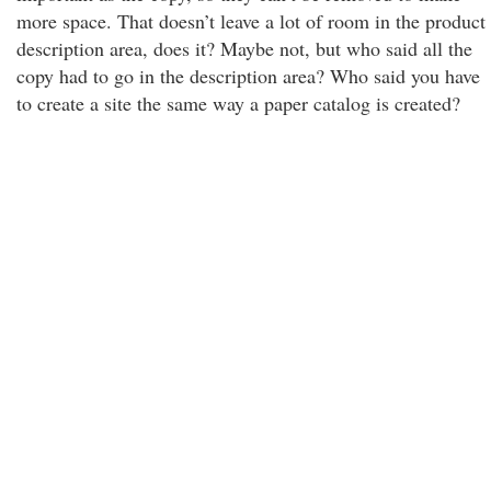
more space. That doesn’t leave a lot of room in the product
description area, does it? Maybe not, but who said all the
copy had to go in the description area? Who said you have
to create a site the same way a paper catalog is created?