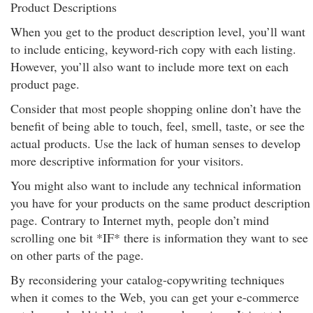
Product Descriptions
When you get to the product description level, you’ll want
to include enticing, keyword-rich copy with each listing.
However, you’ll also want to include more text on each
product page.
Consider that most people shopping online don’t have the
benefit of being able to touch, feel, smell, taste, or see the
actual products. Use the lack of human senses to develop
more descriptive information for your visitors.
You might also want to include any technical information
you have for your products on the same product description
page. Contrary to Internet myth, people don’t mind
scrolling one bit *IF* there is information they want to see
on other parts of the page.
By reconsidering your catalog-copywriting techniques
when it comes to the Web, you can get your e-commerce