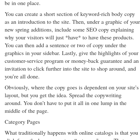
be in one place.
You can create a short section of keyword-rich body copy
as an introduction to the site. Then, under a graphic of your
new spring additions, include some SEO copy explaining
why your visitors will just *have* to have these products.
You can then add a sentence or two of copy under the
graphics in your sidebar. Lastly, give the highlights of your
customer-service program or money-back guarantee and an
invitation to click further into the site to shop around, and
you’re all done.
Obviously, where the copy goes is dependent on your site’s
layout, but you get the idea. Spread the copywriting
around. You don’t have to put it all in one lump in the
middle of the page.
Category Pages
What traditionally happens with online catalogs is that you