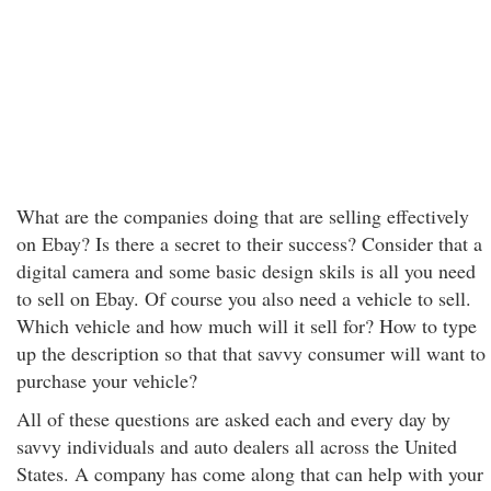
What are the companies doing that are selling effectively
on Ebay? Is there a secret to their success? Consider that a
digital camera and some basic design skils is all you need
to sell on Ebay. Of course you also need a vehicle to sell.
Which vehicle and how much will it sell for? How to type
up the description so that that savvy consumer will want to
purchase your vehicle?
All of these questions are asked each and every day by
savvy individuals and auto dealers all across the United
States. A company has come along that can help with your