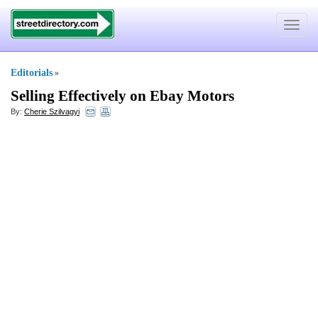
Toggle
navigat
Editorials
»
Selling Effectively on Ebay Motors
By:
Cherie Szilvagyi