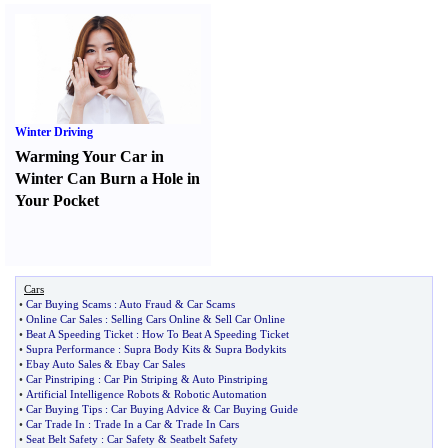
Winter Driving
Warming Your Car in
Winter Can Burn a Hole in
Your Pocket
Cars
•
Car Buying Scams
:
Auto Fraud
&
Car Scams
•
Online Car Sales
:
Selling Cars Online
&
Sell Car Online
•
Beat A Speeding Ticket
:
How To Beat A Speeding Ticket
•
Supra Performance
:
Supra Body Kits
&
Supra Bodykits
•
Ebay Auto Sales
&
Ebay Car Sales
•
Car Pinstriping
:
Car Pin Striping
&
Auto Pinstriping
•
Artificial Intelligence Robots
&
Robotic Automation
•
Car Buying Tips
:
Car Buying Advice
&
Car Buying Guide
•
Car Trade In
:
Trade In a Car
&
Trade In Cars
•
Seat Belt Safety
:
Car Safety
&
Seatbelt Safety