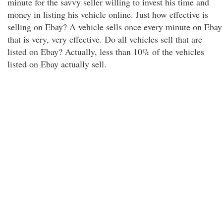
minute for the savvy seller willing to invest his time and
money in listing his vehicle online. Just how effective is
selling on Ebay? A vehicle sells once every minute on Ebay
that is very, very effective. Do all vehicles sell that are
listed on Ebay? Actually, less than 10% of the vehicles
listed on Ebay actually sell.