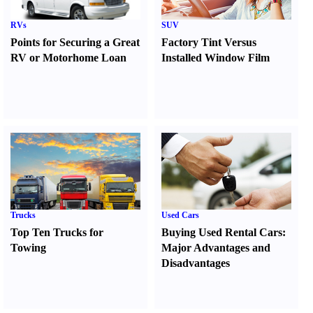
RVs
SUV
Points for Securing a Great
Factory Tint Versus
RV or Motorhome Loan
Installed Window Film
Trucks
Used Cars
Top Ten Trucks for
Buying Used Rental Cars
:
Towing
Major Advantages and
Disadvantages