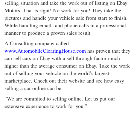
selling situation and take the work out of listing on Ebay
Motors. That is right! No work for you! They take the
pictures and handle your vehicle sale from start to finish.
While handling emails and phone calls in a professional
manner to produce a proven sales result.
A Consulting company called
www.AutomobileClearingHouse.com
has proven that they
can sell cars on Ebay with a sell through factor much
higher than the average consumer on Ebay. Take the work
out of selling your vehicle on the world’s largest
marketplace. Check out their website and see how easy
selling a car online can be.
“We are commited to selling online. Let us put our
extensive experience to work for you."