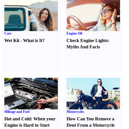
Cars
Engine Oil
Wet Kit
-
What is It
?
Check Engine Lights
:
Myths And Facts
Mileage and Fuel
Motorcycles
Hot and Cold
:
When your
How Can You Remove a
Engine is Hard to Start
Dent From a Motorcycle