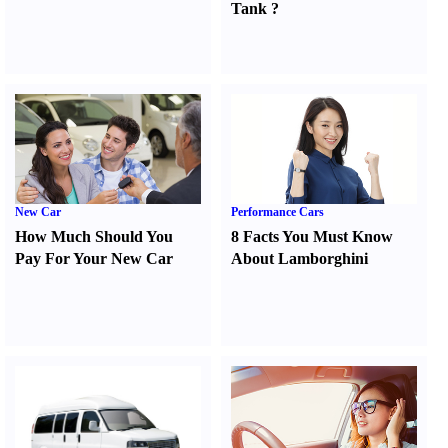
Tank
?
New Car
Performance Cars
How Much Should You
8 Facts You Must Know
Pay For Your New Car
About Lamborghini