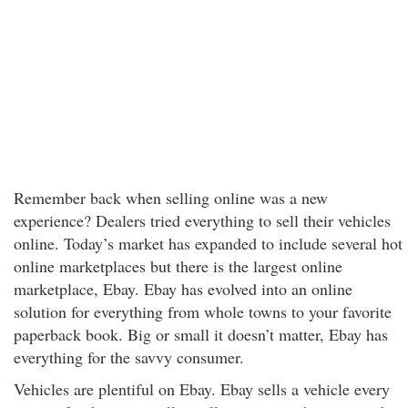
Remember back when selling online was a new
experience? Dealers tried everything to sell their vehicles
online. Today’s market has expanded to include several hot
online marketplaces but there is the largest online
marketplace, Ebay. Ebay has evolved into an online
solution for everything from whole towns to your favorite
paperback book. Big or small it doesn’t matter, Ebay has
everything for the savvy consumer.
Vehicles are plentiful on Ebay. Ebay sells a vehicle every