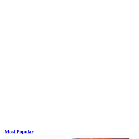
Most Popular