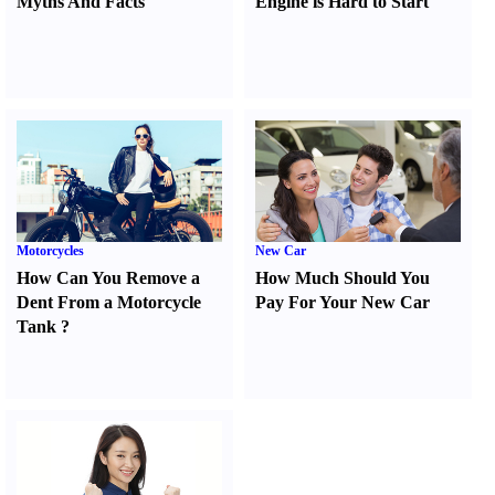
Myths And Facts
Engine is Hard to Start
Motorcycles
New Car
How Can You Remove a
How Much Should You
Dent From a Motorcycle
Pay For Your New Car
Tank
?