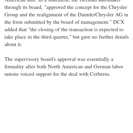
through its board, "approved the concept for the Chrysler
Group and the realignment of the DaimlerChrysler AG in
the form submitted by the board of management." DCX
added that "the closing of the transaction is expected to
take place in the third quarter," but gave no further details
about it.
The supervisory board's approval was essentially a
formality after both North American and German labor
unions voiced support for the deal with Cerberus.