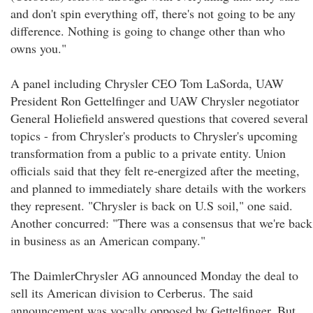
and don't spin everything off, there's not going to be any
difference. Nothing is going to change other than who
owns you."
A panel including Chrysler CEO Tom LaSorda, UAW
President Ron Gettelfinger and UAW Chrysler negotiator
General Holiefield answered questions that covered several
topics - from Chrysler's products to Chrysler's upcoming
transformation from a public to a private entity. Union
officials said that they felt re-energized after the meeting,
and planned to immediately share details with the workers
they represent. "Chrysler is back on U.S soil," one said.
Another concurred: "There was a consensus that we're back
in business as an American company."
The DaimlerChrysler AG announced Monday the deal to
sell its American division to Cerberus. The said
announcement was vocally opposed by Gettelfinger. But