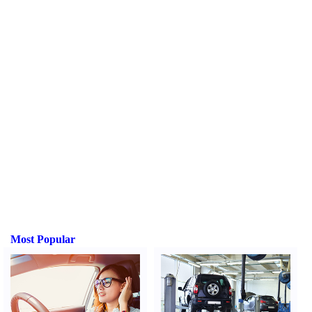
Most Popular