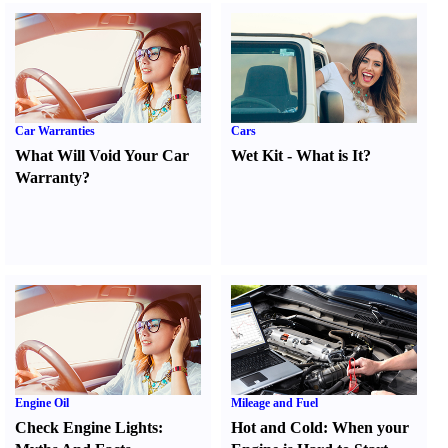
Car Warranties
Cars
What Will Void Your Car
Wet Kit
-
What is It
?
Warranty
?
Engine Oil
Mileage and Fuel
Check Engine Lights
:
Hot and Cold
:
When your