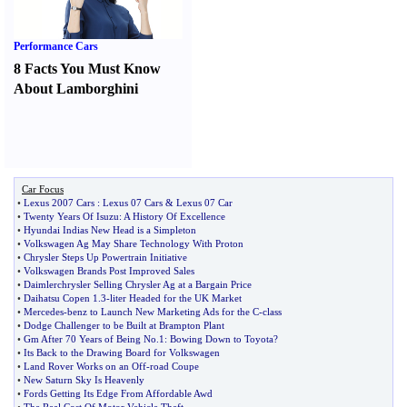
Performance Cars
8 Facts You Must Know
About Lamborghini
Car Focus
•
Lexus 2007 Cars
:
Lexus 07 Cars
&
Lexus 07 Car
•
Twenty Years Of Isuzu
:
A History Of Excellence
•
Hyundai Indias New Head is a Simpleton
•
Volkswagen Ag May Share Technology With Proton
•
Chrysler Steps Up Powertrain Initiative
•
Volkswagen Brands Post Improved Sales
•
Daimlerchrysler Selling Chrysler Ag at a Bargain Price
•
Daihatsu Copen 1
.
3
-
liter Headed for the UK Market
•
Mercedes
-
benz to Launch New Marketing Ads for the C
-
class
•
Dodge Challenger to be Built at Brampton Plant
•
Gm After 70 Years of Being No
.
1
:
Bowing Down to Toyota
?
•
Its Back to the Drawing Board for Volkswagen
•
Land Rover Works on an Off
-
road Coupe
•
New Saturn Sky Is Heavenly
•
Fords Getting Its Edge From Affordable Awd