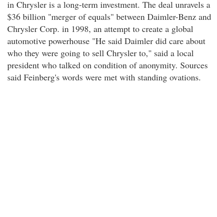
in Chrysler is a long-term investment. The deal unravels a
$36 billion "merger of equals" between Daimler-Benz and
Chrysler Corp. in 1998, an attempt to create a global
automotive powerhouse "He said Daimler did care about
who they were going to sell Chrysler to," said a local
president who talked on condition of anonymity. Sources
said Feinberg's words were met with standing ovations.