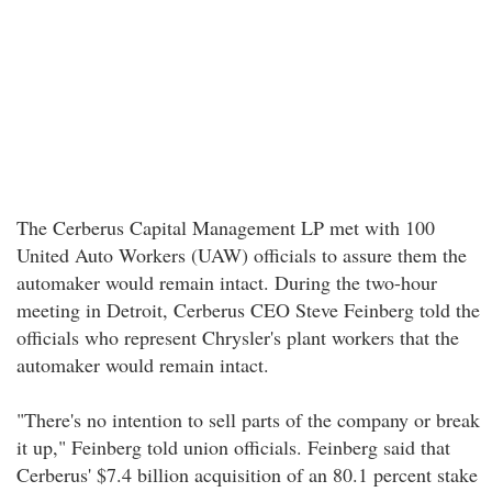
The Cerberus Capital Management LP met with 100
United Auto Workers (UAW) officials to assure them the
automaker would remain intact. During the two-hour
meeting in Detroit, Cerberus CEO Steve Feinberg told the
officials who represent Chrysler's plant workers that the
automaker would remain intact.
"There's no intention to sell parts of the company or break
it up," Feinberg told union officials. Feinberg said that
Cerberus' $7.4 billion acquisition of an 80.1 percent stake