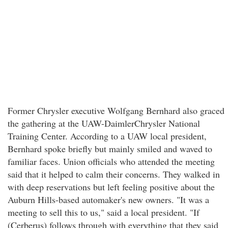
Former Chrysler executive Wolfgang Bernhard also graced
the gathering at the UAW-DaimlerChrysler National
Training Center. According to a UAW local president,
Bernhard spoke briefly but mainly smiled and waved to
familiar faces. Union officials who attended the meeting
said that it helped to calm their concerns. They walked in
with deep reservations but left feeling positive about the
Auburn Hills-based automaker's new owners. "It was a
meeting to sell this to us," said a local president. "If
(Cerberus) follows through with everything that they said