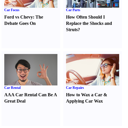
Car Focus
Car Parts
Ford vs Chevy
:
The
How Often Should I
Debate Goes On
Replace the Shocks and
Struts
?
Car Rental
Car Repairs
AAA Car Rental Can Be A
How to Wax a Car
&
Great Deal
Applying Car Wax