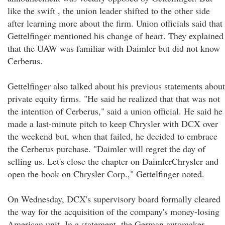
like the swift , the union leader shifted to the other side
after learning more about the firm. Union officials said that
Gettelfinger mentioned his change of heart. They explained
that the UAW was familiar with Daimler but did not know
Cerberus.
Gettelfinger also talked about his previous statements about
private equity firms. "He said he realized that that was not
the intention of Cerberus," said a union official. He said he
made a last-minute pitch to keep Chrysler with DCX over
the weekend but, when that failed, he decided to embrace
the Cerberus purchase. "Daimler will regret the day of
selling us. Let's close the chapter on DaimlerChrysler and
open the book on Chrysler Corp.," Gettelfinger noted.
On Wednesday, DCX's supervisory board formally cleared
the way for the acquisition of the company's money-losing
American unit. In a statement, the German automaker