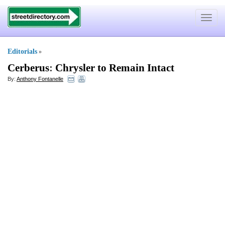
Toggle
navigat
Editorials
»
Cerberus
:
Chrysler to Remain Intact
By:
Anthony Fontanelle