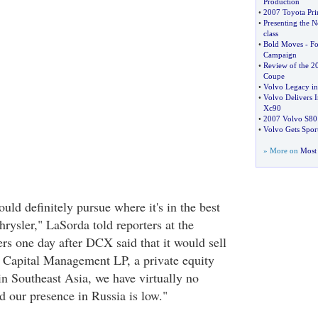
Production
•
2007 Toyota Pri
•
Presenting the 
class
•
Bold Moves
-
Fo
Campaign
•
Review of the 2
Coupe
•
Volvo Legacy in
•
Volvo Delivers
Xc90
•
2007 Volvo S80
•
Volvo Gets Sport
» More on
Most 
uld definitely pursue where it's in the best
hrysler," LaSorda told reporters at the
rs one day after DCX said that it would sell
 Capital Management LP, a private equity
in Southeast Asia, we have virtually no
d our presence in Russia is low."