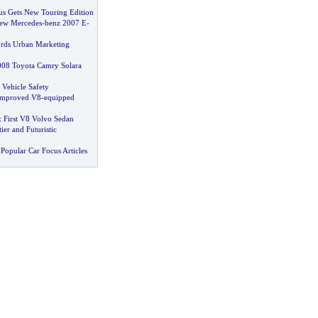
us Gets New Touring Edition
New Mercedes
-
benz 2007 E
-
rds Urban Marketing
008 Toyota Camry Solara
 Vehicle Safety
 Improved V8
-
equipped
:
First V8 Volvo Sedan
ier and Futuristic
Popular Car Focus Articles