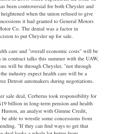
has been controversial for both Chrysler and
heightened when the union refused to give
ncessions it had granted to General Motors
otor Co. The denial was a factor in
ision to put Chrysler up for sale.
alth care and "overall economic costs" will be
s in contract talks this summer with the UAW,
ions will be through Chrysler, "not through
 the industry expect health care will be a
hree Detroit automakers during negotiations.
er sale deal, Cerberus took responsibility for
$19 billion in long-term pension and health
aig Huston, an analyst with Gimme Credit,
l be able to wrestle some concessions from
ending. "If they can find ways to get that
 deal looks a whole lot better from