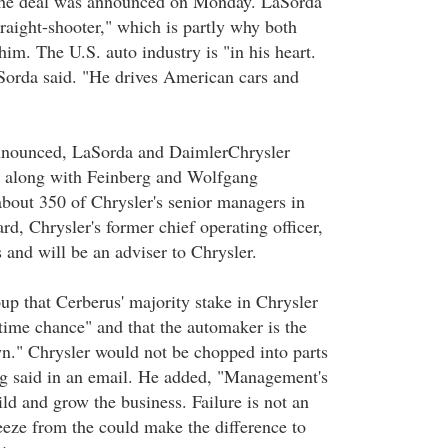
the deal was announced on Monday. LaSorda
traight-shooter," which is partly why both
him. The U.S. auto industry is "in his heart.
LaSorda said. "He drives American cars and
announced, LaSorda and DaimlerChrysler
 along with Feinberg and Wolfgang
bout 350 of Chrysler's senior managers in
d, Chrysler's former chief operating officer,
 and will be an adviser to Chrysler.
up that Cerberus' majority stake in Chrysler
etime chance" and that the automaker is the
." Chrysler would not be chopped into parts
rg said in an email. He added, "Management's
ld and grow the business. Failure is not an
eeze from the could make the difference to