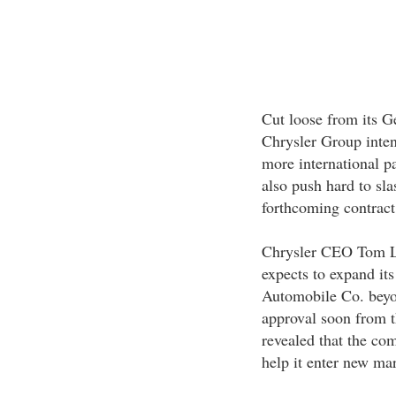
Cut loose from its 
Chrysler Group intend
more international p
also push hard to sla
forthcoming contrac
Chrysler CEO Tom La
expects to expand it
Automobile Co. beyon
approval soon from 
revealed that the com
help it enter new mar