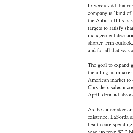
LaSorda said that ru
company is "kind of
the Auburn Hills-bas
targets to satisfy sh
management decisions
shorter term outlook
and for all that we c
The goal to expand gl
the ailing automaker.
American market to c
Chrysler's sales incr
April, demand abroad
As the automaker emb
existence, LaSorda sa
health care spending,
year, up from $2.2 b