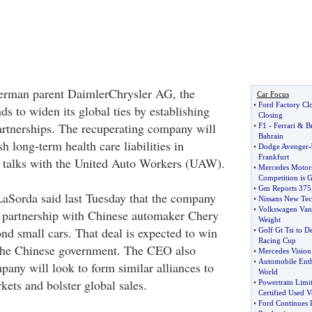
German parent DaimlerChrysler AG, the
Car Focus
•
Ford Factory Cl
s to widen its global ties by establishing
Closing
artnerships. The recuperating company will
•
F1
-
Ferrari
&
B
Bahrain
sh long-term health care liabilities in
•
Dodge Avenger
-
Frankfurt
t talks with the United Auto Workers (UAW).
•
Mercedes Motors
Competition is 
•
Gm Reports 375
Sorda said last Tuesday that the company
•
Nissans New Tec
•
Volkswagen Van 
s partnership with Chinese automaker Chery
Weight
d small cars. That deal is expected to win
•
Golf Gt Tsi to D
Racing Cup
the Chinese government. The CEO also
•
Mercedes Vision
•
Automobile Enth
pany will look to form similar alliances to
World
kets and bolster global sales.
•
Powertrain Limi
Certified Used V
•
Ford Continues 