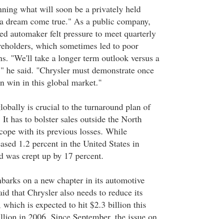
nning what will soon be a privately held
 a dream come true." As a public company,
ed automaker felt pressure to meet quarterly
areholders, which sometimes led to poor
. "We'll take a longer term outlook versus a
," he said. "Chrysler must demonstrate once
an win in this global market."
obally is crucial to the turnaround plan of
 It has to bolster sales outside the North
ope with its previous losses. While
eased 1.2 percent in the United States in
 was crept up by 17 percent.
arks on a new chapter in its automotive
id that Chrysler also needs to reduce its
 which is expected to hit $2.3 billion this
illion in 2006. Since September, the issue on