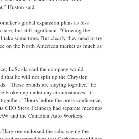
t," Huston said.
omaker's global expansion plans as less
 care, but still significant. "Growing the
l take some time. But clearly they need to try
ance on the North American market as much as
ence, LaSorda said the company would
d that he will not split up the Chrysler,
s. "These brands are staying together," he
be broken up under any circumstances. It's
ay together." Hours before the press conference,
us CEO Steve Feinberg had separate meetings
 UAW and the Canadian Auto Workers.
Hargrove endorsed the sale, saying the
g had reassured him that Cerberus would not