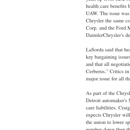
health care benefits 
UAW. The issue was 
Chrysler the same co
Corp. and the Ford M
DaimlerChrysler's dec
LaSorda said that he
key bargaining issue
and that all negotiat
Cerberus." Critics in
major issue for all t
As part of the Chrysl
Detroit automaker's 
care liabilities. Cr
expects Chrysler wil
the union to lower sp
number down then the