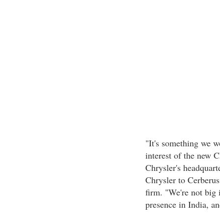
"It's something we wo
interest of the new C
Chrysler's headquarte
Chrysler to Cerberus
firm. "We're not big 
presence in India, an