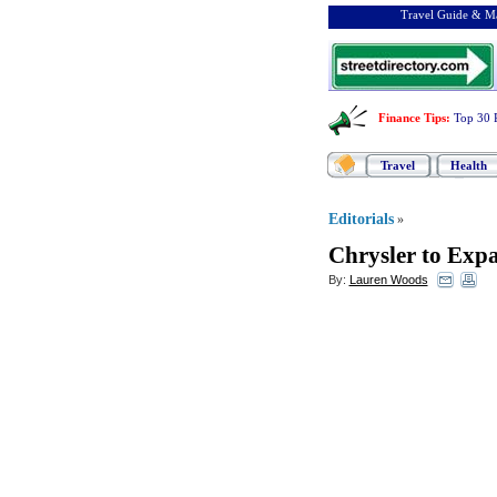
Travel Guide & Ma
Finance Tips
:
Top 30 
Travel
Health
Editorials
»
Chrysler to Exp
By:
Lauren Woods