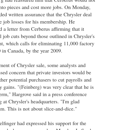
into pieces and cost more jobs. On Monday,
d written assurance that the Chrysler deal
 job losses for his membership. He
 a letter from Cerberus affirming that it
 job cuts beyond those outlined in Chrysler's
nt, which calls for eliminating 11,000 factory
0 in Canada, by the year 2009.
ent of Chrysler sale, some analysts and
ssed concern that private investors would be
her potential purchasers to cut payrolls and
sy gains. "(Feinberg) was very clear that he is
term," Hargrove said in a press conference
 at Chrysler's headquarters. "I'm glad
lm. This is not about slice-and-dice."
finger had expressed his support for the