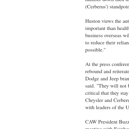
(Cerberus') standpoin
Huston views the aut
important than health
business overseas wil
to reduce their reli
possible."
At the press confer
rebound and reiterate
Dodge and Jeep brand
said. "They will not 
critical that they st
Chrysler and Cerber
with leaders of the
CAW President Buzz 
meeting with Feinber