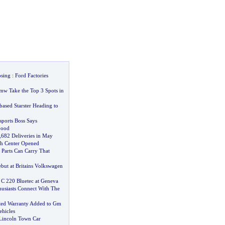
osing
:
Ford Factories
mw Take the Top 3 Spots in
based Starster Heading to
ports Boss Says
Good
,
682 Deliveries in May
h Center Opened
Parts Can Carry That
ebut at Britains Volkswagen
 C 220 Bluetec at Geneva
usiasts Connect With The
ted Warranty Added to Gm
ehicles
Lincoln Town Car