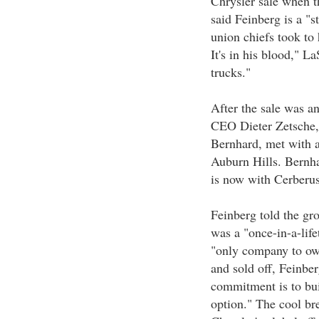
Chrysler sale when 
said Feinberg is a "s
union chiefs took to 
It's in his blood," 
trucks."
After the sale was 
CEO Dieter Zetsche,
Bernhard, met with a
Auburn Hills. Bernhar
is now with Cerberus
Feinberg told the gro
was a "once-in-a-lif
"only company to own
and sold off, Feinbe
commitment is to bui
option." The cool br