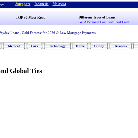
Singapore
-
Indonesia
-
Malaysia
ps :
TOP 30 Most Read
Different Types of Loans
Get A Personal Loan with Bad Credit
Payday Loans
,
Gold Forecast for 2026
&
Low Mortgage Payments
Medical
Cars
Technology
Home
Family
Business
and Global Ties