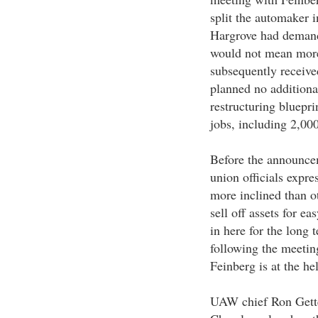
split the automaker 
Hargrove had demande
would not mean more
subsequently received
planned no additional
restructuring bluepri
jobs, including 2,00
Before the announcem
union officials expre
more inclined than ot
sell off assets for ea
in here for the long 
following the meeting
Feinberg is at the he
UAW chief Ron Gettel