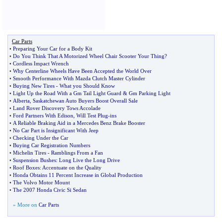
Car Parts
•
Preparing Your Car for a Body Kit
•
Do You Think That A Motorized Wheel Chair Scooter Your Thing
?
•
Cordless Impact Wrench
•
Why Centerline Wheels Have Been Accepted the World Over
•
Smooth Performance With Mazda Clutch Master Cylinder
•
Buying New Tires
-
What you Should Know
•
Light Up the Road With a Gm Tail Light Guard
&
Gm Parking Light
•
Alberta
,
Saskatchewan Auto Buyers Boost Overall Sale
•
Land Rover Discovery Tows Accolade
•
Ford Partners With Edison
,
Will Test Plug
-
ins
•
A Reliable Braking Aid in a Mercedes Benz Brake Booster
•
No Car Part is Insignificant With Jeep
•
Checking Under the Car
•
Buying Car Registration Numbers
•
Michelin Tires
-
Ramblings From a Fan
•
Suspension Bushes
:
Long Live the Long Drive
•
Roof Boxes
:
Accentuate on the Quality
•
Honda Obtains 11 Percent Increase in Global Production
•
The Volvo Motor Mount
•
The 2007 Honda Civic Si Sedan
» More on
Car Parts