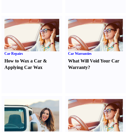
Car Repairs
Car Warranties
How to Wax a Car
&
What Will Void Your Car
Applying Car Wax
Warranty
?