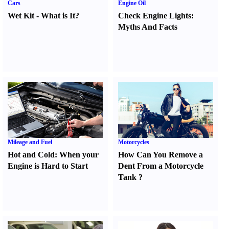
Cars
Engine Oil
Wet Kit
-
What is It
?
Check Engine Lights
:
Myths And Facts
Mileage and Fuel
Motorcycles
Hot and Cold
:
When your
How Can You Remove a
Engine is Hard to Start
Dent From a Motorcycle
Tank
?