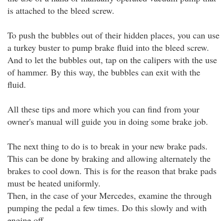
is attached to the bleed screw.
To push the bubbles out of their hidden places, you can use
a turkey buster to pump brake fluid into the bleed screw.
And to let the bubbles out, tap on the calipers with the use
of hammer. By this way, the bubbles can exit with the
fluid.
All these tips and more which you can find from your
owner's manual will guide you in doing some brake job.
The next thing to do is to break in your new brake pads.
This can be done by braking and allowing alternately the
brakes to cool down. This is for the reason that brake pads
must be heated uniformly.
Then, in the case of your Mercedes, examine the through
pumping the pedal a few times. Do this slowly and with
engine off.