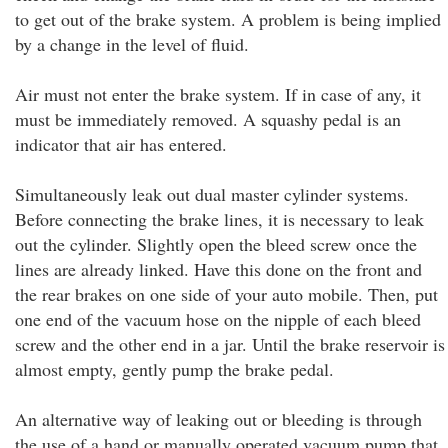
to get out of the brake system. A problem is being implied
by a change in the level of fluid.
Air must not enter the brake system. If in case of any, it
must be immediately removed. A squashy pedal is an
indicator that air has entered.
Simultaneously leak out dual master cylinder systems.
Before connecting the brake lines, it is necessary to leak
out the cylinder. Slightly open the bleed screw once the
lines are already linked. Have this done on the front and
the rear brakes on one side of your auto mobile. Then, put
one end of the vacuum hose on the nipple of each bleed
screw and the other end in a jar. Until the brake reservoir is
almost empty, gently pump the brake pedal.
An alternative way of leaking out or bleeding is through
the use of a hand or manually operated vacuum pump that