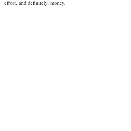
effort, and definitely, money.