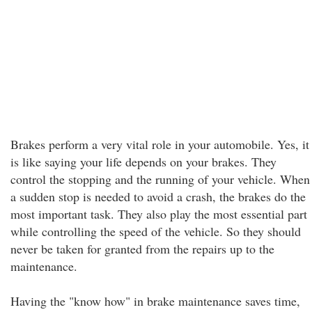
Brakes perform a very vital role in your automobile. Yes, it
is like saying your life depends on your brakes. They
control the stopping and the running of your vehicle. When
a sudden stop is needed to avoid a crash, the brakes do the
most important task. They also play the most essential part
while controlling the speed of the vehicle. So they should
never be taken for granted from the repairs up to the
maintenance.
Having the "know how" in brake maintenance saves time,