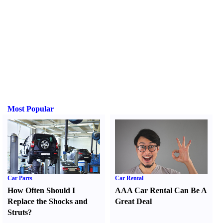
Most Popular
Car Parts
Car Rental
How Often Should I
AAA Car Rental Can Be A
Replace the Shocks and
Great Deal
Struts
?