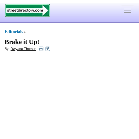
Toggle
navigat
Editorials
»
Brake it Up
!
By:
Dwyane Thomas