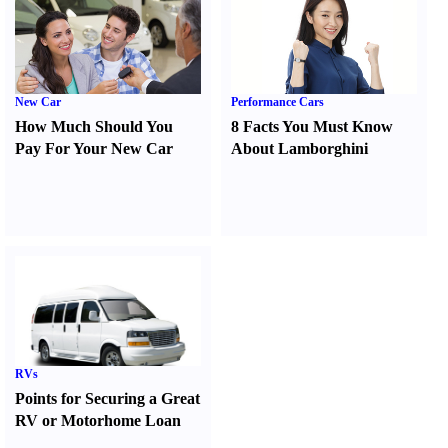
New Car
Performance Cars
How Much Should You
8 Facts You Must Know
Pay For Your New Car
About Lamborghini
RVs
Points for Securing a Great
RV or Motorhome Loan