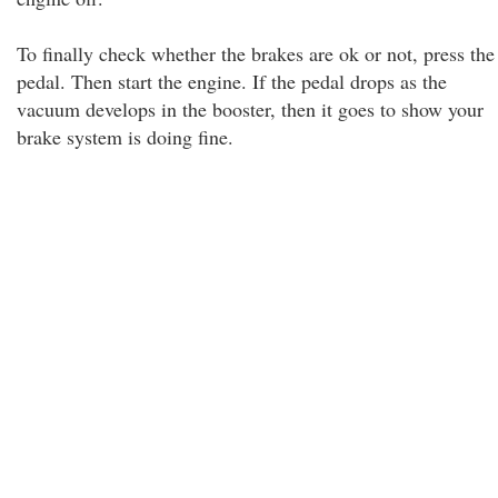
To finally check whether the brakes are ok or not, press the
pedal. Then start the engine. If the pedal drops as the
vacuum develops in the booster, then it goes to show your
brake system is doing fine.