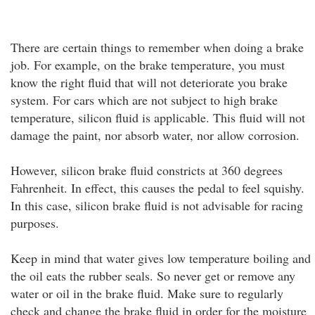
There are certain things to remember when doing a brake
job. For example, on the brake temperature, you must
know the right fluid that will not deteriorate you brake
system. For cars which are not subject to high brake
temperature, silicon fluid is applicable. This fluid will not
damage the paint, nor absorb water, nor allow corrosion.
However, silicon brake fluid constricts at 360 degrees
Fahrenheit. In effect, this causes the pedal to feel squishy.
In this case, silicon brake fluid is not advisable for racing
purposes.
Keep in mind that water gives low temperature boiling and
the oil eats the rubber seals. So never get or remove any
water or oil in the brake fluid. Make sure to regularly
check and change the brake fluid in order for the moisture