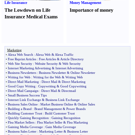
Life Insurance
Money Management
The Lowdown on Life
Importance of money
Insurance Medical Exams
Marketing
•
Alexa Web Search
:
Alexa Web
&
Alexa Traffic
•
Free Reprint Articles
:
Free Articles
&
Article Directory
•
Web Site Security
:
Website Security
&
Web Security
•
Internet Marketing Advertising
&
Internet Advertising
•
Business Newsletters
:
Business Newsletter
&
Online Newsletter
•
Writing for Web
:
Writing for the Web
&
Writing Web
•
Direct Mail Marketing
:
Direct Mail
&
Direct Marketing
•
Good Copy Writing
:
Copywriting
&
Good Copywriting
•
Direct Mail Campaign
:
Direct Mail
&
Directmail
•
Small Business Success Tips
•
Internet Link Exchange
&
Business Link Exchange
•
Business Sales Online
:
Market Business Online
&
Online Sales
•
Building a Brand
:
Brand Management
&
Power Brands
•
Building Customer Trust
:
Build Customer Trust
•
Quickly Gaining Recognition
:
Gaining Recognition
•
Flea Market Sellers
:
Flea Market Seller
&
Flea Marketing
•
Gaining Media Coverage
:
Gain Media Coverage
•
Business Sales Letter
:
Marketing Letter
&
Business Letter