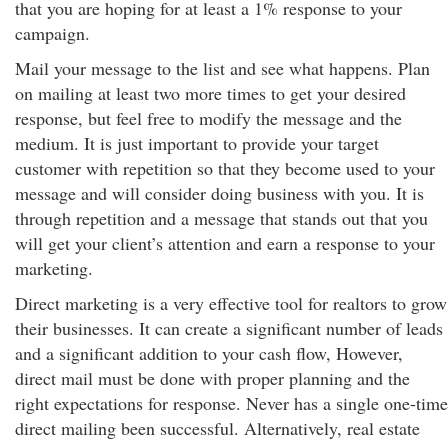
that you are hoping for at least a 1% response to your
campaign.
Mail your message to the list and see what happens. Plan
on mailing at least two more times to get your desired
response, but feel free to modify the message and the
medium. It is just important to provide your target
customer with repetition so that they become used to your
message and will consider doing business with you. It is
through repetition and a message that stands out that you
will get your client’s attention and earn a response to your
marketing.
Direct marketing is a very effective tool for realtors to grow
their businesses. It can create a significant number of leads
and a significant addition to your cash flow, However,
direct mail must be done with proper planning and the
right expectations for response. Never has a single one-time
direct mailing been successful. Alternatively, real estate