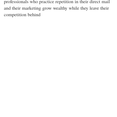
professionals who practice repetition in their direct mail
and their marketing grow wealthy while they leave their
competition behind