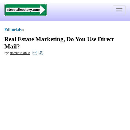
Toggle
navigat
Editorials
»
Real Estate Marketing
,
Do You Use Direct
Mail
?
By:
Barrett Niehus