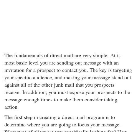
The fundamentals of direct mail are very simple. At is
most basic level you are sending out message with an
invitation for a prospect to contact you. The key is targeting
your specific audience, and making your message stand out
against all of the other junk mail that you prospects
receive. In addition, you must expose your prospects to the
message enough times to make them consider taking
action.
The first step in creating a direct mail program is to
determine where you are going to focus your message.
What type of client are you specifically looking for? How