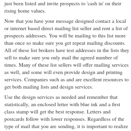
just been listed and invite prospects to 'cash in' on their
rising home values.
Now that you have your message designed contact a local
or internet based direct mailing list seller and rent a list of
prospects addresses. You will be mailing to this list more
than once so make sure you get repeat mailing discounts.
All of these list brokers have test addresses in the lists they
sell to make sure you only mail the agreed number of
times. Many of these list sellers will offer mailing services
as well, and some will even provide design and printing
services. Companies such as and are excellent resources to
get both mailing lists and design services.
Use the design services as needed and remember that
statistically, an enclosed letter with blue ink and a first
class stamp will get the best response. Letters and
postcards follow with lower responses. Regardless of the
type of mail that you are sending, it is important to realize