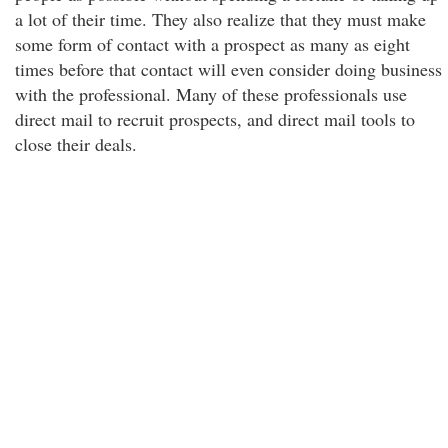
a lot of their time. They also realize that they must make
some form of contact with a prospect as many as eight
times before that contact will even consider doing business
with the professional. Many of these professionals use
direct mail to recruit prospects, and direct mail tools to
close their deals.