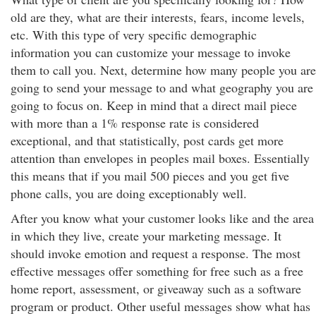
old are they, what are their interests, fears, income levels,
etc. With this type of very specific demographic
information you can customize your message to invoke
them to call you. Next, determine how many people you are
going to send your message to and what geography you are
going to focus on. Keep in mind that a direct mail piece
with more than a 1% response rate is considered
exceptional, and that statistically, post cards get more
attention than envelopes in peoples mail boxes. Essentially
this means that if you mail 500 pieces and you get five
phone calls, you are doing exceptionably well.
After you know what your customer looks like and the area
in which they live, create your marketing message. It
should invoke emotion and request a response. The most
effective messages offer something for free such as a free
home report, assessment, or giveaway such as a software
program or product. Other useful messages show what has