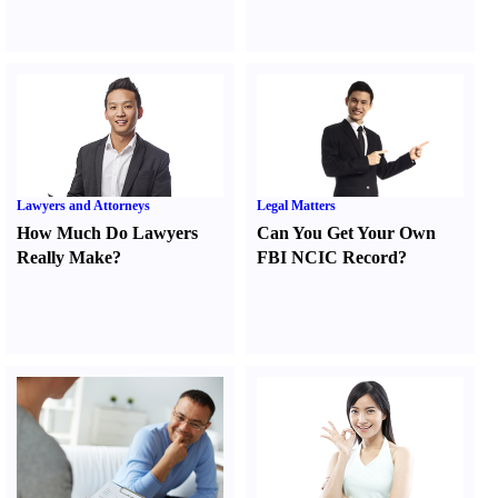
Lawyers and Attorneys
Legal Matters
How Much Do Lawyers
Can You Get Your Own
Really Make
?
FBI NCIC Record
?