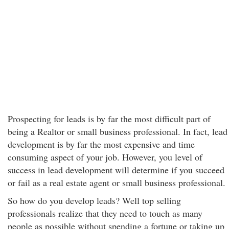
Prospecting for leads is by far the most difficult part of
being a Realtor or small business professional. In fact, lead
development is by far the most expensive and time
consuming aspect of your job. However, you level of
success in lead development will determine if you succeed
or fail as a real estate agent or small business professional.
So how do you develop leads? Well top selling
professionals realize that they need to touch as many
people as possible without spending a fortune or taking up