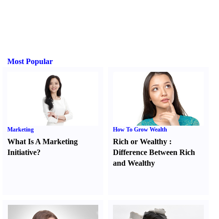
Most Popular
Marketing
How To Grow Wealth
What Is A Marketing
Rich or Wealthy
:
Initiative
?
Difference Between Rich
and Wealthy