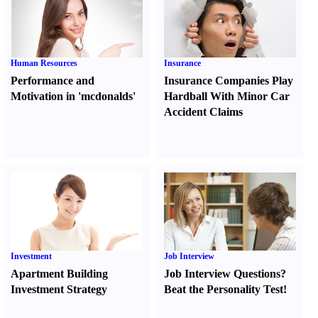
Human Resources
Insurance
Performance and
Insurance Companies Play
Motivation in 'mcdonalds'
Hardball With Minor Car
Accident Claims
Investment
Job Interview
Apartment Building
Job Interview Questions
?
Investment Strategy
Beat the Personality Test
!