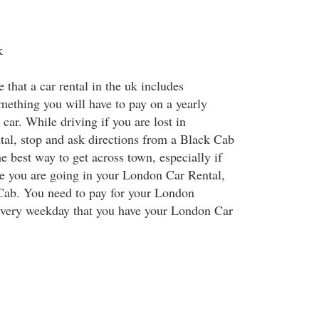
k
e that a car rental in the uk includes
omething you will have to pay on a yearly
 car. While driving if you are lost in
al, stop and ask directions from a Black Cab
 best way to get across town, especially if
e you are going in your London Car Rental,
 Cab. You need to pay for your London
very weekday that you have your London Car