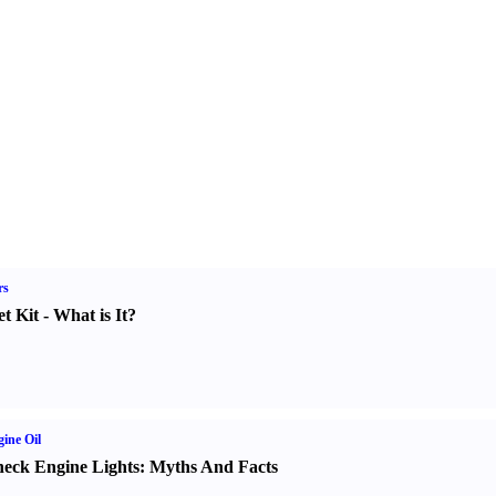
rs
t Kit
-
What is It
?
ine Oil
eck Engine Lights
:
Myths And Facts