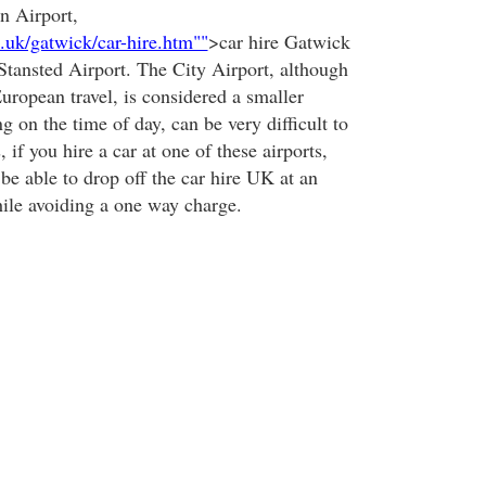
n Airport,
o.uk/gatwick/car-hire.htm""
>car hire Gatwick
 Stansted Airport. The City Airport, although
uropean travel, is considered a smaller
g on the time of day, can be very difficult to
, if you hire a car at one of these airports,
be able to drop off the car hire UK at an
hile avoiding a one way charge.