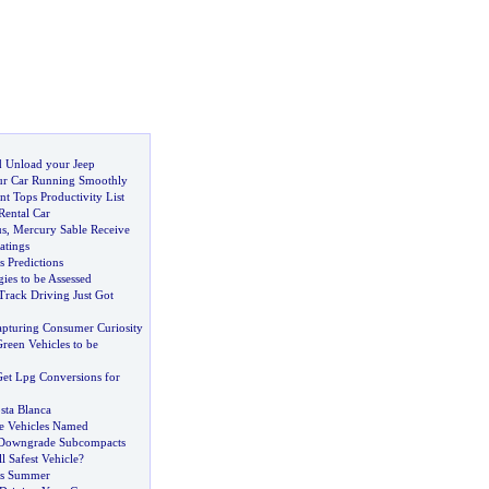
 Unload your Jeep
ur Car Running Smoothly
t Tops Productivity List
Rental Car
us
,
Mercury Sable Receive
atings
 Predictions
ies to be Assessed
Track Driving Just Got
pturing Consumer Curiosity
reen Vehicles to be
Get Lpg Conversions for
sta Blanca
e Vehicles Named
s Downgrade Subcompacts
l Safest Vehicle
?
is Summer