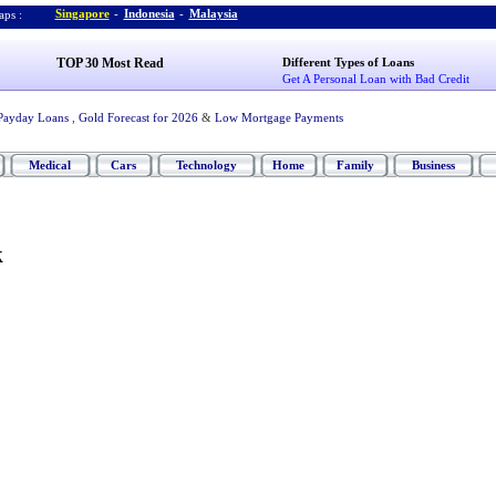
Singapore
-
Indonesia
-
Malaysia
ps :
TOP 30 Most Read
Different Types of Loans
Get A Personal Loan with Bad Credit
Payday Loans
,
Gold Forecast for 2026
&
Low Mortgage Payments
Medical
Cars
Technology
Home
Family
Business
k