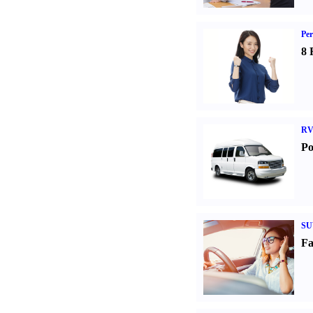
Per
8 
RV
Po
SU
Fa