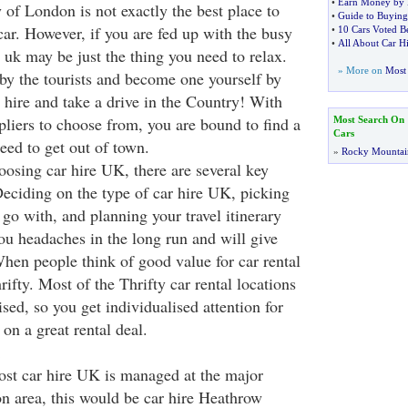
•
Earn Money by 
 of London is not exactly the best place to
•
Guide to Buying
car. However, if you are fed up with the busy
•
10 Cars Voted B
•
All About Car H
in uk may be just the thing you need to relax.
» More on
Most 
by the tourists and become one yourself by
 hire and take a drive in the Country! With
pliers to choose from, you are bound to find a
Most Search On
Cars
eed to get out of town.
»
Rocky Mountai
osing car hire UK, there are several key
Deciding on the type of car hire UK, picking
go with, and planning your travel itinerary
you headaches in the long run and will give
hen people think of good value for car rental
ifty. Most of the Thrifty car rental locations
sed, so you get individualised attention for
 on a great rental deal.
st car hire UK is managed at the major
on area, this would be car hire Heathrow