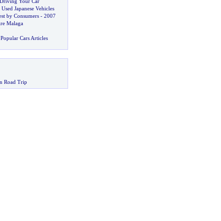
Driving Your Car
 Used Japanese Vehicles
est by Consumers
-
2007
ire Malaga
Popular Cars Articles
n Road Trip