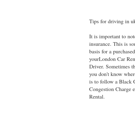
Tips for driving in u
It is important to not
insurance. This is s
basis for a purchased
yourLondon Car Rent
Driver. Sometimes the
you don't know wher
is to follow a Black
Congestion Charge e
Rental.