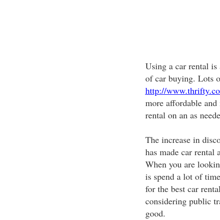
Using a car rental is
of car buying. Lots o
http://www.thrifty.co
more affordable and 
rental on an as neede
The increase in disco
has made car rental a
When you are looking 
is spend a lot of ti
for the best car renta
considering public tr
good.