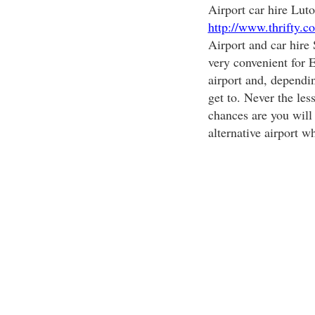
Airport car hire Luto
http://www.thrifty.c
Airport and car hire
very convenient for E
airport and, dependin
get to. Never the less
chances are you will 
alternative airport w