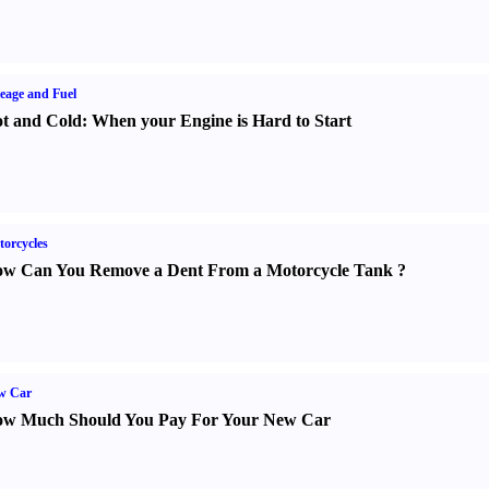
eage and Fuel
t and Cold
:
When your Engine is Hard to Start
orcycles
w Can You Remove a Dent From a Motorcycle Tank
?
w Car
w Much Should You Pay For Your New Car