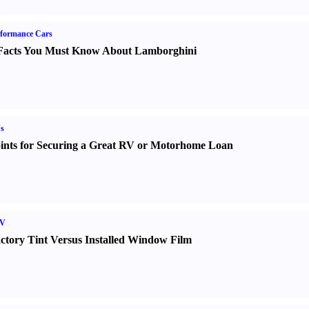
formance Cars
Facts You Must Know About Lamborghini
s
ints for Securing a Great RV or Motorhome Loan
V
ctory Tint Versus Installed Window Film