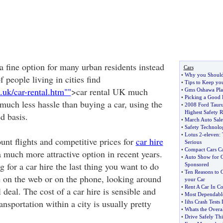
 a fine option for many urban residents instead
Cars
•
Why you Should
f people living in cities find
•
Tips to Keep yo
.uk/car-rental.htm""
>car rental UK much
•
Gms Oshawa Plan
•
Picking a Good 
much less hassle than buying a car, using the
•
2008 Ford Taur
Highest Safety R
d basis.
•
March Auto Sales
•
Safety Technolog
•
Lotus 2
-
eleven
:
unt flights and competitive prices for
car hire
Serious
•
Compact Cars Ca
 much more attractive option in recent years.
•
Auto Show for G
for a car hire the last thing you want to do
Sponsored
•
Ten Reasons to 
me on the web or on the phone, looking around
your Car
•
Rent A Car In Co
l deal. The cost of a car hire is sensible and
•
Most Dependabl
ansportation within a city is usually pretty
•
Iihs Crash Test
•
Whats the Overal
•
Drive Safely Th