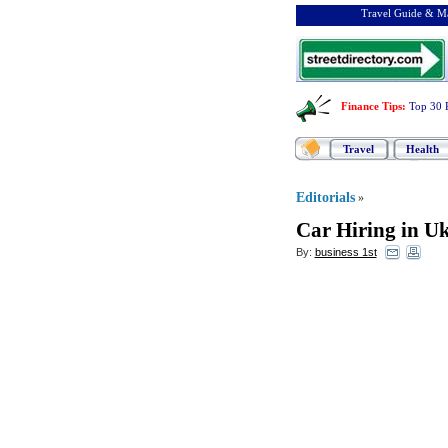
Travel Guide & Ma
Finance Tips
:
Top 30 
Travel
Health
Editorials
»
Car Hiring in U
By:
business 1st