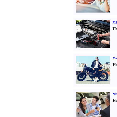
Mil
Ho
Mot
Ho
Ne
Ho