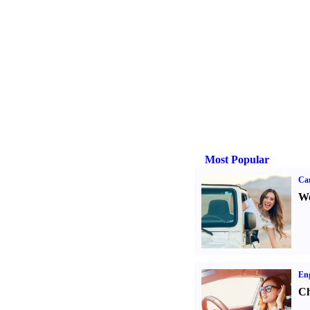
Most Popular
Ca
We
Eng
Ch