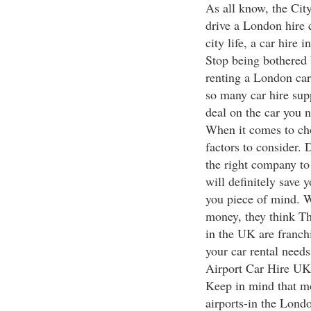
As all know, the City
drive a London hire 
city life, a car hire 
Stop being bothered 
renting a London car
so many car hire sup
deal on the car you n
When it comes to cho
factors to consider. 
the right company to 
will definitely save 
you piece of mind. W
money, they think Thr
in the UK are franchi
your car rental needs
Airport Car Hire UK
Keep in mind that mo
airports-in the Lond