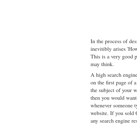
In the process of des
inevitibly arises 'Ho
This is a very good p
may think.
A high search engine
on the first page of
the subject of your w
then you would want t
whenever someone type
website. If you sold
any search engine re