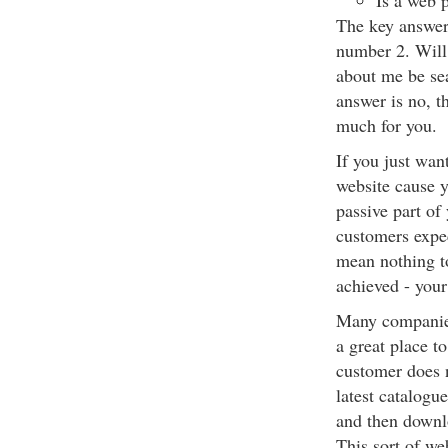
Is a web 
The key answer 
number 2. Will
about me be sea
answer is no, t
much for you.
If you just wan
website cause yo
passive part of
customers expec
mean nothing to
achieved - your
Many companies
a great place t
customer does n
latest catalogu
and then downl
This sort of we