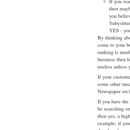
If you wan
then mayb
you belie
'babysitte
YES - you
By thinking ab
come to your bu
ranking is need
business then h
useless unless 
If your custome
some other med
Newspaper etc) 
If you have the
be searching o
then yes, a hig
example, if you