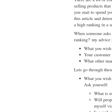
selling products that
you start to spend y
this article and dete
a high ranking in a s
When someone asks m
ranking?' my advice i
What you wish t
Your customer
What other mar
Lets go through thes
What you wish t
Ask yourself:
What is m
Will peop
myself vi