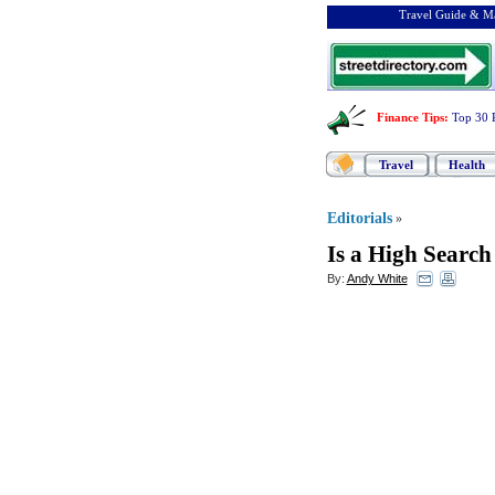
Travel Guide & Ma
Finance Tips
:
Top 30 
Travel
Health
Editorials
»
Is a High Searc
By:
Andy White