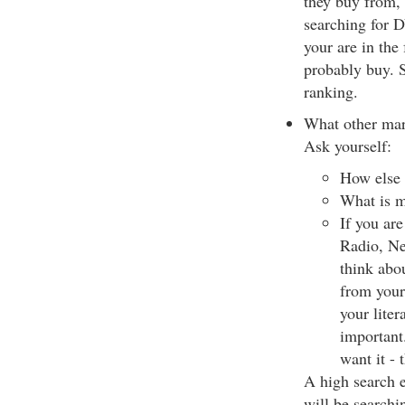
they buy from, i
searching for D
your are in the
probably buy. S
ranking.
What other mar
Ask yourself:
How else 
What is m
If you ar
Radio, New
think abo
from your 
your liter
important
want it - 
A high search e
will be searchi