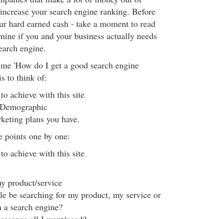
 increase your search engine ranking. Before
our hard earned cash - take a moment to read
rmine if you and your business actually needs
earch engine.
e 'How do I get a good search engine
s to think of:
o achieve with this site
 Demographic
keting plans you have.
e points one by one:
o achieve with this site
y product/service
le be searching for my product, my service or
a a search engine?