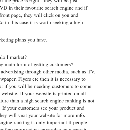
f the price is right - they will be just
VD in their favourite search engine and if
 front page, they will click on you and
o in this case it is worth seeking a high
keting plans you have.
do I market?
y main form of getting customers?
e advertising through other media, such as TV,
paper, Flyers etc then it is necessary to
ut if you will be needing customers to come
website. If your website is printed on all
ature than a high search engine ranking is not
. If your customers see your product and
they will visit your website for more info.
ngine ranking is only important if people
ng for your product or service on a search