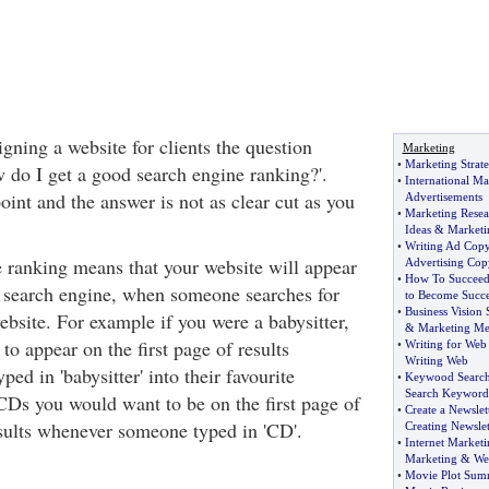
igning a website for clients the question
Marketing
•
Marketing Strate
w do I get a good search engine ranking?'.
•
International Ma
oint and the answer is not as clear cut as you
Advertisements
•
Marketing Rese
Ideas
&
Marketi
•
Writing Ad Cop
 ranking means that your website will appear
Advertising Cop
•
How To Succee
 a search engine, when someone searches for
to Become Succe
•
Business Vision 
ebsite. For example if you were a babysitter,
&
Marketing Me
o appear on the first page of results
•
Writing for Web
Writing Web
d in 'babysitter' into their favourite
•
Keywood Search
Search Keyword
 CDs you would want to be on the first page of
•
Create a Newslet
sults whenever someone typed in 'CD'.
Creating Newslet
•
Internet Market
Marketing
&
We
•
Movie Plot Sum