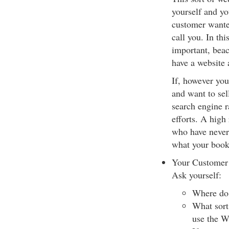
yourself and yo
customer wante
call you. In th
important, bea
have a website
If, however you
and want to sell
search engine r
efforts. A high
who have never 
what your book 
Your Customer
Ask yourself:
Where do 
What sort
use the W