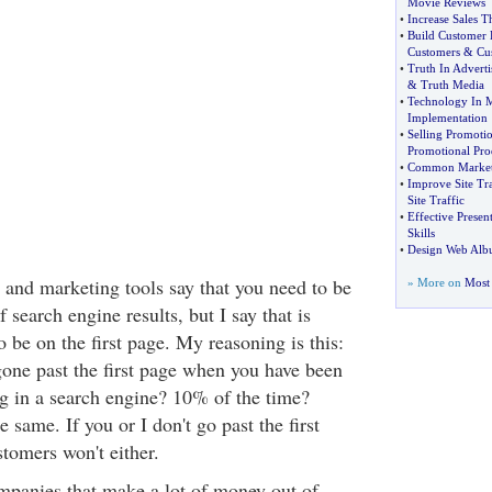
Movie Reviews
•
Increase Sales 
•
Build Customer 
Customers
&
Cu
•
Truth In Adverti
&
Truth Media
•
Technology In 
Implementation
•
Selling Promotio
Promotional Pro
•
Common Marketi
•
Improve Site Tra
Site Traffic
•
Effective Present
Skills
•
Design Web Al
and marketing tools say that you need to be
» More on
Most 
f search engine results, but I say that is
o be on the first page. My reasoning is this:
one past the first page when you have been
g in a search engine? 10% of the time?
 same. If you or I don't go past the first
tomers won't either.
ompanies that make a lot of money out of