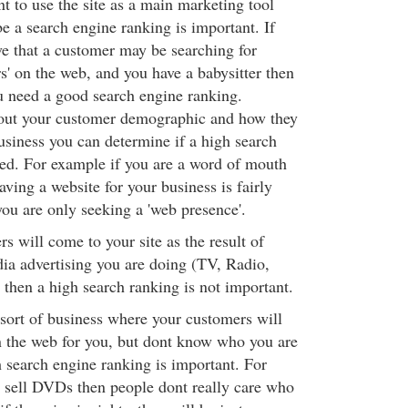
t to use the site as a main marketing tool
e a search engine ranking is important. If
ve that a customer may be searching for
rs' on the web, and you have a babysitter then
 need a good search engine ranking.
out your customer demographic and how they
siness you can determine if a high search
ed. For example if you are a word of mouth
aving a website for your business is fairly
you are only seeking a 'web presence'.
rs will come to your site as the result of
ia advertising you are doing (TV, Radio,
then a high search ranking is not important.
 sort of business where your customers will
n the web for you, but dont know who you are
h search engine ranking is important. For
 sell DVDs then people dont really care who