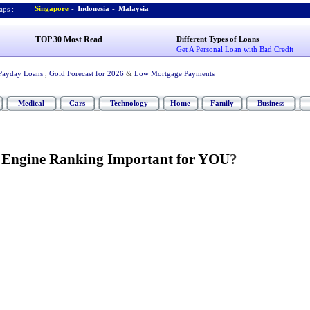
Singapore
-
Indonesia
-
Malaysia
ps :
TOP 30 Most Read
Different Types of Loans
Get A Personal Loan with Bad Credit
Payday Loans
,
Gold Forecast for 2026
&
Low Mortgage Payments
Medical
Cars
Technology
Home
Family
Business
h Engine Ranking Important for YOU
?