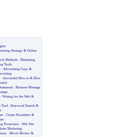
gies
rketing Strategy
&
Online
arch Methods
:
Marketing
ng Tools
y
:
Advertising Copy
&
ywriting
d
:
Successful How to
&
How
ssful
Statement
:
Business Message
ssage
:
Writing for the Web
&
 Tool
:
Keywood Search
&
s
ter
:
Create Newsletter
&
ter
ing Promotion
:
Web Site
bsite Marketing
mary
:
Movie Review
&