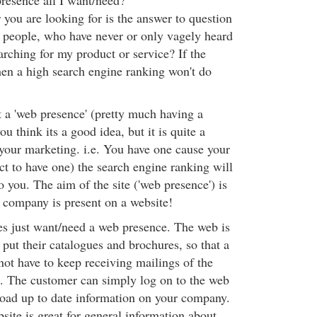
presence all I want/need?
you are looking for is the answer to question
 people, who have never or only vagely heard
rching for my product or service? If the
hen a high search engine ranking won't do
t a 'web presence' (pretty much having a
u think its a good idea, but it is quite a
 your marketing. i.e. You have one cause your
t to have one) the search engine ranking will
 you. The aim of the site ('web presence') is
 company is present on a website!
 just want/need a web presence. The web is
o put their catalogues and brochures, so that a
ot have to keep receiving mailings of the
e. The customer can simply log on to the web
oad up to date information on your company.
bsite is great for general information about