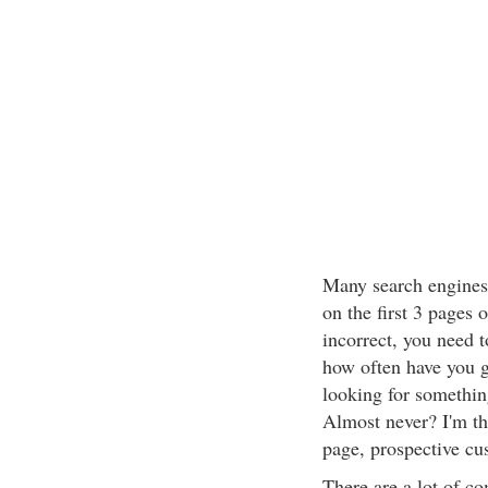
Many search engines 
on the first 3 pages o
incorrect, you need t
how often have you g
looking for somethin
Almost never? I'm the
page, prospective cus
There are a lot of c