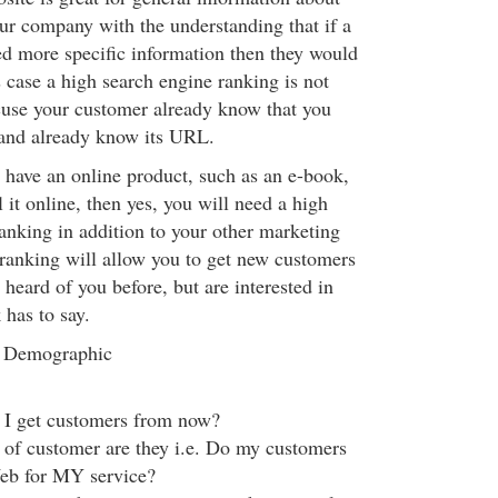
ur company with the understanding that if a
d more specific information then they would
is case a high search engine ranking is not
cuse your customer already know that you
 and already know its URL.
 have an online product, such as an e-book,
 it online, then yes, you will need a high
anking in addition to your other marketing
 ranking will allow you to get new customers
heard of you before, but are interested in
has to say.
 Demographic
I get customers from now?
 of customer are they i.e. Do my customers
eb for MY service?