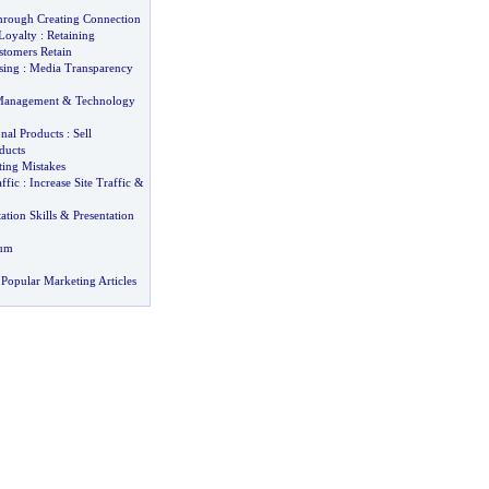
Through Creating Connection
Loyalty
:
Retaining
stomers Retain
sing
:
Media Transparency
Management
&
Technology
nal Products
:
Sell
ducts
ng Mistakes
ffic
:
Increase Site Traffic
&
ation Skills
&
Presentation
bum
Popular Marketing Articles