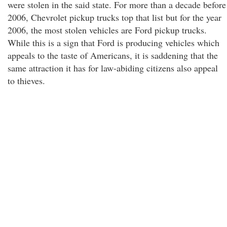
were stolen in the said state. For more than a decade before
2006, Chevrolet pickup trucks top that list but for the year
2006, the most stolen vehicles are Ford pickup trucks.
While this is a sign that Ford is producing vehicles which
appeals to the taste of Americans, it is saddening that the
same attraction it has for law-abiding citizens also appeal
to thieves.