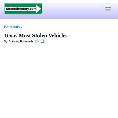
Toggle
navigat
Editorials
»
Texas Most Stolen Vehicles
By:
Anthony Fontanelle