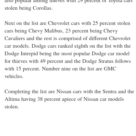
also popular among thieves with 29 percent of Toyota cars
stolen being Corollas.
Next on the list are Chevrolet cars with 25 percent stolen
cars being Chevy Malibus, 23 percent being Chevy
Cavaliers and the rest is comprised of different Chevrolet
car models. Dodge cars ranked eighth on the list with the
Dodge Intrepid being the most popular Dodge car model
for thieves with 49 percent and the Dodge Stratus follows
with 15 percent. Number nine on the list are GMC
vehicles.
Completing the list are Nissan cars with the Sentra and the
Altima having 38 percent apiece of Nissan car models
stolen.