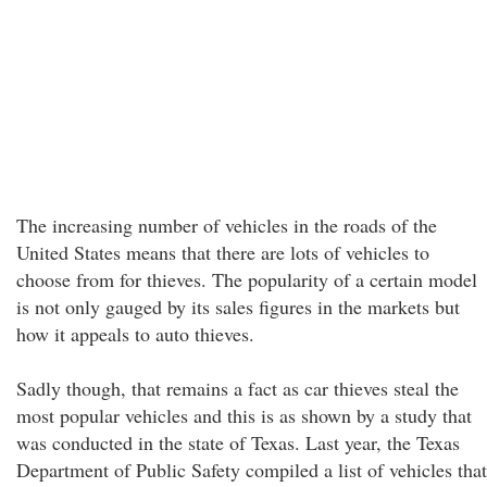
The increasing number of vehicles in the roads of the
United States means that there are lots of vehicles to
choose from for thieves. The popularity of a certain model
is not only gauged by its sales figures in the markets but
how it appeals to auto thieves.
Sadly though, that remains a fact as car thieves steal the
most popular vehicles and this is as shown by a study that
was conducted in the state of Texas. Last year, the Texas
Department of Public Safety compiled a list of vehicles that