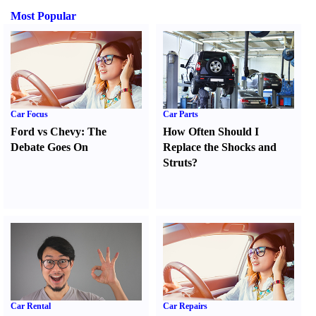
Most Popular
Car Focus
Car Parts
Ford vs Chevy
:
The
How Often Should I
Debate Goes On
Replace the Shocks and
Struts
?
Car Rental
Car Repairs