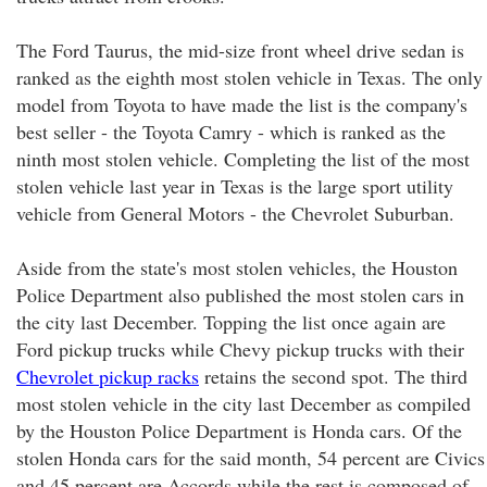
The Ford Taurus, the mid-size front wheel drive sedan is
ranked as the eighth most stolen vehicle in Texas. The only
model from Toyota to have made the list is the company's
best seller - the Toyota Camry - which is ranked as the
ninth most stolen vehicle. Completing the list of the most
stolen vehicle last year in Texas is the large sport utility
vehicle from General Motors - the Chevrolet Suburban.
Aside from the state's most stolen vehicles, the Houston
Police Department also published the most stolen cars in
the city last December. Topping the list once again are
Ford pickup trucks while Chevy pickup trucks with their
Chevrolet pickup racks
retains the second spot. The third
most stolen vehicle in the city last December as compiled
by the Houston Police Department is Honda cars. Of the
stolen Honda cars for the said month, 54 percent are Civics
and 45 percent are Accords while the rest is composed of