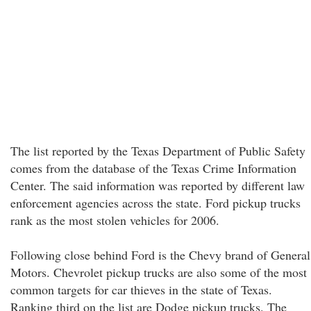
The list reported by the Texas Department of Public Safety
comes from the database of the Texas Crime Information
Center. The said information was reported by different law
enforcement agencies across the state. Ford pickup trucks
rank as the most stolen vehicles for 2006.
Following close behind Ford is the Chevy brand of General
Motors. Chevrolet pickup trucks are also some of the most
common targets for car thieves in the state of Texas.
Ranking third on the list are Dodge pickup trucks. The