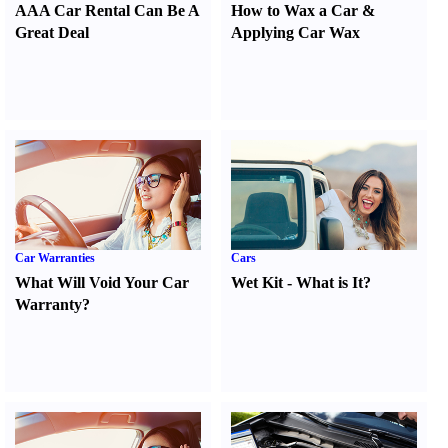
AAA Car Rental Can Be A
How to Wax a Car
&
Great Deal
Applying Car Wax
Car Warranties
Cars
What Will Void Your Car
Wet Kit
-
What is It
?
Warranty
?