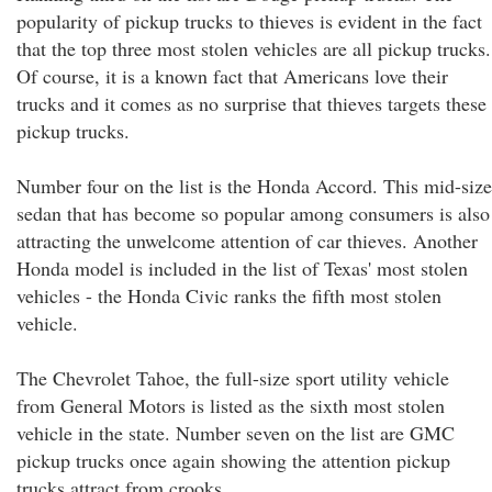
popularity of pickup trucks to thieves is evident in the fact
that the top three most stolen vehicles are all pickup trucks.
Of course, it is a known fact that Americans love their
trucks and it comes as no surprise that thieves targets these
pickup trucks.
Number four on the list is the Honda Accord. This mid-size
sedan that has become so popular among consumers is also
attracting the unwelcome attention of car thieves. Another
Honda model is included in the list of Texas' most stolen
vehicles - the Honda Civic ranks the fifth most stolen
vehicle.
The Chevrolet Tahoe, the full-size sport utility vehicle
from General Motors is listed as the sixth most stolen
vehicle in the state. Number seven on the list are GMC
pickup trucks once again showing the attention pickup
trucks attract from crooks.