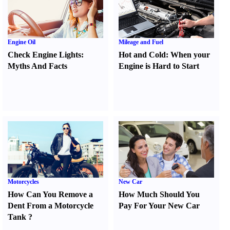
Engine Oil
Mileage and Fuel
Check Engine Lights
:
Hot and Cold
:
When your
Myths And Facts
Engine is Hard to Start
Motorcycles
New Car
How Can You Remove a
How Much Should You
Dent From a Motorcycle
Pay For Your New Car
Tank
?