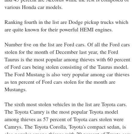
various Honda car models.
Ranking fourth in the list are Dodge pickup trucks which
are quite known for their powerful HEMI engines.
Number five on the list are Ford cars. Of all the Ford cars
stolen for the month of December last year, the Ford
Taurus is the most popular among thieves with 60 percent
of Ford cars being stolen consisting of the Taurus model.
The Ford Mustang is also very popular among car thieves
as ten percent of Ford cars stolen for the month are
Mustangs.
The sixth most stolen vehicles in the list are Toyota cars.
The Toyota Camry is the most popular Toyota model
among thieves as 57 percent of Toyota cars stolen were
Camrys. The Toyota Corolla, Toyota's compact sedan, is