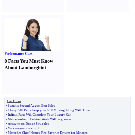
Performance Cars
8 Facts You Must Know
About Lamborghini
Car Focus
•
Suzukis Second August Best Sales
•
Chevy S10 Parts Keep your S10 Moving Along With Time
•
Infiniti Parts Will Complete Your Luxury Car
•
Mercedes
-
benz Fashion Week Will be greener
•
Accavitti on Dodge Struggles
•
Volkswagen
:
on a Roll
•
Mercedes Chief Names Two Favorite Drivers for Mclaren