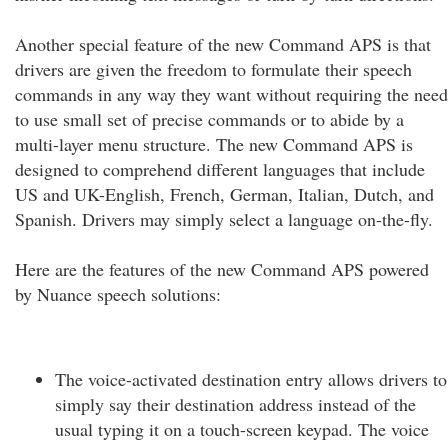
Another special feature of the new Command APS is that
drivers are given the freedom to formulate their speech
commands in any way they want without requiring the need
to use small set of precise commands or to abide by a
multi-layer menu structure. The new Command APS is
designed to comprehend different languages that include
US and UK-English, French, German, Italian, Dutch, and
Spanish. Drivers may simply select a language on-the-fly.
Here are the features of the new Command APS powered
by Nuance speech solutions:
The voice-activated destination entry allows drivers to
simply say their destination address instead of the
usual typing it on a touch-screen keypad. The voice