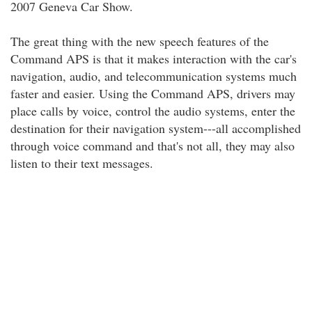
2007 Geneva Car Show.
The great thing with the new speech features of the
Command APS is that it makes interaction with the car's
navigation, audio, and telecommunication systems much
faster and easier. Using the Command APS, drivers may
place calls by voice, control the audio systems, enter the
destination for their navigation system---all accomplished
through voice command and that's not all, they may also
listen to their text messages.