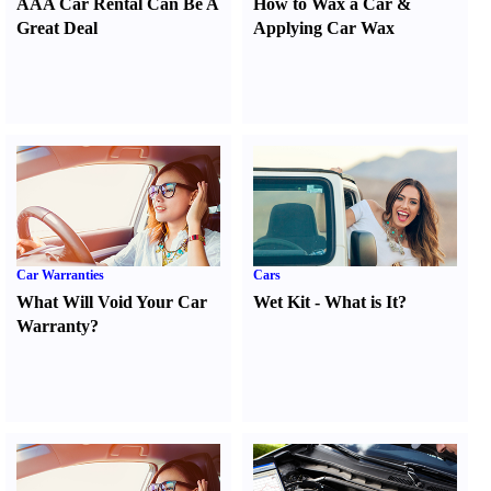
AAA Car Rental Can Be A
How to Wax a Car
&
Great Deal
Applying Car Wax
Car Warranties
Cars
What Will Void Your Car
Wet Kit
-
What is It
?
Warranty
?