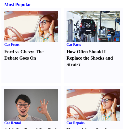
Most Popular
Car Focus
Car Parts
Ford vs Chevy
:
The
How Often Should I
Debate Goes On
Replace the Shocks and
Struts
?
Car Rental
Car Repairs