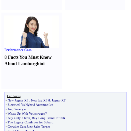
Performance Cars
8 Facts You Must Know
About Lamborghini
Car Focus
•
New Jaguar XF
:
New Jag XF
&
Jaguar XF
•
Electrical Vs Hybrid Automobiles
•
Jeep Wrangler
•
Whats Up With Volkswagen
?
•
Buy a Style Icon
,
Buy Long Island Infiniti
•
The Legacy Continues for Subaru
•
Chrysler Cuts June Sales Target