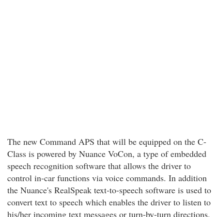
The new Command APS that will be equipped on the C-
Class is powered by Nuance VoCon, a type of embedded
speech recognition software that allows the driver to
control in-car functions via voice commands. In addition
the Nuance's RealSpeak text-to-speech software is used to
convert text to speech which enables the driver to listen to
his/her incoming text messages or turn-by-turn directions.