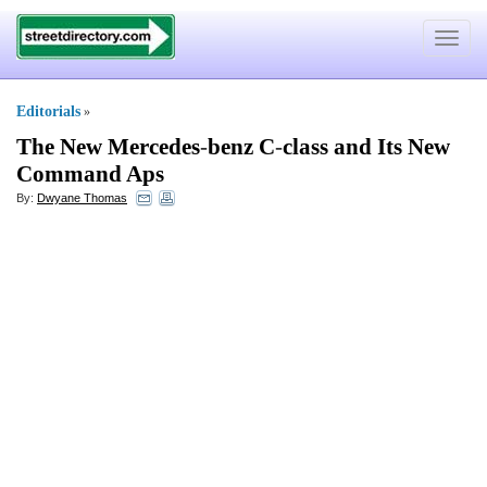
Toggle
navigat
Editorials
»
The New Mercedes
-
benz C
-
class and Its New
Command Aps
By:
Dwyane Thomas