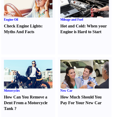
Engine Oil
Mileage and Fuel
Check Engine Lights
:
Hot and Cold
:
When your
Myths And Facts
Engine is Hard to Start
Motorcycles
New Car
How Can You Remove a
How Much Should You
Dent From a Motorcycle
Pay For Your New Car
Tank
?