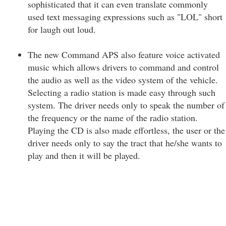
sophisticated that it can even translate commonly
used text messaging expressions such as "LOL" short
for laugh out loud.
The new Command APS also feature voice activated
music which allows drivers to command and control
the audio as well as the video system of the vehicle.
Selecting a radio station is made easy through such
system. The driver needs only to speak the number of
the frequency or the name of the radio station.
Playing the CD is also made effortless, the user or the
driver needs only to say the tract that he/she wants to
play and then it will be played.