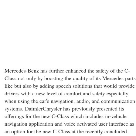
Mercedes-Benz has further enhanced the safety of the C-
Class not only by boosting the quality of its Mercedes parts
like but also by adding speech solutions that would provide
drivers with a new level of comfort and safety especially
when using the car's navigation, audio, and communication
systems. DaimlerChrysler has previously presented its
offerings for the new C-Class which includes in-vehicle
navigation application and voice activated user interface as
an option for the new C-Class at the recently concluded