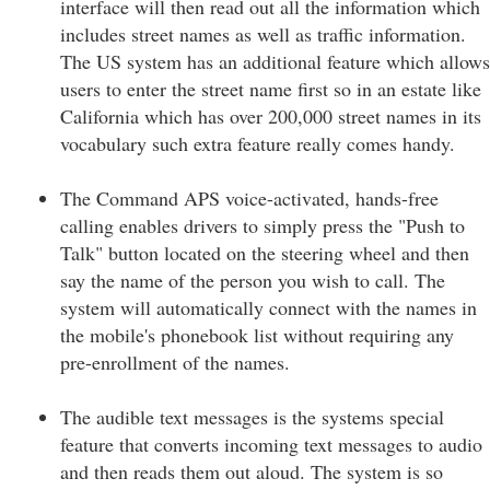
interface will then read out all the information which
includes street names as well as traffic information.
The US system has an additional feature which allows
users to enter the street name first so in an estate like
California which has over 200,000 street names in its
vocabulary such extra feature really comes handy.
The Command APS voice-activated, hands-free
calling enables drivers to simply press the "Push to
Talk" button located on the steering wheel and then
say the name of the person you wish to call. The
system will automatically connect with the names in
the mobile's phonebook list without requiring any
pre-enrollment of the names.
The audible text messages is the systems special
feature that converts incoming text messages to audio
and then reads them out aloud. The system is so