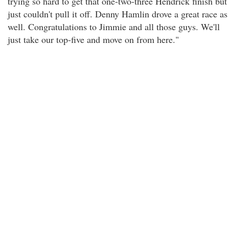
trying so hard to get that one-two-three Hendrick finish but
just couldn't pull it off. Denny Hamlin drove a great race as
well. Congratulations to Jimmie and all those guys. We'll
just take our top-five and move on from here."