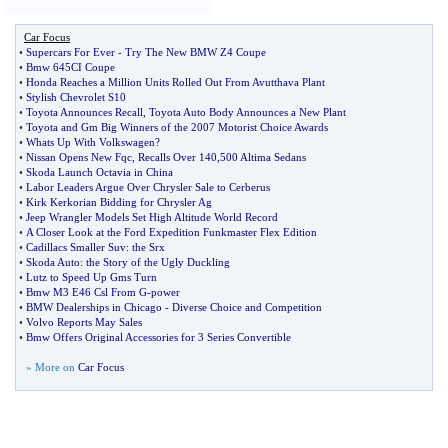
Car Focus
•
Supercars For Ever
-
Try The New BMW Z4 Coupe
•
Bmw 645CI Coupe
•
Honda Reaches a Million Units Rolled Out From Avutthava Plant
•
Stylish Chevrolet S10
•
Toyota Announces Recall
,
Toyota Auto Body Announces a New Plant
•
Toyota and Gm Big Winners of the 2007 Motorist Choice Awards
•
Whats Up With Volkswagen
?
•
Nissan Opens New Fqc
,
Recalls Over 140
,
500 Altima Sedans
•
Skoda Launch Octavia in China
•
Labor Leaders Argue Over Chrysler Sale to Cerberus
•
Kirk Kerkorian Bidding for Chrysler Ag
•
Jeep Wrangler Models Set High Altitude World Record
•
A Closer Look at the Ford Expedition Funkmaster Flex Edition
•
Cadillacs Smaller Suv
:
the Srx
•
Skoda Auto
:
the Story of the Ugly Duckling
•
Lutz to Speed Up Gms Turn
•
Bmw M3 E46 Csl From G
-
power
•
BMW Dealerships in Chicago
-
Diverse Choice and Competition
•
Volvo Reports May Sales
•
Bmw Offers Original Accessories for 3 Series Convertible
» More on
Car Focus