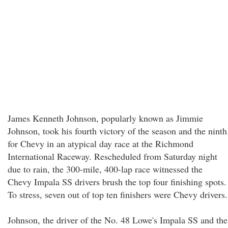
James Kenneth Johnson, popularly known as Jimmie
Johnson, took his fourth victory of the season and the ninth
for Chevy in an atypical day race at the Richmond
International Raceway. Rescheduled from Saturday night
due to rain, the 300-mile, 400-lap race witnessed the
Chevy Impala SS drivers brush the top four finishing spots.
To stress, seven out of top ten finishers were Chevy drivers.
Johnson, the driver of the No. 48 Lowe's Impala SS and the