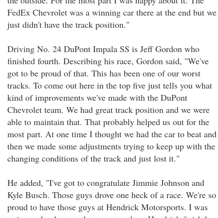
the outside. For the most part I was happy about it. The
FedEx Chevrolet was a winning car there at the end but we
just didn't have the track position."
Driving No. 24 DuPont Impala SS is Jeff Gordon who
finished fourth. Describing his race, Gordon said, "We've
got to be proud of that. This has been one of our worst
tracks. To come out here in the top five just tells you what
kind of improvements we've made with the DuPont
Chevrolet team. We had great track position and we were
able to maintain that. That probably helped us out for the
most part. At one time I thought we had the car to beat and
then we made some adjustments trying to keep up with the
changing conditions of the track and just lost it."
He added, "I've got to congratulate Jimmie Johnson and
Kyle Busch. Those guys drove one heck of a race. We're so
proud to have those guys at Hendrick Motorsports. I was