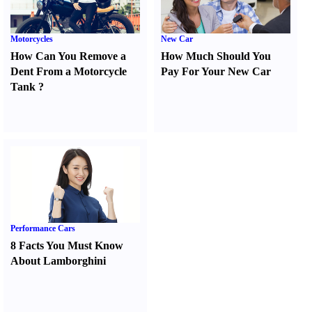
Motorcycles
New Car
How Can You Remove a
How Much Should You
Dent From a Motorcycle
Pay For Your New Car
Tank
?
Performance Cars
8 Facts You Must Know
About Lamborghini