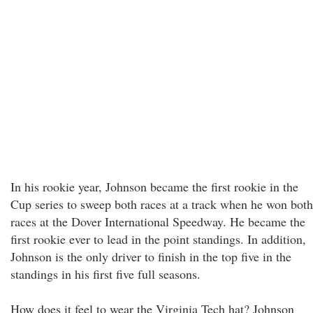
In his rookie year, Johnson became the first rookie in the
Cup series to sweep both races at a track when he won both
races at the Dover International Speedway. He became the
first rookie ever to lead in the point standings. In addition,
Johnson is the only driver to finish in the top five in the
standings in his first five full seasons.
How does it feel to wear the Virginia Tech hat? Johnson