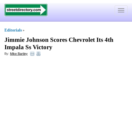
Toggle
navigat
Editorials
»
Jimmie Johnson Scores Chevrolet Its 4th
Impala Ss Victory
By:
Mike Bartley