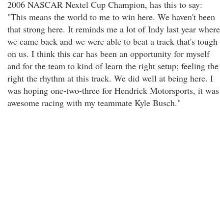
2006 NASCAR Nextel Cup Champion, has this to say:
"This means the world to me to win here. We haven't been
that strong here. It reminds me a lot of Indy last year where
we came back and we were able to beat a track that's tough
on us. I think this car has been an opportunity for myself
and for the team to kind of learn the right setup; feeling the
right the rhythm at this track. We did well at being here. I
was hoping one-two-three for Hendrick Motorsports, it was
awesome racing with my teammate Kyle Busch."