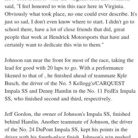
said, "I feel honored to win this race here in Virginia.
Obviously what took place, no one could ever describe. It's
just so sad, I don't even know where to start. I didn't go to
school there, have a lot of close friends that did, great
people that work at Hendrick Motorsports that have and
certainly want to dedicate this win to them."
Johnson ran near the front for most of the race, taking the
lead for good with 20 laps to go. With a performance
likened to that of , he finished ahead of teammate Kyle
Busch, the driver of the No. 5 Kellogg's/CARQUEST
Impala SS and Denny Hamlin in the No. 11 FedEx Impala
SS, who finished second and third, respectively.
Jeff Gordon, the owner of Johnson's Impala SS, finished
behind Hamlin. Another teammate of Johnson, the driver
of the No. 24 DuPont Impala SS, kept his points in the
driver with his fourth-place finish. Johnson's win pushed