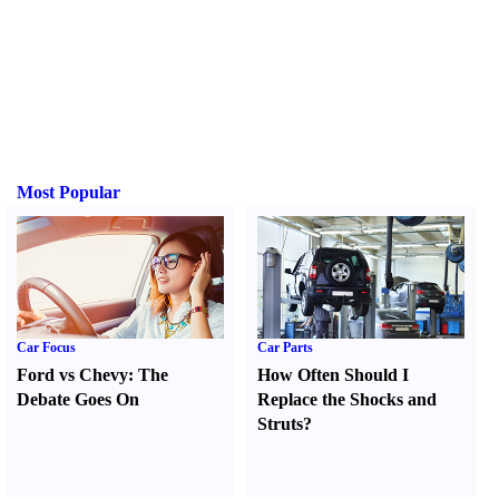
Most Popular
Car Focus
Car Parts
Ford vs Chevy
:
The
How Often Should I
Debate Goes On
Replace the Shocks and
Struts
?