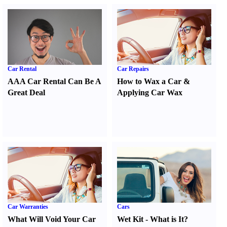
Car Rental
Car Repairs
AAA Car Rental Can Be A
How to Wax a Car
&
Great Deal
Applying Car Wax
Car Warranties
Cars
What Will Void Your Car
Wet Kit
-
What is It
?