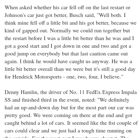
When asked whether his car fell off on the last restart or
Johnson's car just got better, Busch said, "Well both. I
think mine fell off a little bit and his got better, because we
kind of gapped out. Normally we could run together but
the restart before I was a little bit better than he was and I
got a good start and I got down in one and two and got a
good jump on everybody but that last caution came out
again. I think he would have caught us anyway. He was a
little bit better overall than we were but it's still a good day
for Hendrick Motorsports - one, two, four, I believe."
Denny Hamlin, the driver of No. 11 FedEx Express Impala
SS and finished third in the event, noted: "We definitely
had an up-and-down day but for the most part our car was
pretty good. We were coming on there at the end and got
caught behind a lot of cars. It seemed like the fist couple of
cars could clear and we just had a tough time running on