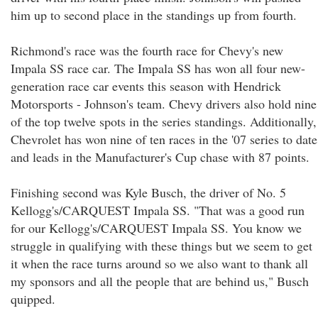
him up to second place in the standings up from fourth.
Richmond's race was the fourth race for Chevy's new
Impala SS race car. The Impala SS has won all four new-
generation race car events this season with Hendrick
Motorsports - Johnson's team. Chevy drivers also hold nine
of the top twelve spots in the series standings. Additionally,
Chevrolet has won nine of ten races in the '07 series to date
and leads in the Manufacturer's Cup chase with 87 points.
Finishing second was Kyle Busch, the driver of No. 5
Kellogg's/CARQUEST Impala SS. "That was a good run
for our Kellogg's/CARQUEST Impala SS. You know we
struggle in qualifying with these things but we seem to get
it when the race turns around so we also want to thank all
my sponsors and all the people that are behind us," Busch
quipped.