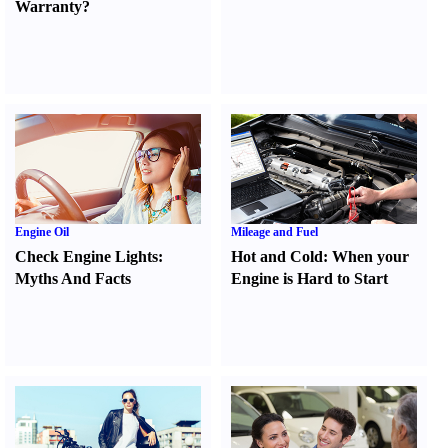
Warranty
?
Engine Oil
Mileage and Fuel
Check Engine Lights
:
Hot and Cold
:
When your
Myths And Facts
Engine is Hard to Start