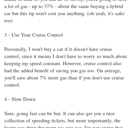
a lot of gas - up to 37% - about the same buying a hybrid
car but this tip won't cost you anything. (oh yeah, it's safer
too)
3 - Use Your Cruise Control
Personally, I won't buy a car if it doesn't have cruise
control, since it means I don't have to worry so much about
keeping my speed constant. However, cruise control also
had the added benefit of saving you gas too. On average,
you'll save about 7% more gas than if you don't use cruise
control.
4 - Slow Down
Sure, going fast can be fun. It can also get you a nice
collection of speeding tickets, but more importantly, the
faster you drive the more gas you use. I'm not saying that