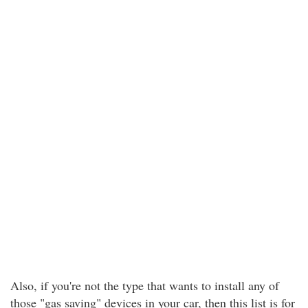
Also, if you're not the type that wants to install any of
those "gas saving" devices in your car, then this list is for