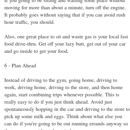
If you going to be sitting and waiting some place without
moving for more than about a minute, turn off the engine.
It probably goes without saying that if you can avoid rush
hour traffic, you should.
Also, one great place to sit and waste gas is your local fast
food drive-thru. Get off your lazy butt, get out of your car
and go inside to get your food.
6 - Plan Ahead
Instead of driving to the gym, going home, driving to
work, driving home, driving to the store, and then home
again, start combining trips whenever possible. This is
really easy to do if you just think ahead. Avoid just
spontaneously hopping in the car and driving to the store to
pick up some milk and eggs. Think about what else you
can do if you're going to be out running errands anyway so