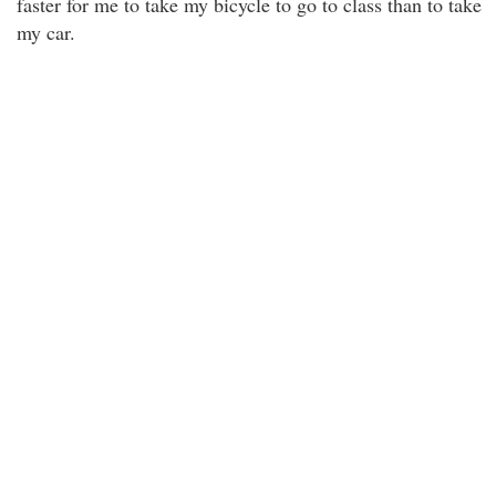
faster for me to take my bicycle to go to class than to take
my car.