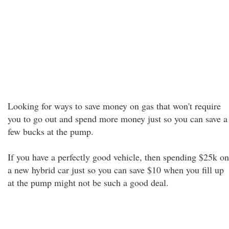
Looking for ways to save money on gas that won't require
you to go out and spend more money just so you can save a
few bucks at the pump.
If you have a perfectly good vehicle, then spending $25k on
a new hybrid car just so you can save $10 when you fill up
at the pump might not be such a good deal.