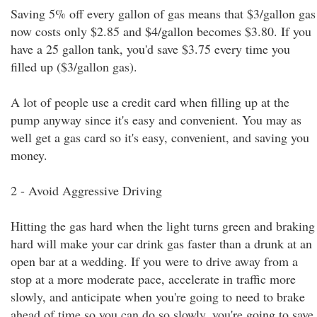
Saving 5% off every gallon of gas means that $3/gallon gas
now costs only $2.85 and $4/gallon becomes $3.80. If you
have a 25 gallon tank, you'd save $3.75 every time you
filled up ($3/gallon gas).
A lot of people use a credit card when filling up at the
pump anyway since it's easy and convenient. You may as
well get a gas card so it's easy, convenient, and saving you
money.
2 - Avoid Aggressive Driving
Hitting the gas hard when the light turns green and braking
hard will make your car drink gas faster than a drunk at an
open bar at a wedding. If you were to drive away from a
stop at a more moderate pace, accelerate in traffic more
slowly, and anticipate when you're going to need to brake
ahead of time so you can do so slowly, you're going to save