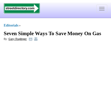
Toggle
navigat
Editorials
»
Seven Simple Ways To Save Money On Gas
By:
Gary Ruplinger