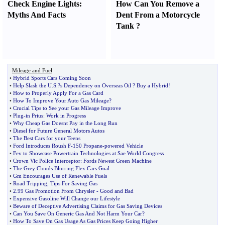
Check Engine Lights
:
How Can You Remove a
Myths And Facts
Dent From a Motorcycle
Tank
?
Mileage and Fuel
•
Hybrid Sports Cars Coming Soon
•
Help Slash the U
.
S
.?
s Dependency on Overseas Oil
?
Buy a Hybrid
!
•
How to Properly Apply For a Gas Card
•
How To Improve Your Auto Gas Mileage
?
•
Crucial Tips to See your Gas Mileage Improve
•
Plug
-
in Prius
:
Work in Progress
•
Why Cheap Gas Doesnt Pay in the Long Run
•
Diesel for Future General Motors Autos
•
The Best Cars for your Teens
•
Ford Introduces Roush F
-
150 Propane
-
powered Vehicle
•
Fev to Showcase Powertrain Technologies at Sae World Congress
•
Crown Vic Police Interceptor
:
Fords Newest Green Machine
•
The Grey Clouds Blurring Flex Cars Goal
•
Gm Encourages Use of Renewable Fuels
•
Road Tripping
,
Tips For Saving Gas
•
2
.
99 Gas Promotion From Chrysler
-
Good and Bad
•
Expensive Gasoline Will Change our Lifestyle
•
Beware of Deceptive Advertising Claims for Gas Saving Devices
•
Can You Save On Generic Gas And Not Harm Your Car
?
•
How To Save On Gas Usage As Gas Prices Keep Going Higher