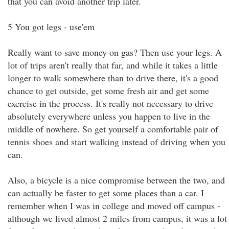
that you can avoid another trip later.
5 You got legs - use'em
Really want to save money on gas? Then use your legs. A
lot of trips aren't really that far, and while it takes a little
longer to walk somewhere than to drive there, it's a good
chance to get outside, get some fresh air and get some
exercise in the process. It's really not necessary to drive
absolutely everywhere unless you happen to live in the
middle of nowhere. So get yourself a comfortable pair of
tennis shoes and start walking instead of driving when you
can.
Also, a bicycle is a nice compromise between the two, and
can actually be faster to get some places than a car. I
remember when I was in college and moved off campus -
although we lived almost 2 miles from campus, it was a lot