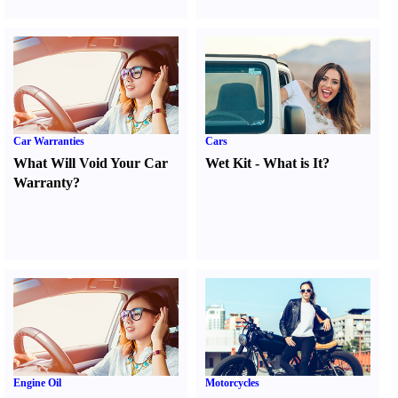
Car Warranties
Cars
What Will Void Your Car
Wet Kit
-
What is It
?
Warranty
?
Engine Oil
Motorcycles