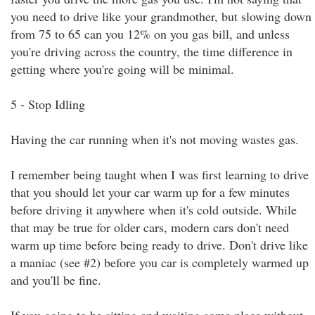
you need to drive like your grandmother, but slowing down
from 75 to 65 can you 12% on you gas bill, and unless
you're driving across the country, the time difference in
getting where you're going will be minimal.
5 - Stop Idling
Having the car running when it's not moving wastes gas.
I remember being taught when I was first learning to drive
that you should let your car warm up for a few minutes
before driving it anywhere when it's cold outside. While
that may be true for older cars, modern cars don't need
warm up time before being ready to drive. Don't drive like
a maniac (see #2) before you car is completely warmed up
and you'll be fine.