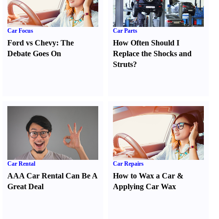
Car Focus
Car Parts
Ford vs Chevy
:
The
How Often Should I
Debate Goes On
Replace the Shocks and
Struts
?
Car Rental
Car Repairs
AAA Car Rental Can Be A
How to Wax a Car
&
Great Deal
Applying Car Wax