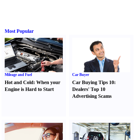
Most Popular
Mileage and Fuel
Car Buyer
Hot and Cold
:
When your
Car Buying Tips 10
:
Engine is Hard to Start
Dealers' Top 10
Advertising Scams