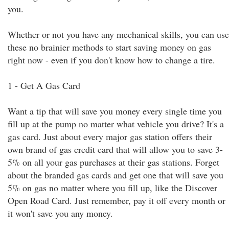
you.
Whether or not you have any mechanical skills, you can use
these no brainier methods to start saving money on gas
right now - even if you don't know how to change a tire.
1 - Get A Gas Card
Want a tip that will save you money every single time you
fill up at the pump no matter what vehicle you drive? It's a
gas card. Just about every major gas station offers their
own brand of gas credit card that will allow you to save 3-
5% on all your gas purchases at their gas stations. Forget
about the branded gas cards and get one that will save you
5% on gas no matter where you fill up, like the Discover
Open Road Card. Just remember, pay it off every month or
it won't save you any money.