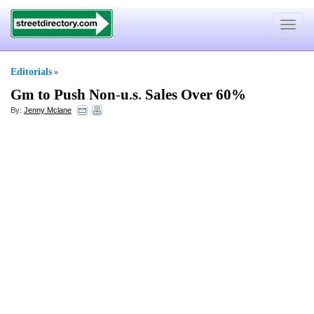
Toggle
navigat
Editorials
»
Gm to Push Non
-
u
.
s
.
Sales Over 60%
By:
Jenny Mclane