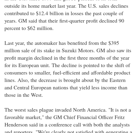
outside its home market last year. The U.S. sales declines
contributed to $12.4 billion in losses the past couple of
years. GM said that their first-quarter profit declined 90
percent to $62 million.
Last year, the automaker has benefited from the $395
million sale of its stake in Suzuki Motors. GM also saw its
profit margin declined in the first three months of the year
for its European unit. The decline is pointed to the shift of
consumers to smaller, fuel-efficient and affordable product
lines. Also, the decrease is brought about by the Eastern
and Central European nations that yield less income than
those in the West.
The worst sales plague invaded North America. "It is not a
favorable market," the GM Chief Financial Officer Fritz
Henderson said in a conference call with both the analysts
and reporters. "We're clearly not satisfied with generating a