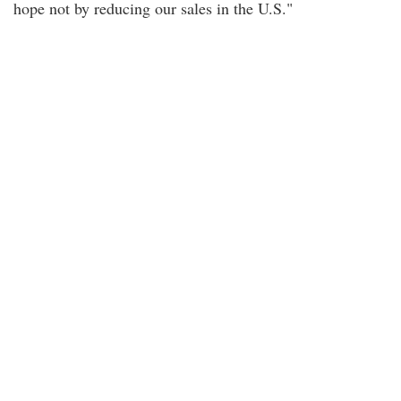
hope not by reducing our sales in the U.S."