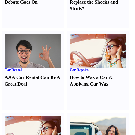
Debate Goes On
Replace the Shocks and
Struts
?
Car Rental
Car Repairs
AAA Car Rental Can Be A
How to Wax a Car
&
Great Deal
Applying Car Wax