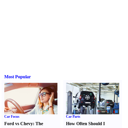
Most Popular
Car Focus
Car Parts
Ford vs Chevy
:
The
How Often Should I