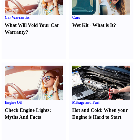
Car Warranties
Cars
What Will Void Your Car
Wet Kit
-
What is It
?
Warranty
?
Engine Oil
Mileage and Fuel
Check Engine Lights
:
Hot and Cold
:
When your
Myths And Facts
Engine is Hard to Start