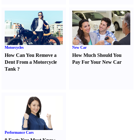
Motorcycles
New Car
How Can You Remove a
How Much Should You
Dent From a Motorcycle
Pay For Your New Car
Tank
?
Performance Cars