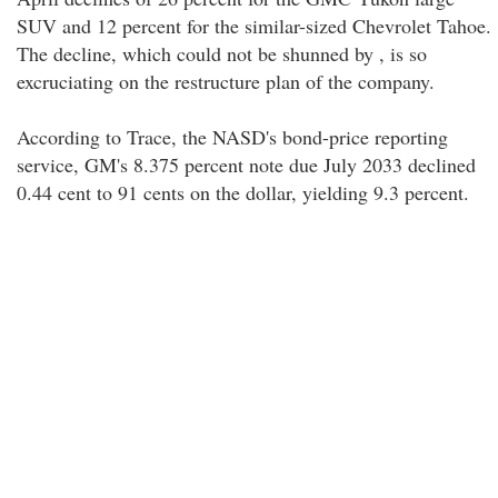
SUV and 12 percent for the similar-sized Chevrolet Tahoe.
The decline, which could not be shunned by , is so
excruciating on the restructure plan of the company.
According to Trace, the NASD's bond-price reporting
service, GM's 8.375 percent note due July 2033 declined
0.44 cent to 91 cents on the dollar, yielding 9.3 percent.