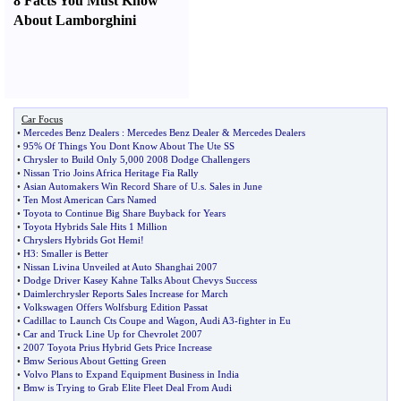
8 Facts You Must Know
About Lamborghini
Car Focus
•
Mercedes Benz Dealers
:
Mercedes Benz Dealer
&
Mercedes Dealers
•
95% Of Things You Dont Know About The Ute SS
•
Chrysler to Build Only 5
,
000 2008 Dodge Challengers
•
Nissan Trio Joins Africa Heritage Fia Rally
•
Asian Automakers Win Record Share of U
.
s
.
Sales in June
•
Ten Most American Cars Named
•
Toyota to Continue Big Share Buyback for Years
•
Toyota Hybrids Sale Hits 1 Million
•
Chryslers Hybrids Got Hemi
!
•
H3
:
Smaller is Better
•
Nissan Livina Unveiled at Auto Shanghai 2007
•
Dodge Driver Kasey Kahne Talks About Chevys Success
•
Daimlerchrysler Reports Sales Increase for March
•
Volkswagen Offers Wolfsburg Edition Passat
•
Cadillac to Launch Cts Coupe and Wagon
,
Audi A3
-
fighter in Eu
•
Car and Truck Line Up for Chevrolet 2007
•
2007 Toyota Prius Hybrid Gets Price Increase
•
Bmw Serious About Getting Green
•
Volvo Plans to Expand Equipment Business in India
•
Bmw is Trying to Grab Elite Fleet Deal From Audi