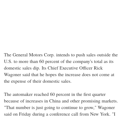
The General Motors Corp. intends to push sales outside the
U.S. to more than 60 percent of the company's total as its
domestic sales dip. Its Chief Executive Officer Rick
Wagoner said that he hopes the increase does not come at
the expense of their domestic sales.
The automaker reached 60 percent in the first quarter
because of increases in China and other promising markets.
"That number is just going to continue to grow," Wagoner
said on Friday during a conference call from New York. "I