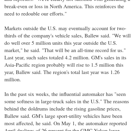
break-even or loss in North America. This reinforces the
need to redouble our efforts."
Markets outside the U.S. may eventually account for two-
thirds of the company's vehicle sales, Ballew said. "We will
do well over 5 million units this year outside the U.S.
market," he said. "That will be an all-time record for us."
Last year, such sales totaled 4.2 million. GM's sales in its
Asia-Pacific region probably will rise to 1.5 million this
year, Ballew said. The region's total last year was 1.26
million.
In the past six weeks, the influential automaker has "seen
some softness in large-truck sales in the U.S." The reasons
behind the doldrums include the rising gasoline prices,
Ballew said. GM's large sport-utility vehicles have been
most affected, he said. On May 1, the automaker reported
April declines of 26 percent for the GMC Yukon large