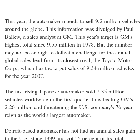
This year, the automaker intends to sell 9.2 million vehicles
around the globe. This information was divulged by Paul
Ballew, a sales analyst at GM. This year's target is GM's
highest total since 9.55 million in 1978. But the number
may not be enough to deflect a challenge for the annual
global sales lead from its closest rival, the Toyota Motor
Corp., which has the target sales of 9.34 million vehicles
for the year 2007.
The fast rising Japanese automaker sold 2.35 million
vehicles worldwide in the first quarter thus beating GM's
2.26 million and threatening the U.S. company's 76-year
reign as the world's largest automaker.
Detroit-based automaker has not had an annual sales gain
in the U.S. since 1999 and got 55 percent of its total