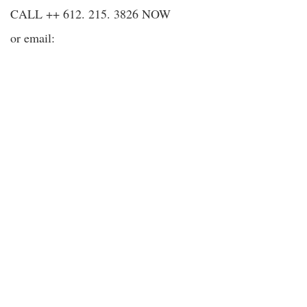
CALL ++ 612. 215. 3826 NOW
or email: