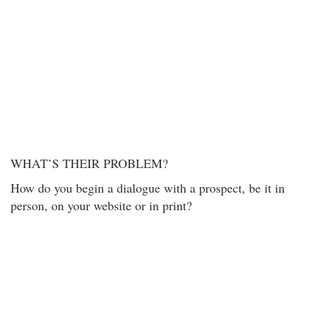
WHAT’S THEIR PROBLEM?
How do you begin a dialogue with a prospect, be it in
person, on your website or in print?