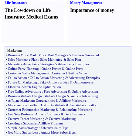
Life Insurance
Money Management
The Lowdown on Life
Importance of money
Insurance Medical Exams
Marketing
•
Business Voice Mail
:
Voice Mail Messages
&
Business Voicemail
•
Sales Marketing Plan
:
Sales Marketing
&
Sales Plan
•
Marketing Advertising Strategies
&
Advertising Examples
•
Online Party Planning
:
Online Parties
&
Online Party
•
Customer Value Management
:
Customer Lifetime Value
•
Call to Action
:
Call to Action Marketing
&
Advertising Examples
•
Future Of Marketing
:
Take Online Surveys
&
Onlinesurveys
•
Effective Search Engine Optimization
•
Free Online Advertising
:
Free Advertising
&
Online Advertising
•
Business Website Design
:
Website Design
&
Website Advertising
•
Affiliate Marketing Oppurtunities
&
Affiliate Marketing
•
More Website Traffic
:
Traffic to Website
&
Get Website Traffic
•
Customer Relationship Marketing
&
Relationship Marketing
•
Get New Business
:
Attract Customers
&
Get Customers
•
Creative Direct Marketing
&
Creative Marketing
•
Creating a Successful Affiliate Program
•
Simple Sales Strategy
:
Effective Sales Tips
•
Get More Subscribers
:
Attract More Subscribers