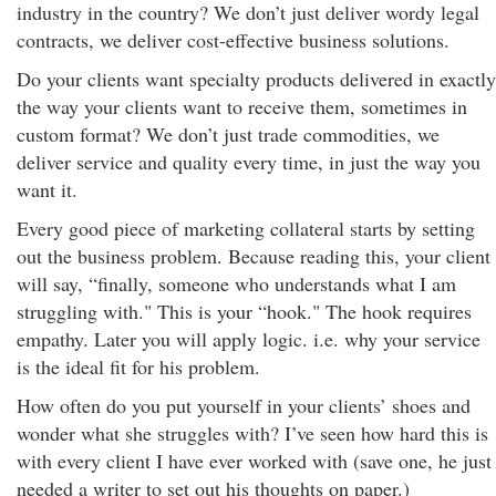
industry in the country? We don’t just deliver wordy legal
contracts, we deliver cost-effective business solutions.
Do your clients want specialty products delivered in exactly
the way your clients want to receive them, sometimes in
custom format? We don’t just trade commodities, we
deliver service and quality every time, in just the way you
want it.
Every good piece of marketing collateral starts by setting
out the business problem. Because reading this, your client
will say, “finally, someone who understands what I am
struggling with." This is your “hook." The hook requires
empathy. Later you will apply logic. i.e. why your service
is the ideal fit for his problem.
How often do you put yourself in your clients’ shoes and
wonder what she struggles with? I’ve seen how hard this is
with every client I have ever worked with (save one, he just
needed a writer to set out his thoughts on paper.)