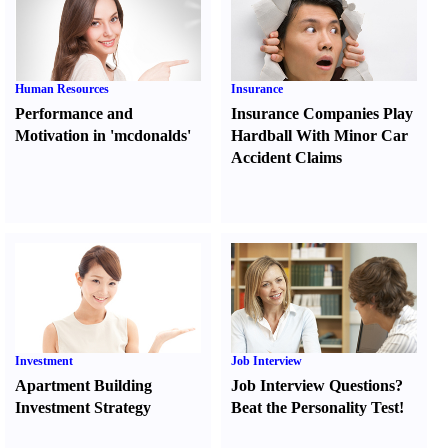
Human Resources
Insurance
Performance and
Insurance Companies Play
Motivation in 'mcdonalds'
Hardball With Minor Car
Accident Claims
Investment
Job Interview
Apartment Building
Job Interview Questions
?
Investment Strategy
Beat the Personality Test
!