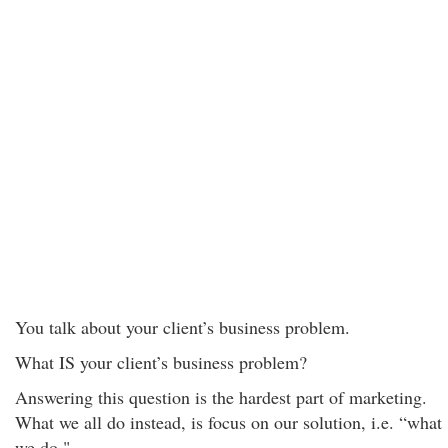
You talk about your client’s business problem.
What IS your client’s business problem?
Answering this question is the hardest part of marketing.
What we all do instead, is focus on our solution, i.e. “what
we do."