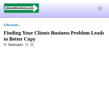
Toggle
navigat
Editorials
»
Finding Your Clients Business Problem Leads
to Better Copy
By:
Neroli Lacey