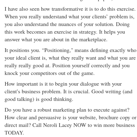
I have also seen how transformative it is to do this exercise.
When you really understand what your clients’ problem is,
you also understand the nuances of your solution. Doing
this work becomes an exercise in strategy. It helps you
answer what you are about in the marketplace.
It positions you. “Positioning," means defining exactly who
your ideal client is, what they really want and what you are
really really good at. Position yourself correctly and you
knock your competitors out of the game.
How important is it to begin your dialogue with your
client’s business problem. It is crucial. Good writing (and
good talking) is good thinking.
Do you have a robust marketing plan to execute against?
How clear and persuasive is your website, brochure copy or
direct mail? Call Neroli Lacey NOW to win more business
TODAY.