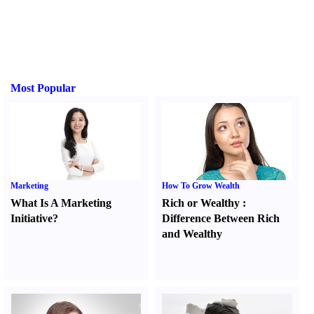
Most Popular
Marketing
How To Grow Wealth
What Is A Marketing
Rich or Wealthy
:
Initiative
?
Difference Between Rich
and Wealthy