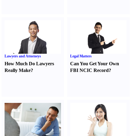
Lawyers and Attorneys
Legal Matters
How Much Do Lawyers
Can You Get Your Own
Really Make
?
FBI NCIC Record
?