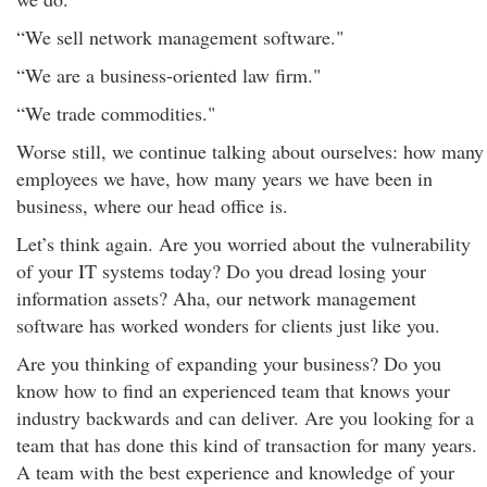
“We sell network management software."
“We are a business-oriented law firm."
“We trade commodities."
Worse still, we continue talking about ourselves: how many
employees we have, how many years we have been in
business, where our head office is.
Let’s think again. Are you worried about the vulnerability
of your IT systems today? Do you dread losing your
information assets? Aha, our network management
software has worked wonders for clients just like you.
Are you thinking of expanding your business? Do you
know how to find an experienced team that knows your
industry backwards and can deliver. Are you looking for a
team that has done this kind of transaction for many years.
A team with the best experience and knowledge of your