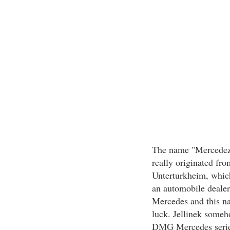
The name "Mercedez" 
really originated fr
Unterturkheim, which
an automobile dealer
Mercedes and this n
luck. Jellinek someho
DMG Mercedes serie