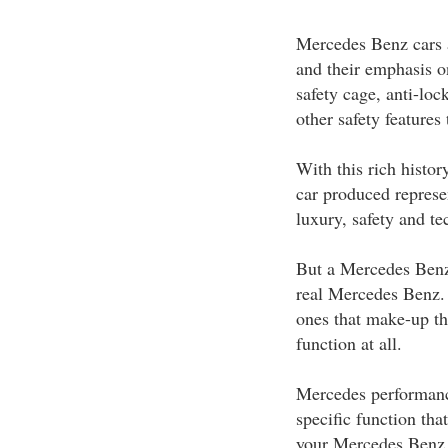
Mercedes Benz cars a
and their emphasis on
safety cage, anti-loc
other safety features
With this rich histor
car produced represe
luxury, safety and t
But a Mercedes Benz 
real Mercedes Benz.
ones that make-up th
function at all.
Mercedes performance
specific function tha
your Mercedes Benz 