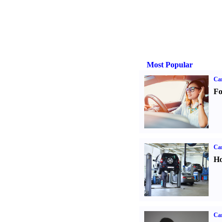
Most Popular
Ca
Fo
Car
Ho
Car