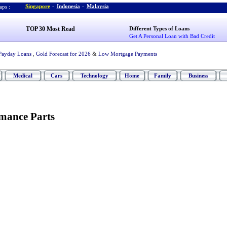
Singapore
-
Indonesia
-
Malaysia
ps :
TOP 30 Most Read
Different Types of Loans
Get A Personal Loan with Bad Credit
Payday Loans
,
Gold Forecast for 2026
&
Low Mortgage Payments
Medical
Cars
Technology
Home
Family
Business
mance Parts