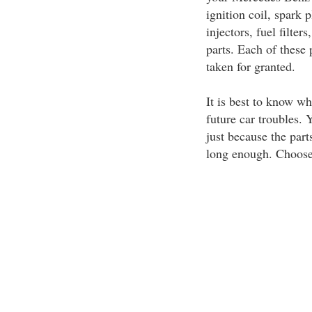
ignition coil, spark 
injectors, fuel filte
parts. Each of these 
taken for granted.
It is best to know wh
future car troubles.
just because the part
long enough. Choose o