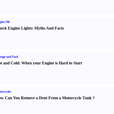
ine Oil
eck Engine Lights
:
Myths And Facts
eage and Fuel
t and Cold
:
When your Engine is Hard to Start
orcycles
w Can You Remove a Dent From a Motorcycle Tank
?