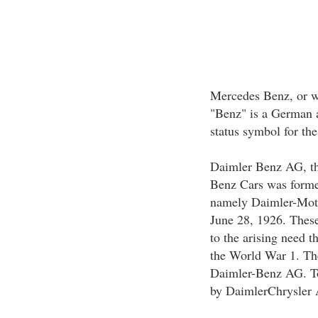
Mercedes Benz, or wh
"Benz" is a German a
status symbol for th
Daimler Benz AG, th
Benz Cars was forme
namely Daimler-Mot
June 28, 1926. These
to the arising need 
the World War 1. Th
Daimler-Benz AG. To
by DaimlerChrysler