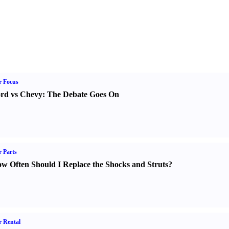
r Focus
rd vs Chevy
:
The Debate Goes On
 Parts
w Often Should I Replace the Shocks and Struts
?
 Rental