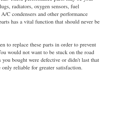
plugs, radiators, oxygen sensors, fuel
rs, A/C condensers and other performance
parts has a vital function that should never be
en to replace these parts in order to prevent
 You would not want to be stuck on the road
s you bought were defective or didn't last that
nly reliable for greater satisfaction.