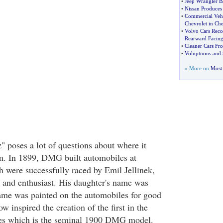
•
Jeep Wrangler B
•
Nissan Produces 
•
Commercial Vehi
Chevrolet in Che
•
Volvo Cars Reco
Rearward Facin
•
Cleaner Cars Fr
•
Voluptuous and S
» More on
Most 
poses a lot of questions about where it
om. In 1899, DMG built automobiles at
 were successfully raced by Emil Jellinek,
 and enthusiast. His daughter's name was
ame was painted on the automobiles for good
w inspired the creation of the first in the
s which is the seminal 1900 DMG model.