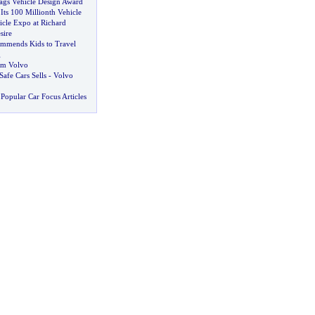
ags Vehicle Design Award
Its 100 Millionth Vehicle
cle Expo at Richard
sire
mmends Kids to Travel
g
om Volvo
afe Cars Sells
-
Volvo
Popular Car Focus Articles