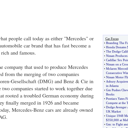
at people call today as either "Mercedes" or
Car Focus
•
Branding The F
utomobile car brand that has fast become a
•
Honda Donates 
e rich and famous.
•
The Dodge Calib
•
Nissan Produces 
•
Cadillac Srx Poi
•
Nissan on a Cro
e company that used to produce Mercedes
•
Mclaren Merced
d from the merging of two companies
Consecutive Wi
•
Nissan Motor Fli
oren-Gesellschaft (DMG) and Benz & Cie in
•
Asbury Acquires
in Atlanta
 two companies started to work together due
•
Gm Pushes Chevr
that rooted a troubled German economy during
Books
•
Pontiacs Yates F
ey finally merged in 1926 and became
Compete at the 
•
Dodge Avenger a
day, Mercedes-Benz cars are already owned
UK Market
 AG.
•
Unique 1948 Me
$350
,
000 at Me
•
Gm
:
to Fight an