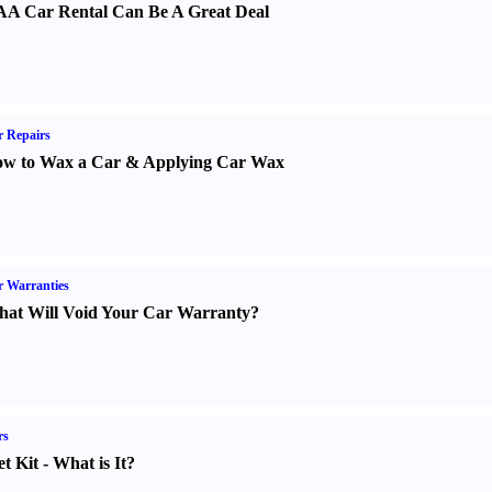
A Car Rental Can Be A Great Deal
 Repairs
w to Wax a Car
&
Applying Car Wax
 Warranties
at Will Void Your Car Warranty
?
rs
t Kit
-
What is It
?