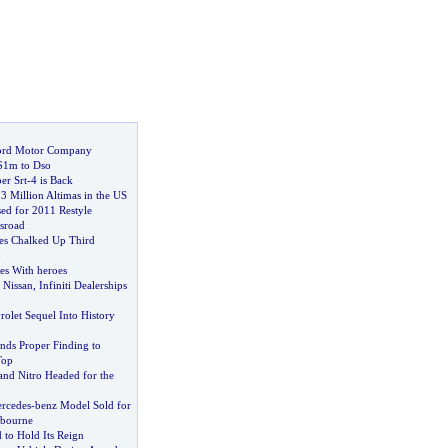
ord Motor Company
$1m to Dso
er Srt
-
4 is Back
3 Million Altimas in the US
sed for 2011 Restyle
ssroad
es Chalked Up Third
n
es With heroes
 Nissan
,
Infiniti Dealerships
olet Sequel Into History
inds Proper Finding to
Top
nd Nitro Headed for the
rcedes
-
benz Model Sold for
lbourne
d to Hold Its Reign