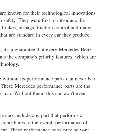
re known for their technological innovations
 safety. They were first to introduce the
k brakes, airbags, traction control and many
 that are standard in every car they produce.
y, it's a guarantee that every Mercedes Benz
nts the company's priority features, which are
echnology.
without its performance parts can never be a
 These Mercedes performance parts are the
is car. Without them, this car won't even
 cars include any part that performs a
t contributes to the overall performance of
car. These performance parts may be your