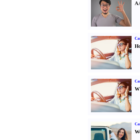
AA
Car
Ho
Car
Wh
Ca
We