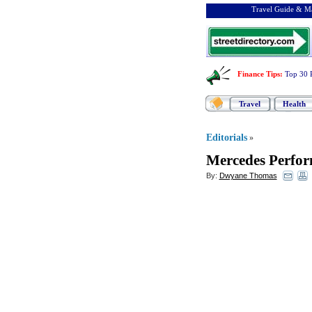
Travel Guide & Ma
Finance Tips
:
Top 30 
Travel
Health
Editorials
»
Mercedes Perfor
By:
Dwyane Thomas