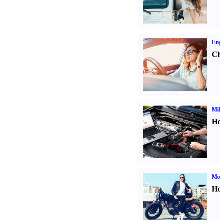
Eng
Ch
Mil
Ho
Mot
Ho