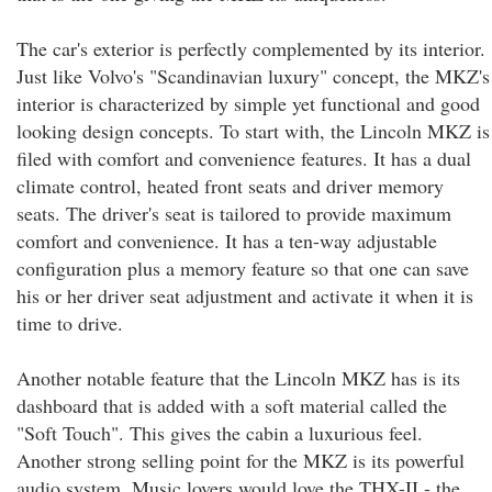
The car's exterior is perfectly complemented by its interior.
Just like Volvo's "Scandinavian luxury" concept, the MKZ's
interior is characterized by simple yet functional and good
looking design concepts. To start with, the Lincoln MKZ is
filed with comfort and convenience features. It has a dual
climate control, heated front seats and driver memory
seats. The driver's seat is tailored to provide maximum
comfort and convenience. It has a ten-way adjustable
configuration plus a memory feature so that one can save
his or her driver seat adjustment and activate it when it is
time to drive.
Another notable feature that the Lincoln MKZ has is its
dashboard that is added with a soft material called the
"Soft Touch". This gives the cabin a luxurious feel.
Another strong selling point for the MKZ is its powerful
audio system. Music lovers would love the THX-II - the