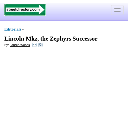
Toggle
navigat
Editorials
»
Lincoln Mkz
,
the Zephyrs Successor
By:
Lauren Woods