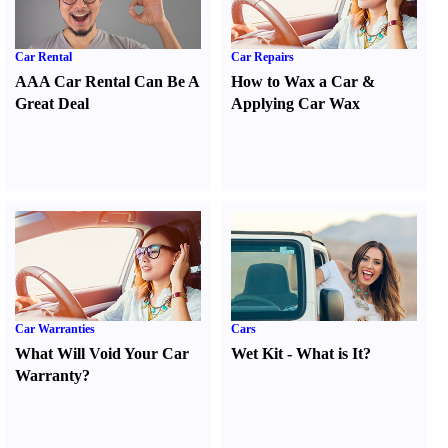
Car Rental
Car Repairs
AAA Car Rental Can Be A
How to Wax a Car
&
Great Deal
Applying Car Wax
Car Warranties
Cars
What Will Void Your Car
Wet Kit
-
What is It
?
Warranty
?