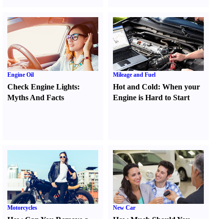
Engine Oil
Mileage and Fuel
Check Engine Lights
:
Hot and Cold
:
When your
Myths And Facts
Engine is Hard to Start
Motorcycles
New Car