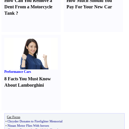
How Can You Remove a
How Much Should You
Dent From a Motorcycle
Pay For Your New Car
Tank
?
Performance Cars
8 Facts You Must Know
About Lamborghini
Car Focus
•
Chrysler Donates to Firefighter Memorial
•
Nissan Motor Flies With heroes