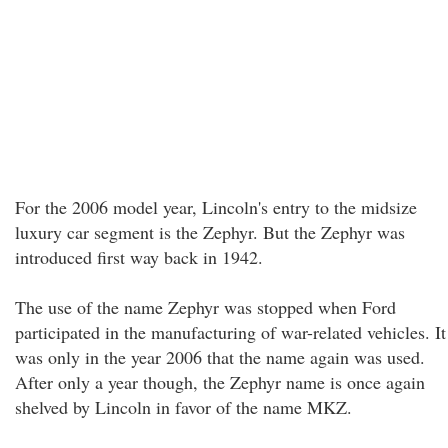
For the 2006 model year, Lincoln's entry to the midsize
luxury car segment is the Zephyr. But the Zephyr was
introduced first way back in 1942.
The use of the name Zephyr was stopped when Ford
participated in the manufacturing of war-related vehicles. It
was only in the year 2006 that the name again was used.
After only a year though, the Zephyr name is once again
shelved by Lincoln in favor of the name MKZ.