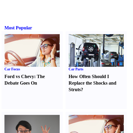
Most Popular
Car Focus
Car Parts
Ford vs Chevy
:
The
How Often Should I
Debate Goes On
Replace the Shocks and
Struts
?