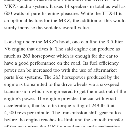
MKZ's audio system. It uses 14 speakers in total as well as
600 watts of pure listening pleasure. While the THX-II is
an optional feature for the MKZ, the addition of this would
surely increase the vehicle's overall value.
Looking under the MKZ's hood, one can find the 3.5-liter
V6 engine that drives it. The said engine can produce as
much as 263 horsepower which is enough for the car to
have a good performance on the road. Its fuel efficiency
power can be increased too with the use of aftermarket
parts like systems. The 263 horsepower produced by the
engine is transmitted to the drive wheels via a six-speed
transmission which is engineered to get the most out of the
engine's power. The engine provides the car with good
acceleration, thanks to its torque rating of 249 lb-ft at
4,500 revs per minute. The transmission shift gear ratios
before the engine reaches its limit and the smooth transfer
of the gear gives the MKZ a good push and acceleration.