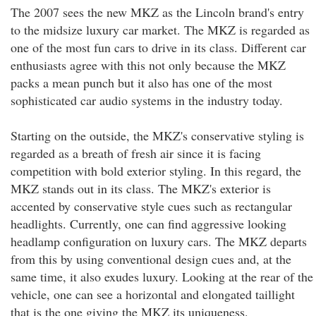
The 2007 sees the new MKZ as the Lincoln brand's entry
to the midsize luxury car market. The MKZ is regarded as
one of the most fun cars to drive in its class. Different car
enthusiasts agree with this not only because the MKZ
packs a mean punch but it also has one of the most
sophisticated car audio systems in the industry today.
Starting on the outside, the MKZ's conservative styling is
regarded as a breath of fresh air since it is facing
competition with bold exterior styling. In this regard, the
MKZ stands out in its class. The MKZ's exterior is
accented by conservative style cues such as rectangular
headlights. Currently, one can find aggressive looking
headlamp configuration on luxury cars. The MKZ departs
from this by using conventional design cues and, at the
same time, it also exudes luxury. Looking at the rear of the
vehicle, one can see a horizontal and elongated taillight
that is the one giving the MKZ its uniqueness.