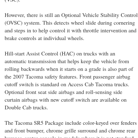
However, there is still an Optional Vehicle Stability Control
(OVSC) system. This detects wheel slide during cornering
and steps in to help control it with throttle intervention and
brake controls at individual wheels.
Hill-start Assist Control (HAC) on trucks with an
automatic transmission that helps keep the vehicle from
rolling backwards when it starts on a grade is also part of
the 2007 Tacoma safety features. Front passenger airbag
cutoff switch is standard on Access Cab Tacoma trucks.
Optional front seat side airbags and roll-sensing side
curtain airbags with new cutoff switch are available on
Double Cab trucks.
The Tacoma SR5 Package include color-keyed over fenders
and front bumper, chrome grille surround and chrome rear