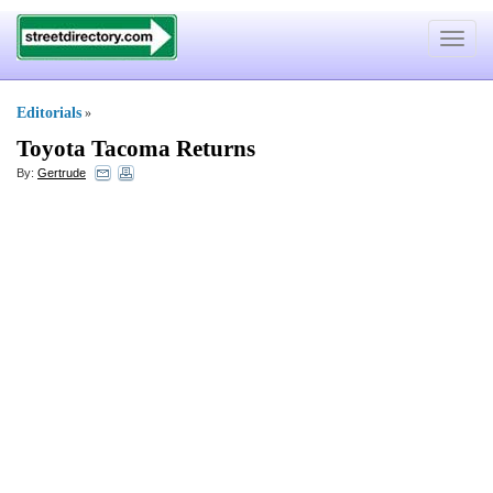
Toggle
navigat
Editorials
»
Toyota Tacoma Returns
By:
Gertrude