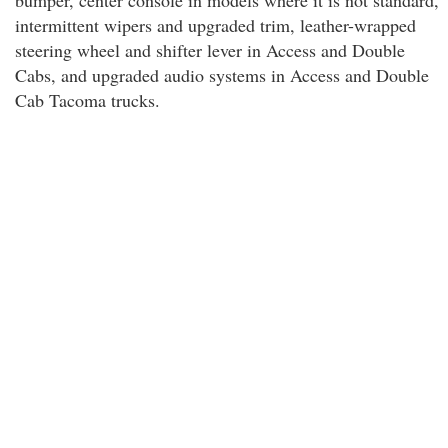
bumper, center console in models where it is not standard,
intermittent wipers and upgraded trim, leather-wrapped
steering wheel and shifter lever in Access and Double
Cabs, and upgraded audio systems in Access and Double
Cab Tacoma trucks.