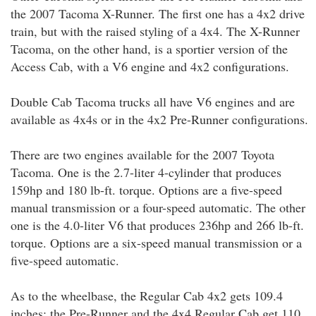
the 2007 Tacoma X-Runner. The first one has a 4x2 drive
train, but with the raised styling of a 4x4. The X-Runner
Tacoma, on the other hand, is a sportier version of the
Access Cab, with a V6 engine and 4x2 configurations.
Double Cab Tacoma trucks all have V6 engines and are
available as 4x4s or in the 4x2 Pre-Runner configurations.
There are two engines available for the 2007 Toyota
Tacoma. One is the 2.7-liter 4-cylinder that produces
159hp and 180 lb-ft. torque. Options are a five-speed
manual transmission or a four-speed automatic. The other
one is the 4.0-liter V6 that produces 236hp and 266 lb-ft.
torque. Options are a six-speed manual transmission or a
five-speed automatic.
As to the wheelbase, the Regular Cab 4x2 gets 109.4
inches; the Pre-Runner and the 4x4 Regular Cab get 110