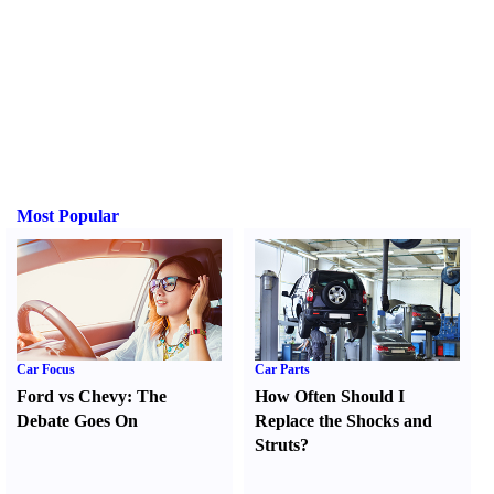
Most Popular
Car Focus
Car Parts
Ford vs Chevy
:
The
How Often Should I
Debate Goes On
Replace the Shocks and
Struts
?