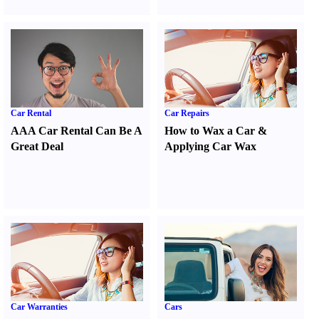
Car Rental
Car Repairs
AAA Car Rental Can Be A
How to Wax a Car
&
Great Deal
Applying Car Wax
Car Warranties
Cars