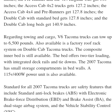
inches; the Access Cab 4x2 trucks gets 127.2 inches; the
Access Cab 4x4 and Pre-Runners get 127.8 inches; the
Double Cab with standard bed gets 127.8 inches; and the
Double Cab long beds get 140.9 inches.
Regarding towing and cargo, V6 Tacoma trucks can tow up
to 6,500 pounds. Also available is a factory roof rack
system on Double Cab Tacoma trucks. The composite
inner bed is still available. The bed offers two-tier loading,
with integrated deck rails and tie downs. The 2007 Tacoma
has small storage compartments in bed walls. A
115v/400W power unit is also available.
Standard for all 2007 Tacoma trucks are safety features that
include Standard anti-lock brakes (ABS) with Electronic
Brake-force Distribution (EBD) and Brake Assist (BA), the
dual-stage airbag system, and the Vehicle Stability Control
(VSC).