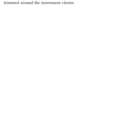
trimmed around the instrument cluster.