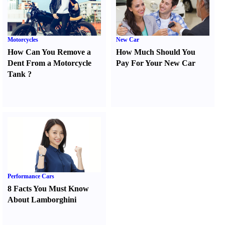
Motorcycles
New Car
How Can You Remove a
How Much Should You
Dent From a Motorcycle
Pay For Your New Car
Tank
?
Performance Cars
8 Facts You Must Know
About Lamborghini