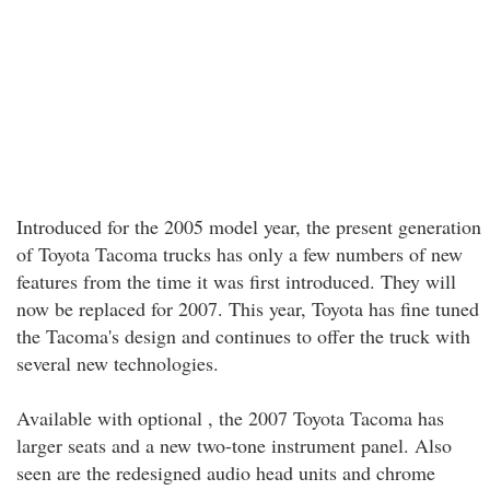
Introduced for the 2005 model year, the present generation
of Toyota Tacoma trucks has only a few numbers of new
features from the time it was first introduced. They will
now be replaced for 2007. This year, Toyota has fine tuned
the Tacoma's design and continues to offer the truck with
several new technologies.
Available with optional , the 2007 Toyota Tacoma has
larger seats and a new two-tone instrument panel. Also
seen are the redesigned audio head units and chrome