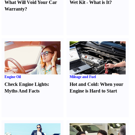
What Will Void Your Car
Wet Kit
-
What is It
?
Warranty
?
Engine Oil
Mileage and Fuel
Check Engine Lights
:
Hot and Cold
:
When your
Myths And Facts
Engine is Hard to Start