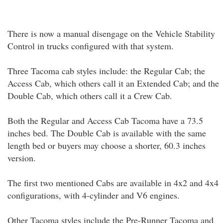
There is now a manual disengage on the Vehicle Stability
Control in trucks configured with that system.
Three Tacoma cab styles include: the Regular Cab; the
Access Cab, which others call it an Extended Cab; and the
Double Cab, which others call it a Crew Cab.
Both the Regular and Access Cab Tacoma have a 73.5
inches bed. The Double Cab is available with the same
length bed or buyers may choose a shorter, 60.3 inches
version.
The first two mentioned Cabs are available in 4x2 and 4x4
configurations, with 4-cylinder and V6 engines.
Other Tacoma styles include the Pre-Runner Tacoma and