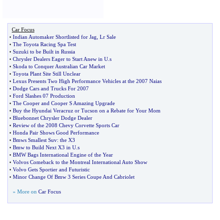
Car Focus
•
Indian Automaker Shortlisted for Jag
,
Lr Sale
•
The Toyota Racing Spa Test
•
Suzuki to be Built in Russia
•
Chrysler Dealers Eager to Start Anew in U
.
s
•
Skoda to Conquer Australian Car Market
•
Toyota Plant Site Still Unclear
•
Lexus Presents Two High Performance Vehicles at the 2007 Naias
•
Dodge Cars and Trucks For 2007
•
Ford Slashes 07 Production
•
The Cooper and Cooper S Amazing Upgrade
•
Buy the Hyundai Veracruz or Tucson on a Rebate for Your Mom
•
Bluebonnet Chrysler Dodge Dealer
•
Review of the 2008 Chevy Corvette Sports Car
•
Honda Pair Shows Good Performance
•
Bmws Smallest Suv
:
the X3
•
Bmw to Build Next X3 in U
.
s
•
BMW Bags International Engine of the Year
•
Volvos Comeback to the Montreal International Auto Show
•
Volvo Gets Sportier and Futuristic
•
Minor Change Of Bmw 3 Series Coupe And Cabriolet
» More on
Car Focus