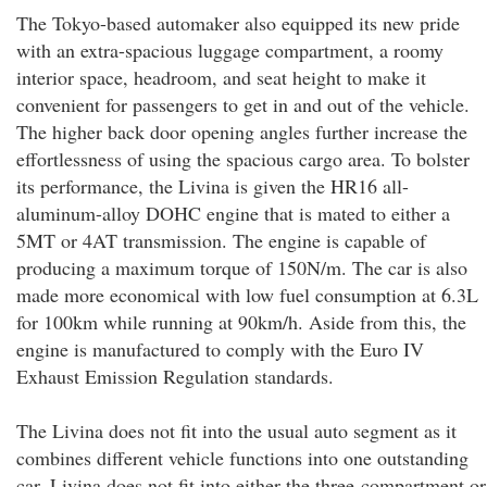
The Tokyo-based automaker also equipped its new pride
with an extra-spacious luggage compartment, a roomy
interior space, headroom, and seat height to make it
convenient for passengers to get in and out of the vehicle.
The higher back door opening angles further increase the
effortlessness of using the spacious cargo area. To bolster
its performance, the Livina is given the HR16 all-
aluminum-alloy DOHC engine that is mated to either a
5MT or 4AT transmission. The engine is capable of
producing a maximum torque of 150N/m. The car is also
made more economical with low fuel consumption at 6.3L
for 100km while running at 90km/h. Aside from this, the
engine is manufactured to comply with the Euro IV
Exhaust Emission Regulation standards.
The Livina does not fit into the usual auto segment as it
combines different vehicle functions into one outstanding
car. Livina does not fit into either the three-compartment or