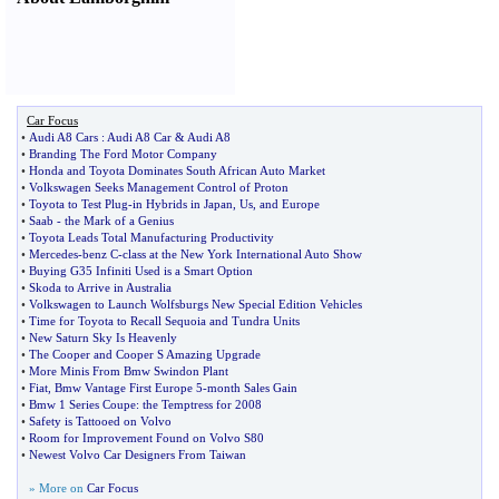
Car Focus
•
Audi A8 Cars
:
Audi A8 Car
&
Audi A8
•
Branding The Ford Motor Company
•
Honda and Toyota Dominates South African Auto Market
•
Volkswagen Seeks Management Control of Proton
•
Toyota to Test Plug
-
in Hybrids in Japan
,
Us
,
and Europe
•
Saab
-
the Mark of a Genius
•
Toyota Leads Total Manufacturing Productivity
•
Mercedes
-
benz C
-
class at the New York International Auto Show
•
Buying G35 Infiniti Used is a Smart Option
•
Skoda to Arrive in Australia
•
Volkswagen to Launch Wolfsburgs New Special Edition Vehicles
•
Time for Toyota to Recall Sequoia and Tundra Units
•
New Saturn Sky Is Heavenly
•
The Cooper and Cooper S Amazing Upgrade
•
More Minis From Bmw Swindon Plant
•
Fiat
,
Bmw Vantage First Europe 5
-
month Sales Gain
•
Bmw 1 Series Coupe
:
the Temptress for 2008
•
Safety is Tattooed on Volvo
•
Room for Improvement Found on Volvo S80
•
Newest Volvo Car Designers From Taiwan
» More on
Car Focus