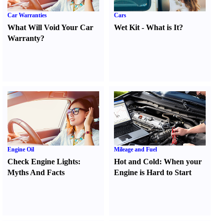
Car Warranties
Cars
What Will Void Your Car
Wet Kit
-
What is It
?
Warranty
?
Engine Oil
Mileage and Fuel
Check Engine Lights
:
Hot and Cold
:
When your
Myths And Facts
Engine is Hard to Start