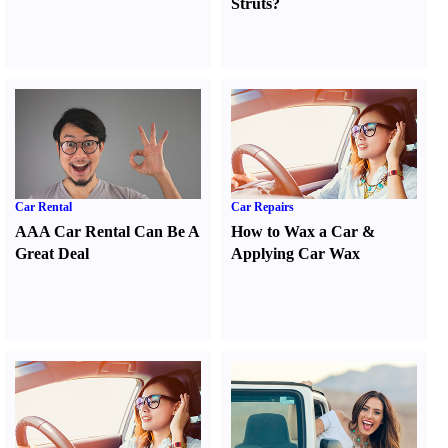
Struts
?
Car Rental
Car Repairs
AAA Car Rental Can Be A
How to Wax a Car
&
Great Deal
Applying Car Wax