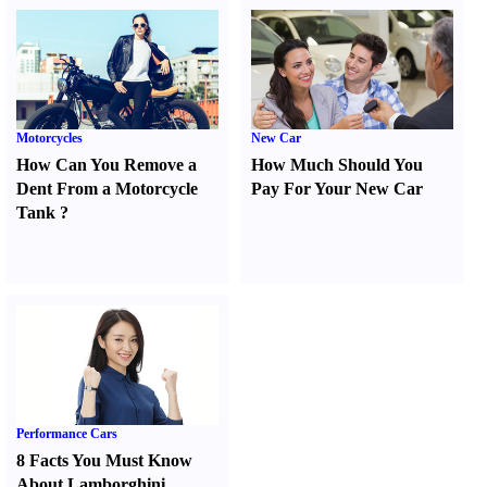
Motorcycles
New Car
How Can You Remove a
How Much Should You
Dent From a Motorcycle
Pay For Your New Car
Tank
?
Performance Cars
8 Facts You Must Know
About Lamborghini