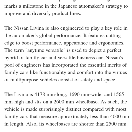
marks a milestone in the Japanese automaker's strategy to
improve and diversify product lines.
The Nissan Livina is also engineered to play a key role in
the automaker's global performance. It features cutting-
edge to boost performance, appearance and ergonomics.
The term "anytime versatile" is used to depict a perfect
hybrid of family car and versatile business car. Nissan's
pool of engineers has incorporated the essential merits of
family cars like functionality and comfort into the virtues
of multipurpose vehicles consist of safety and space.
The Livina is 4178 mm-long, 1690 mm-wide, and 1565
mm-high and sits on a 2600 mm wheelbase. As such, the
vehicle is made surprisingly distinct compared with most
family cars that measure approximately less than 4000 mm
in length. Also, its wheelbases are shorter than 2500 mm.