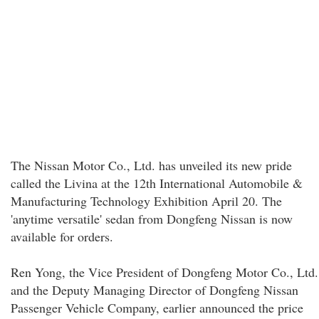
The Nissan Motor Co., Ltd. has unveiled its new pride
called the Livina at the 12th International Automobile &
Manufacturing Technology Exhibition April 20. The
'anytime versatile' sedan from Dongfeng Nissan is now
available for orders.
Ren Yong, the Vice President of Dongfeng Motor Co., Ltd.
and the Deputy Managing Director of Dongfeng Nissan
Passenger Vehicle Company, earlier announced the price