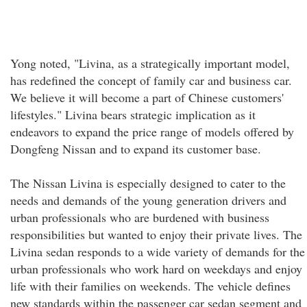
Yong noted, "Livina, as a strategically important model,
has redefined the concept of family car and business car.
We believe it will become a part of Chinese customers'
lifestyles." Livina bears strategic implication as it
endeavors to expand the price range of models offered by
Dongfeng Nissan and to expand its customer base.
The Nissan Livina is especially designed to cater to the
needs and demands of the young generation drivers and
urban professionals who are burdened with business
responsibilities but wanted to enjoy their private lives. The
Livina sedan responds to a wide variety of demands for the
urban professionals who work hard on weekdays and enjoy
life with their families on weekends. The vehicle defines
new standards within the passenger car sedan segment and