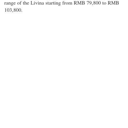
range of the Livina starting from RMB 79,800 to RMB
103,800.