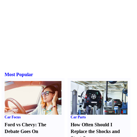
Most Popular
Car Focus
Car Parts
Ford vs Chevy
:
The
How Often Should I
Debate Goes On
Replace the Shocks and