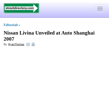
Toggle
navigat
Editorials
»
Nissan Livina Unveiled at Auto Shanghai
2007
By:
RyanThomas