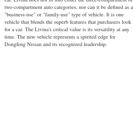
two-compartment auto categories, nor can it be defined as a
"business-use" or "family-use" type of vehicle. It is one
vehicle that blends the superb features that purchasers look
for a car. The Livina's critical value is its versatility at any
time. The new vehicle represents a spirited edge for
Dongfeng Nissan and its recognized leadership.