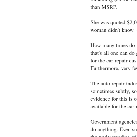
than MSRP.
She was quoted $2,02
woman didn't know. Sh
How many times do fo
that's all one can do
for the car repair cu
Furthermore, very fe
The auto repair indu
sometimes subtly, so
evidence for this is 
available for the car
Government agencies 
do anything. Even su
the understanding of 