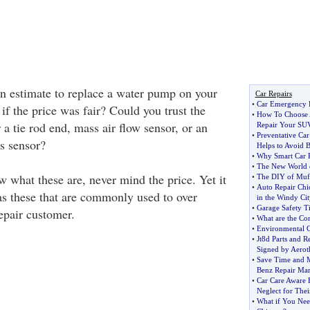
n estimate to replace a water pump on your
Car Repairs
•
Car Emergency 
f the price was fair? Could you trust the
•
How To Choose 
a tie rod end, mass air flow sensor, or an
Repair Your SU
•
Preventative Ca
s sensor?
Helps to Avoid 
•
Why Smart Car R
•
The New World o
 what these are, never mind the price. Yet it
•
The DIY of Muff
•
Auto Repair Chi
s these that are commonly used to over
in the Windy Cit
•
Garage Safety T
epair customer.
•
What are the C
•
Environmental C
•
Jt8d Parts and 
Signed by Aerot
•
Save Time and 
Benz Repair Ma
•
Car Care Aware 
Neglect for Thei
•
What if You Nee