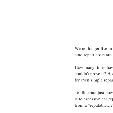
We no longer live in 
auto repair costs are 
How many times have
couldn't prove it? H
for even simple repai
To illustrate just ho
is to excessive car re
from a "reputable...?