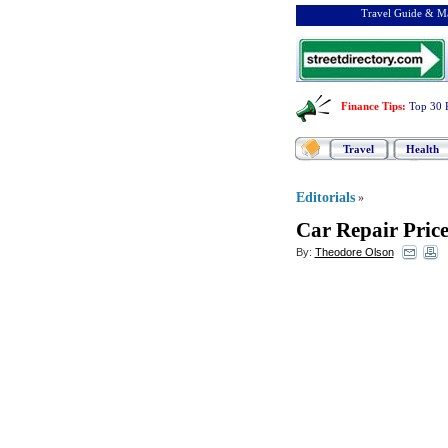
Travel Guide & Ma
Finance Tips
:
Top 30 
Travel
Health
Editorials
»
Car Repair Pric
By:
Theodore Olson