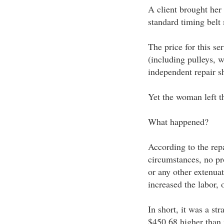
A client brought her
standard timing belt
The price for this se
(including pulleys, 
independent repair s
Yet the woman left th
What happened?
According to the rep
circumstances, no pr
or any other extenua
increased the labor, 
In short, it was a str
$450.68 higher than 