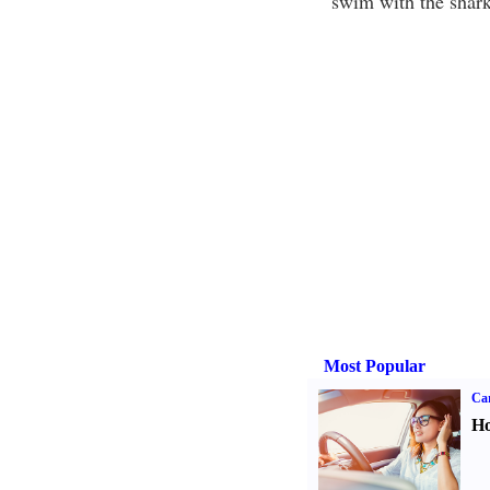
"swim with the shark
Most Popular
Car
Ho