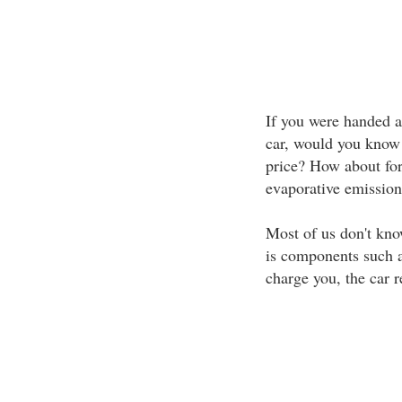
If you were handed a
car, would you know i
price? How about for 
evaporative emission
Most of us don't know
is components such a
charge you, the car r