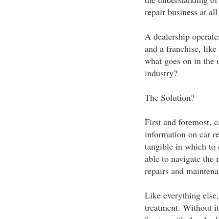
repair business at all 
A dealership operates
and a franchise, lik
what goes on in the 
industry?
The Solution?
First and foremost, c
information on car re
tangible in which to 
able to navigate the 
repairs and maintena
Like everything else,
treatment. Without it