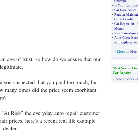
Chicago
?
•
Is Your Car Lea
•
Car Care Basics
•
Regular Mainten
Good Condition
•
Car Repair 101
Money
•
Rust
:
Four
-
horri
•
Auto Glass Insur
and Replacemen
» More on
Most 
an age of trust, so how do we ensure that our
legitimate.
Most Search On
Car Repairs
»
how to wax a c
 you suspected that you paid too much, but
ow many times did the price seem exorbitant
rs?
w "At Risk" the everyday auto repair customer
pair prices, here's a recent real life example
" dealer.