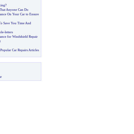
king
?
 That Anyone Can Do
ance On Your Car to Ensure
 To Save You Time And
ble
-
letters
ance for Windshield Repair
t
Popular Car Repairs Articles
ar