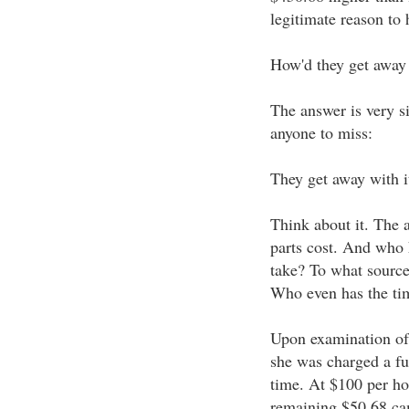
legitimate reason to
How'd they get away 
The answer is very si
anyone to miss:
They get away with i
Think about it. The
parts cost. And who
take? To what sources
Who even has the tim
Upon examination of 
she was charged a fu
time. At $100 per ho
remaining $50.68 cam