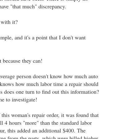
 have "that much" discrepancy.
with it?
mple, and it's a point that I don't want
t because they can!
 average person doesn't know how much auto
 knows how much labor time a repair should
 does one turn to find out this information?
e to investigate!
this woman's repair order, it was found that
ll 4 hours "more" than the standard labor
ur, this added an additional $400. The
e from the parts, which were billed higher