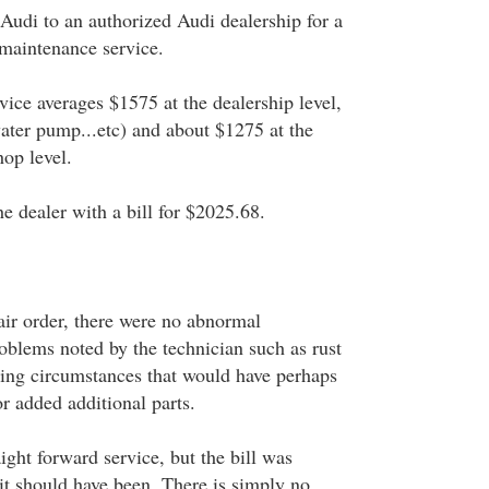
 Audi to an authorized Audi dealership for a
 maintenance service.
rvice averages $1575 at the dealership level,
water pump...etc) and about $1275 at the
hop level.
e dealer with a bill for $2025.68.
air order, there were no abnormal
oblems noted by the technician such as rust
ting circumstances that would have perhaps
or added additional parts.
aight forward service, but the bill was
it should have been. There is simply no