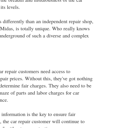
its levels.
 differently than an independent repair shop,
e Midas, is totally unique. Who really knows
underground of such a diverse and complex
ar repair customers need access to
pair prices. Without this, they've got nothing
determine fair charges. They also need to be
maze of parts and labor charges for car
nce.
 information is the key to ensure fair
, the car repair customer will continue to