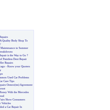
Repairs
A Quality Body Shop To
V
r Maintenance in Summer
Breakdowns
epair is the Way to Go
?
f Paintless Dent Repair
ler Repairs
cago
-
Know your Quoters
y
ips
ommon Used Car Problems
ar Care Tips
Repairs Oemro
(
tm
)
Agreement
hrust
Money With the Mercedes
nual
Fairs Show Consumers
r Vehicles
ded a Car Repair In