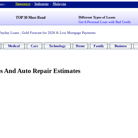
Singapore
-
Indonesia
-
Malaysia
ps :
TOP 30 Most Read
Different Types of Loans
Get A Personal Loan with Bad Credit
Payday Loans
,
Gold Forecast for 2026
&
Low Mortgage Payments
Medical
Cars
Technology
Home
Family
Business
es And Auto Repair Estimates