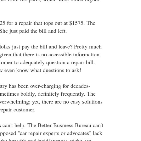
5 for a repair that tops out at $1575. The
e just paid the bill and left.
lks just pay the bill and leave? Pretty much
 given that there is no accessible information
stomer to adequately question a repair bill.
w even know what questions to ask!
stry has been over-charging for decades-
metimes boldly, definitely frequently. The
overwhelming; yet, there are no easy solutions
 repair customer.
can't help. The Better Business Bureau can't
pposed "car repair experts or advocates" lack
the breadth and insidiousness of the car