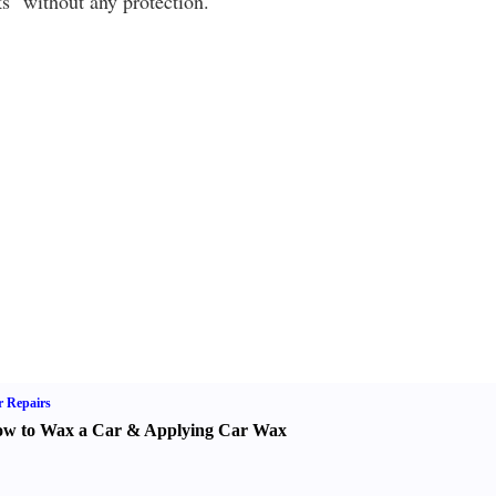
s" without any protection.
 Repairs
w to Wax a Car
&
Applying Car Wax