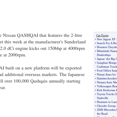
e Nissan QASHQAI that features the 2-litre
Car Focus
•
New Jaguar XF
art this week at the manufacturer's Sunderland
•
Search For A Ho
 2.0 dCi engine kicks out 150bhp at 4000rpm
•
Houston Chrysle
•
Mitsubishi Name
ue at 2000rpm.
Dealerships
•
Jaguar
:
the Big 
•
Gaughan Brings 
built on a new platform will be exported
Craftsman Truck
•
Ford Offers Sum
nd additional overseas markets. The Japanese
•
Nissan Aims for 
•
Daimlerchrysler
ll over 100,000 Qashqais annually starting
•
Nissans Auto M
ear.
•
Volkswagen Bran
•
Kirk Kerkorian 
•
Toyota Trucks Sh
Nashville
•
Hummer to Laun
•
Chrysler Group
•
2008 Mercedes
-
the Road