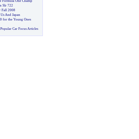
ve Formula One Champ
n Slr 722
y Fall 2008
n Us And Japan
0 for the Young Ones
Popular Car Focus Articles