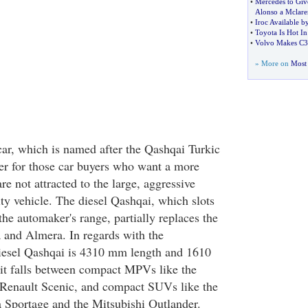
•
Mercedes to Gi
Alonso a Mclare
•
Iroc Available b
•
Toyota Is Hot I
•
Volvo Makes C3
» More on
Most 
car, which is named after the Qashqai Turkic
ater for those car buyers who want a more
e not attracted to the large, aggressive
lity vehicle. The diesel Qashqai, which slots
the automaker's range, partially replaces the
 and Almera. In regards with the
iesel Qashqai is 4310 mm length and 1610
it falls between compact MPVs like the
Renault Scenic, and compact SUVs like the
 Sportage and the Mitsubishi Outlander.