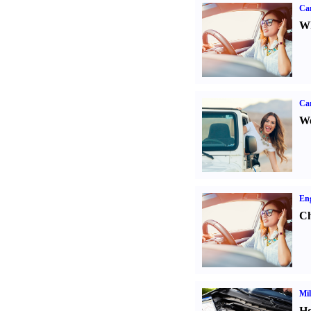
Car
Wh
Ca
We
Eng
Ch
Mil
Ho