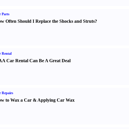
 Parts
w Often Should I Replace the Shocks and Struts
?
 Rental
A Car Rental Can Be A Great Deal
 Repairs
w to Wax a Car
&
Applying Car Wax