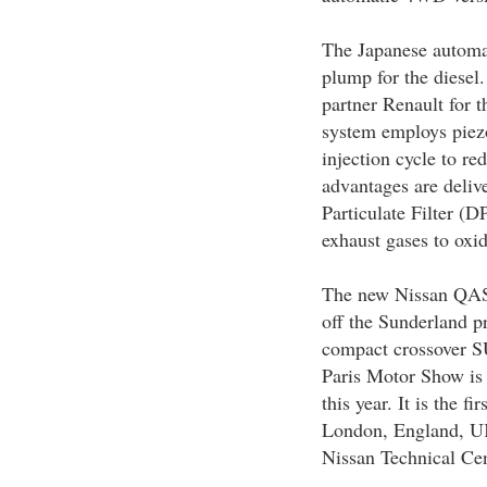
The Japanese automak
plump for the diesel
partner Renault for
system employs piezoe
injection cycle to re
advantages are delive
Particulate Filter (D
exhaust gases to oxidi
The new Nissan QASH
off the Sunderland p
compact crossover S
Paris Motor Show is 
this year. It is the f
London, England, UK
Nissan Technical Cen