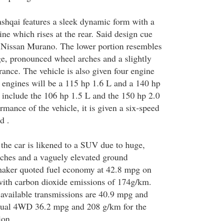
shqai features a sleek dynamic form with a
line which rises at the rear. Said design cue
he Nissan Murano. The lower portion resembles
ge, pronounced wheel arches and a slightly
rance. The vehicle is also given four engine
e engines will be a 115 hp 1.6 L and a 140 hp
s include the 106 hp 1.5 L and the 150 hp 2.0
rmance of the vehicle, it is given a six-speed
d .
 the car is likened to a SUV due to huge,
ches and a vaguely elevated ground
maker quoted fuel economy at 42.8 mpg on
with carbon dioxide emissions of 174g/km.
r available transmissions are 40.9 mpg and
ual 4WD 36.2 mpg and 208 g/km for the
ion.