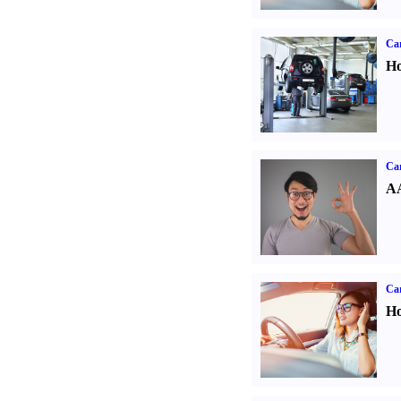
Car
Ho
Car
AA
Car
Ho