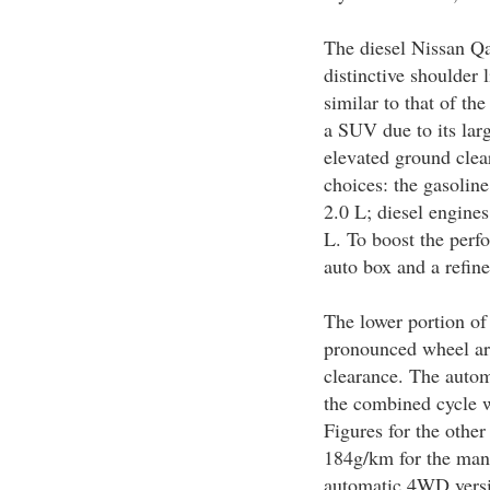
The diesel Nissan Qa
distinctive shoulder 
similar to that of t
a SUV due to its lar
elevated ground clea
choices: the gasolin
2.0 L; diesel engine
L. To boost the perfo
auto box and a refine
The lower portion of
pronounced wheel ar
clearance. The auto
the combined cycle 
Figures for the othe
184g/km for the man
automatic 4WD vers