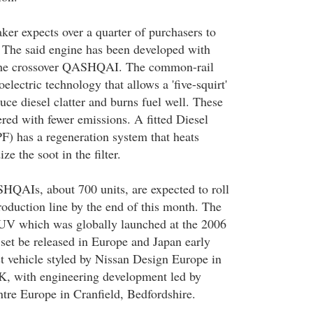
er expects over a quarter of purchasers to
. The said engine has been developed with
 the crossover QASHQAI. The common-rail
lectric technology that allows a 'five-squirt'
duce diesel clatter and burns fuel well. These
red with fewer emissions. A fitted Diesel
PF) has a regeneration system that heats
ze the soot in the filter.
QAIs, about 700 units, are expected to roll
roduction line by the end of this month. The
UV which was globally launched at the 2006
set be released in Europe and Japan early
irst vehicle styled by Nissan Design Europe in
, with engineering development led by
tre Europe in Cranfield, Bedfordshire.