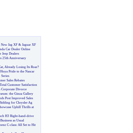
:
New Jag XF
&
Jaguar XF
nda Car Dealer Online
r Jeep Dealers
s 25th Anniversary
Cat
,
Already Losing Its Roar
?
Hoya Pride to the Nascar
 Series
mer Sales Rebates
Total Customer Satisfaction
s Corporate Divorce
useum
:
the Ginza Gallery
ds Post Improved Sales
Bidding for Chrysler Ag
owcase Uphill Thrills at
ch H3 Right
-
hand
-
drive
:
Business as Usual
benz C
-
class
:
All Set to Hit