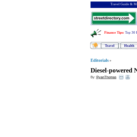
Travel Guide & Ma
Finance Tips
:
Top 30 
Travel
Health
Editorials
»
Diesel
-
powered N
By:
RyanThomas