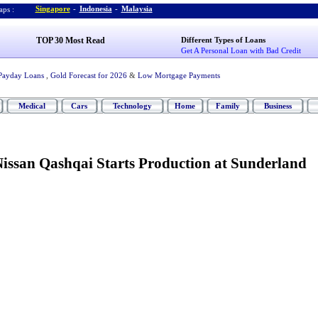
Singapore
-
Indonesia
-
Malaysia
ps :
TOP 30 Most Read
Different Types of Loans
Get A Personal Loan with Bad Credit
Payday Loans
,
Gold Forecast for 2026
&
Low Mortgage Payments
Medical
Cars
Technology
Home
Family
Business
issan Qashqai Starts Production at Sunderland