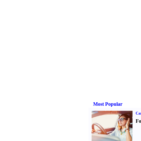
Most Popular
Ca
Fo