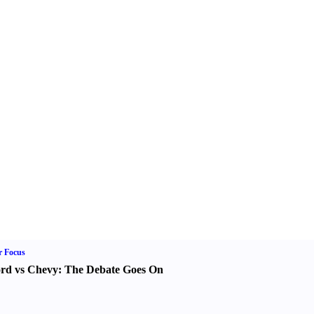
r Focus
rd vs Chevy
:
The Debate Goes On