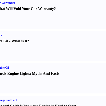
 Warranties
at Will Void Your Car Warranty
?
rs
t Kit
-
What is It
?
ine Oil
eck Engine Lights
:
Myths And Facts
eage and Fuel
t and Cold
:
When your Engine is Hard to Start