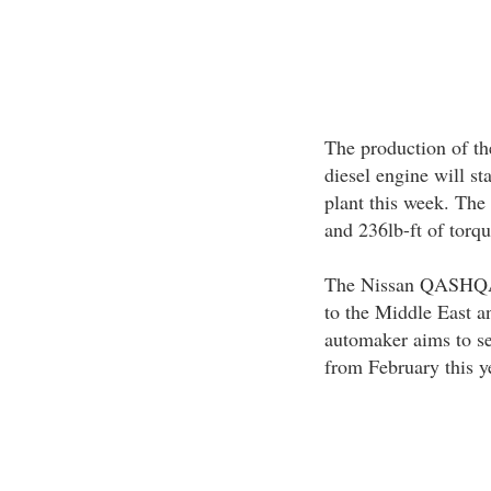
The production of th
diesel engine will st
plant this week. The
and 236lb-ft of torq
The Nissan QASHQAI 
to the Middle East a
automaker aims to se
from February this y