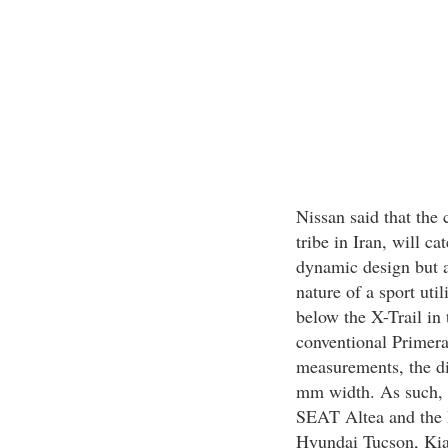
Nissan said that the 
tribe in Iran, will c
dynamic design but ar
nature of a sport uti
below the X-Trail in 
conventional Primera
measurements, the d
mm width. As such, 
SEAT Altea and the 
Hyundai Tucson, Kia