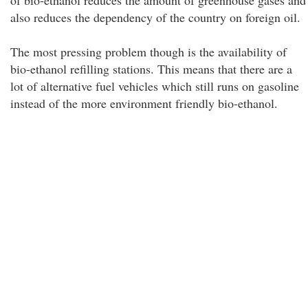
of bio-ethanol reduces the amount of greenhouse gases and
also reduces the dependency of the country on foreign oil.
The most pressing problem though is the availability of
bio-ethanol refilling stations. This means that there are a
lot of alternative fuel vehicles which still runs on gasoline
instead of the more environment friendly bio-ethanol.