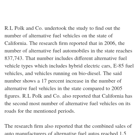
R.L Polk and Co. undertook the study to find out the
number of alternative fuel vehicles on the state of
California. The research firm reported that in 2006, the
number of alternative fuel automobiles in the state reaches
837,743. That number includes different alternative fuel
vehicle types which includes hybrid electric cars, E-85 fuel
vehicles, and vehicles running on bio-diesel. The said
number shows a 17 percent increase in the number of
alternative fuel vehicles in the state compared to 2005
figures. R.L Polk and Co. also reported that California has
the second most number of alternative fuel vehicles on its
roads for the mentioned periods.
The research firm also reported that the combined sales of
auto manufacturers of alternative fuel autos reached 1.5