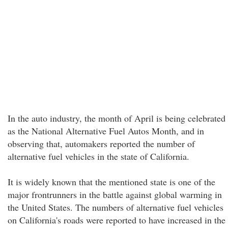
In the auto industry, the month of April is being celebrated
as the National Alternative Fuel Autos Month, and in
observing that, automakers reported the number of
alternative fuel vehicles in the state of California.
It is widely known that the mentioned state is one of the
major frontrunners in the battle against global warming in
the United States. The numbers of alternative fuel vehicles
on California's roads were reported to have increased in the