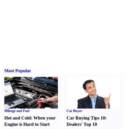
Most Popular
Mileage and Fuel
Car Buyer
Hot and Cold
:
When your
Car Buying Tips 10
:
Engine is Hard to Start
Dealers' Top 10