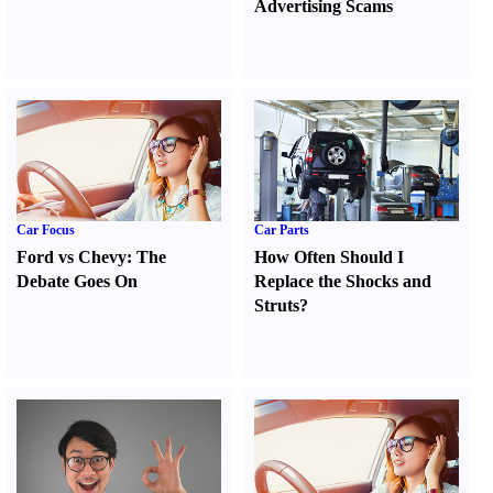
Advertising Scams
Car Focus
Car Parts
Ford vs Chevy
:
The
How Often Should I
Debate Goes On
Replace the Shocks and
Struts
?