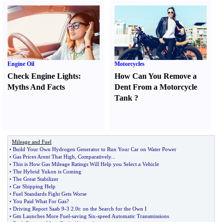
Engine Oil
Motorcycles
Check Engine Lights
:
How Can You Remove a
Myths And Facts
Dent From a Motorcycle
Tank
?
Mileage and Fuel
•
Build Your Own Hydrogen Generator to Run Your Car on Water Power
•
Gas Prices Arent That High
,
Comparatively
...
•
This is How Gas Mileage Ratings Will Help you Select a Vehicle
•
The Hybrid Yukon is Coming
•
The Great Stabilizer
•
Car Shipping Help
•
Fuel Standards Fight Gets Worse
•
You Paid What For Gas
?
•
Driving Report Saab 9
-
3 2
.
0t
:
on the Search for the Own I
•
Gm Launches More Fuel
-
saving Six
-
speed Automatic Transmissions