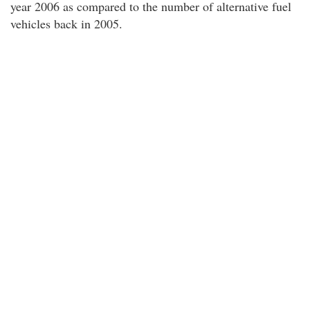
year 2006 as compared to the number of alternative fuel
vehicles back in 2005.