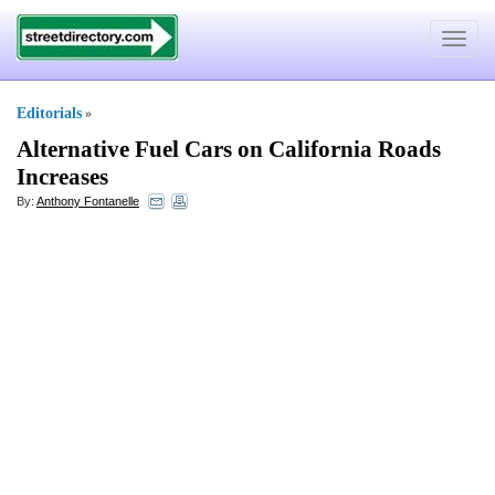
Toggle
navigat
Editorials
»
Alternative Fuel Cars on California Roads
Increases
By:
Anthony Fontanelle