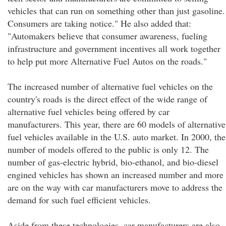
vehicles that can run on something other than just gasoline.
Consumers are taking notice." He also added that:
"Automakers believe that consumer awareness, fueling
infrastructure and government incentives all work together
to help put more Alternative Fuel Autos on the roads."
The increased number of alternative fuel vehicles on the
country's roads is the direct effect of the wide range of
alternative fuel vehicles being offered by car
manufacturers. This year, there are 60 models of alternative
fuel vehicles available in the U.S. auto market. In 2000, the
number of models offered to the public is only 12. The
number of gas-electric hybrid, bio-ethanol, and bio-diesel
engined vehicles has shown an increased number and more
are on the way with car manufacturers move to address the
demand for such fuel efficient vehicles.
Aside from these technologies, car manufacturers are also