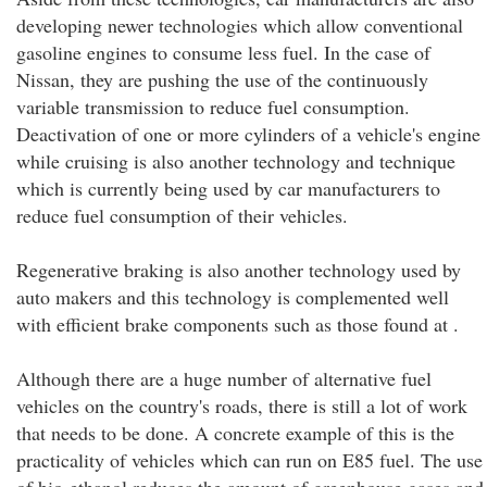
developing newer technologies which allow conventional
gasoline engines to consume less fuel. In the case of
Nissan, they are pushing the use of the continuously
variable transmission to reduce fuel consumption.
Deactivation of one or more cylinders of a vehicle's engine
while cruising is also another technology and technique
which is currently being used by car manufacturers to
reduce fuel consumption of their vehicles.
Regenerative braking is also another technology used by
auto makers and this technology is complemented well
with efficient brake components such as those found at .
Although there are a huge number of alternative fuel
vehicles on the country's roads, there is still a lot of work
that needs to be done. A concrete example of this is the
practicality of vehicles which can run on E85 fuel. The use