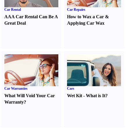
Car Rental
Car Repairs
AAA Car Rental Can Be A
How to Wax a Car
&
Great Deal
Applying Car Wax
Car Warranties
Cars
What Will Void Your Car
Wet Kit
-
What is It
?
Warranty
?