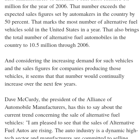
million for the year of 2006. That number exceeds the
expected sales figures set by automakers in the country by
50 percent. That marks the most number of alternative fuel
vehicles sold in the United States in a year. That also brings
the total number of alternative fuel automobiles in the
country to 10.5 million through 2006.
And considering the increasing demand for such vehicles
and the sales figures for companies producing those
vehicles, it seems that that number would continually
increase over the next few years.
Dave McCurdy, the president of the Alliance of
Automobile Manufacturers, has this to say about the
current trend concerning the sale of alternative fuel
vehicles: "I am pleased to see that the sales of Alternative
Fuel Autos are rising. The auto industry is a dynamic high-
tech sector and manufacturers are committed to selling