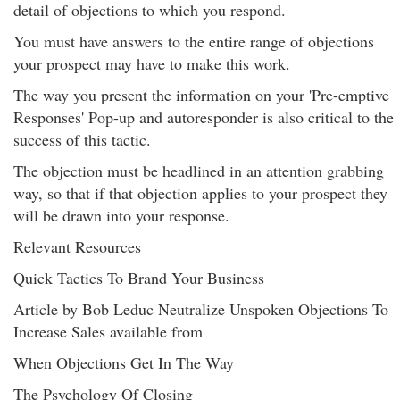
detail of objections to which you respond.
You must have answers to the entire range of objections
your prospect may have to make this work.
The way you present the information on your 'Pre-emptive
Responses' Pop-up and autoresponder is also critical to the
success of this tactic.
The objection must be headlined in an attention grabbing
way, so that if that objection applies to your prospect they
will be drawn into your response.
Relevant Resources
Quick Tactics To Brand Your Business
Article by Bob Leduc Neutralize Unspoken Objections To
Increase Sales available from
When Objections Get In The Way
The Psychology Of Closing