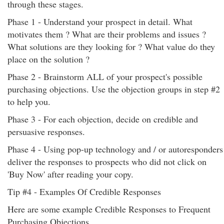
through these stages.
Phase 1 - Understand your prospect in detail. What
motivates them ? What are their problems and issues ?
What solutions are they looking for ? What value do they
place on the solution ?
Phase 2 - Brainstorm ALL of your prospect's possible
purchasing objections. Use the objection groups in step #2
to help you.
Phase 3 - For each objection, decide on credible and
persuasive responses.
Phase 4 - Using pop-up technology and / or autoresponders
deliver the responses to prospects who did not click on
'Buy Now' after reading your copy.
Tip #4 - Examples Of Credible Responses
Here are some example Credible Responses to Frequent
Purchasing Objections