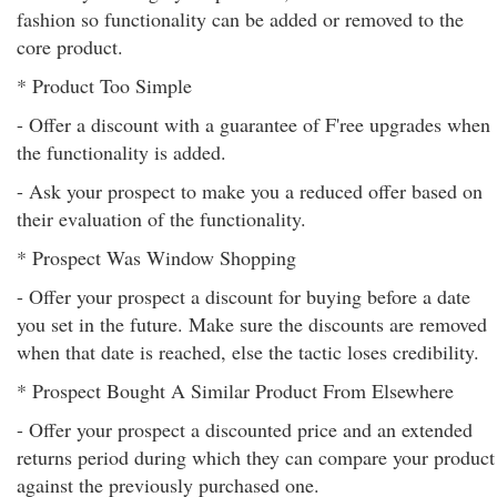
fashion so functionality can be added or removed to the
core product.
* Product Too Simple
- Offer a discount with a guarantee of F'ree upgrades when
the functionality is added.
- Ask your prospect to make you a reduced offer based on
their evaluation of the functionality.
* Prospect Was Window Shopping
- Offer your prospect a discount for buying before a date
you set in the future. Make sure the discounts are removed
when that date is reached, else the tactic loses credibility.
* Prospect Bought A Similar Product From Elsewhere
- Offer your prospect a discounted price and an extended
returns period during which they can compare your product
against the previously purchased one.