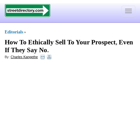
Toggle
navigat
Editorials
»
How To Ethically Sell To Your Prospect
,
Even
If They Say No
.
By:
Charles Kangethe