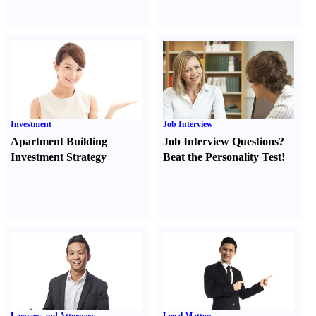
Investment
Job Interview
Apartment Building
Job Interview Questions
?
Investment Strategy
Beat the Personality Test
!