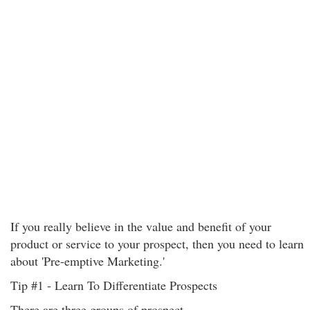
If you really believe in the value and benefit of your
product or service to your prospect, then you need to learn
about 'Pre-emptive Marketing.'
Tip #1 - Learn To Differentiate Prospects
There are three groups of prospect