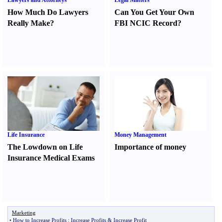
Lawyers and Attorneys
Legal Matters
How Much Do Lawyers
Can You Get Your Own
Really Make
?
FBI NCIC Record
?
Life Insurance
Money Management
The Lowdown on Life
Importance of money
Insurance Medical Exams
Marketing
•
How to Increase Profits
:
Increase Profits
&
Increase Profit