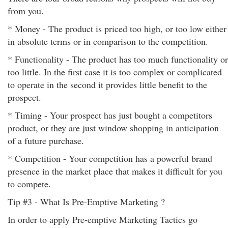
from you.
* Money - The product is priced too high, or too low either
in absolute terms or in comparison to the competition.
* Functionality - The product has too much functionality or
too little. In the first case it is too complex or complicated
to operate in the second it provides little benefit to the
prospect.
* Timing - Your prospect has just bought a competitors
product, or they are just window shopping in anticipation
of a future purchase.
* Competition - Your competition has a powerful brand
presence in the market place that makes it difficult for you
to compete.
Tip #3 - What Is Pre-Emptive Marketing ?
In order to apply Pre-emptive Marketing Tactics go