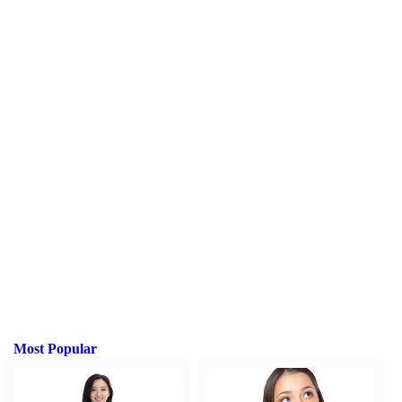
Most Popular