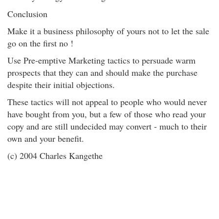
Conclusion
Make it a business philosophy of yours not to let the sale
go on the first no !
Use Pre-emptive Marketing tactics to persuade warm
prospects that they can and should make the purchase
despite their initial objections.
These tactics will not appeal to people who would never
have bought from you, but a few of those who read your
copy and are still undecided may convert - much to their
own and your benefit.
(c) 2004 Charles Kangethe