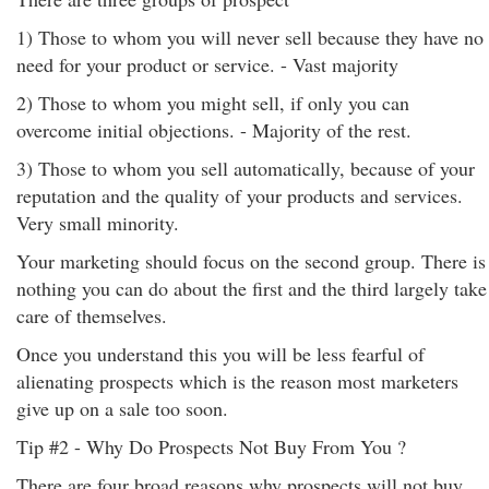
1) Those to whom you will never sell because they have no
need for your product or service. - Vast majority
2) Those to whom you might sell, if only you can
overcome initial objections. - Majority of the rest.
3) Those to whom you sell automatically, because of your
reputation and the quality of your products and services.
Very small minority.
Your marketing should focus on the second group. There is
nothing you can do about the first and the third largely take
care of themselves.
Once you understand this you will be less fearful of
alienating prospects which is the reason most marketers
give up on a sale too soon.
Tip #2 - Why Do Prospects Not Buy From You ?
There are four broad reasons why prospects will not buy