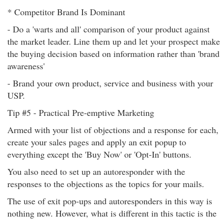
* Competitor Brand Is Dominant
- Do a 'warts and all' comparison of your product against
the market leader. Line them up and let your prospect make
the buying decision based on information rather than 'brand
awareness'
- Brand your own product, service and business with your
USP.
Tip #5 - Practical Pre-emptive Marketing
Armed with your list of objections and a response for each,
create your sales pages and apply an exit popup to
everything except the 'Buy Now' or 'Opt-In' buttons.
You also need to set up an autoresponder with the
responses to the objections as the topics for your mails.
The use of exit pop-ups and autoresponders in this way is
nothing new. However, what is different in this tactic is the