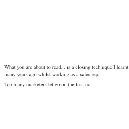
What you are about to read... is a closing technique I learnt
many years ago whilst working as a sales rep.
Too many marketers let go on the first no.