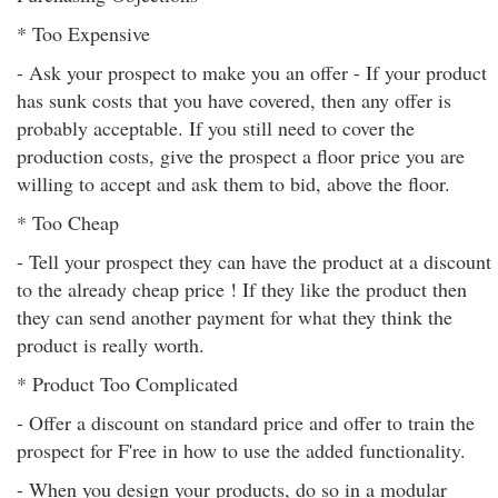
* Too Expensive
- Ask your prospect to make you an offer - If your product
has sunk costs that you have covered, then any offer is
probably acceptable. If you still need to cover the
production costs, give the prospect a floor price you are
willing to accept and ask them to bid, above the floor.
* Too Cheap
- Tell your prospect they can have the product at a discount
to the already cheap price ! If they like the product then
they can send another payment for what they think the
product is really worth.
* Product Too Complicated
- Offer a discount on standard price and offer to train the
prospect for F'ree in how to use the added functionality.
- When you design your products, do so in a modular