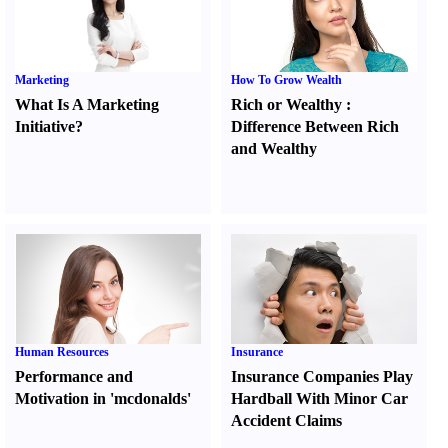
Marketing
How To Grow Wealth
What Is A Marketing
Rich or Wealthy
:
Initiative
?
Difference Between Rich
and Wealthy
Human Resources
Insurance
Performance and
Insurance Companies Play
Motivation in 'mcdonalds'
Hardball With Minor Car
Accident Claims