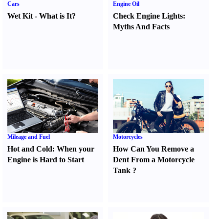
Cars
Engine Oil
Wet Kit
-
What is It
?
Check Engine Lights
:
Myths And Facts
Mileage and Fuel
Motorcycles
Hot and Cold
:
When your
How Can You Remove a
Engine is Hard to Start
Dent From a Motorcycle
Tank
?