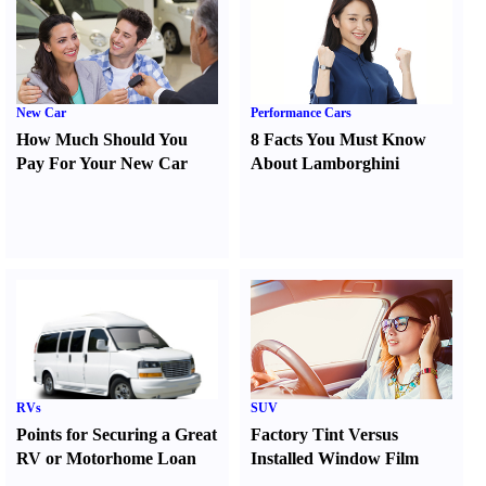
New Car
Performance Cars
How Much Should You
8 Facts You Must Know
Pay For Your New Car
About Lamborghini
RVs
SUV
Points for Securing a Great
Factory Tint Versus
RV or Motorhome Loan
Installed Window Film