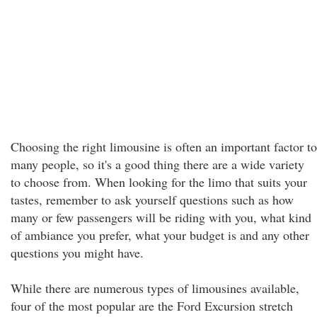
Choosing the right limousine is often an important factor to
many people, so it's a good thing there are a wide variety
to choose from. When looking for the limo that suits your
tastes, remember to ask yourself questions such as how
many or few passengers will be riding with you, what kind
of ambiance you prefer, what your budget is and any other
questions you might have.
While there are numerous types of limousines available,
four of the most popular are the Ford Excursion stretch