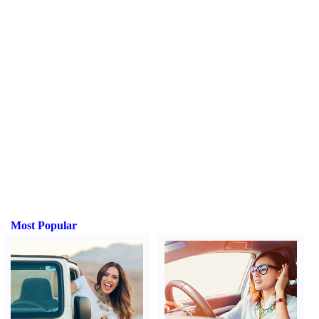
Most Popular