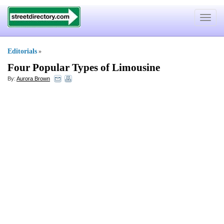
Toggle
navigat
Editorials
»
Four Popular Types of Limousine
By:
Aurora Brown