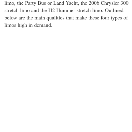
limo, the Party Bus or Land Yacht, the 2006 Chrysler 300
stretch limo and the H2 Hummer stretch limo. Outlined
below are the main qualities that make these four types of
limos high in demand.