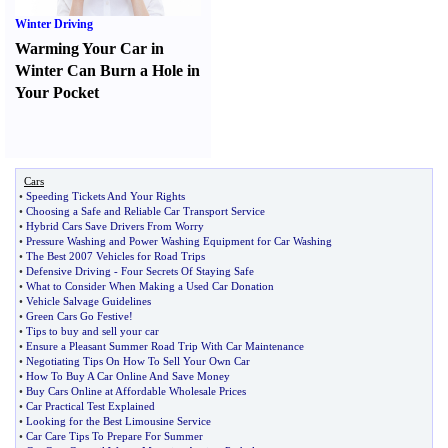
Winter Driving
Warming Your Car in
Winter Can Burn a Hole in
Your Pocket
Cars
•
Speeding Tickets And Your Rights
•
Choosing a Safe and Reliable Car Transport Service
•
Hybrid Cars Save Drivers From Worry
•
Pressure Washing and Power Washing Equipment for Car Washing
•
The Best 2007 Vehicles for Road Trips
•
Defensive Driving
-
Four Secrets Of Staying Safe
•
What to Consider When Making a Used Car Donation
•
Vehicle Salvage Guidelines
•
Green Cars Go Festive
!
•
Tips to buy and sell your car
•
Ensure a Pleasant Summer Road Trip With Car Maintenance
•
Negotiating Tips On How To Sell Your Own Car
•
How To Buy A Car Online And Save Money
•
Buy Cars Online at Affordable Wholesale Prices
•
Car Practical Test Explained
•
Looking for the Best Limousine Service
•
Car Care Tips To Prepare For Summer