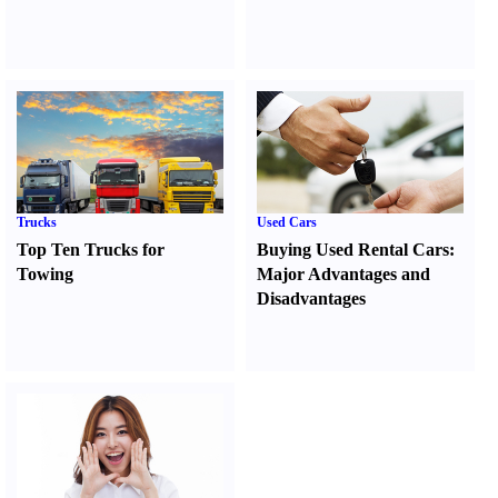
Trucks
Used Cars
Top Ten Trucks for
Buying Used Rental Cars
:
Towing
Major Advantages and
Disadvantages