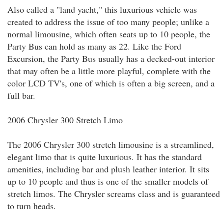
Also called a "land yacht," this luxurious vehicle was
created to address the issue of too many people; unlike a
normal limousine, which often seats up to 10 people, the
Party Bus can hold as many as 22. Like the Ford
Excursion, the Party Bus usually has a decked-out interior
that may often be a little more playful, complete with the
color LCD TV's, one of which is often a big screen, and a
full bar.
2006 Chrysler 300 Stretch Limo
The 2006 Chrysler 300 stretch limousine is a streamlined,
elegant limo that is quite luxurious. It has the standard
amenities, including bar and plush leather interior. It sits
up to 10 people and thus is one of the smaller models of
stretch limos. The Chrysler screams class and is guaranteed
to turn heads.