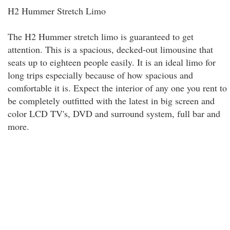
H2 Hummer Stretch Limo
The H2 Hummer stretch limo is guaranteed to get
attention. This is a spacious, decked-out limousine that
seats up to eighteen people easily. It is an ideal limo for
long trips especially because of how spacious and
comfortable it is. Expect the interior of any one you rent to
be completely outfitted with the latest in big screen and
color LCD TV's, DVD and surround system, full bar and
more.