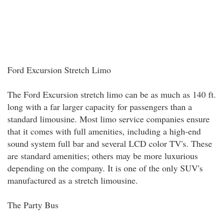
Ford Excursion Stretch Limo
The Ford Excursion stretch limo can be as much as 140 ft.
long with a far larger capacity for passengers than a
standard limousine. Most limo service companies ensure
that it comes with full amenities, including a high-end
sound system full bar and several LCD color TV's. These
are standard amenities; others may be more luxurious
depending on the company. It is one of the only SUV's
manufactured as a stretch limousine.
The Party Bus