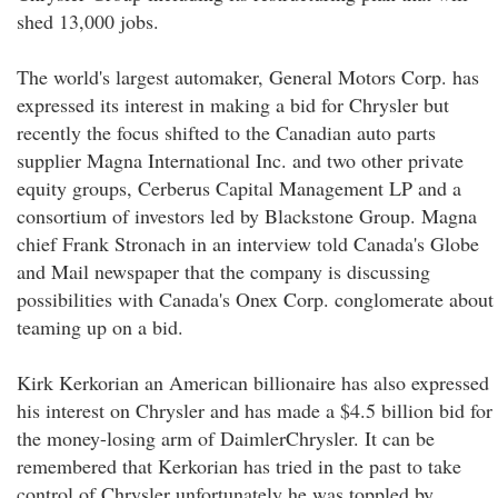
shed 13,000 jobs.
The world's largest automaker, General Motors Corp. has
expressed its interest in making a bid for Chrysler but
recently the focus shifted to the Canadian auto parts
supplier Magna International Inc. and two other private
equity groups, Cerberus Capital Management LP and a
consortium of investors led by Blackstone Group. Magna
chief Frank Stronach in an interview told Canada's Globe
and Mail newspaper that the company is discussing
possibilities with Canada's Onex Corp. conglomerate about
teaming up on a bid.
Kirk Kerkorian an American billionaire has also expressed
his interest on Chrysler and has made a $4.5 billion bid for
the money-losing arm of DaimlerChrysler. It can be
remembered that Kerkorian has tried in the past to take
control of Chrysler unfortunately he was toppled by