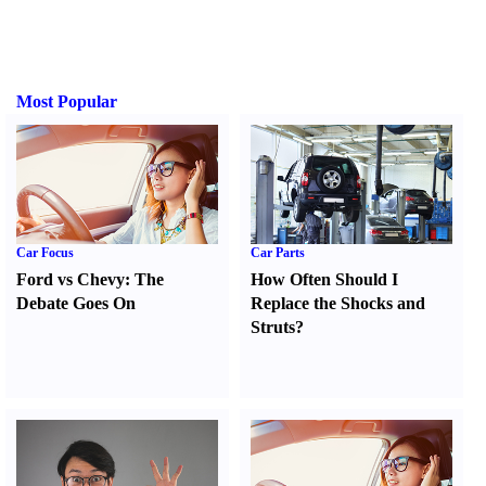
Most Popular
Car Focus
Car Parts
Ford vs Chevy
:
The
How Often Should I
Debate Goes On
Replace the Shocks and
Struts
?