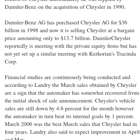
Daimler-Benz on the acquisition of Chrysler in 1990.
Daimler-Benz AG has purchased Chrysler AG for $36
billion in 1998 and now it is selling Chrysler at a bargain
price amounting only to $13.7 billion. DaimlerChrysler
reportedly is meeting with the private equity firms but has
not yet set up a similar meeting with Kerkorian's Tracinda
Corp.
Financial studies are continuously being conducted and
according to Landry the March sales obtained by Chrysler
are a sign that the automaker has somewhat recovered from
the initial shock of sale announcement. Chrysler's vehicle
sales are still down by 4.6 percent for the month however
the automaker in turn beat its internal goals by 1 percent.
March 2006 was the best March sales that Chrysler had in
four years. Landry also said to expect improvement in April
and May.