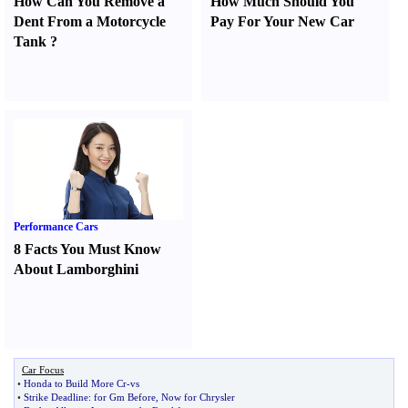
How Can You Remove a
How Much Should You
Dent From a Motorcycle
Pay For Your New Car
Tank
?
Performance Cars
8 Facts You Must Know
About Lamborghini
Car Focus
•
Honda to Build More Cr
-
vs
•
Strike Deadline
:
for Gm Before
,
Now for Chrysler