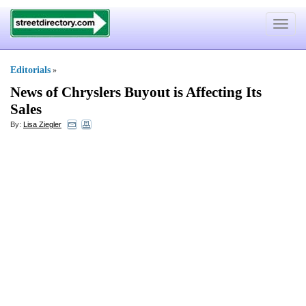
Toggle
navigat
Editorials
»
News of Chryslers Buyout is Affecting Its
Sales
By:
Lisa Ziegler