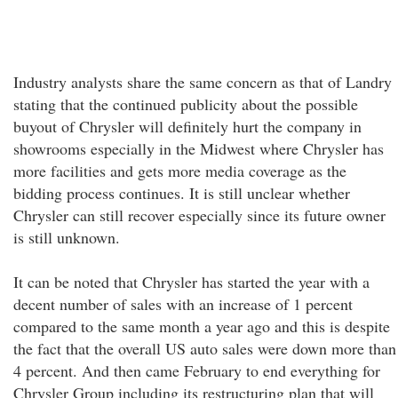
Industry analysts share the same concern as that of Landry
stating that the continued publicity about the possible
buyout of Chrysler will definitely hurt the company in
showrooms especially in the Midwest where Chrysler has
more facilities and gets more media coverage as the
bidding process continues. It is still unclear whether
Chrysler can still recover especially since its future owner
is still unknown.
It can be noted that Chrysler has started the year with a
decent number of sales with an increase of 1 percent
compared to the same month a year ago and this is despite
the fact that the overall US auto sales were down more than
4 percent. And then came February to end everything for
Chrysler Group including its restructuring plan that will