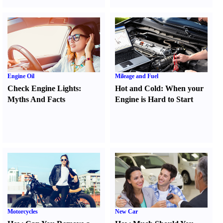
Engine Oil
Mileage and Fuel
Check Engine Lights
:
Hot and Cold
:
When your
Myths And Facts
Engine is Hard to Start
Motorcycles
New Car