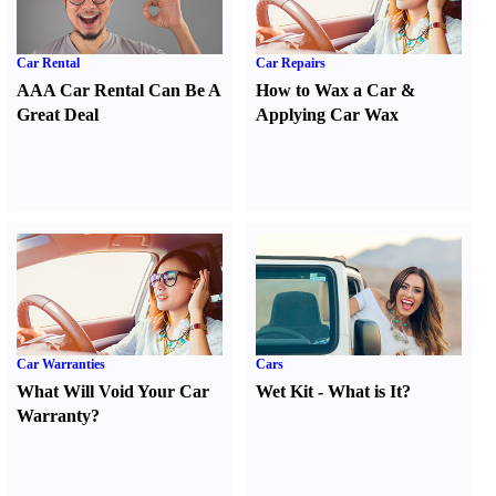
Car Rental
Car Repairs
AAA Car Rental Can Be A
How to Wax a Car
&
Great Deal
Applying Car Wax
Car Warranties
Cars
What Will Void Your Car
Wet Kit
-
What is It
?
Warranty
?