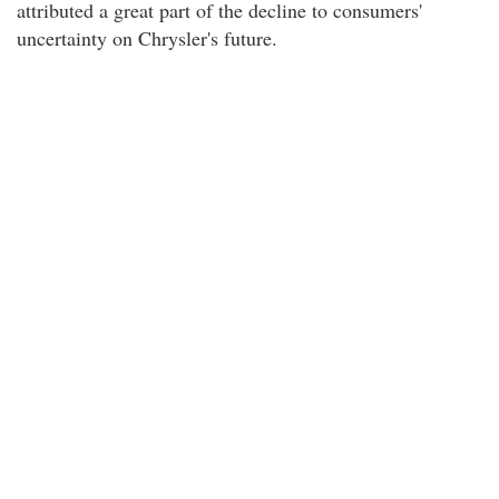
attributed a great part of the decline to consumers'
uncertainty on Chrysler's future.