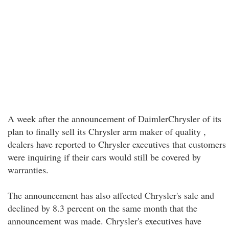
A week after the announcement of DaimlerChrysler of its
plan to finally sell its Chrysler arm maker of quality ,
dealers have reported to Chrysler executives that customers
were inquiring if their cars would still be covered by
warranties.
The announcement has also affected Chrysler's sale and
declined by 8.3 percent on the same month that the
announcement was made. Chrysler's executives have