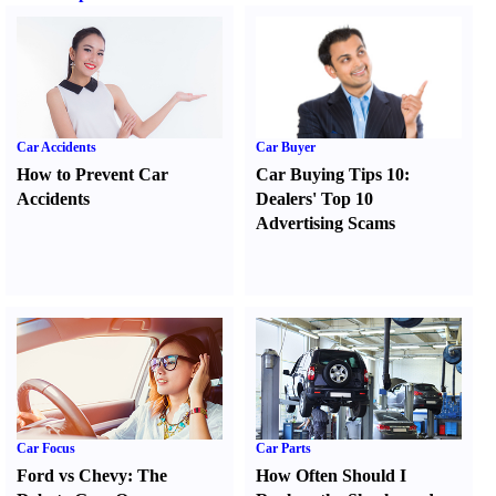
Car Accidents
Car Buyer
How to Prevent Car
Car Buying Tips 10
:
Accidents
Dealers' Top 10
Advertising Scams
Car Focus
Car Parts
Ford vs Chevy
:
The
How Often Should I