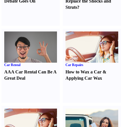
Debate Goes On
Replace the Shocks and
Struts
?
Car Rental
Car Repairs
AAA Car Rental Can Be A
How to Wax a Car
&
Great Deal
Applying Car Wax