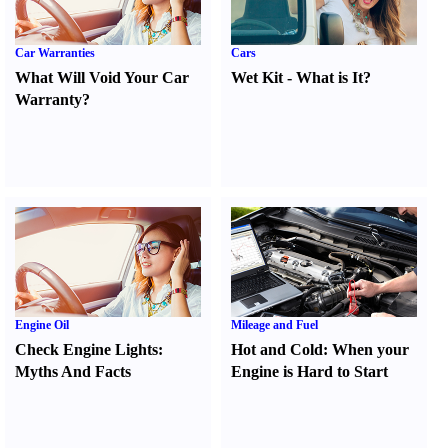
Car Warranties
Cars
What Will Void Your Car
Wet Kit
-
What is It
?
Warranty
?
Engine Oil
Mileage and Fuel
Check Engine Lights
:
Hot and Cold
:
When your
Myths And Facts
Engine is Hard to Start