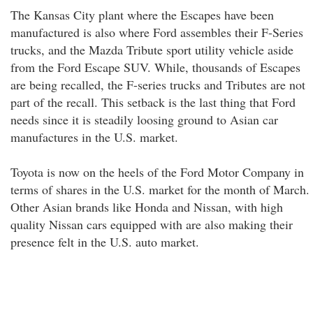
The Kansas City plant where the Escapes have been
manufactured is also where Ford assembles their F-Series
trucks, and the Mazda Tribute sport utility vehicle aside
from the Ford Escape SUV. While, thousands of Escapes
are being recalled, the F-series trucks and Tributes are not
part of the recall. This setback is the last thing that Ford
needs since it is steadily loosing ground to Asian car
manufactures in the U.S. market.
Toyota is now on the heels of the Ford Motor Company in
terms of shares in the U.S. market for the month of March.
Other Asian brands like Honda and Nissan, with high
quality Nissan cars equipped with are also making their
presence felt in the U.S. auto market.