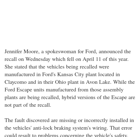
Jennifer Moore, a spokeswoman for Ford, announced the
recall on Wednesday which fell on April 11 of this year.
She stated that the vehicles being recalled were
manufactured in Ford's Kansas City plant located in
Claycomo and in their Ohio plant in Avon Lake. While the
Ford Escape units manufactured from those assembly
plants are being recalled, hybrid versions of the Escape are
not part of the recall.
The fault discovered are missing or incorrectly installed in
the vehicles' anti-lock braking system's wiring. That error
could result to problems concerning the vehicle's safety.