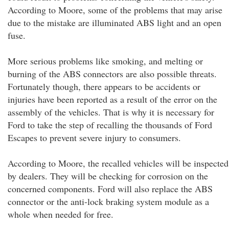
According to Moore, some of the problems that may arise
due to the mistake are illuminated ABS light and an open
fuse.
More serious problems like smoking, and melting or
burning of the ABS connectors are also possible threats.
Fortunately though, there appears to be accidents or
injuries have been reported as a result of the error on the
assembly of the vehicles. That is why it is necessary for
Ford to take the step of recalling the thousands of Ford
Escapes to prevent severe injury to consumers.
According to Moore, the recalled vehicles will be inspected
by dealers. They will be checking for corrosion on the
concerned components. Ford will also replace the ABS
connector or the anti-lock braking system module as a
whole when needed for free.