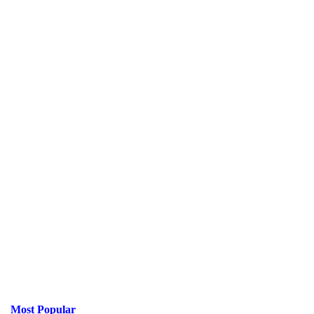
Most Popular