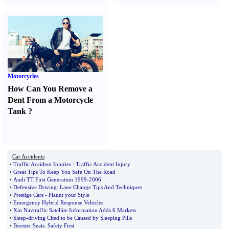
Motorcycles
How Can You Remove a
Dent From a Motorcycle
Tank
?
Car Accidents
•
Traffic Accident Injuries
:
Traffic Accident Injury
•
Great Tips To Keep You Safe On The Road
•
Audi TT First Generation 1999
-
2006
•
Defensive Driving
:
Lane Change Tips And Techniques
•
Prestige Cars
-
Flaunt your Style
•
Emergency Hybrid Response Vehicles
•
Xm Navtraffic Satellite Information Adds 6 Markets
•
Sleep
-
driving Cited to be Caused by Sleeping Pills
•
Booster Seats
:
Safety First