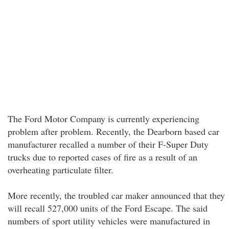
The Ford Motor Company is currently experiencing
problem after problem. Recently, the Dearborn based car
manufacturer recalled a number of their F-Super Duty
trucks due to reported cases of fire as a result of an
overheating particulate filter.
More recently, the troubled car maker announced that they
will recall 527,000 units of the Ford Escape. The said
numbers of sport utility vehicles were manufactured in