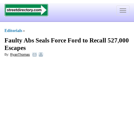
Toggle
navigat
Editorials
»
Faulty Abs Seals Force Ford to Recall 527
,
000
Escapes
By:
RyanThomas