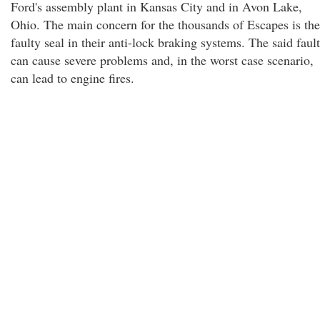
Ford's assembly plant in Kansas City and in Avon Lake,
Ohio. The main concern for the thousands of Escapes is the
faulty seal in their anti-lock braking systems. The said fault
can cause severe problems and, in the worst case scenario,
can lead to engine fires.