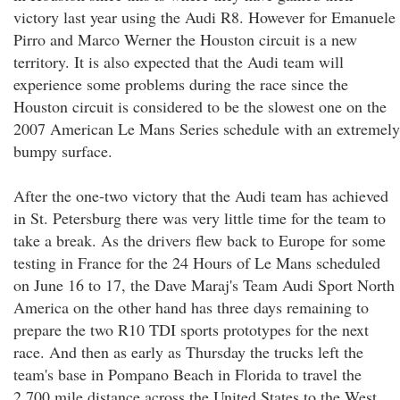
victory last year using the Audi R8. However for Emanuele
Pirro and Marco Werner the Houston circuit is a new
territory. It is also expected that the Audi team will
experience some problems during the race since the
Houston circuit is considered to be the slowest one on the
2007 American Le Mans Series schedule with an extremely
bumpy surface.
After the one-two victory that the Audi team has achieved
in St. Petersburg there was very little time for the team to
take a break. As the drivers flew back to Europe for some
testing in France for the 24 Hours of Le Mans scheduled
on June 16 to 17, the Dave Maraj's Team Audi Sport North
America on the other hand has three days remaining to
prepare the two R10 TDI sports prototypes for the next
race. And then as early as Thursday the trucks left the
team's base in Pompano Beach in Florida to travel the
2,700 mile distance across the United States to the West