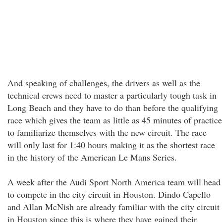
And speaking of challenges, the drivers as well as the
technical crews need to master a particularly tough task in
Long Beach and they have to do than before the qualifying
race which gives the team as little as 45 minutes of practice
to familiarize themselves with the new circuit. The race
will only last for 1:40 hours making it as the shortest race
in the history of the American Le Mans Series.
A week after the Audi Sport North America team will head
to compete in the city circuit in Houston. Dindo Capello
and Allan McNish are already familiar with the city circuit
in Houston since this is where they have gained their