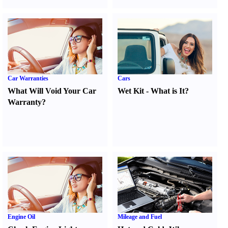
Car Warranties
Cars
What Will Void Your Car
Wet Kit
-
What is It
?
Warranty
?
Engine Oil
Mileage and Fuel