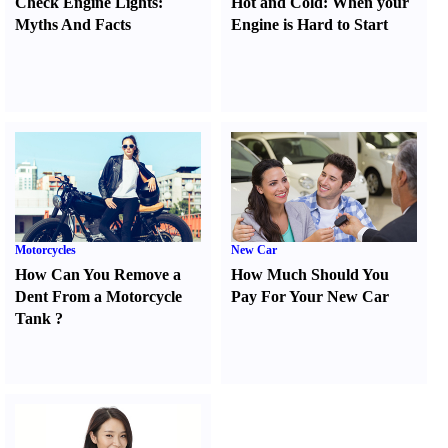
Check Engine Lights
:
Hot and Cold
:
When your
Myths And Facts
Engine is Hard to Start
Motorcycles
New Car
How Can You Remove a
How Much Should You
Dent From a Motorcycle
Pay For Your New Car
Tank
?