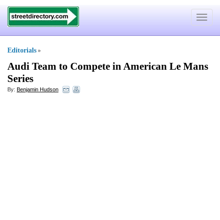
Toggle
navigat
Editorials
»
Audi Team to Compete in American Le Mans
Series
By:
Benjamin Hudson