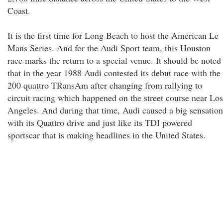
Coast.
It is the first time for Long Beach to host the American Le
Mans Series. And for the Audi Sport team, this Houston
race marks the return to a special venue. It should be noted
that in the year 1988 Audi contested its debut race with the
200 quattro TRansAm after changing from rallying to
circuit racing which happened on the street course near Los
Angeles. And during that time, Audi caused a big sensation
with its Quattro drive and just like its TDI powered
sportscar that is making headlines in the United States.