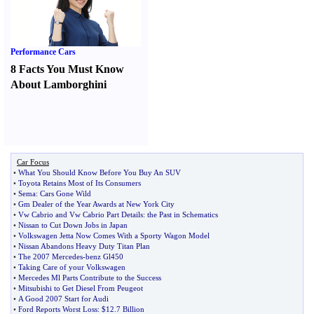
Performance Cars
8 Facts You Must Know
About Lamborghini
Car Focus
•
What You Should Know Before You Buy An SUV
•
Toyota Retains Most of Its Consumers
•
Sema
:
Cars Gone Wild
•
Gm Dealer of the Year Awards at New York City
•
Vw Cabrio and Vw Cabrio Part Details
:
the Past in Schematics
•
Nissan to Cut Down Jobs in Japan
•
Volkswagen Jetta Now Comes With a Sporty Wagon Model
•
Nissan Abandons Heavy Duty Titan Plan
•
The 2007 Mercedes
-
benz Gl450
•
Taking Care of your Volkswagen
•
Mercedes Ml Parts Contribute to the Success
•
Mitsubishi to Get Diesel From Peugeot
•
A Good 2007 Start for Audi
•
Ford Reports Worst Loss
:
$12
.
7 Billion