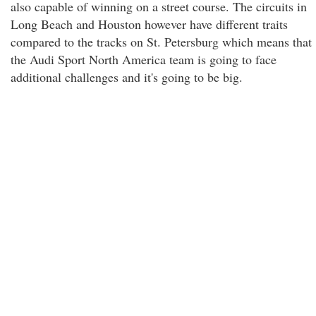
also capable of winning on a street course. The circuits in
Long Beach and Houston however have different traits
compared to the tracks on St. Petersburg which means that
the Audi Sport North America team is going to face
additional challenges and it's going to be big.