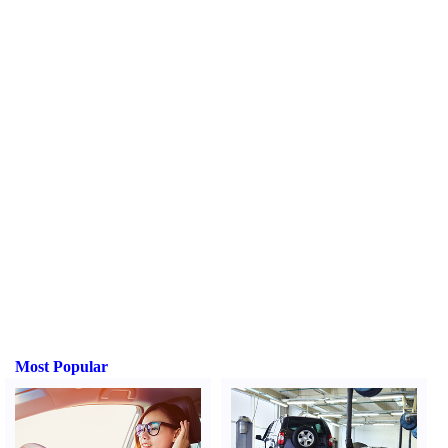
Most Popular