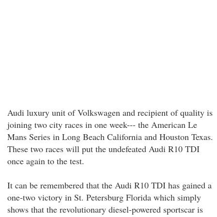
Audi luxury unit of Volkswagen and recipient of quality is
joining two city races in one week--- the American Le
Mans Series in Long Beach California and Houston Texas.
These two races will put the undefeated Audi R10 TDI
once again to the test.
It can be remembered that the Audi R10 TDI has gained a
one-two victory in St. Petersburg Florida which simply
shows that the revolutionary diesel-powered sportscar is