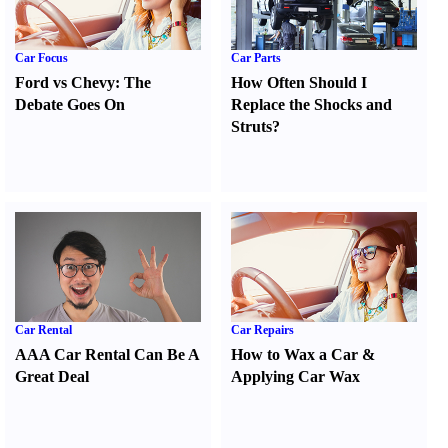
Car Focus
Car Parts
Ford vs Chevy
:
The
How Often Should I
Debate Goes On
Replace the Shocks and
Struts
?
Car Rental
Car Repairs
AAA Car Rental Can Be A
How to Wax a Car
&
Great Deal
Applying Car Wax