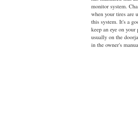
monitor system. Chan
when your tires are u
this system. It's a g
keep an eye on your p
usually on the doorja
in the owner's manual