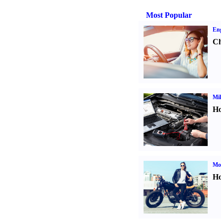
Most Popular
Eng
Ch
Mil
Ho
Mot
Ho