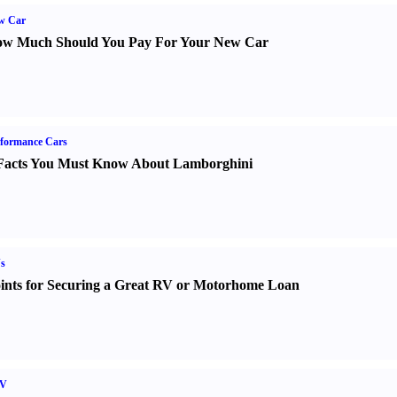
w Car
w Much Should You Pay For Your New Car
formance Cars
Facts You Must Know About Lamborghini
s
ints for Securing a Great RV or Motorhome Loan
V