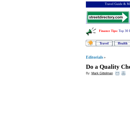
Travel Guide & Ma
Finance Tips
:
Top 30 
Travel
Health
Editorials
»
Do a Quality Ch
By:
Mark Gittelman