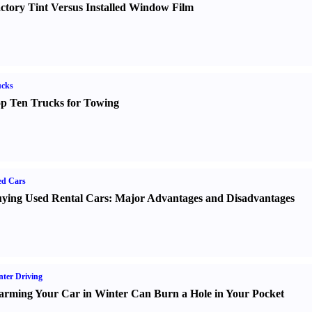
ctory Tint Versus Installed Window Film
ucks
p Ten Trucks for Towing
ed Cars
ying Used Rental Cars
:
Major Advantages and Disadvantages
ter Driving
rming Your Car in Winter Can Burn a Hole in Your Pocket