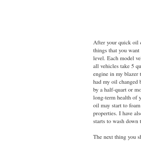
After your quick oil 
things that you want t
level. Each model veh
all vehicles take 5 q
engine in my blazer t
had my oil changed b
by a half-quart or mo
long-term health of y
oil may start to foam
properties. I have als
starts to wash down t
The next thing you sh