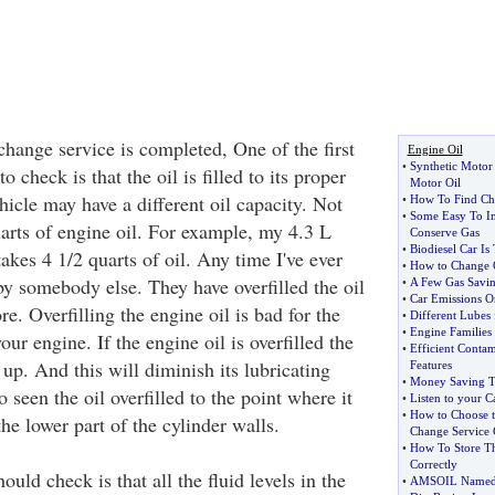
change service is completed, One of the first
Engine Oil
•
Synthetic Motor 
o check is that the oil is filled to its proper
Motor Oil
icle may have a different oil capacity. Not
•
How To Find Ch
•
Some Easy To I
uarts of engine oil. For example, my 4.3 L
Conserve Gas
•
Biodiesel Car I
akes 4 1/2 quarts of oil. Any time I've ever
•
How to Change 
y somebody else. They have overfilled the oil
•
A Few Gas Savin
•
Car Emissions O
re. Overfilling the engine oil is bad for the
•
Different Lubes 
•
Engine Families
our engine. If the engine oil is overfilled the
•
Efficient Conta
 up. And this will diminish its lubricating
Features
•
Money Saving Ti
o seen the oil overfilled to the point where it
•
Listen to your C
•
How to Choose t
he lower part of the cylinder walls.
Change Service 
•
How To Store T
Correctly
ould check is that all the fluid levels in the
•
AMSOIL Named Of