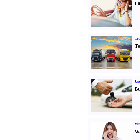
Fa
Tr
To
Us
Bu
Win
Wa