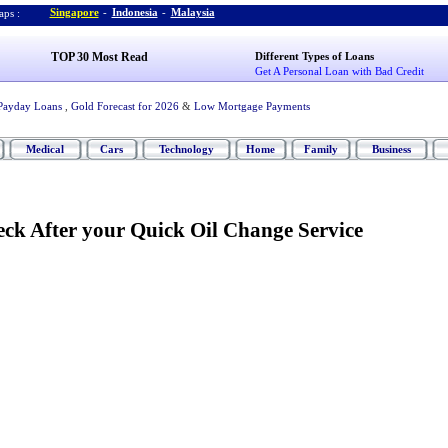
Singapore
-
Indonesia
-
Malaysia
ps :
TOP 30 Most Read
Different Types of Loans
Get A Personal Loan with Bad Credit
Payday Loans
,
Gold Forecast for 2026
&
Low Mortgage Payments
Medical
Cars
Technology
Home
Family
Business
eck After your Quick Oil Change Service