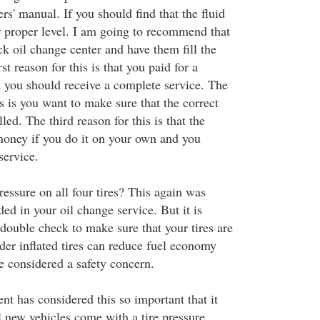
rs' manual. If you should find that the fluid
ir proper level. I am going to recommend that
ck oil change center and have them fill the
rst reason for this is that you paid for a
 you should receive a complete service. The
s is you want to make sure that the correct
lled. The third reason for this is that the
 money if you do it on your own and you
service.
ressure on all four tires? This again was
ed in your oil change service. But it is
double check to make sure that your tires are
der inflated tires can reduce fuel economy
e considered a safety concern.
t has considered this so important that it
l new vehicles come with a tire pressure