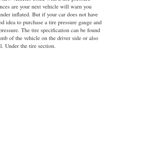
ces are your next vehicle will warn you
nder inflated. But if your car does not have
ood idea to purchase a tire pressure gauge and
ressure. The tire specification can be found
mb of the vehicle on the driver side or also
. Under the tire section.