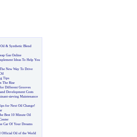
Oil
&
Synthetic Blend
eap Gas Online
mplement Ideas To Help You
s The New Way To Drive
Oil
g Tips
n The Rise
for Different Grooves
 and Development Costs
minant
-
sieving Maintenance
ps for Next Oil Change
!
ar
he Best 10 Minute Oil
Center
he Car Of Your Dreams
ficial Oil of the World