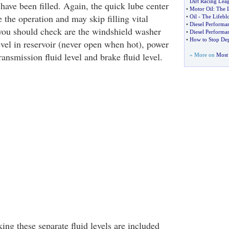
Dirt Racing Lea
ave been filled. Again, the quick lube center
•
Motor Oil
:
The L
the operation and may skip filling vital
•
Oil
-
The Lifebl
•
Diesel Performa
 you should check are the windshield washer
•
Diesel Performan
•
How to Stop Dep
level in reservoir (never open when hot), power
transmission fluid level and brake fluid level.
» More on
Most 
king these separate fluid levels are included