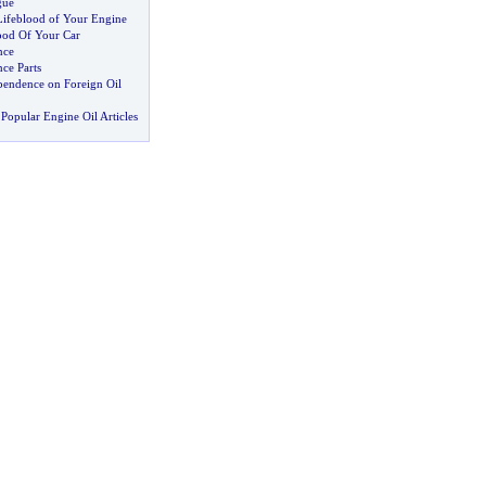
gue
ifeblood of Your Engine
ood Of Your Car
nce
ce Parts
endence on Foreign Oil
Popular Engine Oil Articles