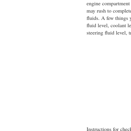
engine compartment h
may rush to complete 
fluids. A few things
fluid level, coolant 
steering fluid level, 
Instructions for chec