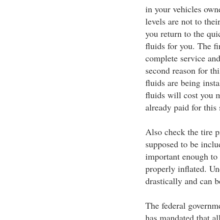
in your vehicles owne
levels are not to the
you return to the qui
fluids for you. The fi
complete service and
second reason for thi
fluids are being insta
fluids will cost you
already paid for this 
Also check the tire p
supposed to be includ
important enough to 
properly inflated. Un
drastically and can b
The federal governmen
has mandated that al