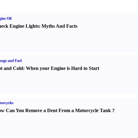
ine Oil
eck Engine Lights
:
Myths And Facts
eage and Fuel
t and Cold
:
When your Engine is Hard to Start
orcycles
w Can You Remove a Dent From a Motorcycle Tank
?