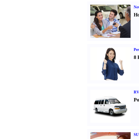
Ne
Ho
Per
8 
RV
Po
SU