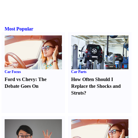
Most Popular
Car Focus
Car Parts
Ford vs Chevy
:
The
How Often Should I
Debate Goes On
Replace the Shocks and
Struts
?