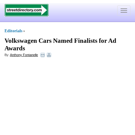
Toggle
navigat
Editorials
»
Volkswagen Cars Named Finalists for Ad
Awards
By:
Anthony Fontanelle