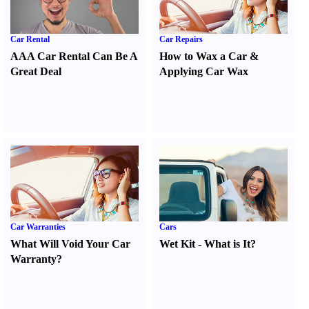
Car Rental
Car Repairs
AAA Car Rental Can Be A
How to Wax a Car
&
Great Deal
Applying Car Wax
Car Warranties
Cars
What Will Void Your Car
Wet Kit
-
What is It
?
Warranty
?