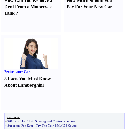
How Can You Remove a
How Much Should You
Dent From a Motorcycle
Pay For Your New Car
Tank
?
Performance Cars
8 Facts You Must Know
About Lamborghini
Car Focus
•
2006 Cadillac CTS
:
Steering and Control Reviewed
•
Supercars For Ever
-
Try The New BMW Z4 Coupe