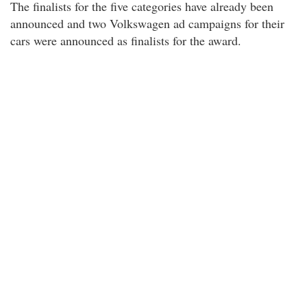
The finalists for the five categories have already been
announced and two Volkswagen ad campaigns for their
cars were announced as finalists for the award.