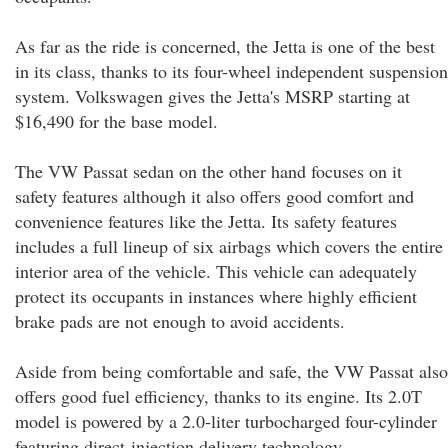
As far as the ride is concerned, the Jetta is one of the best
in its class, thanks to its four-wheel independent suspension
system. Volkswagen gives the Jetta's MSRP starting at
$16,490 for the base model.
The VW Passat sedan on the other hand focuses on it
safety features although it also offers good comfort and
convenience features like the Jetta. Its safety features
includes a full lineup of six airbags which covers the entire
interior area of the vehicle. This vehicle can adequately
protect its occupants in instances where highly efficient
brake pads are not enough to avoid accidents.
Aside from being comfortable and safe, the VW Passat also
offers good fuel efficiency, thanks to its engine. Its 2.0T
model is powered by a 2.0-liter turbocharged four-cylinder
featuring direct-injection delivery technology.