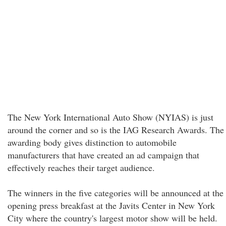
The New York International Auto Show (NYIAS) is just
around the corner and so is the IAG Research Awards. The
awarding body gives distinction to automobile
manufacturers that have created an ad campaign that
effectively reaches their target audience.
The winners in the five categories will be announced at the
opening press breakfast at the Javits Center in New York
City where the country's largest motor show will be held.