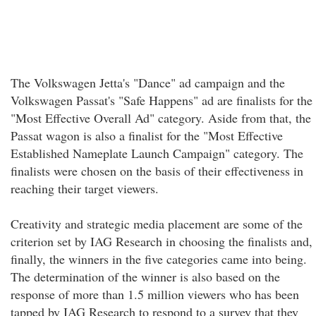
The Volkswagen Jetta's "Dance" ad campaign and the
Volkswagen Passat's "Safe Happens" ad are finalists for the
"Most Effective Overall Ad" category. Aside from that, the
Passat wagon is also a finalist for the "Most Effective
Established Nameplate Launch Campaign" category. The
finalists were chosen on the basis of their effectiveness in
reaching their target viewers.
Creativity and strategic media placement are some of the
criterion set by IAG Research in choosing the finalists and,
finally, the winners in the five categories came into being.
The determination of the winner is also based on the
response of more than 1.5 million viewers who has been
tapped by IAG Research to respond to a survey that they