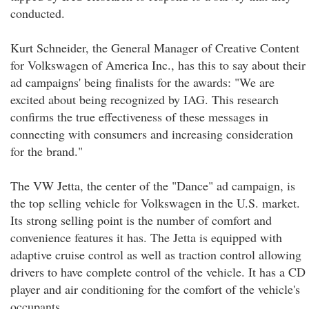
conducted.
Kurt Schneider, the General Manager of Creative Content
for Volkswagen of America Inc., has this to say about their
ad campaigns' being finalists for the awards: "We are
excited about being recognized by IAG. This research
confirms the true effectiveness of these messages in
connecting with consumers and increasing consideration
for the brand."
The VW Jetta, the center of the "Dance" ad campaign, is
the top selling vehicle for Volkswagen in the U.S. market.
Its strong selling point is the number of comfort and
convenience features it has. The Jetta is equipped with
adaptive cruise control as well as traction control allowing
drivers to have complete control of the vehicle. It has a CD
player and air conditioning for the comfort of the vehicle's
occupants.