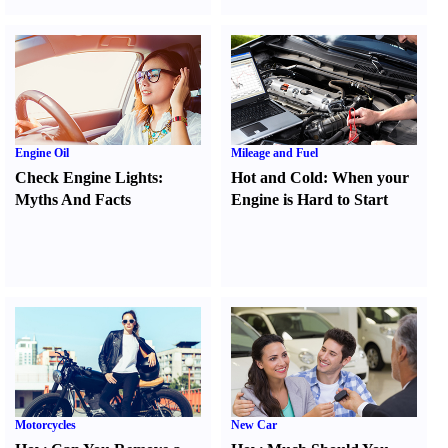
Engine Oil
Mileage and Fuel
Check Engine Lights
:
Hot and Cold
:
When your
Myths And Facts
Engine is Hard to Start
Motorcycles
New Car