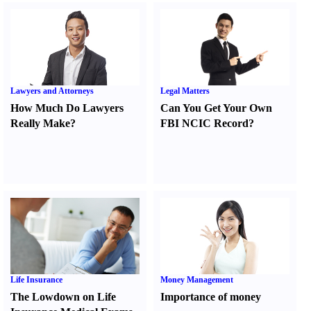
Lawyers and Attorneys
Legal Matters
How Much Do Lawyers
Can You Get Your Own
Really Make
?
FBI NCIC Record
?
Life Insurance
Money Management
The Lowdown on Life
Importance of money