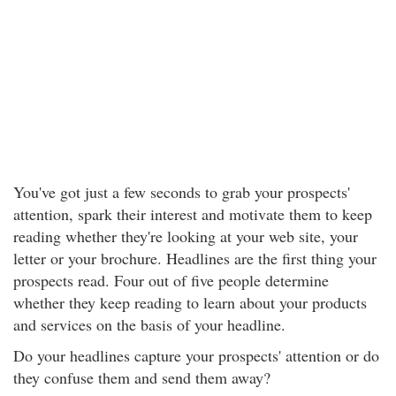
You've got just a few seconds to grab your prospects'
attention, spark their interest and motivate them to keep
reading whether they're looking at your web site, your
letter or your brochure. Headlines are the first thing your
prospects read. Four out of five people determine
whether they keep reading to learn about your products
and services on the basis of your headline.
Do your headlines capture your prospects' attention or do
they confuse them and send them away?