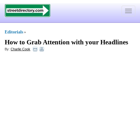
Toggle
navigat
Editorials
»
How to Grab Attention with your Headlines
By:
Charlie Cook