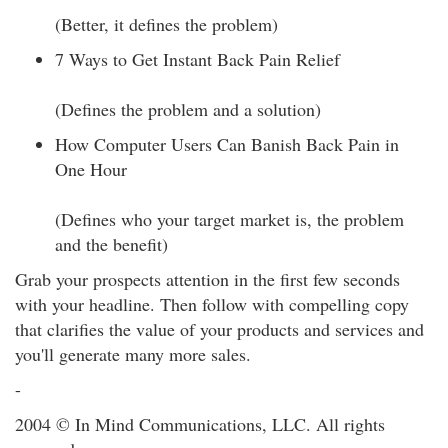
(Better, it defines the problem)
7 Ways to Get Instant Back Pain Relief
(Defines the problem and a solution)
How Computer Users Can Banish Back Pain in
One Hour
(Defines who your target market is, the problem
and the benefit)
Grab your prospects attention in the first few seconds
with your headline. Then follow with compelling copy
that clarifies the value of your products and services and
you'll generate many more sales.
-
2004 © In Mind Communications, LLC. All rights