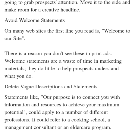
going to grab prospects' attention. Move it to the side and
make room for a creative headline.
Avoid Welcome Statements
On many web sites the first line you read is, "Welcome to
our Site".
There is a reason you don't see these in print ads.
Welcome statements are a waste of time in marketing
materials; they do little to help prospects understand
what you do.
Delete Vague Descriptions and Statements
Statements like, "Our purpose is to connect you with
information and resources to achieve your maximum
potential", could apply to a number of different
professions. It could refer to a cooking school, a
management consultant or an eldercare program.