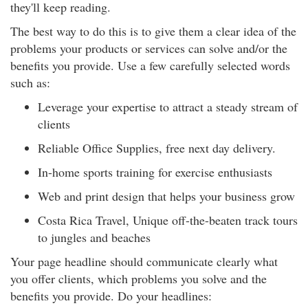
they'll keep reading.
The best way to do this is to give them a clear idea of the
problems your products or services can solve and/or the
benefits you provide. Use a few carefully selected words
such as:
Leverage your expertise to attract a steady stream of
clients
Reliable Office Supplies, free next day delivery.
In-home sports training for exercise enthusiasts
Web and print design that helps your business grow
Costa Rica Travel, Unique off-the-beaten track tours
to jungles and beaches
Your page headline should communicate clearly what
you offer clients, which problems you solve and the
benefits you provide. Do your headlines: