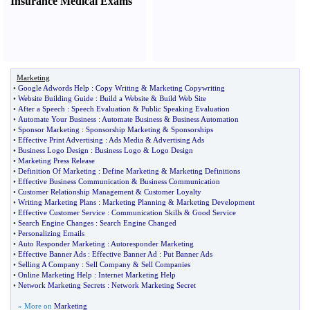
Insurance Medical Exams
Marketing
•
Google Adwords Help
:
Copy Writing
&
Marketing Copywriting
•
Website Building Guide
:
Build a Website
&
Build Web Site
•
After a Speech
:
Speech Evaluation
&
Public Speaking Evaluation
•
Automate Your Business
:
Automate Business
&
Business Automation
•
Sponsor Marketing
:
Sponsorship Marketing
&
Sponsorships
•
Effective Print Advertising
:
Ads Media
&
Advertising Ads
•
Business Logo Design
:
Business Logo
&
Logo Design
•
Marketing Press Release
•
Definition Of Marketing
:
Define Marketing
&
Marketing Definitions
•
Effective Business Communication
&
Business Communication
•
Customer Relationship Management
&
Customer Loyalty
•
Writing Marketing Plans
:
Marketing Planning
&
Marketing Development
•
Effective Customer Service
:
Communication Skills
&
Good Service
•
Search Engine Changes
:
Search Engine Changed
•
Personalizing Emails
•
Auto Responder Marketing
:
Autoresponder Marketing
•
Effective Banner Ads
:
Effective Banner Ad
:
Put Banner Ads
•
Selling A Company
:
Sell Company
&
Sell Companies
•
Online Marketing Help
:
Internet Marketing Help
•
Network Marketing Secrets
:
Network Marketing Secret
» More on
Marketing