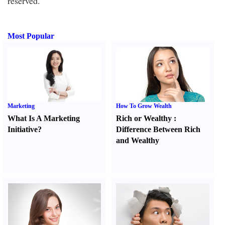
reserved.
Most Popular
Marketing
How To Grow Wealth
What Is A Marketing
Rich or Wealthy
:
Initiative
?
Difference Between Rich
and Wealthy