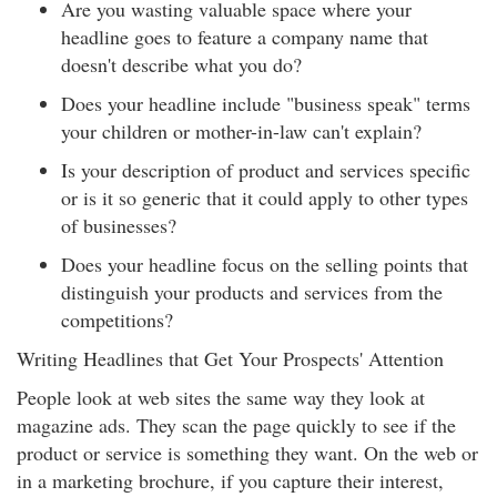
Are you wasting valuable space where your
headline goes to feature a company name that
doesn't describe what you do?
Does your headline include "business speak" terms
your children or mother-in-law can't explain?
Is your description of product and services specific
or is it so generic that it could apply to other types
of businesses?
Does your headline focus on the selling points that
distinguish your products and services from the
competitions?
Writing Headlines that Get Your Prospects' Attention
People look at web sites the same way they look at
magazine ads. They scan the page quickly to see if the
product or service is something they want. On the web or
in a marketing brochure, if you capture their interest,