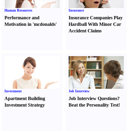
Human Resources
Insurance
Performance and
Insurance Companies Play
Motivation in 'mcdonalds'
Hardball With Minor Car
Accident Claims
Investment
Job Interview
Apartment Building
Job Interview Questions
?
Investment Strategy
Beat the Personality Test
!