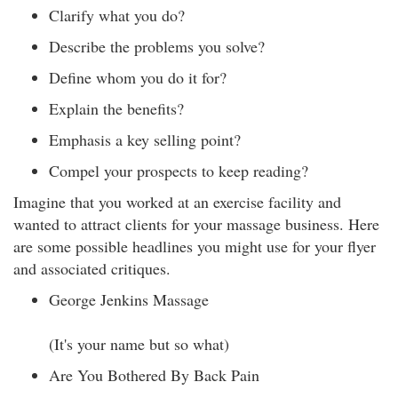
Clarify what you do?
Describe the problems you solve?
Define whom you do it for?
Explain the benefits?
Emphasis a key selling point?
Compel your prospects to keep reading?
Imagine that you worked at an exercise facility and
wanted to attract clients for your massage business. Here
are some possible headlines you might use for your flyer
and associated critiques.
George Jenkins Massage
(It's your name but so what)
Are You Bothered By Back Pain