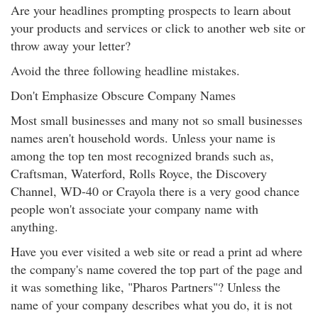
Are your headlines prompting prospects to learn about
your products and services or click to another web site or
throw away your letter?
Avoid the three following headline mistakes.
Don't Emphasize Obscure Company Names
Most small businesses and many not so small businesses
names aren't household words. Unless your name is
among the top ten most recognized brands such as,
Craftsman, Waterford, Rolls Royce, the Discovery
Channel, WD-40 or Crayola there is a very good chance
people won't associate your company name with
anything.
Have you ever visited a web site or read a print ad where
the company's name covered the top part of the page and
it was something like, "Pharos Partners"? Unless the
name of your company describes what you do, it is not