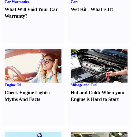
Car Warranties
Cars
What Will Void Your Car
Wet Kit
-
What is It
?
Warranty
?
Engine Oil
Mileage and Fuel
Check Engine Lights
:
Hot and Cold
:
When your
Myths And Facts
Engine is Hard to Start