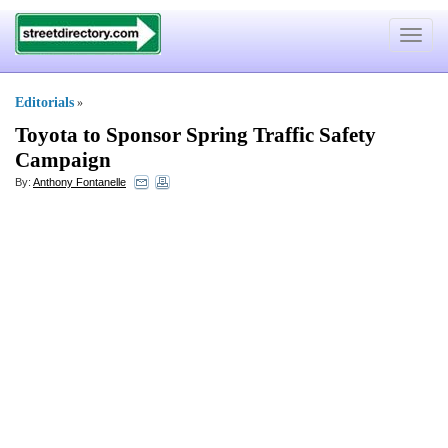
Toggle
navigat
Editorials
»
Toyota to Sponsor Spring Traffic Safety
Campaign
By:
Anthony Fontanelle