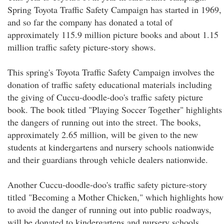
Spring Toyota Traffic Safety Campaign has started in 1969,
and so far the company has donated a total of
approximately 115.9 million picture books and about 1.15
million traffic safety picture-story shows.
This spring's Toyota Traffic Safety Campaign involves the
donation of traffic safety educational materials including
the giving of Cuccu-doodle-doo's traffic safety picture
book. The book titled "Playing Soccer Together" highlights
the dangers of running out into the street. The books,
approximately 2.65 million, will be given to the new
students at kindergartens and nursery schools nationwide
and their guardians through vehicle dealers nationwide.
Another Cuccu-doodle-doo's traffic safety picture-story
titled "Becoming a Mother Chicken," which highlights how
to avoid the danger of running out into public roadways,
will be donated to kindergartens and nursery schools,