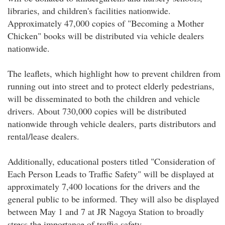
libraries, and children's facilities nationwide.
Approximately 47,000 copies of "Becoming a Mother
Chicken" books will be distributed via vehicle dealers
nationwide.
The leaflets, which highlight how to prevent children from
running out into street and to protect elderly pedestrians,
will be disseminated to both the children and vehicle
drivers. About 730,000 copies will be distributed
nationwide through vehicle dealers, parts distributors and
rental/lease dealers.
Additionally, educational posters titled "Consideration of
Each Person Leads to Traffic Safety" will be displayed at
approximately 7,400 locations for the drivers and the
general public to be informed. They will also be displayed
between May 1 and 7 at JR Nagoya Station to broadly
stress the importance of traffic safety.