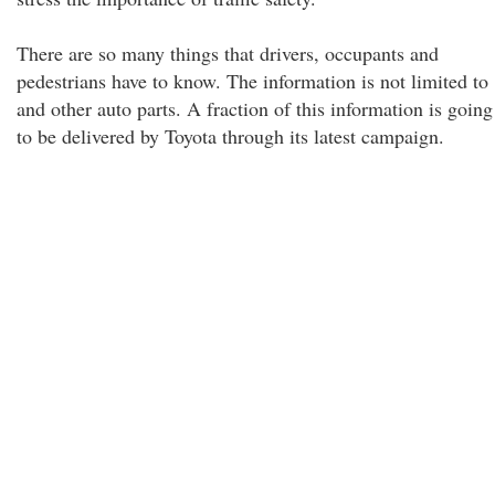
There are so many things that drivers, occupants and
pedestrians have to know. The information is not limited to
and other auto parts. A fraction of this information is going
to be delivered by Toyota through its latest campaign.