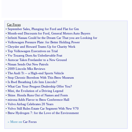
Car Focus
•
September Sales
,
Plunging for Ford and Flat for Gm
•
Month
-
end Discounts for Ford
,
General Motors Auto Buyers
•
Infiniti Nassau Could be the Dream Car That you are Looking for
•
Volkswagen Pressure Plate
:
for Better Holding Power
•
Chrysler and Howard Teams Up for Charity Work
•
Top Volkswagen Executives on Trial
•
Vw Touareg Does An Unbelievable Feat
•
Autocar Takes Freelander to a New Ground
•
Nissan Sends Out New Patrols
•
2009 Lincoln Mks Reviews
•
The Audi Tt
--
a High
-
end Sports Vehicle
•
Stop Chronic Boredom With This Bmw Museum
•
Is Rwd Breathing Life Into Lincoln
?
•
What Can Your Peugeot Dealership Offer You
?
•
Mini
,
the Evolution of a Driving Legend
•
Shine
.
Honda Runs Out of Names and Fonts
•
mirona Adds Flavor to Bmw Conference Hall
•
Volvo Airbag Celebrates 20 Years
•
Volvo Still Rules Estate Car Segment With New V70
•
Bmw Hydrogen 7
:
for the Love of the Environment
» More on
Car Focus