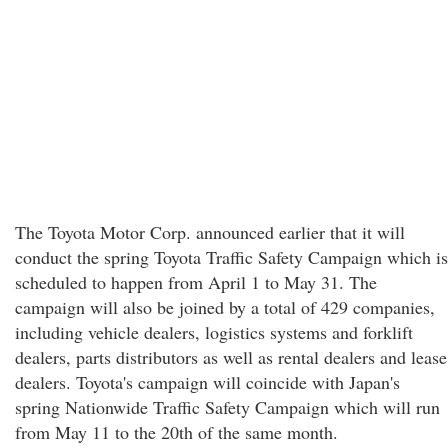
The Toyota Motor Corp. announced earlier that it will
conduct the spring Toyota Traffic Safety Campaign which is
scheduled to happen from April 1 to May 31. The
campaign will also be joined by a total of 429 companies,
including vehicle dealers, logistics systems and forklift
dealers, parts distributors as well as rental dealers and lease
dealers. Toyota's campaign will coincide with Japan's
spring Nationwide Traffic Safety Campaign which will run
from May 11 to the 20th of the same month.