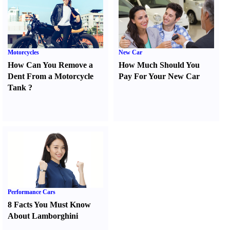
Motorcycles
New Car
How Can You Remove a
How Much Should You
Dent From a Motorcycle
Pay For Your New Car
Tank
?
Performance Cars
8 Facts You Must Know
About Lamborghini