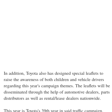
In addition, Toyota also has designed special leaflets to
raise the awareness of both children and vehicle drivers
regarding this year's campaign themes. The leaflets will be
disseminated through the help of automotive dealers, parts
distributors as well as rental/lease dealers nationwide.
This year is Toyota's 39th year in said traffic campaign.