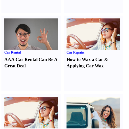
Car Rental
Car Repairs
AAA Car Rental Can Be A
How to Wax a Car
&
Great Deal
Applying Car Wax