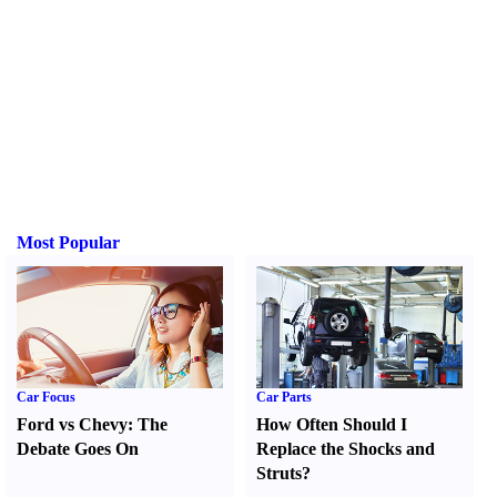
Most Popular
Car Focus
Car Parts
Ford vs Chevy
:
The
How Often Should I
Debate Goes On
Replace the Shocks and
Struts
?