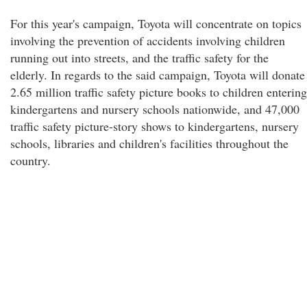
For this year's campaign, Toyota will concentrate on topics
involving the prevention of accidents involving children
running out into streets, and the traffic safety for the
elderly. In regards to the said campaign, Toyota will donate
2.65 million traffic safety picture books to children entering
kindergartens and nursery schools nationwide, and 47,000
traffic safety picture-story shows to kindergartens, nursery
schools, libraries and children's facilities throughout the
country.