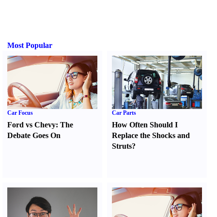
Most Popular
Car Focus
Car Parts
Ford vs Chevy
:
The
How Often Should I
Debate Goes On
Replace the Shocks and
Struts
?