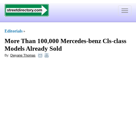
Toggle
navigat
Editorials
»
More Than 100
,
000 Mercedes
-
benz Cls
-
class
Models Already Sold
By:
Dwyane Thomas