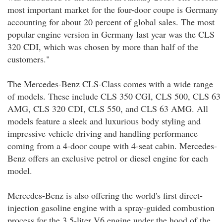
most important market for the four-door coupe is Germany
accounting for about 20 percent of global sales. The most
popular engine version in Germany last year was the CLS
320 CDI, which was chosen by more than half of the
customers."
The Mercedes-Benz CLS-Class comes with a wide range
of models. These include CLS 350 CGI, CLS 500, CLS 63
AMG, CLS 320 CDI, CLS 550, and CLS 63 AMG. All
models feature a sleek and luxurious body styling and
impressive vehicle driving and handling performance
coming from a 4-door coupe with 4-seat cabin. Mercedes-
Benz offers an exclusive petrol or diesel engine for each
model.
Mercedes-Benz is also offering the world's first direct-
injection gasoline engine with a spray-guided combustion
process for the 3.5-liter V6 engine under the hood of the