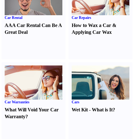
Car Rental
Car Repairs
AAA Car Rental Can Be A
How to Wax a Car
&
Great Deal
Applying Car Wax
Car Warranties
Cars
What Will Void Your Car
Wet Kit
-
What is It
?
Warranty
?