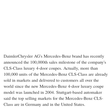
DaimlerChrysler AG's Mercedes-Benz brand has recently
announced the 100,000th sales milestone of the company's
CLS-Class luxury 4-door coupes. Actually, more than
100,000 units of the Mercedes-Benz CLS-Class are already
sold in markets and delivered to customers all over the
world since the new Mercedes-Benz 4-door luxury coupe
model was launched in 2004. Stuttgart-based automaker
said the top selling markets for the Mercedes-Benz CLS-
Class are in Germany and in the United States.