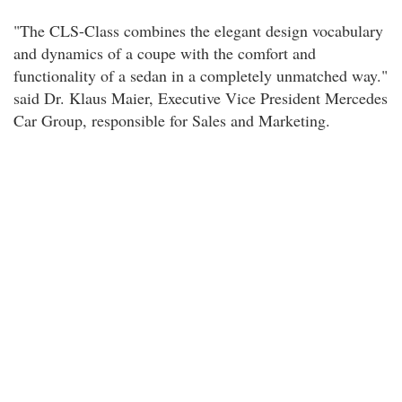
"The CLS-Class combines the elegant design vocabulary
and dynamics of a coupe with the comfort and
functionality of a sedan in a completely unmatched way."
said Dr. Klaus Maier, Executive Vice President Mercedes
Car Group, responsible for Sales and Marketing.