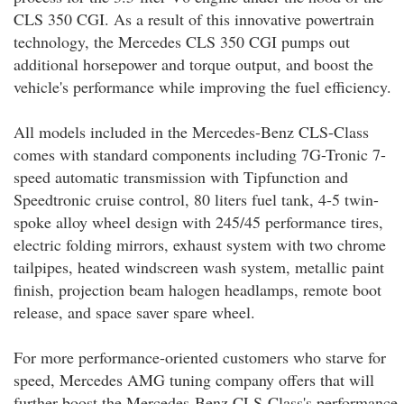
CLS 350 CGI. As a result of this innovative powertrain
technology, the Mercedes CLS 350 CGI pumps out
additional horsepower and torque output, and boost the
vehicle's performance while improving the fuel efficiency.
All models included in the Mercedes-Benz CLS-Class
comes with standard components including 7G-Tronic 7-
speed automatic transmission with Tipfunction and
Speedtronic cruise control, 80 liters fuel tank, 4-5 twin-
spoke alloy wheel design with 245/45 performance tires,
electric folding mirrors, exhaust system with two chrome
tailpipes, heated windscreen wash system, metallic paint
finish, projection beam halogen headlamps, remote boot
release, and space saver spare wheel.
For more performance-oriented customers who starve for
speed, Mercedes AMG tuning company offers that will
further boost the Mercedes-Benz CLS-Class's performance.