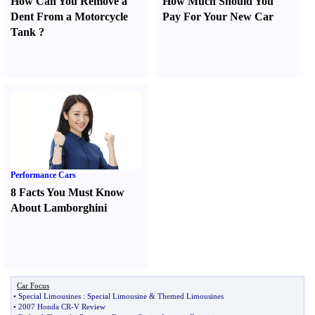
How Can You Remove a
How Much Should You
Dent From a Motorcycle
Pay For Your New Car
Tank
?
Performance Cars
8 Facts You Must Know
About Lamborghini
Car Focus
•
Special Limousines
:
Special Limousine
&
Themed Limousines
•
2007 Honda CR
-
V Review