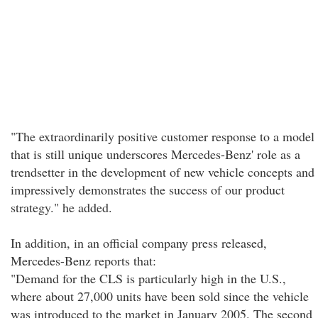
"The extraordinarily positive customer response to a model
that is still unique underscores Mercedes-Benz' role as a
trendsetter in the development of new vehicle concepts and
impressively demonstrates the success of our product
strategy." he added.
In addition, in an official company press released,
Mercedes-Benz reports that:
"Demand for the CLS is particularly high in the U.S.,
where about 27,000 units have been sold since the vehicle
was introduced to the market in January 2005. The second