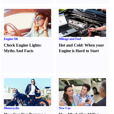
Engine Oil
Mileage and Fuel
Check Engine Lights
:
Hot and Cold
:
When your
Myths And Facts
Engine is Hard to Start
Motorcycles
New Car