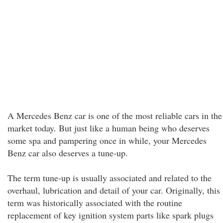
A Mercedes Benz car is one of the most reliable cars in the
market today. But just like a human being who deserves
some spa and pampering once in while, your Mercedes
Benz car also deserves a tune-up.
The term tune-up is usually associated and related to the
overhaul, lubrication and detail of your car. Originally, this
term was historically associated with the routine
replacement of key ignition system parts like spark plugs