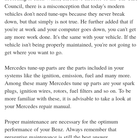
Council, there is a misconception that today's modern
vehicles don't need tune-ups because they never break
down, but that simply is not true. He further added that if
you're at work and your computer goes down, you can't get
any more work done. It's the same with your vehicle. If the
vehicle isn't being properly maintained, you're not going to
get where you want to go.
Mercedes tune-up parts are the parts included in your
systems like the ignition, emission, fuel and many more.
Among these many Mercedes tune up parts are your spark
plugs, ignition wires, rotors, fuel filters and so on. To be
more familiar with these, it is advisable to take a look at
your Mercedes repair manual.
Proper maintenance are necessary for the optimum
performance of your Benz. Always remember that
preventive maintenance is still the best answer.