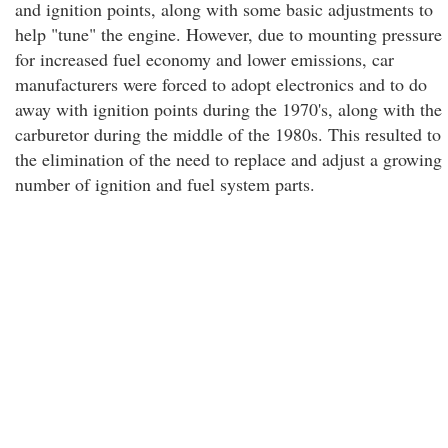
and ignition points, along with some basic adjustments to
help "tune" the engine. However, due to mounting pressure
for increased fuel economy and lower emissions, car
manufacturers were forced to adopt electronics and to do
away with ignition points during the 1970's, along with the
carburetor during the middle of the 1980s. This resulted to
the elimination of the need to replace and adjust a growing
number of ignition and fuel system parts.