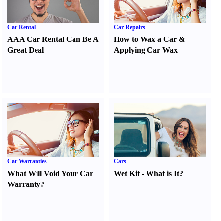
Car Rental
Car Repairs
AAA Car Rental Can Be A
How to Wax a Car
&
Great Deal
Applying Car Wax
Car Warranties
Cars
What Will Void Your Car
Wet Kit
-
What is It
?
Warranty
?