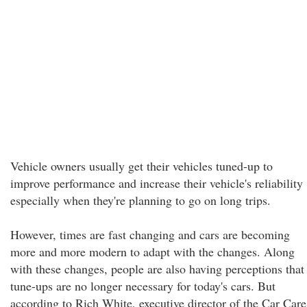
Vehicle owners usually get their vehicles tuned-up to
improve performance and increase their vehicle's reliability
especially when they're planning to go on long trips.
However, times are fast changing and cars are becoming
more and more modern to adapt with the changes. Along
with these changes, people are also having perceptions that
tune-ups are no longer necessary for today's cars. But
according to Rich White, executive director of the Car Care