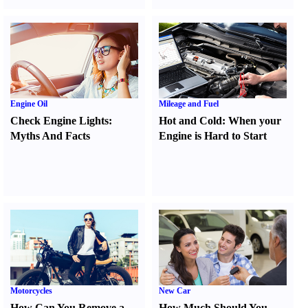
Engine Oil
Mileage and Fuel
Check Engine Lights
:
Hot and Cold
:
When your
Myths And Facts
Engine is Hard to Start
Motorcycles
New Car
How Can You Remove a
How Much Should You