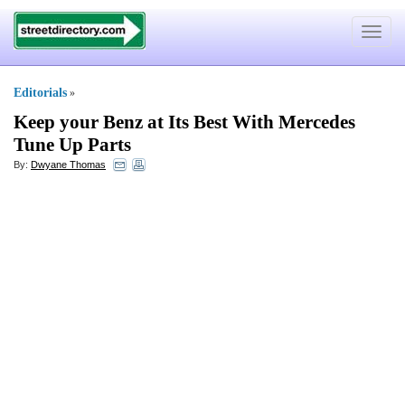
Toggle
navigat
Editorials
»
Keep your Benz at Its Best With Mercedes
Tune Up Parts
By:
Dwyane Thomas