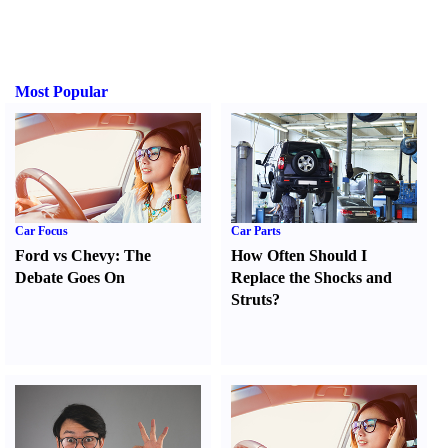
Most Popular
Car Focus
Car Parts
Ford vs Chevy
:
The
How Often Should I
Debate Goes On
Replace the Shocks and
Struts
?