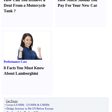
Dent From a Motorcycle
Pay For Your New Car
Tank
?
Performance Cars
8 Facts You Must Know
About Lamborghini
Car Focus
•
Lexus LS 600h
:
LS 600h
&
LS600h
•
Dodge Journey to Hit US Before Europe