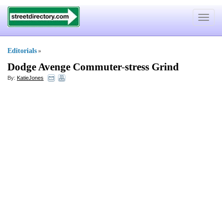
Toggle
navigat
Editorials
»
Dodge Avenge Commuter
-
stress Grind
By:
KatieJones