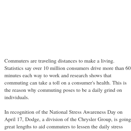
Commuters are traveling distances to make a living.
Statistics say over 10 million consumers drive more than 60
minutes each way to work and research shows that
commuting can take a toll on a consumer's health. This is
the reason why commuting poses to be a daily grind on
individuals.
In recognition of the National Stress Awareness Day on
April 17, Dodge, a division of the Chrysler Group, is going
great lengths to aid commuters to lessen the daily stress