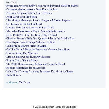
Car Focus
•
Hydrogen Powered BMW
:
Hydrogen
-
Powered BMW
&
BMWs
•
Corvettes Memories Are a Blast From the Past
•
Freescale Chips on Chevy
,
Gmc Hybrids
•
Audi Cars Star in Iron Man
•
The Vintage Mercury
-
Lincoln Cougar
-
A Nascar Legend
•
Gm Europe at the Iaa Frankfurt
•
Toyota
:
2007 Sales Forecast Still on Track
•
Mercedes Thermostat
-
Key to Smooth Performance
•
Isuzu Posts Profit But Collapse is Seen Ahead
...
•
Chrysler Records High First Quarter Sales in the Middle East
•
Five Toyota New Concept Vehicles
:
in Brief
•
Volkswagen Lowers Prices in China
•
Cadillac Sts and Bls to be Showcased Geneva Auto Show
•
Ford to Stamp Out Minivans
•
Lincoln Blackwoods Runaway Success
•
Proton Cars
-
Getting Savvy
•
The 2008 Honda Accord Sedan and Coupe in Detail
•
Hondas Redesigned Honda Accord
•
Volvo Cars Driving Academy Increases Eco
-
driving Classes
•
Bmw History
» More on
Car Focus
© 2026
Streetdirectory
|
Terms and Conditions