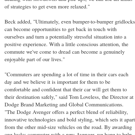
of strategies to get even more relaxed."
Beck added, "Ultimately, even bumper-to-bumper gridlocks
can become opportunities to get back in touch with
ourselves and turn a potentially stressful situation into a
positive experience. With a little conscious attention, the
commute we've come to dread can become a genuinely
enjoyable part of our lives."
"Commuters are spending a lot of time in their cars each
day and we believe it is important for them to be
comfortable and confident that their car will get them to
their destination safely," said Tom Loveless, the Director at
Dodge Brand Marketing and Global Communications.
"The Dodge Avenger offers a perfect blend of reliability,
innovative technologies and bold styling, which sets it apart
from the other mid-size vehicles on the road. By awarding
one lucky commuter with a new Avenger, we hope to help