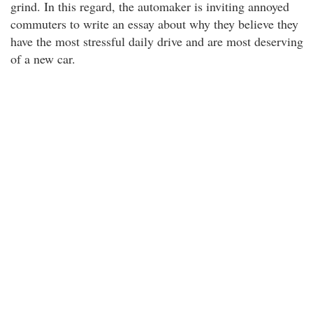
grind. In this regard, the automaker is inviting annoyed
commuters to write an essay about why they believe they
have the most stressful daily drive and are most deserving
of a new car.