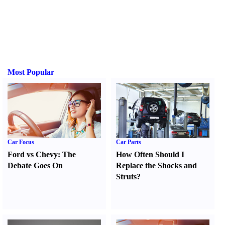
Most Popular
Car Focus
Car Parts
Ford vs Chevy
:
The
How Often Should I
Debate Goes On
Replace the Shocks and
Struts
?