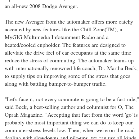
an all-new 2008 Dodge Avenger.
The new Avenger from the automaker offers more catchy
accented by new features like the Chill Zone(TM), a
MyGIG Multimedia Infotainment Radio and a
heated/cooled cupholder. The features are designed to
alleviate the drive feel of car occupants at the same time
reduce the stress of commuting. The automaker teams up
with internationally renowned life coach, Dr. Martha Beck,
to supply tips on improving some of the stress that goes
along with battling bumper-to-bumper traffic.
"Let's face it; not every commute is going to be a fast ride,"
said Beck, a best-selling author and columnist for O, The
Oprah Magazine. "Accepting that fact from the word 'go' is
probably the most important thing we can do to keep our
commuter-stress levels low. Then, when we're on the road
dealing with slowdowns and pile-ups, we can use all kinds