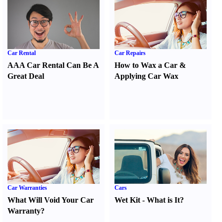
Car Rental
Car Repairs
AAA Car Rental Can Be A
How to Wax a Car
&
Great Deal
Applying Car Wax
Car Warranties
Cars
What Will Void Your Car
Wet Kit
-
What is It
?
Warranty
?