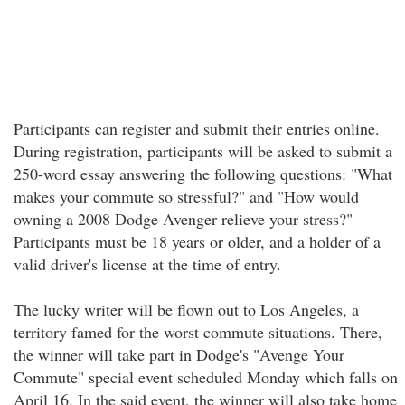
Participants can register and submit their entries online.
During registration, participants will be asked to submit a
250-word essay answering the following questions: "What
makes your commute so stressful?" and "How would
owning a 2008 Dodge Avenger relieve your stress?"
Participants must be 18 years or older, and a holder of a
valid driver's license at the time of entry.
The lucky writer will be flown out to Los Angeles, a
territory famed for the worst commute situations. There,
the winner will take part in Dodge's "Avenge Your
Commute" special event scheduled Monday which falls on
April 16. In the said event, the winner will also take home