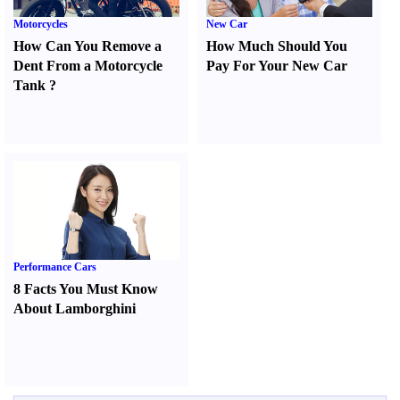
Motorcycles
New Car
How Can You Remove a
How Much Should You
Dent From a Motorcycle
Pay For Your New Car
Tank
?
Performance Cars
8 Facts You Must Know
About Lamborghini