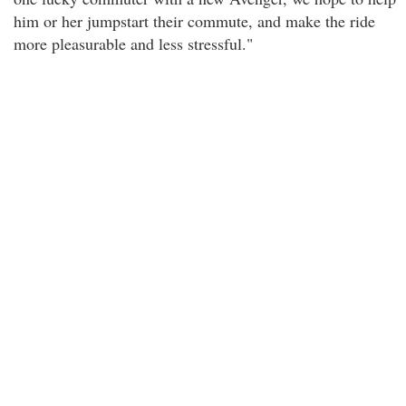
him or her jumpstart their commute, and make the ride
more pleasurable and less stressful."