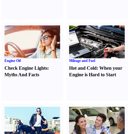
Engine Oil
Mileage and Fuel
Check Engine Lights
:
Hot and Cold
:
When your
Myths And Facts
Engine is Hard to Start