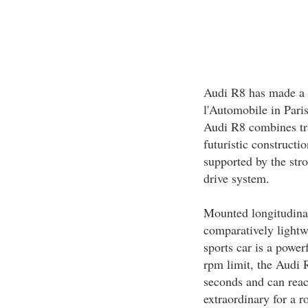
Audi R8 has made a s
l'Automobile in Pari
Audi R8 combines trad
futuristic constructi
supported by the str
drive system.
Mounted longitudinall
comparatively light
sports car is a power
rpm limit, the Audi 
seconds and can reac
extraordinary for a 