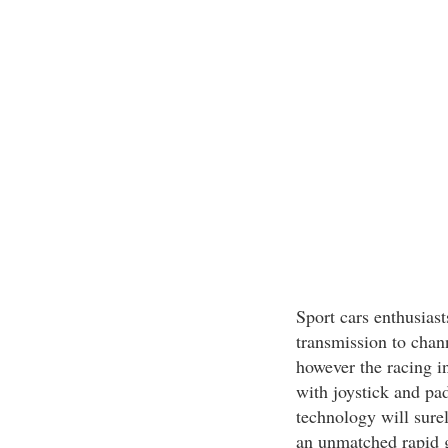
Sport cars enthusias
transmission to chann
however the racing in
with joystick and pa
technology will surel
an unmatched rapid 