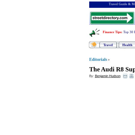
Travel Guide & Ma
Finance Tips
:
Top 30 
Travel
Health
Editorials
»
The Audi R8 Su
By:
Benjamin Hudson