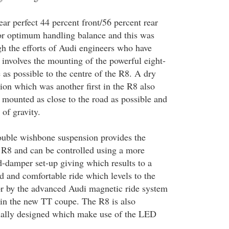
ar perfect 44 percent front/56 percent rear
for optimum handling balance and this was
h the efforts of Audi engineers who have
 involves the mounting of the powerful eight-
e as possible to the centre of the R8. A dry
ion which was another first in the R8 also
 mounted as close to the road as possible and
 of gravity.
ouble wishbone suspension provides the
e R8 and can be controlled using a more
d-damper set-up giving which results to a
and comfortable ride which levels to the
or by the advanced Audi magnetic ride system
 in the new TT coupe. The R8 is also
ially designed which make use of the LED