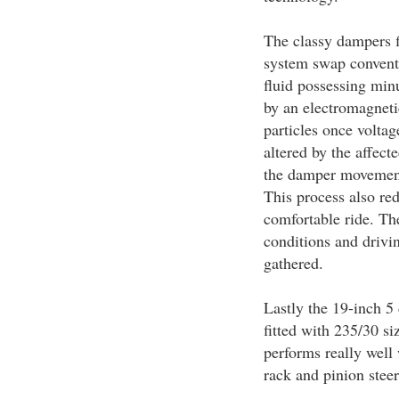
The classy dampers f
system swap conventi
fluid possessing minu
by an electromagneti
particles once voltage
altered by the affect
the damper movement 
This process also red
comfortable ride. Th
conditions and drivin
gathered.
Lastly the 19-inch 5
fitted with 235/30 siz
performs really well 
rack and pinion steer