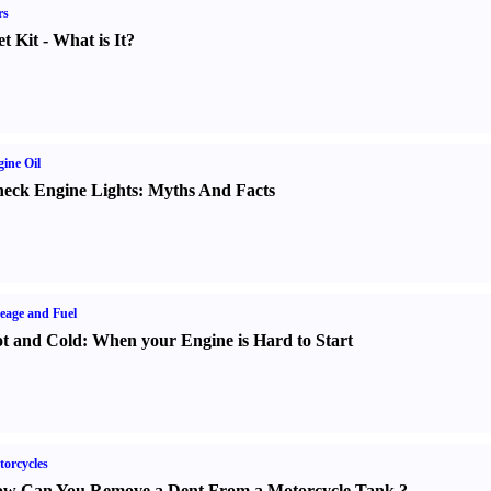
rs
t Kit
-
What is It
?
ine Oil
eck Engine Lights
:
Myths And Facts
eage and Fuel
t and Cold
:
When your Engine is Hard to Start
orcycles
w Can You Remove a Dent From a Motorcycle Tank
?