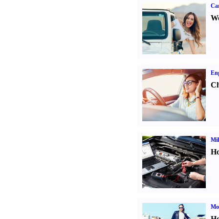
Ca
We
Eng
Ch
Mil
Ho
Mot
Ho