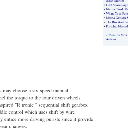
Japan Market
•
C
-
xf Shows Jagu
•
Mazda Carol
:
Mo
•
Whats Your Favo
•
Mazda Gets An 
•
The Rise And Fa
•
Porsche
,
Mercede
» More on
Most 
Articles
ts may choose a six-speed manual
el the torque to the four driven wheels
spired "R tronic " sequential shift gearbox
ddle control which uses shift by wire
y entice more driving purists since it provide
gear changes.