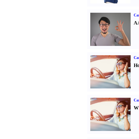
Car
AA
Car
Ho
Car
Wh