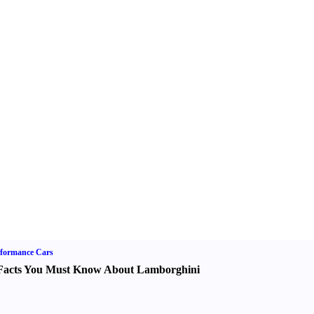
formance Cars
Facts You Must Know About Lamborghini