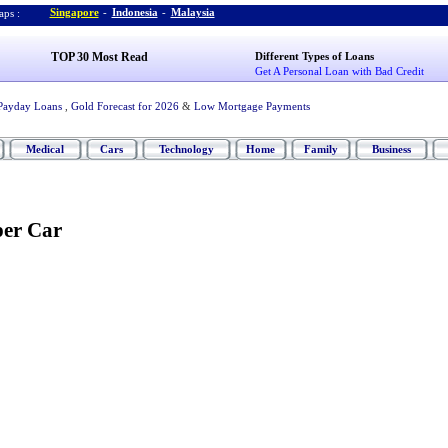
Singapore
-
Indonesia
-
Malaysia
ps :
TOP 30 Most Read
Different Types of Loans
Get A Personal Loan with Bad Credit
Payday Loans
,
Gold Forecast for 2026
&
Low Mortgage Payments
Medical
Cars
Technology
Home
Family
Business
per Car