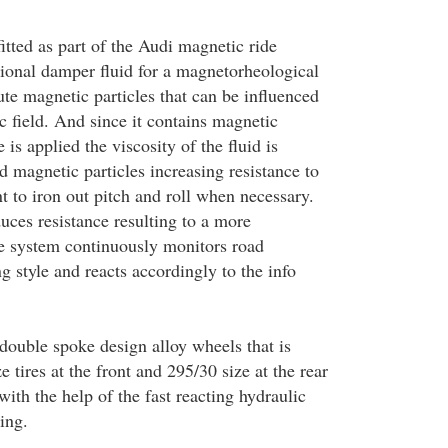
itted as part of the Audi magnetic ride
onal damper fluid for a magnetorheological
te magnetic particles that can be influenced
c field. And since it contains magnetic
 is applied the viscosity of the fluid is
ed magnetic particles increasing resistance to
to iron out pitch and roll when necessary.
uces resistance resulting to a more
e system continuously monitors road
g style and reacts accordingly to the info
 double spoke design alloy wheels that is
e tires at the front and 295/30 size at the rear
with the help of the fast reacting hydraulic
ing.