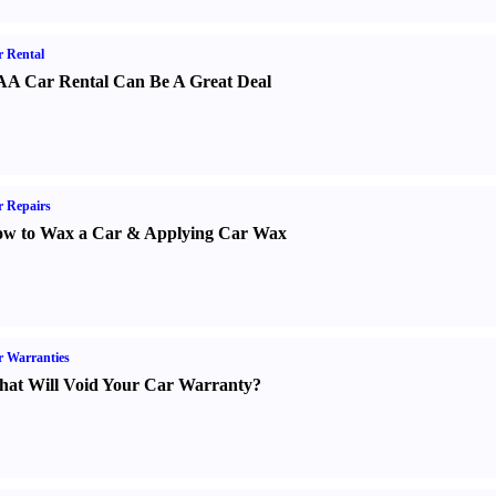
 Rental
A Car Rental Can Be A Great Deal
 Repairs
w to Wax a Car
&
Applying Car Wax
 Warranties
at Will Void Your Car Warranty
?