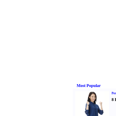
Most Popular
Per
8 