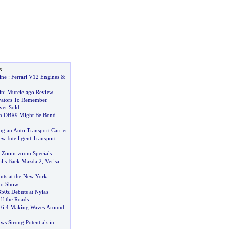
s
ine
:
Ferrari V12 Engines
&
ni Murcielago Review
vators To Remember
ver Sold
in DBR9 Might Be Bond
ng an Auto Transport Carrier
w Intelligent Transport
r Zoom
-
zoom Specials
lls Back Mazda 2
,
Verisa
ts at the New York
uto Show
50z Debuts at Nyias
ff the Roads
16
.
4 Making Waves Around
ws Strong Potentials in