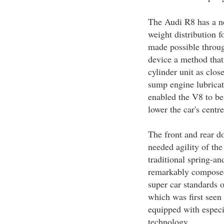
The Audi R8 has a ne
weight distribution 
made possible throug
device a method that
cylinder unit as clos
sump engine lubricat
enabled the V8 to be
lower the car's centre
The front and rear d
needed agility of th
traditional spring-an
remarkably composed 
super car standards 
which was first seen
equipped with espec
technology.