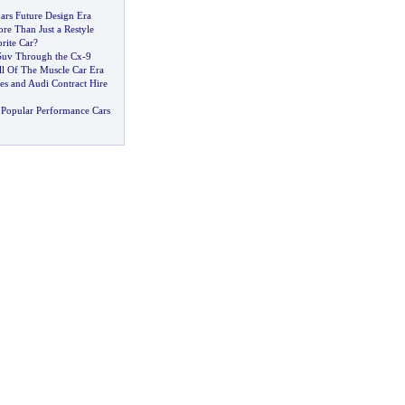
ars Future Design Era
re Than Just a Restyle
rite Car
?
Suv Through the Cx
-
9
ll Of The Muscle Car Era
s and Audi Contract Hire
Popular Performance Cars