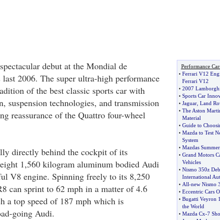
pectacular debut at the Mondial de
Performance Car
•
Ferrari V12 Eng
s last 2006. The super ultra-high performance
Ferrari V12
ition of the best classic sports car with
•
2007 Lamborghi
•
Sports Car Inno
on, suspension technologies, and transmission
•
Jaguar
,
Land Ro
•
The Aston Mart
ong reassurance of the Quattro four-wheel
Material
•
Guide to Choosi
•
Mazda to Test Ne
System
•
Mazdas Summe
y directly behind the cockpit of its
•
Grand Motors Ca
weight 1,560 kilogram aluminum bodied Audi
Vehicles
•
Nismo 350z Debu
ful V8 engine. Spinning freely to its 8,250
International A
•
All
-
new Nismo 3
R8 can sprint to 62 mph in a matter of 4.6
•
Eccentric Cars O
h a top speed of 187 mph which is
•
Bugatti Veyron 
the World
road-going Audi.
•
Mazda Cx
-
7 Sho