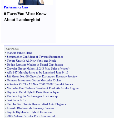
Performance Cars
8 Facts You Must Know
About Lamborghini
Car Focus
•
Marutis Future Plans
•
Schumacher Confident of Toyotas Resurgence
•
Toyota Unveils All New Voxy and Noah
•
Dodge Remains Winless in Nextel Cup Season
•
Chrysler Group Makes 11
,
243 May Sales of
(
cpov
)
•
Alfa 147 Murphy
&
nye to be Launched June 9
,
10
•
Jeff Green No
.
66 Chevrolet Darlington Raceway Preview
•
Tenneco Introduces Ces on Mercedes C
-
class
•
A Review Of The All New 2007
/
2008 Hyundai Sonata
•
Mercedes Fan Blades
-
a Breathe of Fresh Air for the Engine
•
Toyota to Build Hybrid Parts Plant in Japan
•
Reminiscing the Volkswagen Iroc Concept
•
Seat Leon Fr Tdi
•
Cadillac Srx Flaunts Hand
-
crafted Auto Elegance
•
Lincoln Blackwoods Runaway Success
•
Toyota Highlander Hybrid Overview
•
2009 Subaru Forester Price Announced