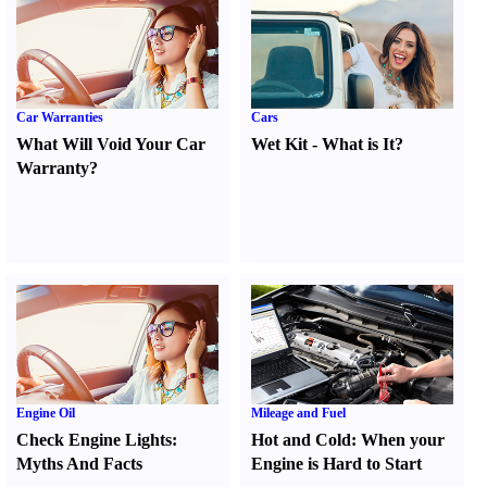
Car Warranties
Cars
What Will Void Your Car
Wet Kit
-
What is It
?
Warranty
?
Engine Oil
Mileage and Fuel
Check Engine Lights
:
Hot and Cold
:
When your
Myths And Facts
Engine is Hard to Start