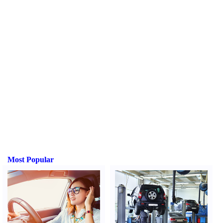
Most Popular