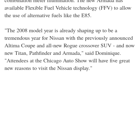
combination meter illumination. The new Armada has
available Flexible Fuel Vehicle technology (FFV) to allow
the use of alternative fuels like the E85.
"The 2008 model year is already shaping up to be a
tremendous year for Nissan with the previously announced
Altima Coupe and all-new Rogue crossover SUV - and now
new Titan, Pathfinder and Armada," said Dominique.
"Attendees at the Chicago Auto Show will have five great
new reasons to visit the Nissan display."