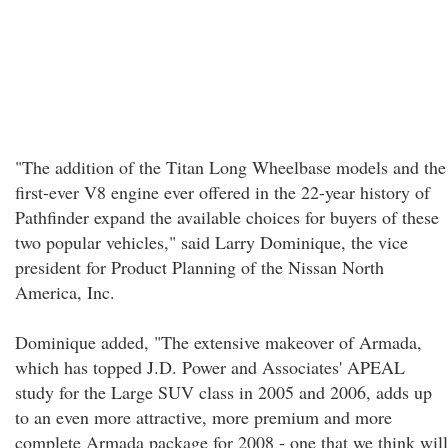
"The addition of the Titan Long Wheelbase models and the
first-ever V8 engine ever offered in the 22-year history of
Pathfinder expand the available choices for buyers of these
two popular vehicles," said Larry Dominique, the vice
president for Product Planning of the Nissan North
America, Inc.
Dominique added, "The extensive makeover of Armada,
which has topped J.D. Power and Associates' APEAL
study for the Large SUV class in 2005 and 2006, adds up
to an even more attractive, more premium and more
complete Armada package for 2008 - one that we think will