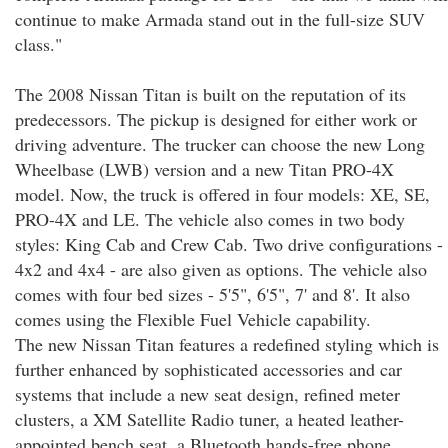
continue to make Armada stand out in the full-size SUV
class."
The 2008 Nissan Titan is built on the reputation of its
predecessors. The pickup is designed for either work or
driving adventure. The trucker can choose the new Long
Wheelbase (LWB) version and a new Titan PRO-4X
model. Now, the truck is offered in four models: XE, SE,
PRO-4X and LE. The vehicle also comes in two body
styles: King Cab and Crew Cab. Two drive configurations -
4x2 and 4x4 - are also given as options. The vehicle also
comes with four bed sizes - 5'5", 6'5", 7' and 8'. It also
comes using the Flexible Fuel Vehicle capability.
The new Nissan Titan features a redefined styling which is
further enhanced by sophisticated accessories and car
systems that include a new seat design, refined meter
clusters, a XM Satellite Radio tuner, a heated leather-
appointed bench seat, a Bluetooth hands-free phone