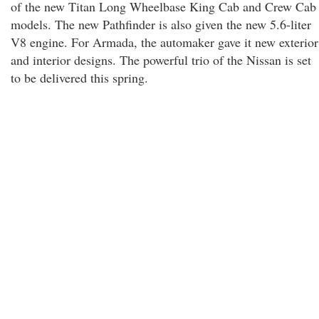
of the new Titan Long Wheelbase King Cab and Crew Cab
models. The new Pathfinder is also given the new 5.6-liter
V8 engine. For Armada, the automaker gave it new exterior
and interior designs. The powerful trio of the Nissan is set
to be delivered this spring.