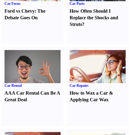
Car Focus
Car Parts
Ford vs Chevy
:
The
How Often Should I
Debate Goes On
Replace the Shocks and
Struts
?
Car Rental
Car Repairs
AAA Car Rental Can Be A
How to Wax a Car
&
Great Deal
Applying Car Wax