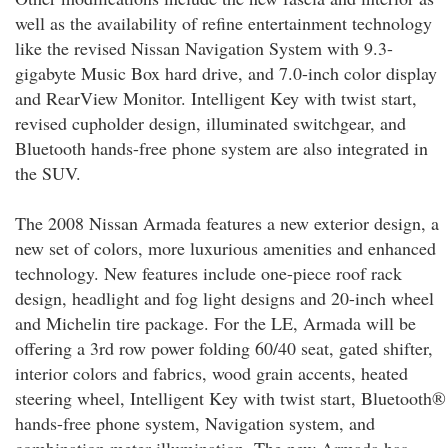
well as the availability of refine entertainment technology
like the revised Nissan Navigation System with 9.3-
gigabyte Music Box hard drive, and 7.0-inch color display
and RearView Monitor. Intelligent Key with twist start,
revised cupholder design, illuminated switchgear, and
Bluetooth hands-free phone system are also integrated in
the SUV.
The 2008 Nissan Armada features a new exterior design, a
new set of colors, more luxurious amenities and enhanced
technology. New features include one-piece roof rack
design, headlight and fog light designs and 20-inch wheel
and Michelin tire package. For the LE, Armada will be
offering a 3rd row power folding 60/40 seat, gated shifter,
interior colors and fabrics, wood grain accents, heated
steering wheel, Intelligent Key with twist start, Bluetooth®
hands-free phone system, Navigation system, and