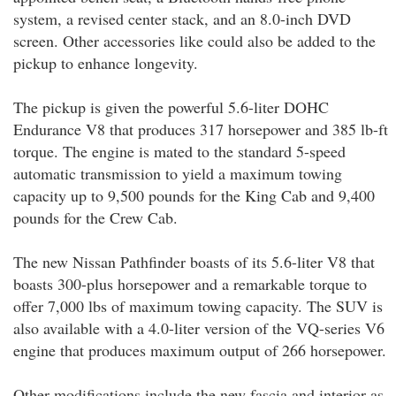
system, a revised center stack, and an 8.0-inch DVD
screen. Other accessories like could also be added to the
pickup to enhance longevity.
The pickup is given the powerful 5.6-liter DOHC
Endurance V8 that produces 317 horsepower and 385 lb-ft
torque. The engine is mated to the standard 5-speed
automatic transmission to yield a maximum towing
capacity up to 9,500 pounds for the King Cab and 9,400
pounds for the Crew Cab.
The new Nissan Pathfinder boasts of its 5.6-liter V8 that
boasts 300-plus horsepower and a remarkable torque to
offer 7,000 lbs of maximum towing capacity. The SUV is
also available with a 4.0-liter version of the VQ-series V6
engine that produces maximum output of 266 horsepower.
Other modifications include the new fascia and interior as