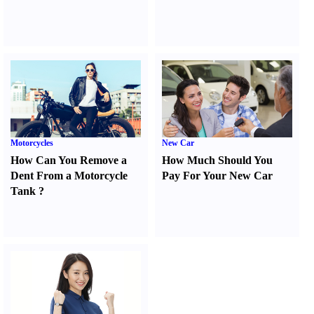
Motorcycles
New Car
How Can You Remove a
How Much Should You
Dent From a Motorcycle
Pay For Your New Car
Tank
?