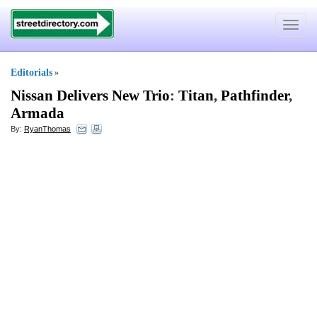
Toggle
navigat
Editorials
»
Nissan Delivers New Trio
:
Titan
,
Pathfinder
,
Armada
By:
RyanThomas