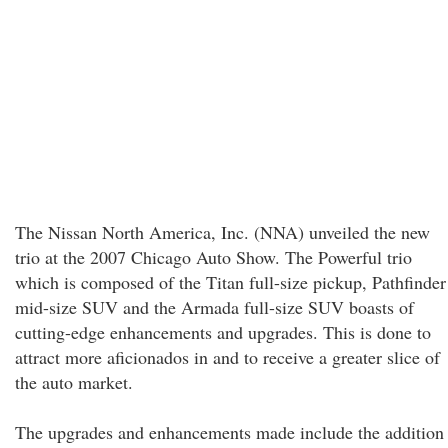
The Nissan North America, Inc. (NNA) unveiled the new
trio at the 2007 Chicago Auto Show. The Powerful trio
which is composed of the Titan full-size pickup, Pathfinder
mid-size SUV and the Armada full-size SUV boasts of
cutting-edge enhancements and upgrades. This is done to
attract more aficionados in and to receive a greater slice of
the auto market.
The upgrades and enhancements made include the addition