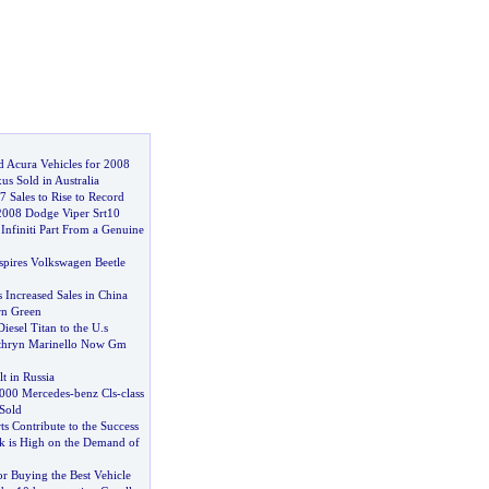
d Acura Vehicles for 2008
us Sold in Australia
 Sales to Rise to Record
2008 Dodge Viper Srt10
Infiniti Part From a Genuine
pires Volkswagen Beetle
 Increased Sales in China
rn Green
Diesel Titan to the U
.
s
thryn Marinello Now Gm
t in Russia
000 Mercedes
-
benz Cls
-
class
Sold
s Contribute to the Success
rk is High on the Demand of
for Buying the Best Vehicle