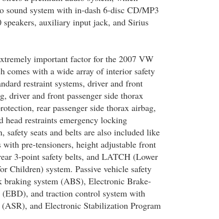
o sound system with in-dash 6-disc CD/MP3
peakers, auxiliary input jack, and Sirius
 extremely important factor for the 2007 VW
h comes with a wide array of interior safety
andard restraint systems, driver and front
g, driver and front passenger side thorax
protection, rear passenger side thorax airbag,
d head restraints emergency locking
n, safety seats and belts are also included like
s with pre-tensioners, height adjustable front
, rear 3-point safety belts, and LATCH (Lower
or Children) system. Passive vehicle safety
ock braking system (ABS), Electronic Brake-
n (EBD), and traction control system with
 (ASR), and Electronic Stabilization Program