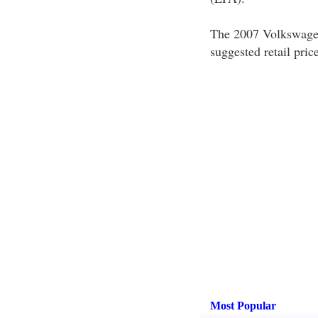
The 2007 Volkswagen 
suggested retail pr
Most Popular