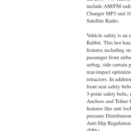
include AM/FM radi
Changer MP3 and 10 s
Satellite Radio.
Vehicle safety is an
Rabbit. This hot hatc
features including st
passenger front airba
airbag, side curtain 
rear-impact optimize
retractors. In additio
front seat safety belt
3-point safety belts
Anchors and Tether f
features like anti l
pressure Distributio
Anti-Slip Regulation
(EPA).