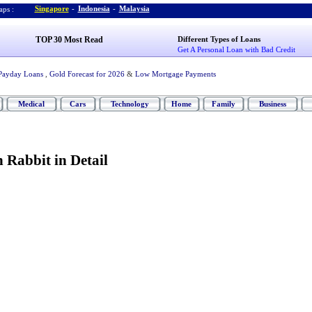
Singapore
-
Indonesia
-
Malaysia
ps :
TOP 30 Most Read
Different Types of Loans
Get A Personal Loan with Bad Credit
Payday Loans
,
Gold Forecast for 2026
&
Low Mortgage Payments
Medical
Cars
Technology
Home
Family
Business
 Rabbit in Detail