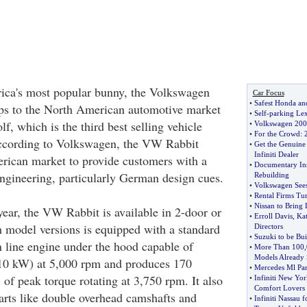
ca's most popular bunny, the Volkswagen
Car Focus
•
Safest Honda an
ps to the North American automotive market
•
Self
-
parking Lex
, which is the third best selling vehicle
•
Volkswagen 2007
•
For the Crowd
:
According to Volkswagen, the VW Rabbit
•
Get the Genuine 
Infiniti Dealer
rican market to provide customers with a
•
Documentary Ins
ngineering, particularly German design cues.
Rebuilding
•
Volkswagen Sees
•
Rental Firms Tu
•
Nissan to Bring 
ear, the VW Rabbit is available in 2-door or
•
Erroll Davis
,
Ka
h model versions is equipped with a standard
Directors
•
Suzuki to be Buil
in line engine under the hood capable of
•
More Than 100
,
Models Already 
110 kW) at 5,000 rpm and produces 170
•
Mercedes Ml Part
of peak torque rotating at 3,750 rpm. It also
•
Infiniti New Yo
Comfort Lovers
rts like double overhead camshafts and
•
Infiniti Nassau 