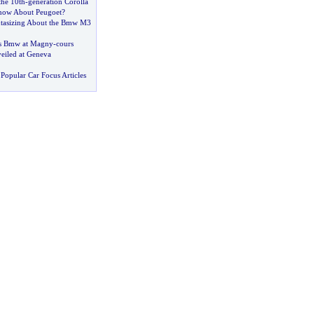
the 10th
-
generation Corolla
ow About Peugoet
?
ntasizing About the Bmw M3
ets Bmw at Magny
-
cours
eiled at Geneva
Popular Car Focus Articles