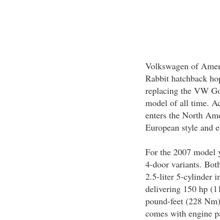
Volkswagen of Ameri
Rabbit hatchback ho
replacing the VW Golf
model of all time. 
enters the North Ame
European style and e
For the 2007 model y
4-door variants. Bot
2.5-liter 5-cylinder 
delivering 150 hp (
pound-feet (228 Nm) 
comes with engine pa