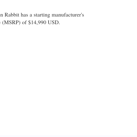
Rabbit has a starting manufacturer's
ice (MSRP) of $14,990 USD.