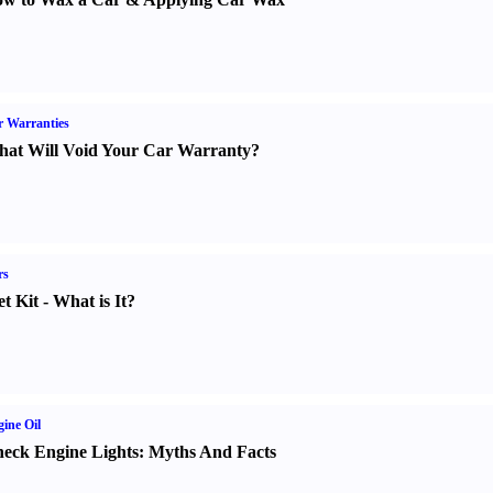
 Warranties
at Will Void Your Car Warranty
?
rs
t Kit
-
What is It
?
ine Oil
eck Engine Lights
:
Myths And Facts