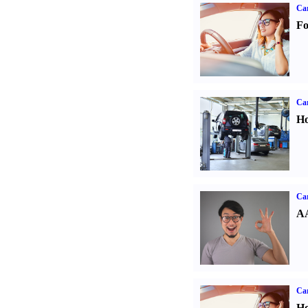
Ca
Fo
Car
Ho
Car
AA
Car
Ho