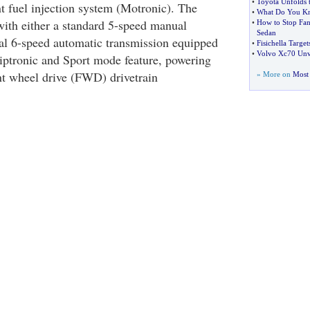
•
Toyota Unfolds 
nt fuel injection system (Motronic). The
•
What Do You Kn
ith either a standard 5-speed manual
•
How to Stop Fa
Sedan
al 6-speed automatic transmission equipped
•
Fisichella Targ
•
Volvo Xc70 Unv
ptronic and Sport mode feature, powering
t wheel drive (FWD) drivetrain
» More on
Most 