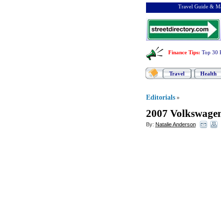
Travel Guide & Ma
Finance Tips
:
Top 30 
Travel
Health
Editorials
»
2007 Volkswagen
By:
Natalie Anderson