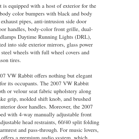
s equipped with a host of exterior for the
 body color bumpers with black and body
exhaust pipes, anti-intrusion side door
or handles, body-color front grille, dual-
eadlamps Daytime Running Lights (DRL),
ted into side exterior mirrors, glass power
 steel wheels with full wheel covers and
son tires.
007 VW Rabbit offers nothing but elegant
 for its occupants. The 2007 VW Rabbit
th or velour seat fabric upholstery along
ke grip, molded shift knob, and brushed
interior door handles. Moreover, the 2007
ed with 4-way manually adjustable front
djustable head restraints, 60/40 split folding
 armrest and pass-through. For music lovers,
offers a premium audio system, which