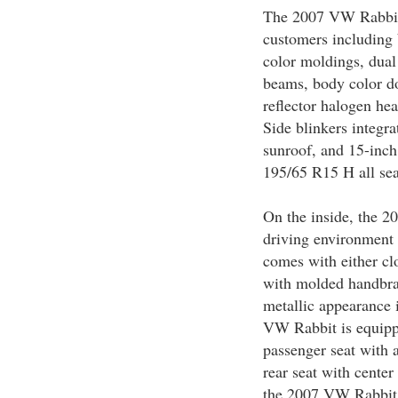
The 2007 VW Rabbit i
customers including
color moldings, dual 
beams, body color do
reflector halogen h
Side blinkers integra
sunroof, and 15-inch
195/65 R15 H all sea
On the inside, the 2
driving environment
comes with either clo
with molded handbra
metallic appearance 
VW Rabbit is equipp
passenger seat with a
rear seat with center
the 2007 VW Rabbit 