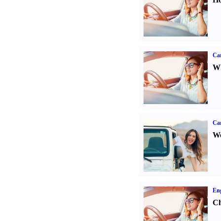
Car
Wh
Ca
We
Eng
Ch