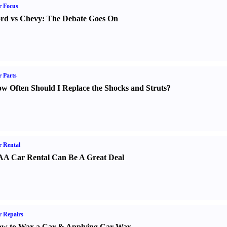
r Focus
rd vs Chevy
:
The Debate Goes On
 Parts
w Often Should I Replace the Shocks and Struts
?
 Rental
A Car Rental Can Be A Great Deal
 Repairs
w to Wax a Car
&
Applying Car Wax