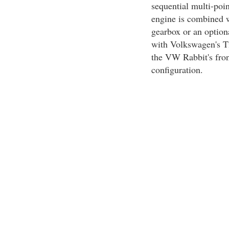
sequential multi-poi
engine is combined w
gearbox or an option
with Volkswagen's Ti
the VW Rabbit's fron
configuration.