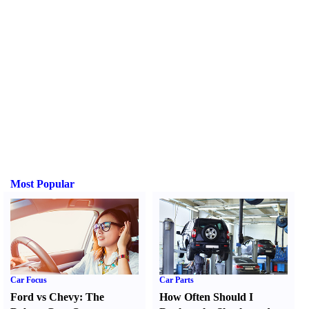
Most Popular
Car Focus
Car Parts
Ford vs Chevy
:
The
How Often Should I