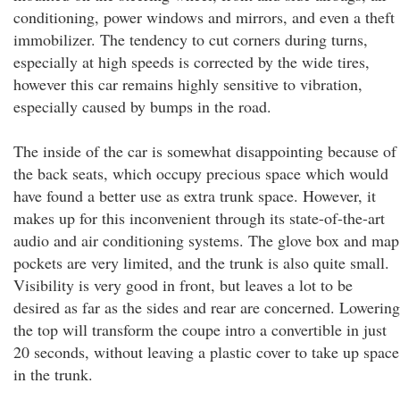
conditioning, power windows and mirrors, and even a theft
immobilizer. The tendency to cut corners during turns,
especially at high speeds is corrected by the wide tires,
however this car remains highly sensitive to vibration,
especially caused by bumps in the road.
The inside of the car is somewhat disappointing because of
the back seats, which occupy precious space which would
have found a better use as extra trunk space. However, it
makes up for this inconvenient through its state-of-the-art
audio and air conditioning systems. The glove box and map
pockets are very limited, and the trunk is also quite small.
Visibility is very good in front, but leaves a lot to be
desired as far as the sides and rear are concerned. Lowering
the top will transform the coupe intro a convertible in just
20 seconds, without leaving a plastic cover to take up space
in the trunk.