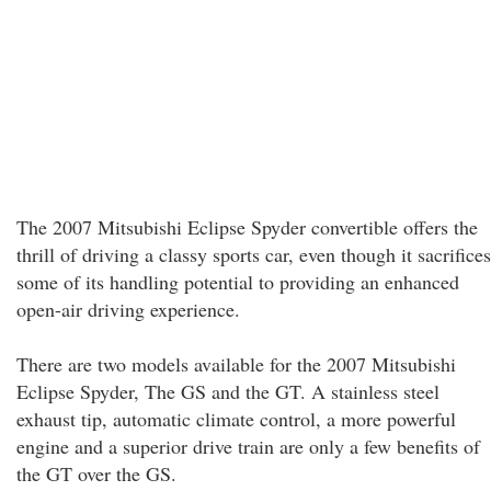
The 2007 Mitsubishi Eclipse Spyder convertible offers the
thrill of driving a classy sports car, even though it sacrifices
some of its handling potential to providing an enhanced
open-air driving experience.
There are two models available for the 2007 Mitsubishi
Eclipse Spyder, The GS and the GT. A stainless steel
exhaust tip, automatic climate control, a more powerful
engine and a superior drive train are only a few benefits of
the GT over the GS.