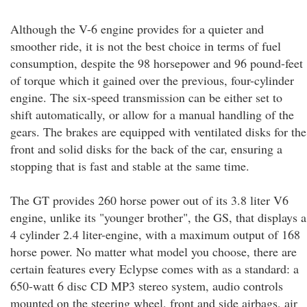
Although the V-6 engine provides for a quieter and
smoother ride, it is not the best choice in terms of fuel
consumption, despite the 98 horsepower and 96 pound-feet
of torque which it gained over the previous, four-cylinder
engine. The six-speed transmission can be either set to
shift automatically, or allow for a manual handling of the
gears. The brakes are equipped with ventilated disks for the
front and solid disks for the back of the car, ensuring a
stopping that is fast and stable at the same time.
The GT provides 260 horse power out of its 3.8 liter V6
engine, unlike its "younger brother", the GS, that displays a
4 cylinder 2.4 liter-engine, with a maximum output of 168
horse power. No matter what model you choose, there are
certain features every Eclypse comes with as a standard: a
650-watt 6 disc CD MP3 stereo system, audio controls
mounted on the steering wheel, front and side airbags, air