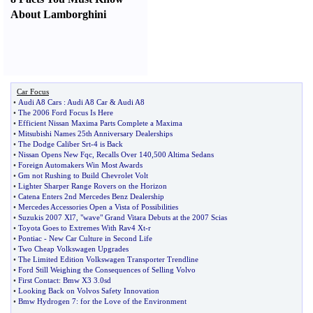
About Lamborghini
Car Focus
•
Audi A8 Cars
:
Audi A8 Car
&
Audi A8
•
The 2006 Ford Focus Is Here
•
Efficient Nissan Maxima Parts Complete a Maxima
•
Mitsubishi Names 25th Anniversary Dealerships
•
The Dodge Caliber Srt
-
4 is Back
•
Nissan Opens New Fqc
,
Recalls Over 140
,
500 Altima Sedans
•
Foreign Automakers Win Most Awards
•
Gm not Rushing to Build Chevrolet Volt
•
Lighter Sharper Range Rovers on the Horizon
•
Catena Enters 2nd Mercedes Benz Dealership
•
Mercedes Accessories Open a Vista of Possibilities
•
Suzukis 2007 Xl7
,
"wave" Grand Vitara Debuts at the 2007 Scias
•
Toyota Goes to Extremes With Rav4 Xt
-
r
•
Pontiac
-
New Car Culture in Second Life
•
Two Cheap Volkswagen Upgrades
•
The Limited Edition Volkswagen Transporter Trendline
•
Ford Still Weighing the Consequences of Selling Volvo
•
First Contact
:
Bmw X3 3
.
0sd
•
Looking Back on Volvos Safety Innovation
•
Bmw Hydrogen 7
:
for the Love of the Environment