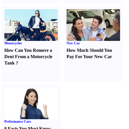
Motorcycles
New Car
How Can You Remove a
How Much Should You
Dent From a Motorcycle
Pay For Your New Car
Tank
?
Performance Cars
8 Facts You Must Know