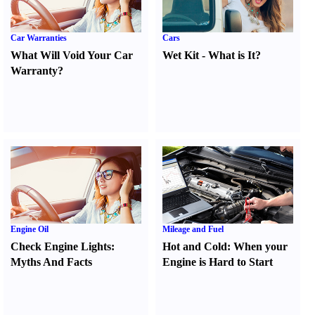
Car Warranties
Cars
What Will Void Your Car
Wet Kit
-
What is It
?
Warranty
?
Engine Oil
Mileage and Fuel
Check Engine Lights
:
Hot and Cold
:
When your
Myths And Facts
Engine is Hard to Start