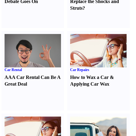
Debate Goes On
Replace the Shocks and
Struts
?
Car Rental
Car Repairs
AAA Car Rental Can Be A
How to Wax a Car
&
Great Deal
Applying Car Wax