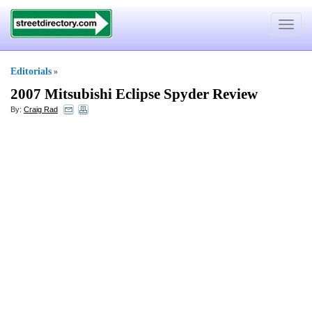
Toggle
navigat
Editorials
»
2007 Mitsubishi Eclipse Spyder Review
By:
Craig Rad