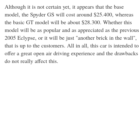
Although it is not certain yet, it appears that the base
model, the Spyder GS will cost around $25.400, whereas
the basic GT model will be about $28.300. Whether this
model will be as popular and as appreciated as the previous
2005 Eclypse, or it will be just "another brick in the wall",
that is up to the customers. All in all, this car is intended to
offer a great open air driving experience and the drawbacks
do not really affect this.