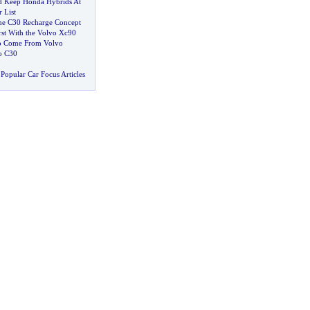
 Keep Honda Hybrids At
 List
the C30 Recharge Concept
rst With the Volvo Xc90
to Come From Volvo
vo C30
Popular Car Focus Articles