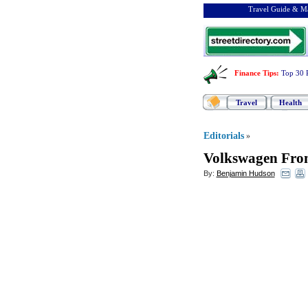
Travel Guide & Ma
Finance Tips
:
Top 30 
Travel
Health
Editorials
»
Volkswagen From
By:
Benjamin Hudson