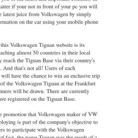
atter if your not in front of your pc you will
the latest juice from Volkswagen by simply
rmation on the car using your mobile phone
 this Volkswagen Tiguan website is its
aching almost 50 countries in their local
 reach the Tiguan Base via their country's
 And that's not all! Users of each
 will have the chance to win an exclusive trip
 of the Volkswagen Tiguan at the Frankfurt
ers will be drawn. There are currently
ave registered on the Tiguan Base.
ive promotion that Volkswagen maker of VW
ploying is part of the company's objective to
ers to participate with the Volkswagen
of fact, the name Tiguan was the result of a