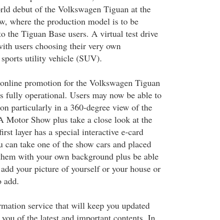
world debut of the Volkswagen Tiguan at the
, where the production model is to be
to the Tiguan Base users. A virtual test drive
with users choosing their very own
 sports utility vehicle (SUV).
he online promotion for the Volkswagen Tiguan
s fully operational. Users may now be able to
on particularly in a 360-degree view of the
 Motor Show plus take a close look at the
first layer has a special interactive e-card
 can take one of the show cars and placed
 them with your own background plus be able
add your picture of yourself or your house or
o add.
rmation service that will keep you updated
you of the latest and important contents. In