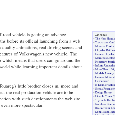
-road vehicle is getting an advance
Car Focus
•
The New Honda 
hs before its official launching from a web
•
Toyota and Gm B
gh-quality animations, real driving scenes and
Motorist Choice
•
Chrysler Rethink
eatures of Volkswagen's new vehicle. The
•
Daimlerchrysler
•
Mercedes Distri
ive which means that users can go around the
Necessary Spark
rld while learning important details about
•
Infiniti Unleash
•
More Than 100
,
Models Already 
•
General Motors 
Consumers"
ouareg's little brother closes in, more and
•
Is Daimler Selli
•
Skoda Roomster 
ut the real production vehicle are to be
•
Dodge Hornet
•
Lincoln Town Ca
ection with such developments the web site
•
Toyota Is Hot I
 even more spectacular.
•
Numbers Continu
•
Realize your Lo
Long Island Infin