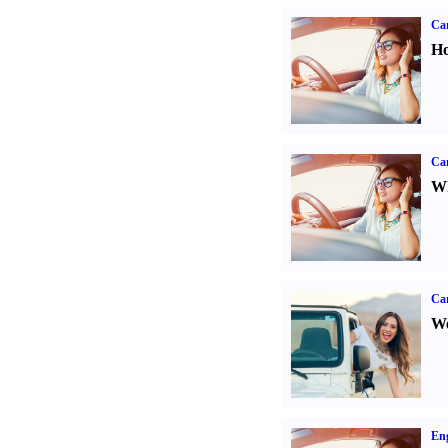
Car
Ho
Car
Wh
Ca
We
Eng