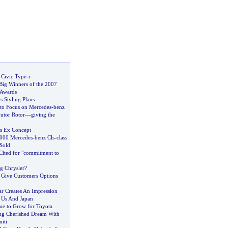
Civic Type
-
r
ig Winners of the 2007
 Awards
s Styling Plans
 to Focus on Mercedes
-
benz
butor Rotor
---
giving the
es Ex Concept
000 Mercedes
-
benz Cls
-
class
Sold
Cited for "commitment to
ng Chrysler
?
Give Customers Options
r Creates An Impression
n Us And Japan
e to Grow for Toyota
ng Cherished Dream With
iti