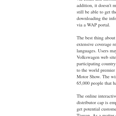
addition, it doesn't m
still be able to get 
downloading the info
via a WAP portal.
The best thing about
extensive coverage re
languages. Users may
Volkswagen web site.
participating country
to the world premier
Motor Show. The winn
65,000 people that h
The online interact
distributor cap is em
get potential custom
Tiguan. As a matter 