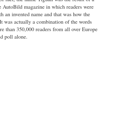
e AutoBild magazine in which readers were
th an invented name and that was how the
t was actually a combination of the words
re than 350,000 readers from all over Europe
id poll alone.