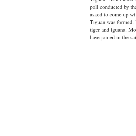
poll conducted by th
asked to come up wi
Tiguan was formed. I
tiger and iguana. Mo
have joined in the sa