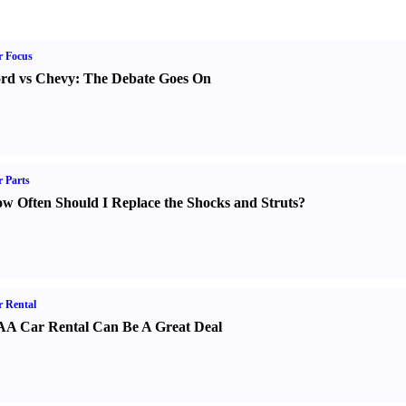
r Focus
rd vs Chevy
:
The Debate Goes On
 Parts
w Often Should I Replace the Shocks and Struts
?
 Rental
A Car Rental Can Be A Great Deal