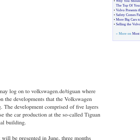
•
Why You Should
The Top Of Your
•
Volvo Presents 
•
Safety Comes Fi
•
More Big Cars 
•
Selling the Vol
» More on
Most 
 may log on to volkswagen.de/tiguan where
on the developments that the Volkswagen
. The development comprised of five layers
 the car production at the so-called Tiguan
al building.
t will be presented in June, three months