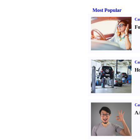
Most Popular
Ca
Fo
Car
Ho
Car
AA