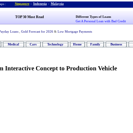
Singapore
-
Indonesia
-
Malaysia
ps :
TOP 30 Most Read
Different Types of Loans
Get A Personal Loan with Bad Credit
Payday Loans
,
Gold Forecast for 2026
&
Low Mortgage Payments
Medical
Cars
Technology
Home
Family
Business
 Interactive Concept to Production Vehicle