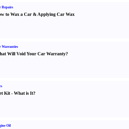
 Repairs
w to Wax a Car
&
Applying Car Wax
 Warranties
at Will Void Your Car Warranty
?
rs
t Kit
-
What is It
?
ine Oil