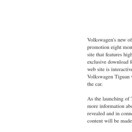
Volkswagen's new off
promotion eight mont
site that features hi
exclusive download f
web site is interact
Volkswagen Tiguan wo
the car.
As the launching of T
more information abo
revealed and in conn
content will be made