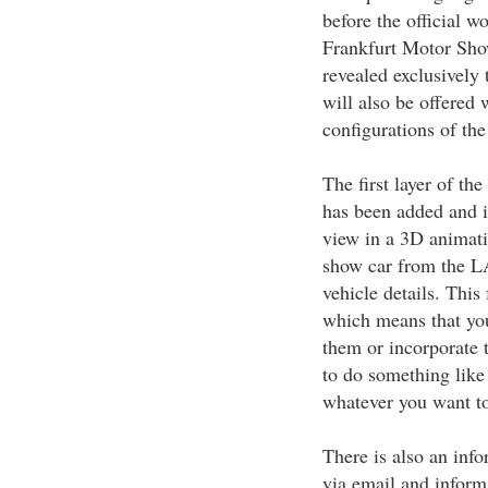
before the official 
Frankfurt Motor Show
revealed exclusively 
will also be offered 
configurations of the
The first layer of t
has been added and i
view in a 3D animati
show car from the LA
vehicle details. This 
which means that you
them or incorporate
to do something like 
whatever you want t
There is also an info
via email and inform 