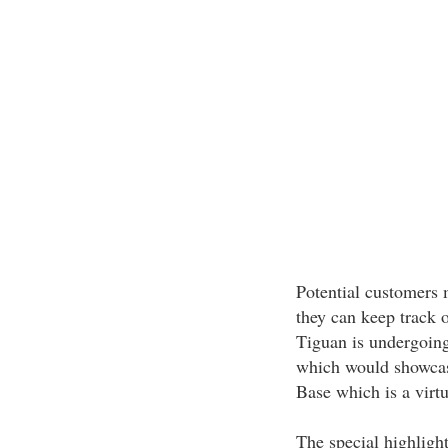
Potential customers
they can keep track 
Tiguan is undergoing
which would showcase
Base which is a virtu
The special highligh