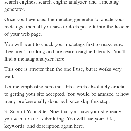
search engines, search engine analyzer, and a metatag
generator.
Once you have used the metatag generator to create your
metatags, then all you have to do is paste it into the header
of your web page.
You will want to check your metatags first to make sure
they aren't too long and are search engine friendly. You'll
find a metatag analyzer here:
This one is stricter than the one I use, but it works very
well.
Let me emphasize here that this step is absolutely crucial
to getting your site accepted. You would be amazed at how
many professionally done web sites skip this step.
3. Submit Your Site. Now that you have your site ready,
you want to start submitting. You will use your title,
keywords, and description again here.