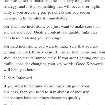
submitting to the search engines is a very long term
strategy, and it isn't something that will occur over night.
Only if you are using pay per clicks can you see an
increase in traffic almost immediately.
For your free inclusions, you just want to make sure that
you are included. Quality content and quality links can
help here in raising your rankings.
For paid inclusions, you want to make sure that you are
getting the click thrus you need. Unlike free inclusions, you
should see results immediately. If you aren't getting enough
traffic, consider changing your key words. Good Keywords
will help you here.
7. Stay Informed.
If you want to continue to use this strategy in your
business, then you need to stay abreast of industry
happenings because things change so quickly.