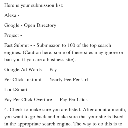
Here is your submission list:
Alexa -
Google - Open Directory
Project -
Fast Submit - - Submission to 100 of the top search
engines. (Caution here: some of these sites may ignore or
ban you if you are a business site).
Google Ad Words - - Pay
Per Click Inktomi - - Yearly Fee Per Url
LookSmart - -
Pay Per Click Overture - - Pay Per Click
4. Check to make sure you are listed. After about a month,
you want to go back and make sure that your site is listed
in the appropriate search engine. The way to do this is to