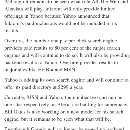
Although it remains to be seen what role All The Web and
Altavista will play, Inktomi will only provide limited
offerings in Yahoo because Yahoo announced that
Inktomi's paid inclusions would not be included in its
results.
Overture, the number one pay per click search engine,
provides paid results to 80 per cent of the major search
engines and will continue to do so. It will also be providing
backend results to Yahoo. Overture provides results to
major sites like HotBot and MSN.
Yahoo is adding its own search engine and will continue to
offer its paid directory at $299 a year.
Currently, MSN and Yahoo, the number two and number
one sites respectively on Alexa, are battling for supremacy.
Bill Gates is also working on a new model for his search
engine, but it remains to be seen what that will be.
Eventhough Google will no longer be providing backend