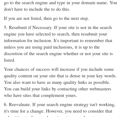
go to the search engine and type in your domain name. You
don't have to include the to do this.
If you are not listed, then go to the next step.
5. Resubmit if Necessary. If your site is not in the search
engine you have selected to search, then resubmit your
information for inclusion. It's important to remember that
unless you are using paid inclusions, it is up to the
discretion of the search engine whether or not your site is
listed.
Your chances of success will increase if you include some
quality content on your site that is dense in your key words.
You also want to have as many quality links as possible.
You can build your links by contacting other webmasters
who have sites that complement yours.
6. Reevaluate. If your search engine strategy isn't working,
it's time for a change. However, you need to consider that