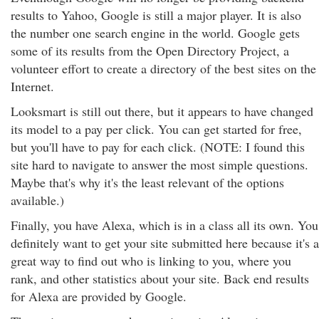
results to Yahoo, Google is still a major player. It is also
the number one search engine in the world. Google gets
some of its results from the Open Directory Project, a
volunteer effort to create a directory of the best sites on the
Internet.
Looksmart is still out there, but it appears to have changed
its model to a pay per click. You can get started for free,
but you'll have to pay for each click. (NOTE: I found this
site hard to navigate to answer the most simple questions.
Maybe that's why it's the least relevant of the options
available.)
Finally, you have Alexa, which is in a class all its own. You
definitely want to get your site submitted here because it's a
great way to find out who is linking to you, where you
rank, and other statistics about your site. Back end results
for Alexa are provided by Google.