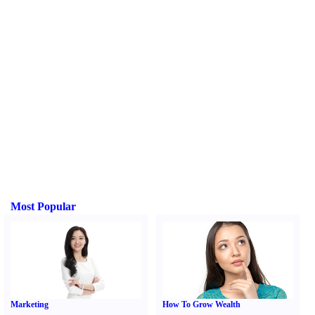
Most Popular
Marketing
How To Grow Wealth