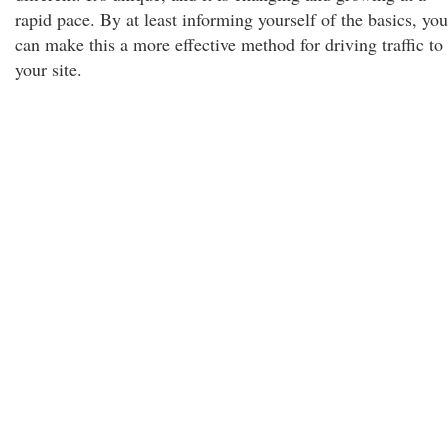
rapid pace. By at least informing yourself of the basics, you
can make this a more effective method for driving traffic to
your site.