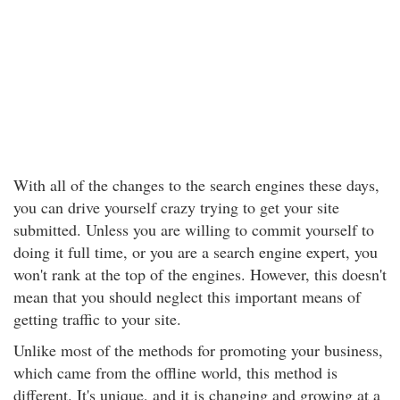
With all of the changes to the search engines these days,
you can drive yourself crazy trying to get your site
submitted. Unless you are willing to commit yourself to
doing it full time, or you are a search engine expert, you
won't rank at the top of the engines. However, this doesn't
mean that you should neglect this important means of
getting traffic to your site.
Unlike most of the methods for promoting your business,
which came from the offline world, this method is
different. It's unique, and it is changing and growing at a