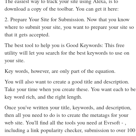
The easiest way to track your site using Alexa, is to
download a copy of the toolbar. You can get it here:
2. Prepare Your Site for Submission. Now that you know
where to submit your site, you want to prepare your site so
that it gets accepted.
The best tool to help you is Good Keywords: This free
utility will let you search for the best keywords to use on
your site.
Key words, however, are only part of the equation.
You will also want to create a good title and description.
Take your time when you create these. You want each to be
key word rich, and the right length.
Once you've written your title, keywords, and description,
then all you need to do is to create the metatags for your
web site. You'll find all the tools you need at Evrsoft - ,
including a link popularity checker, submission to over 100