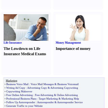
Life Insurance
Money Management
The Lowdown on Life
Importance of money
Insurance Medical Exams
Marketing
•
Business Voice Mail
:
Voice Mail Messages
&
Business Voicemail
•
Writing Ad Copy
:
Advertising Copy
&
Advertising Copywriting
•
Copywriting Makeover
•
Free Online Advertising
:
Free Advertising
&
Online Advertising
•
Professional Business Plans
:
Target Marketing
&
Marketing Help
•
Follow Up Autoresponder
:
Autoresponder
&
Autoresponder Service
•
Generate Traffic to your Website