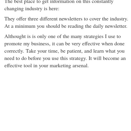
The best place to get information on this constantly
changing industry is here:
They offer three different newsletters to cover the industry.
At a minimum you should be reading the daily newsletter.
Althought is is only one of the many strategies I use to
promote my business, it can be very effective when done
correctly. Take your time, be patient, and learn what you
need to do before you use this strategy. It will become an
effective tool in your marketing arsenal.