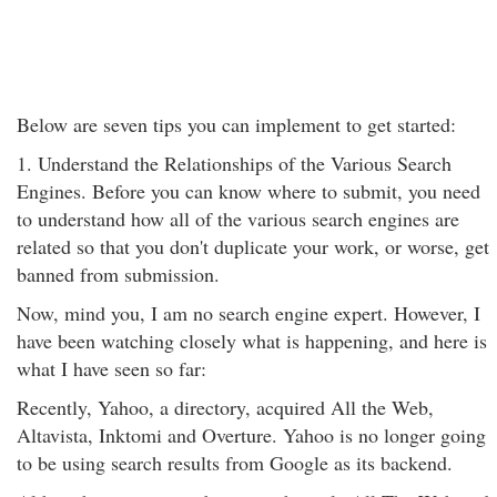
Below are seven tips you can implement to get started:
1. Understand the Relationships of the Various Search
Engines. Before you can know where to submit, you need
to understand how all of the various search engines are
related so that you don't duplicate your work, or worse, get
banned from submission.
Now, mind you, I am no search engine expert. However, I
have been watching closely what is happening, and here is
what I have seen so far:
Recently, Yahoo, a directory, acquired All the Web,
Altavista, Inktomi and Overture. Yahoo is no longer going
to be using search results from Google as its backend.