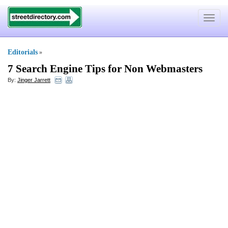
Toggle
navigat
Editorials
»
7 Search Engine Tips for Non Webmasters
By:
Jinger Jarrett