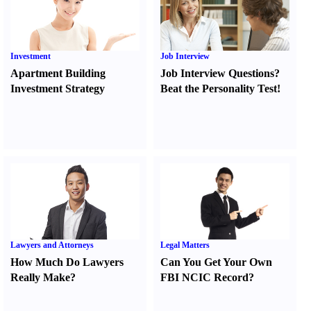
Investment
Job Interview
Apartment Building
Job Interview Questions
?
Investment Strategy
Beat the Personality Test
!
Lawyers and Attorneys
Legal Matters
How Much Do Lawyers
Can You Get Your Own
Really Make
?
FBI NCIC Record
?