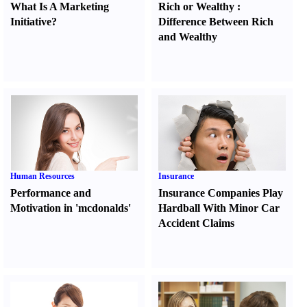
What Is A Marketing
Rich or Wealthy
:
Initiative
?
Difference Between Rich
and Wealthy
Human Resources
Insurance
Performance and
Insurance Companies Play
Motivation in 'mcdonalds'
Hardball With Minor Car
Accident Claims