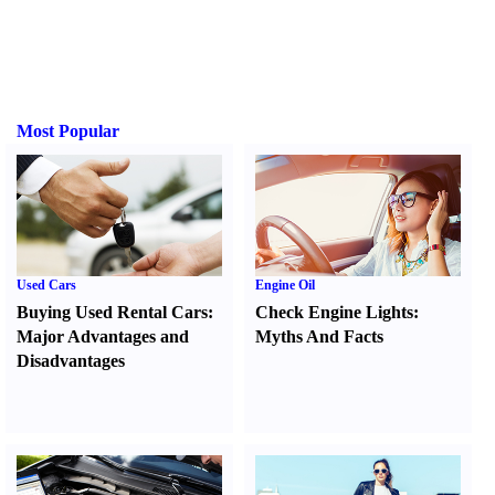
Most Popular
Used Cars
Engine Oil
Buying Used Rental Cars
:
Check Engine Lights
:
Major Advantages and
Myths And Facts
Disadvantages