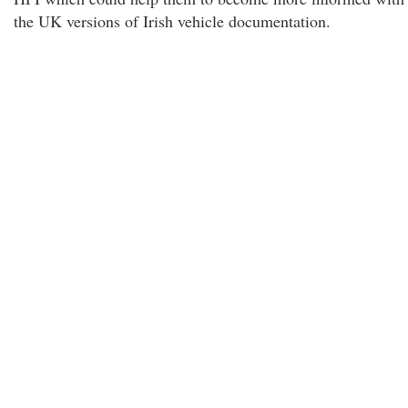
the UK versions of Irish vehicle documentation.