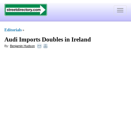
Toggle
navigat
Editorials
»
Audi Imports Doubles in Ireland
By:
Benjamin Hudson