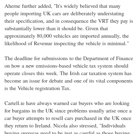
Aherne further added, "It's widely believed that many
people importing UK cars are deliberately understating
their specification, and in consequence the VRT they pay is
substantially lower than it should be. Given that
approximately 80,000 vehicles are imported annually, the
likelihood of Revenue inspecting the vehicle is minimal."
The deadline for submissions to the Department of Finance
on how a new emissions-based vehicle tax system should
operate closes this week. The Irish car taxation system has
become an issue for debate and one of its vital components
is the Vehicle registration Tax.
Cartell.ie have always warned car buyers who are looking
for bargains in the UK since problems usually arise once a
car buyer attempts to resell cars purchased in the UK once
they return to Ireland. Nicola also stressed, "Individuals
buying overseas need to be just as careful as those buying