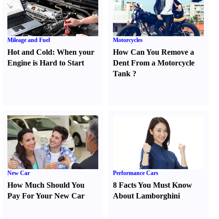
Mileage and Fuel
Motorcycles
Hot and Cold
:
When your
How Can You Remove a
Engine is Hard to Start
Dent From a Motorcycle
Tank
?
New Car
Performance Cars
How Much Should You
8 Facts You Must Know
Pay For Your New Car
About Lamborghini