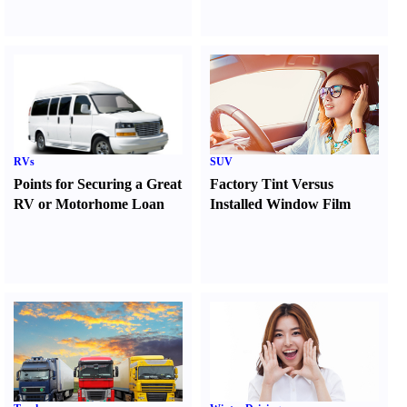
RVs
SUV
Points for Securing a Great
Factory Tint Versus
RV or Motorhome Loan
Installed Window Film