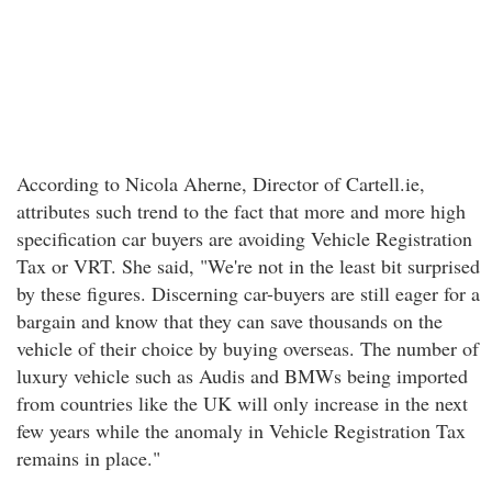
According to Nicola Aherne, Director of Cartell.ie,
attributes such trend to the fact that more and more high
specification car buyers are avoiding Vehicle Registration
Tax or VRT. She said, "We're not in the least bit surprised
by these figures. Discerning car-buyers are still eager for a
bargain and know that they can save thousands on the
vehicle of their choice by buying overseas. The number of
luxury vehicle such as Audis and BMWs being imported
from countries like the UK will only increase in the next
few years while the anomaly in Vehicle Registration Tax
remains in place."