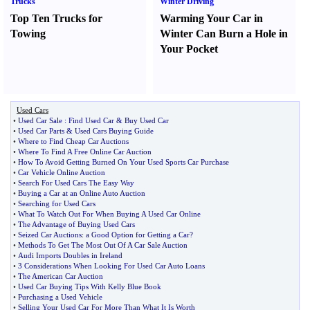
Trucks
Winter Driving
Top Ten Trucks for
Warming Your Car in
Towing
Winter Can Burn a Hole in
Your Pocket
Used Cars
•
Used Car Sale
:
Find Used Car
&
Buy Used Car
•
Used Car Parts
&
Used Cars Buying Guide
•
Where to Find Cheap Car Auctions
•
Where To Find A Free Online Car Auction
•
How To Avoid Getting Burned On Your Used Sports Car Purchase
•
Car Vehicle Online Auction
•
Search For Used Cars The Easy Way
•
Buying a Car at an Online Auto Auction
•
Searching for Used Cars
•
What To Watch Out For When Buying A Used Car Online
•
The Advantage of Buying Used Cars
•
Seized Car Auctions
:
a Good Option for Getting a Car
?
•
Methods To Get The Most Out Of A Car Sale Auction
•
Audi Imports Doubles in Ireland
•
3 Considerations When Looking For Used Car Auto Loans
•
The American Car Auction
•
Used Car Buying Tips With Kelly Blue Book
•
Purchasing a Used Vehicle
•
Selling Your Used Car For More Than What It Is Worth