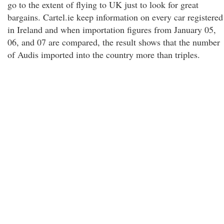
go to the extent of flying to UK just to look for great
bargains. Cartel.ie keep information on every car registered
in Ireland and when importation figures from January 05,
06, and 07 are compared, the result shows that the number
of Audis imported into the country more than triples.