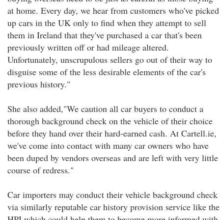
at home. Every day, we hear from customers who've picked
up cars in the UK only to find when they attempt to sell
them in Ireland that they've purchased a car that's been
previously written off or had mileage altered.
Unfortunately, unscrupulous sellers go out of their way to
disguise some of the less desirable elements of the car's
previous history."
She also added,"We caution all car buyers to conduct a
thorough background check on the vehicle of their choice
before they hand over their hard-earned cash. At Cartell.ie,
we've come into contact with many car owners who have
been duped by vendors overseas and are left with very little
course of redress."
Car importers may conduct their vehicle background check
via similarly reputable car history provision service like the
HPI which could help them to become more informed with