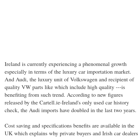
Ireland is currently experiencing a phenomenal growth
especially in terms of the luxury car importation market.
And Audi, the luxury unit of Volkswagen and recipient of
quality VW parts like which include high quality ---is
benefiting from such trend. According to new figures
released by the Cartell.ie-Ireland's only used car history
check, the Audi imports have doubled in the last two years.
Cost saving and specifications benefits are available in the
UK which explains why private buyers and Irish car dealers