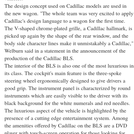
The design concept used on Cadillac models are used in
the new wagon. "The whole team was very excited to apply
Cadillac's design language to a wagon for the first time.
The V-shaped chrome-plated grille, a Cadillac hallmark, is
picked up again by the shape of the rear window, and the
body side character lines make it unmistakably a Cadillac,"
Welburn said in a statement in the announcement of the
production of the Cadillac BLS.
The interior of the BLS is also one of the most luxurious in
its class. The cockpit's main feature is the three-spoke
steering wheel ergonomically designed to give drivers a
good grip. The instrument panel is characterized by round
instruments which are easily visible to the driver with its
black background for the white numerals and red needles.
The luxurious aspect of the vehicle is highlighted by the
presence of a cutting edge entertainment system. Among
the amenities offered by Cadillac on the BLS are a DVD
player with touch-screen operation for those looking for