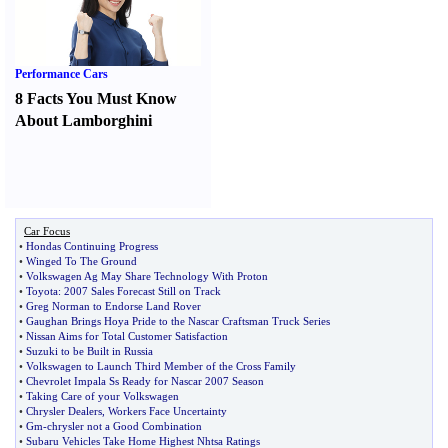
Performance Cars
8 Facts You Must Know
About Lamborghini
Car Focus
•
Hondas Continuing Progress
•
Winged To The Ground
•
Volkswagen Ag May Share Technology With Proton
•
Toyota
:
2007 Sales Forecast Still on Track
•
Greg Norman to Endorse Land Rover
•
Gaughan Brings Hoya Pride to the Nascar Craftsman Truck Series
•
Nissan Aims for Total Customer Satisfaction
•
Suzuki to be Built in Russia
•
Volkswagen to Launch Third Member of the Cross Family
•
Chevrolet Impala Ss Ready for Nascar 2007 Season
•
Taking Care of your Volkswagen
•
Chrysler Dealers
,
Workers Face Uncertainty
•
Gm
-
chrysler not a Good Combination
•
Subaru Vehicles Take Home Highest Nhtsa Ratings