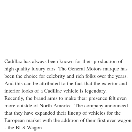
Cadillac has always been known for their production of
high quality luxury cars. The General Motors marque has
been the choice for celebrity and rich folks over the years.
And this can be attributed to the fact that the exterior and
interior looks of a Cadillac vehicle is legendary.
Recently, the brand aims to make their presence felt even
more outside of North America. The company announced
that they have expanded their lineup of vehicles for the
European market with the addition of their first ever wagon
- the BLS Wagon.