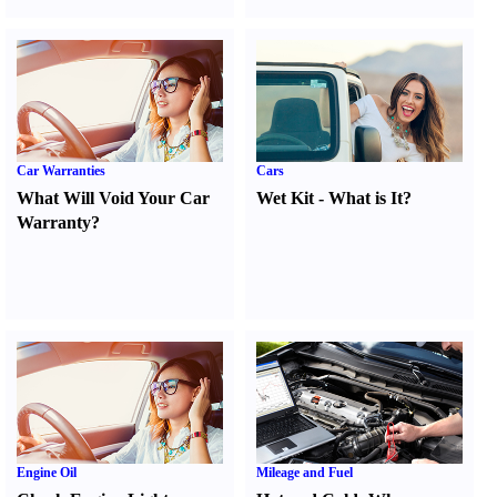
Car Warranties
Cars
What Will Void Your Car
Wet Kit
-
What is It
?
Warranty
?
Engine Oil
Mileage and Fuel