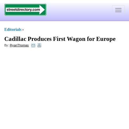
Toggle
navigat
Editorials
»
Cadillac Produces First Wagon for Europe
By:
RyanThomas