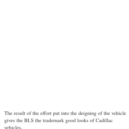
The result of the effort put into the deigning of the vehicle
gives the BLS the trademark good looks of Cadillac
vehicles.