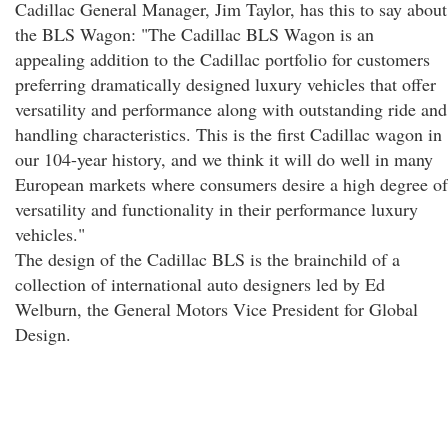
Cadillac General Manager, Jim Taylor, has this to say about
the BLS Wagon: "The Cadillac BLS Wagon is an
appealing addition to the Cadillac portfolio for customers
preferring dramatically designed luxury vehicles that offer
versatility and performance along with outstanding ride and
handling characteristics. This is the first Cadillac wagon in
our 104-year history, and we think it will do well in many
European markets where consumers desire a high degree of
versatility and functionality in their performance luxury
vehicles."
The design of the Cadillac BLS is the brainchild of a
collection of international auto designers led by Ed
Welburn, the General Motors Vice President for Global
Design.