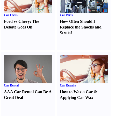
Car Focus
Car Parts
Ford vs Chevy
:
The
How Often Should I
Debate Goes On
Replace the Shocks and
Struts
?
Car Rental
Car Repairs
AAA Car Rental Can Be A
How to Wax a Car
&
Great Deal
Applying Car Wax