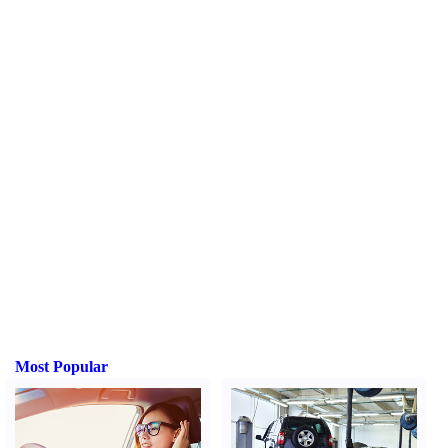
Most Popular