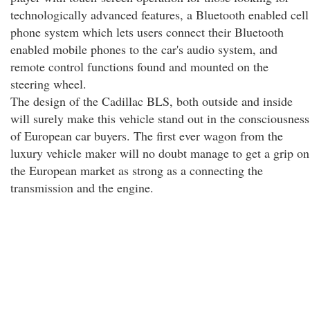
technologically advanced features, a Bluetooth enabled cell
phone system which lets users connect their Bluetooth
enabled mobile phones to the car's audio system, and
remote control functions found and mounted on the
steering wheel.
The design of the Cadillac BLS, both outside and inside
will surely make this vehicle stand out in the consciousness
of European car buyers. The first ever wagon from the
luxury vehicle maker will no doubt manage to get a grip on
the European market as strong as a connecting the
transmission and the engine.