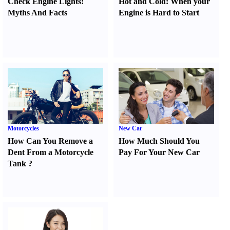
Check Engine Lights
:
Hot and Cold
:
When your
Myths And Facts
Engine is Hard to Start
Motorcycles
New Car
How Can You Remove a
How Much Should You
Dent From a Motorcycle
Pay For Your New Car
Tank
?