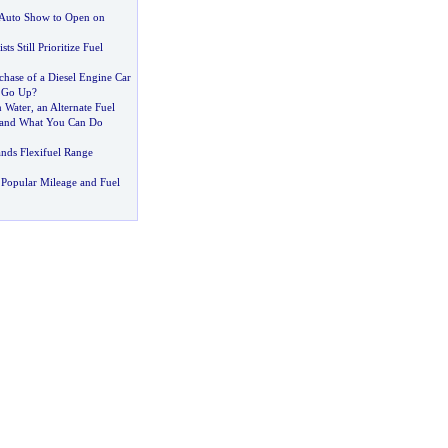
 Auto Show to Open on
s Still Prioritize Fuel
chase of a Diesel Engine Car
s Go Up
?
 Water
,
an Alternate Fuel
 and What You Can Do
nds Flexifuel Range
Popular Mileage and Fuel