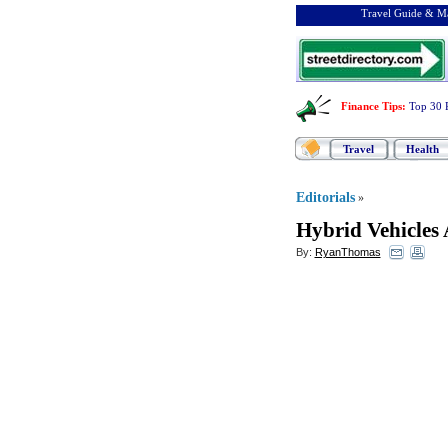
Travel Guide & Ma
Finance Tips
:
Top 30 
Travel
Health
Editorials
»
Hybrid Vehicles 
By:
RyanThomas