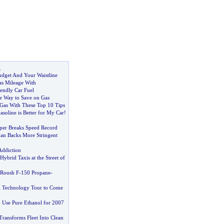
l
dget And Your Waistline
as Mileage With
endly Car Fuel
 Way to Save on Gas
Gas With These Top 10 Tips
soline is Better for My Car
!
per Breaks Speed Record
an Backs More Stringent
Addiction
Hybrid Taxis at the Street of
 Roush F
-
150 Propane
-
l Technology Tour to Come
o Use Pure Ethanol for 2007
Transforms Fleet Into Clean