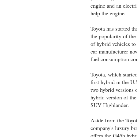
engine and an electr
help the engine.
Toyota has started th
the popularity of the
of hybrid vehicles to
car manufacturer now
fuel consumption con
Toyota, which started
first hybrid in the U
two hybrid versions 
hybrid version of th
SUV Highlander.
Aside from the Toyot
company's luxury bra
offers the G45h hybr