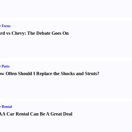
r Focus
rd vs Chevy
:
The Debate Goes On
 Parts
w Often Should I Replace the Shocks and Struts
?
 Rental
A Car Rental Can Be A Great Deal