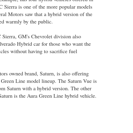
 Sierra is one of the more popular models
l Motors saw that a hybrid version of the
ted warmly by the public.
Sierra, GM's Chevrolet division also
lverado Hybrid car for those who want the
icles without having to sacrifice fuel
rs owned brand, Saturn, is also offering
ts Green Line model lineup. The Saturn Vue is
om Saturn with a hybrid version. The other
Saturn is the Aura Green Line hybrid vehicle.