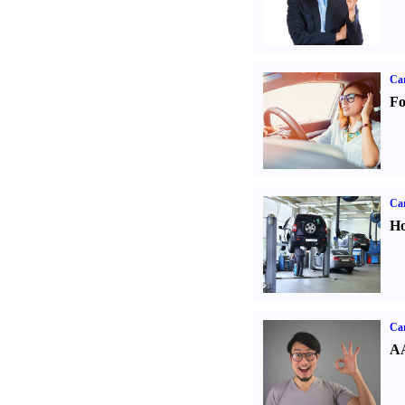
Ca
Fo
Car
Ho
Car
AA