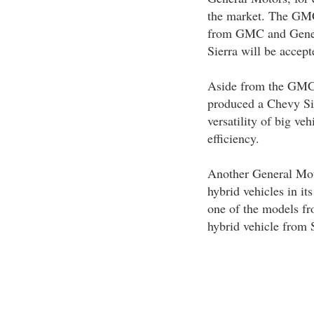
the market. The GMC
from GMC and Genera
Sierra will be accep
Aside from the GMC 
produced a Chevy Si
versatility of big veh
efficiency.
Another General Moto
hybrid vehicles in i
one of the models fr
hybrid vehicle from 