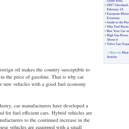
Green Prius
•
2007 Cleveland
February 24
•
European Motorist
Economy
•
Guide to the Pur
•
Why Fuel Price
•
Run Your Car on
•
High Gas Prices
About it
•
Volvo Cars Expa
» More on
Most 
Articles
reign oil makes the country susceptible to
 in the price of gasoline. That is why car
or new vehicles with a good fuel economy
dustry, car manufacturers have developed a
d for fuel efficient cars. Hybrid vehicles are
ufacturers to the continued increase in the
These vehicles are equipped with a small