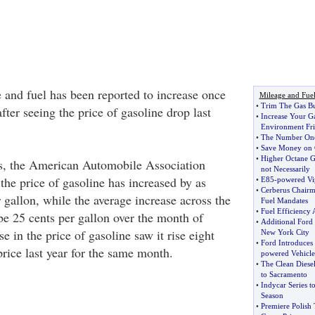
e and fuel has been reported to increase once
Mileage and Fue
•
Trim The Gas Bu
after seeing the price of gasoline drop last
•
Increase Your G
Environment Fri
•
The Number One
•
Save Money on 
•
Higher Octane Ga
nois, the American Automobile Association
not Necessarily
the price of gasoline has increased by as
•
E85
-
powered Vi
•
Cerberus Chairm
 gallon, while the average increase across the
Fuel Mandates
•
Fuel Efficiency 
 be 25 cents per gallon over the month of
•
Additional Ford 
e in the price of gasoline saw it rise eight
New York City
•
Ford Introduces
rice last year for the same month.
powered Vehicle
•
The Clean Diese
to Sacramento
•
Indycar Series t
Season
•
Premiere Polish 