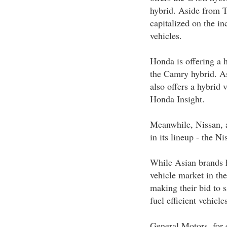
hybrid. Aside from T
capitalized on the in
vehicles.
Honda is offering a 
the Camry hybrid. A
also offers a hybrid 
Honda Insight.
Meanwhile, Nissan, a
in its lineup - the N
While Asian brands h
vehicle market in th
making their bid to 
fuel efficient vehicles
General Motors, for 