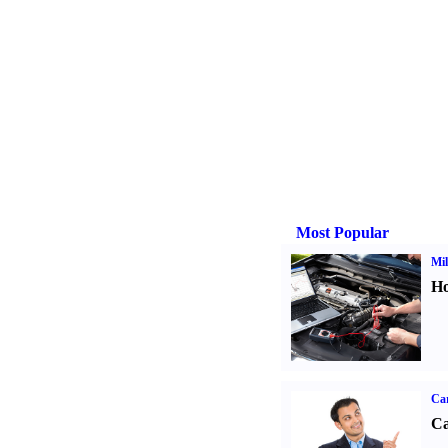
Most Popular
Mil
Ho
Ca
Ca