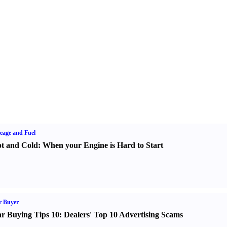
eage and Fuel
t and Cold
:
When your Engine is Hard to Start
r Buyer
r Buying Tips 10
:
Dealers' Top 10 Advertising Scams