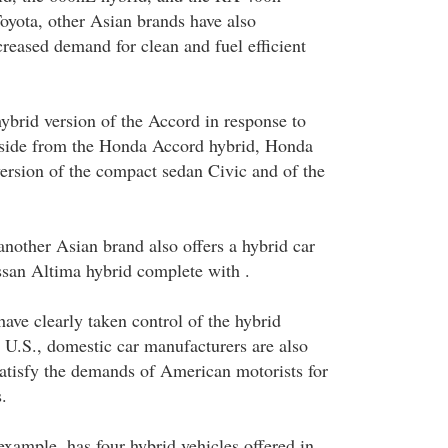
oyota, other Asian brands have also
creased demand for clean and fuel efficient
hybrid version of the Accord in response to
side from the Honda Accord hybrid, Honda
version of the compact sedan Civic and of the
nother Asian brand also offers a hybrid car
issan Altima hybrid complete with .
ave clearly taken control of the hybrid
e U.S., domestic car manufacturers are also
satisfy the demands of American motorists for
.
example, has four hybrid vehicles offered in