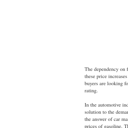
The dependency on fo
these price increases
buyers are looking f
rating.
In the automotive in
solution to the deman
the answer of car man
prices of gasoline. 