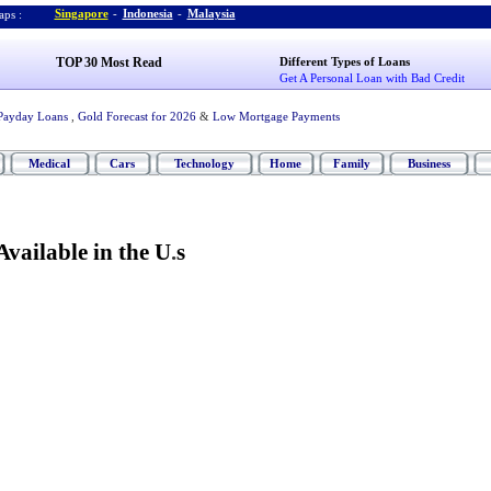
Singapore
-
Indonesia
-
Malaysia
ps :
TOP 30 Most Read
Different Types of Loans
Get A Personal Loan with Bad Credit
Payday Loans
,
Gold Forecast for 2026
&
Low Mortgage Payments
Medical
Cars
Technology
Home
Family
Business
Available in the U
.
s