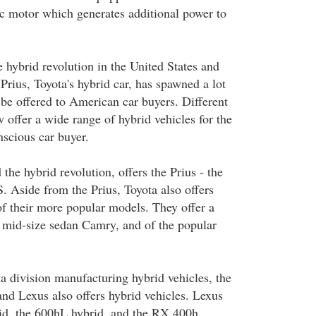
ic motor which generates additional power to
e hybrid revolution in the United States and
 Prius, Toyota's hybrid car, has spawned a lot
 be offered to American car buyers. Different
 offer a wide range of hybrid vehicles for the
scious car buyer.
 the hybrid revolution, offers the Prius - the
.S. Aside from the Prius, Toyota also offers
of their more popular models. They offer a
e mid-size sedan Camry, and of the popular
a division manufacturing hybrid vehicles, the
nd Lexus also offers hybrid vehicles. Lexus
id, the 600hL hybrid, and the RX 400h