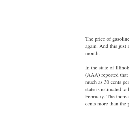
The price of gasolin
again. And this just 
month.
In the state of Illi
(AAA) reported that 
much as 30 cents per
state is estimated to
February. The increas
cents more than the p