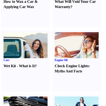
How to Wax a Car
&
What Will Void Your Car
Applying Car Wax
Warranty
?
Cars
Engine Oil
Wet Kit
-
What is It
?
Check Engine Lights
:
Myths And Facts