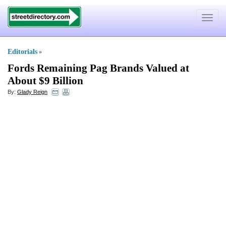
Toggle
navigat
Editorials
»
Fords Remaining Pag Brands Valued at
About $9 Billion
By:
Glady Reign