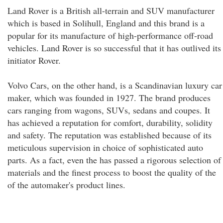
Land Rover is a British all-terrain and SUV manufacturer
which is based in Solihull, England and this brand is a
popular for its manufacture of high-performance off-road
vehicles. Land Rover is so successful that it has outlived its
initiator Rover.
Volvo Cars, on the other hand, is a Scandinavian luxury car
maker, which was founded in 1927. The brand produces
cars ranging from wagons, SUVs, sedans and coupes. It
has achieved a reputation for comfort, durability, solidity
and safety. The reputation was established because of its
meticulous supervision in choice of sophisticated auto
parts. As a fact, even the has passed a rigorous selection of
materials and the finest process to boost the quality of the
of the automaker's product lines.