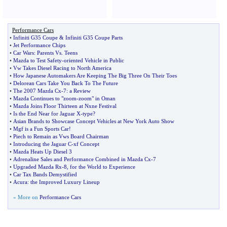
Performance Cars
•
Infiniti G35 Coupe
&
Infiniti G35 Coupe Parts
•
Jet Performance Chips
•
Car Wars
:
Parents Vs
.
Teens
•
Mazda to Test Safety
-
oriented Vehicle in Public
•
Vw Takes Diesel Racing to North America
•
How Japanese Automakers Are Keeping The Big Three On Their Toes
•
Delorean Cars Take You Back To The Future
•
The 2007 Mazda Cx
-
7
:
a Review
•
Mazda Continues to "zoom
-
zoom" in Oman
•
Mazda Joins Floor Thirteen at Nxne Festival
•
Is the End Near for Jaguar X
-
type
?
•
Asian Brands to Showcase Concept Vehicles at New York Auto Show
•
Mgf is a Fun Sports Car
!
•
Piech to Remain as Vws Board Chairman
•
Introducing the Jaguar C
-
xf Concept
•
Mazda Heats Up Diesel 3
•
Adrenaline Sales and Performance Combined in Mazda Cx
-
7
•
Upgraded Mazda Rx
-
8
,
for the World to Experience
•
Car Tax Bands Demystified
•
Acura
:
the Improved Luxury Lineup
» More on
Performance Cars