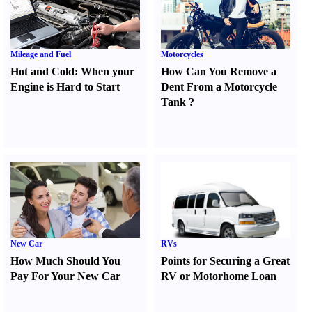
Mileage and Fuel
Motorcycles
Hot and Cold
:
When your
How Can You Remove a
Engine is Hard to Start
Dent From a Motorcycle
Tank
?
New Car
RVs
How Much Should You
Points for Securing a Great
Pay For Your New Car
RV or Motorhome Loan