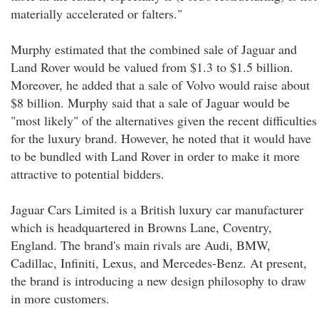
materially accelerated or falters."
Murphy estimated that the combined sale of Jaguar and
Land Rover would be valued from $1.3 to $1.5 billion.
Moreover, he added that a sale of Volvo would raise about
$8 billion. Murphy said that a sale of Jaguar would be
"most likely" of the alternatives given the recent difficulties
for the luxury brand. However, he noted that it would have
to be bundled with Land Rover in order to make it more
attractive to potential bidders.
Jaguar Cars Limited is a British luxury car manufacturer
which is headquartered in Browns Lane, Coventry,
England. The brand's main rivals are Audi, BMW,
Cadillac, Infiniti, Lexus, and Mercedes-Benz. At present,
the brand is introducing a new design philosophy to draw
in more customers.