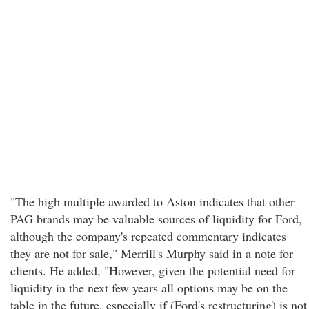
"The high multiple awarded to Aston indicates that other
PAG brands may be valuable sources of liquidity for Ford,
although the company's repeated commentary indicates
they are not for sale," Merrill's Murphy said in a note for
clients. He added, "However, given the potential need for
liquidity in the next few years all options may be on the
table in the future, especially if (Ford's restructuring) is not