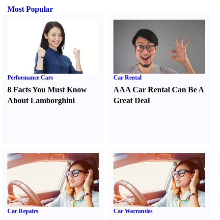
Most Popular
Performance Cars
Car Rental
8 Facts You Must Know
AAA Car Rental Can Be A
About Lamborghini
Great Deal
Car Repairs
Car Warranties