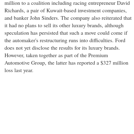
million to a coalition including racing entrepreneur David
Richards, a pair of Kuwait-based investment companies,
and banker John Sinders. The company also reiterated that
it had no plans to sell its other luxury brands, although
speculation has persisted that such a move could come if
the automaker's restructuring runs into difficulties. Ford
does not yet disclose the results for its luxury brands.
However, taken together as part of the Premium
Automotive Group, the latter has reported a $327 million
loss last year.