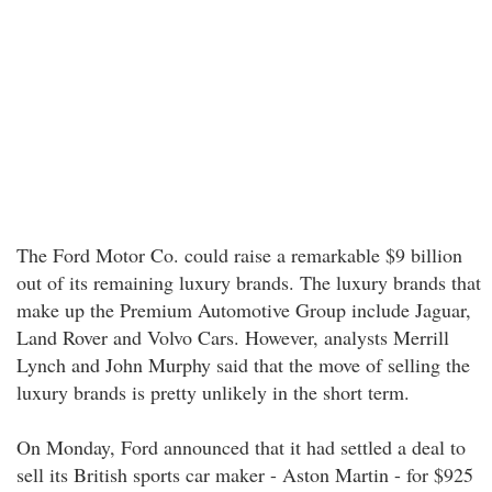
The Ford Motor Co. could raise a remarkable $9 billion
out of its remaining luxury brands. The luxury brands that
make up the Premium Automotive Group include Jaguar,
Land Rover and Volvo Cars. However, analysts Merrill
Lynch and John Murphy said that the move of selling the
luxury brands is pretty unlikely in the short term.
On Monday, Ford announced that it had settled a deal to
sell its British sports car maker - Aston Martin - for $925