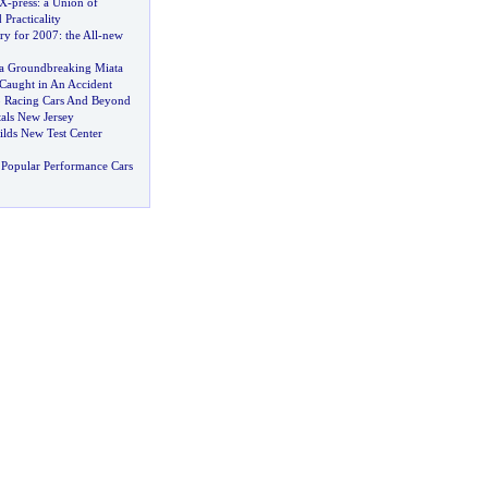
 X
-
press
:
a Union of
Practicality
ry for 2007
:
the All
-
new
a Groundbreaking Miata
Caught in An Accident
o Racing Cars And Beyond
als New Jersey
ilds New Test Center
Popular Performance Cars