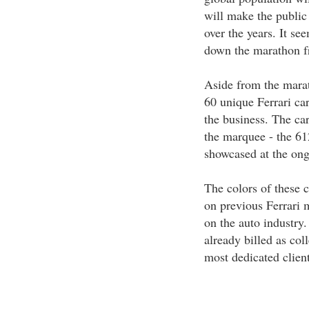
will make the public 
over the years. It se
down the marathon f
Aside from the marath
60 unique Ferrari ca
the business. The car
the marquee - the 61
showcased at the on
The colors of these 
on previous Ferrari 
on the auto industry.
already billed as col
most dedicated client