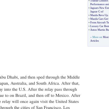
•
Transit Connect
Performance and 
•
Jaguars New Ent
Jaguar C
-
xf
•
Mazda Revs Up 
•
Mazda Cars Get 
•
From Aircraft T
•
Luxury Car Rent
•
Aston Martin Bu
» More on
Most 
Articles
 Abu Dhabi, and then sped through the Middle
apan, Australia, and South Africa. After that,
ay into the U.S. After the relay pass through
ue to on Brazil, and then off to Mexico. After
e relay will once again visit the United States
hrough the cities of San Francisco, Los