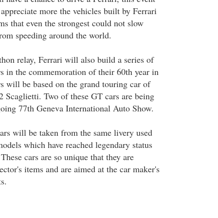
appreciate more the vehicles built by Ferrari
ems that even the strongest could not slow
rom speeding around the world.
on relay, Ferrari will also build a series of
rs in the commemoration of their 60th year in
s will be based on the grand touring car of
2 Scaglietti. Two of these GT cars are being
going 77th Geneva International Auto Show.
cars will be taken from the same livery used
models which have reached legendary status
 These cars are so unique that they are
lector's items and are aimed at the car maker's
s.