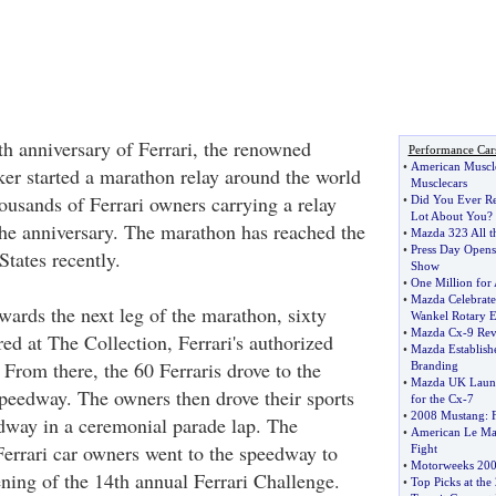
th anniversary of Ferrari, the renowned
Performance Car
•
American Muscl
ker started a marathon relay around the world
Musclecars
ousands of Ferrari owners carrying a relay
•
Did You Ever Re
Lot About You
?
the anniversary. The marathon has reached the
•
Mazda 323 All t
•
Press Day Opens
States recently.
Show
•
One Million for
•
Mazda Celebrate
wards the next leg of the marathon, sixty
Wankel Rotary 
•
Mazda Cx
-
9 Re
ed at The Collection, Ferrari's authorized
•
Mazda Establishe
From there, the 60 Ferraris drove to the
Branding
•
Mazda UK Launc
edway. The owners then drove their sports
for the Cx
-
7
•
2008 Mustang
:
dway in a ceremonial parade lap. The
•
American Le Man
Ferrari car owners went to the speedway to
Fight
•
Motorweeks 200
ening of the 14th annual Ferrari Challenge.
•
Top Picks at th