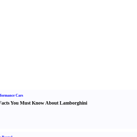
formance Cars
Facts You Must Know About Lamborghini