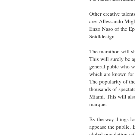
Other creative talents
are: Allessando Migl
Enzo Naso of the Ep
Seidldesign.
The marathon will sho
This will surely be 
general pubic who wan
which are known for 
The popularity of the
thousands of spectato
Miami. This will also
marque.
By the way things lo
appease the public. 
global population wil