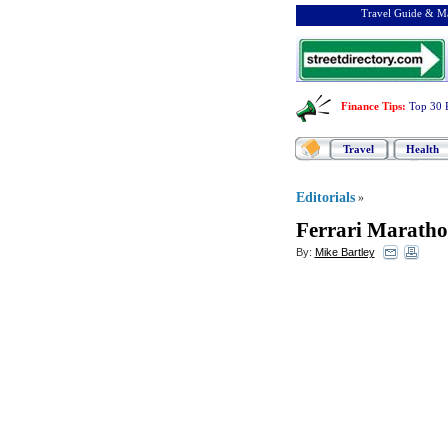
Travel Guide & Ma
Finance Tips
:
Top 30 
Travel
Health
Editorials
»
Ferrari Maratho
By:
Mike Bartley