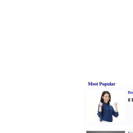
Most Popular
Per
8 