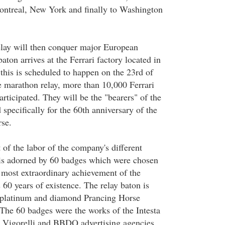
ontreal, New York and finally to Washington
relay will then conquer major European
baton arrives at the Ferrari factory located in
this is scheduled to happen on the 23rd of
 marathon relay, more than 10,000 Ferrari
rticipated. They will be the "bearers" of the
 specifically for the 60th anniversary of the
se.
t of the labor of the company's different
t is adorned by 60 badges which were chosen
most extraordinary achievement of the
 60 years of existence. The relay baton is
g platinum and diamond Prancing Horse
The 60 badges were the works of the Intesta
 Vigorelli and BBDO advertising agencies.