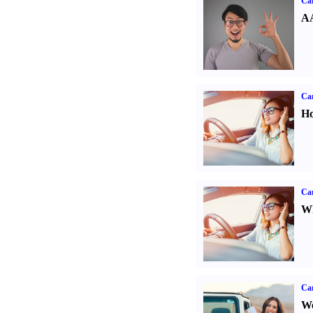
Car
AA
Car
Ho
Car
Wh
Ca
We