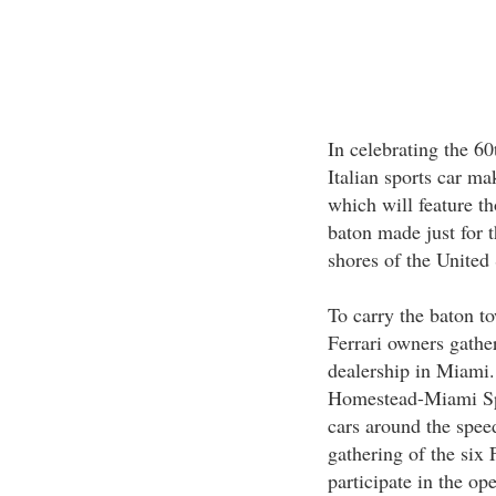
In celebrating the 60
Italian sports car ma
which will feature th
baton made just for 
shores of the United 
To carry the baton to
Ferrari owners gather
dealership in Miami. 
Homestead-Miami Spe
cars around the spee
gathering of the six 
participate in the op