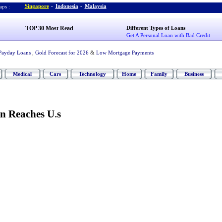
Singapore
-
Indonesia
-
Malaysia
ps :
TOP 30 Most Read
Different Types of Loans
Get A Personal Loan with Bad Credit
Payday Loans
,
Gold Forecast for 2026
&
Low Mortgage Payments
Medical
Cars
Technology
Home
Family
Business
n Reaches U
.
s