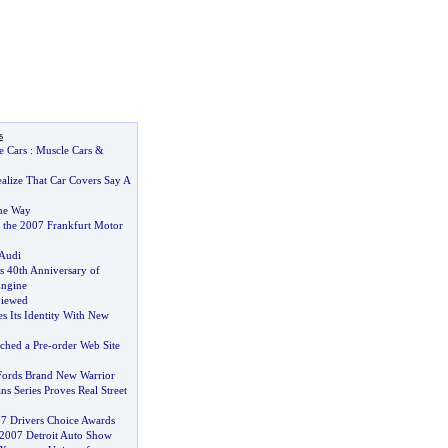
s
e Cars
:
Muscle Cars
&
alize That Car Covers Say A
he Way
 the 2007 Frankfurt Motor
 Audi
s 40th Anniversary of
Engine
viewed
s Its Identity With New
hed a Pre
-
order Web Site
Fords Brand New Warrior
s Series Proves Real Street
7 Drivers Choice Awards
e 2007 Detroit Auto Show