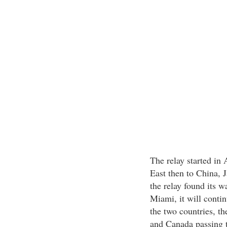
The relay started in
East then to China, J
the relay found its w
Miami, it will contin
the two countries, th
and Canada passing t