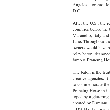
Angeles, Toronto, M
D.C.
After the U.S., the 
countries before the 
Maranello, Italy and 
June. Throughout the
owners would have pa
relay baton, designed
famous Prancing Hor
The baton is the frui
creative agencies. I
to commemorate the 
Prancing Horse in its
toped by a glitterin
created by Damiani. 
e D'Adda, Lorenzini,