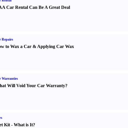
 Rental
A Car Rental Can Be A Great Deal
 Repairs
w to Wax a Car
&
Applying Car Wax
 Warranties
at Will Void Your Car Warranty
?
rs
t Kit
-
What is It
?