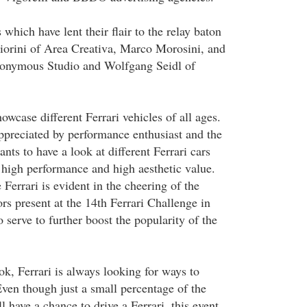
 which have lent their flair to the relay baton
iorini of Area Creativa, Marco Morosini, and
onymous Studio and Wolfgang Seidl of
wcase different Ferrari vehicles of all ages.
appreciated by performance enthusiast and the
ts to have a look at different Ferrari cars
high performance and high aesthetic value.
 Ferrari is evident in the cheering of the
rs present at the 14th Ferrari Challenge in
 serve to further boost the popularity of the
ok, Ferrari is always looking for ways to
Even though just a small percentage of the
l have a chance to drive a Ferrari, this event