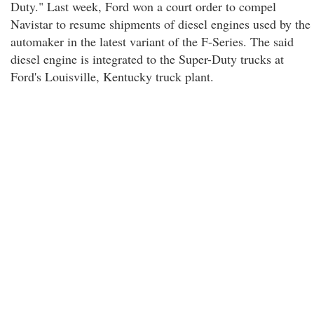
Duty." Last week, Ford won a court order to compel
Navistar to resume shipments of diesel engines used by the
automaker in the latest variant of the F-Series. The said
diesel engine is integrated to the Super-Duty trucks at
Ford's Louisville, Kentucky truck plant.