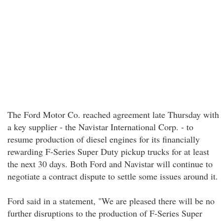
The Ford Motor Co. reached agreement late Thursday with
a key supplier - the Navistar International Corp. - to
resume production of diesel engines for its financially
rewarding F-Series Super Duty pickup trucks for at least
the next 30 days. Both Ford and Navistar will continue to
negotiate a contract dispute to settle some issues around it.
Ford said in a statement, "We are pleased there will be no
further disruptions to the production of F-Series Super