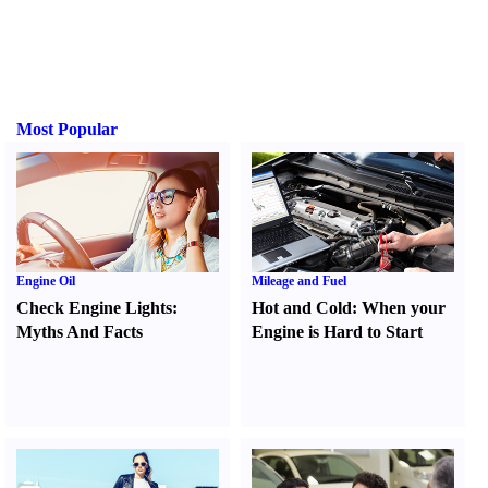
Most Popular
Engine Oil
Mileage and Fuel
Check Engine Lights
:
Hot and Cold
:
When your
Myths And Facts
Engine is Hard to Start