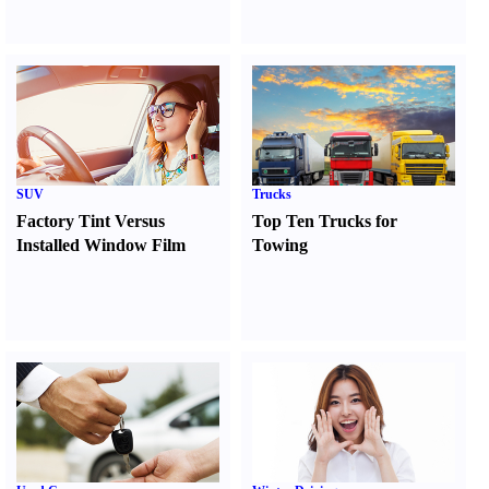
SUV
Trucks
Factory Tint Versus
Top Ten Trucks for
Installed Window Film
Towing