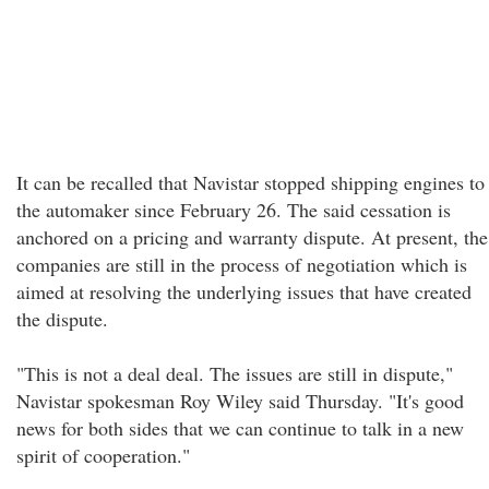
It can be recalled that Navistar stopped shipping engines to
the automaker since February 26. The said cessation is
anchored on a pricing and warranty dispute. At present, the
companies are still in the process of negotiation which is
aimed at resolving the underlying issues that have created
the dispute.
"This is not a deal deal. The issues are still in dispute,"
Navistar spokesman Roy Wiley said Thursday. "It's good
news for both sides that we can continue to talk in a new
spirit of cooperation."