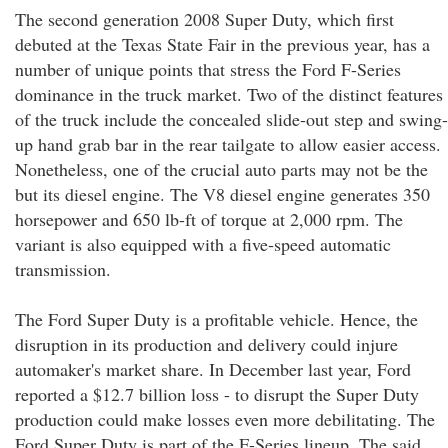
The second generation 2008 Super Duty, which first
debuted at the Texas State Fair in the previous year, has a
number of unique points that stress the Ford F-Series
dominance in the truck market. Two of the distinct features
of the truck include the concealed slide-out step and swing-
up hand grab bar in the rear tailgate to allow easier access.
Nonetheless, one of the crucial auto parts may not be the
but its diesel engine. The V8 diesel engine generates 350
horsepower and 650 lb-ft of torque at 2,000 rpm. The
variant is also equipped with a five-speed automatic
transmission.
The Ford Super Duty is a profitable vehicle. Hence, the
disruption in its production and delivery could injure
automaker's market share. In December last year, Ford
reported a $12.7 billion loss - to disrupt the Super Duty
production could make losses even more debilitating. The
Ford Super Duty is part of the F-Series lineup. The said