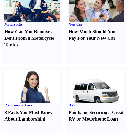
Motorcycles
New Car
How Can You Remove a
How Much Should You
Dent From a Motorcycle
Pay For Your New Car
Tank
?
Performance Cars
RVs
8 Facts You Must Know
Points for Securing a Great
About Lamborghini
RV or Motorhome Loan