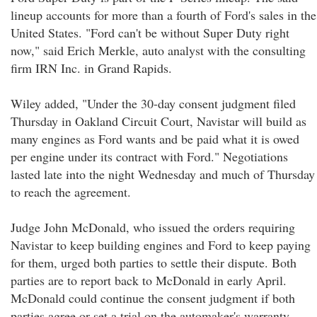
lineup accounts for more than a fourth of Ford's sales in the
United States. "Ford can't be without Super Duty right
now," said Erich Merkle, auto analyst with the consulting
firm IRN Inc. in Grand Rapids.
Wiley added, "Under the 30-day consent judgment filed
Thursday in Oakland Circuit Court, Navistar will build as
many engines as Ford wants and be paid what it is owed
per engine under its contract with Ford." Negotiations
lasted late into the night Wednesday and much of Thursday
to reach the agreement.
Judge John McDonald, who issued the orders requiring
Navistar to keep building engines and Ford to keep paying
for them, urged both parties to settle their dispute. Both
parties are to report back to McDonald in early April.
McDonald could continue the consent judgment if both
parties agree or set a trial on the automaker's warranty