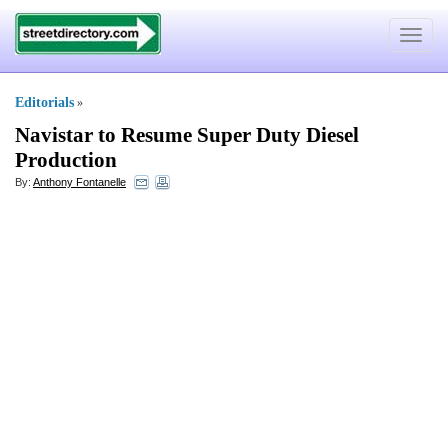
Toggle
navigat
Editorials
»
Navistar to Resume Super Duty Diesel
Production
By:
Anthony Fontanelle