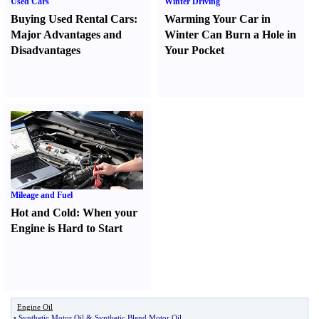
Used Cars
Winter Driving
Buying Used Rental Cars
:
Warming Your Car in
Major Advantages and
Winter Can Burn a Hole in
Disadvantages
Your Pocket
Mileage and Fuel
Hot and Cold
:
When your
Engine is Hard to Start
Engine Oil
•
Synthetic Motor Oil
&
Synthetic Blend Motor Oil