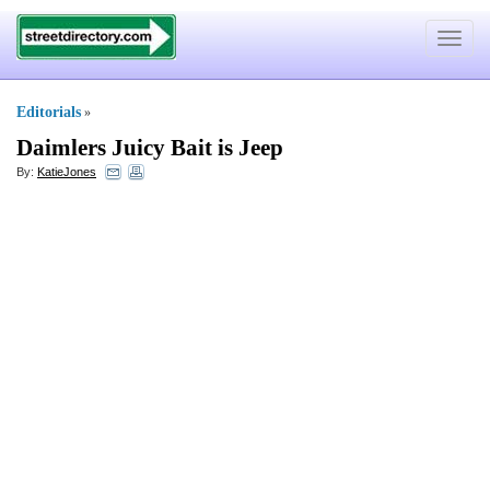
Toggle
navigat
Editorials
»
Daimlers Juicy Bait is Jeep
By:
KatieJones