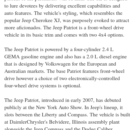
to lure devotees by delivering excellent capabilities and
auto features. The vehicle's styling, which resembles the
popular Jeep Cherokee XJ, was purposely evoked to attract
more aficionados. The Jeep Patriot is a front-wheel drive
vehicle in its basic trim and comes with two 4x4 options.
The Jeep Patriot is powered by a four-cylinder 2.4 L
GEMA gasoline engine and also has a 2.0 L diesel engine
that is designed by Volkswagen for the European and
Australian markets. The base Patriot features front-wheel
drive however a choice of two electronically-controlled
four-wheel drive systems is optional.
The Jeep Patriot, introduced in early 2007, has debuted
publicly at the New York Auto Show. In Jeep's lineup, it
slots between the Liberty and Compass. The vehicle is built
at DaimlerChrysler's Belvidere, Illinois assembly plant
alongside the Jeep Compass and the Dodge Caliber.