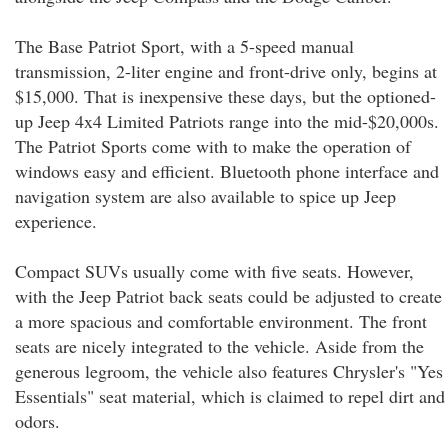
The Base Patriot Sport, with a 5-speed manual
transmission, 2-liter engine and front-drive only, begins at
$15,000. That is inexpensive these days, but the optioned-
up Jeep 4x4 Limited Patriots range into the mid-$20,000s.
The Patriot Sports come with to make the operation of
windows easy and efficient. Bluetooth phone interface and
navigation system are also available to spice up Jeep
experience.
Compact SUVs usually come with five seats. However,
with the Jeep Patriot back seats could be adjusted to create
a more spacious and comfortable environment. The front
seats are nicely integrated to the vehicle. Aside from the
generous legroom, the vehicle also features Chrysler's "Yes
Essentials" seat material, which is claimed to repel dirt and
odors.