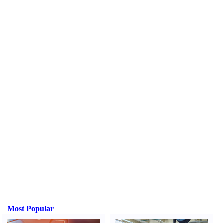
Most Popular