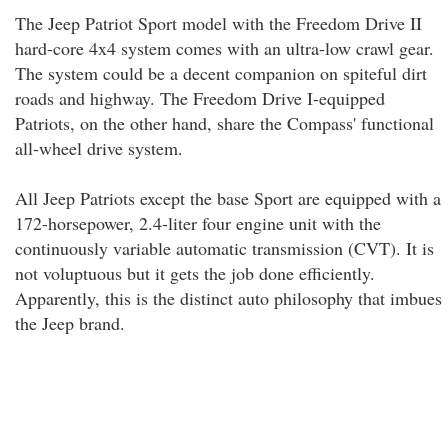
The Jeep Patriot Sport model with the Freedom Drive II
hard-core 4x4 system comes with an ultra-low crawl gear.
The system could be a decent companion on spiteful dirt
roads and highway. The Freedom Drive I-equipped
Patriots, on the other hand, share the Compass' functional
all-wheel drive system.
All Jeep Patriots except the base Sport are equipped with a
172-horsepower, 2.4-liter four engine unit with the
continuously variable automatic transmission (CVT). It is
not voluptuous but it gets the job done efficiently.
Apparently, this is the distinct auto philosophy that imbues
the Jeep brand.