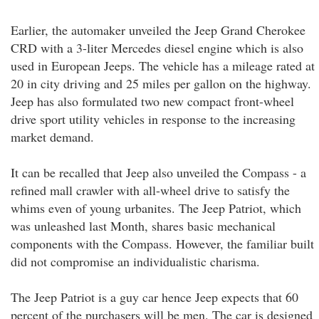
Earlier, the automaker unveiled the Jeep Grand Cherokee
CRD with a 3-liter Mercedes diesel engine which is also
used in European Jeeps. The vehicle has a mileage rated at
20 in city driving and 25 miles per gallon on the highway.
Jeep has also formulated two new compact front-wheel
drive sport utility vehicles in response to the increasing
market demand.
It can be recalled that Jeep also unveiled the Compass - a
refined mall crawler with all-wheel drive to satisfy the
whims even of young urbanites. The Jeep Patriot, which
was unleashed last Month, shares basic mechanical
components with the Compass. However, the familiar built
did not compromise an individualistic charisma.
The Jeep Patriot is a guy car hence Jeep expects that 60
percent of the purchasers will be men. The car is designed