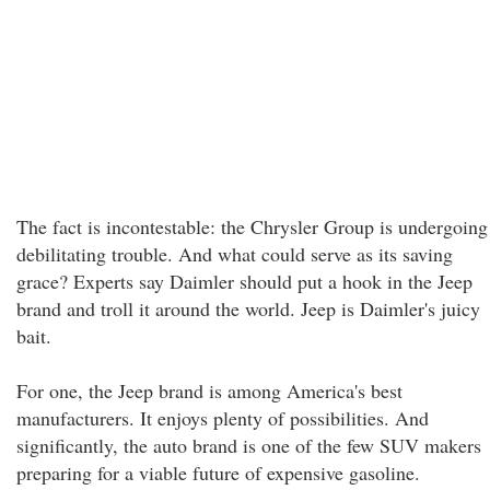
The fact is incontestable: the Chrysler Group is undergoing
debilitating trouble. And what could serve as its saving
grace? Experts say Daimler should put a hook in the Jeep
brand and troll it around the world. Jeep is Daimler's juicy
bait.
For one, the Jeep brand is among America's best
manufacturers. It enjoys plenty of possibilities. And
significantly, the auto brand is one of the few SUV makers
preparing for a viable future of expensive gasoline.