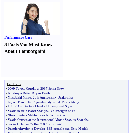
Performance Cars
8 Facts You Must Know
About Lamborghini
Car Focus
•
2009 Toyota Corolla at 2007 Sema Show
•
Building a Better Bug or Beetle
•
Mitsubishi Names 25th Anniversary Dealerships
•
Toyota Proves Its Dependability in J
.
d
.
Power Study
•
Infiniti Car
:
Perfect Blend of Luxury and Style
•
Skoda to Help Boost Shanghai Volkswagen Sales
•
Nissan Prefers Mahindra as Indian Partner
•
Skoda Octavia at the International Motor Show in Shanghai
•
Startech Dodge Caliber 2
.
0 Crd in Detail
•
Daimlerchrysler to Develop E85
-
capable and Phev Models