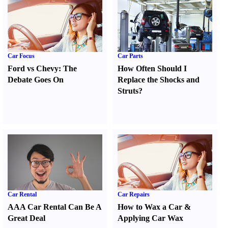
Car Focus
Car Parts
Ford vs Chevy
:
The
How Often Should I
Debate Goes On
Replace the Shocks and
Struts
?
Car Rental
Car Repairs
AAA Car Rental Can Be A
How to Wax a Car
&
Great Deal
Applying Car Wax