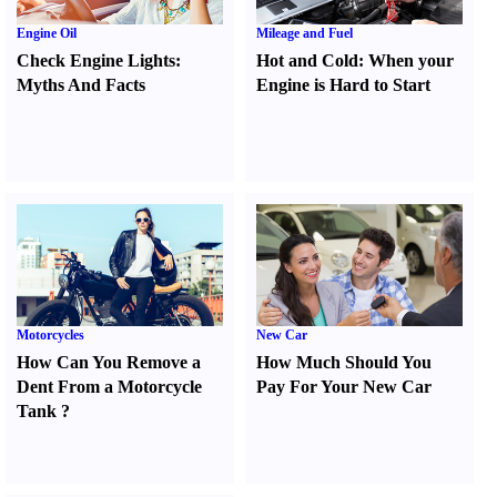
Engine Oil
Mileage and Fuel
Check Engine Lights
:
Hot and Cold
:
When your
Myths And Facts
Engine is Hard to Start
Motorcycles
New Car
How Can You Remove a
How Much Should You
Dent From a Motorcycle
Pay For Your New Car
Tank
?