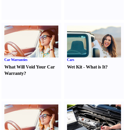
Car Warranties
Cars
What Will Void Your Car
Wet Kit
-
What is It
?
Warranty
?